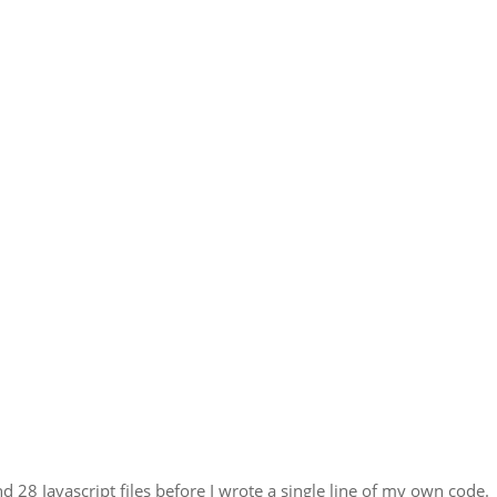
 28 Javascript files before I wrote a single line of my own code. 