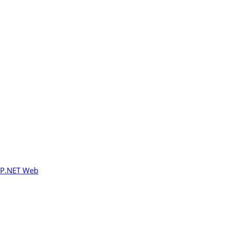
P.NET Web