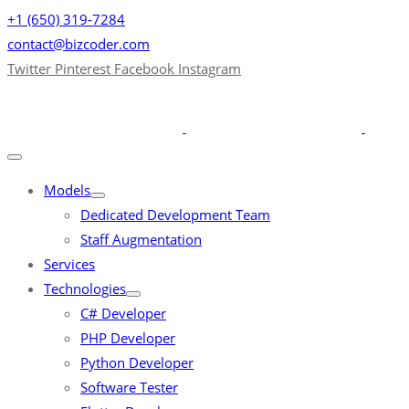
+1 (650) 319-7284
contact@bizcoder.com
Twitter
Pinterest
Facebook
Instagram
Models
Dedicated Development Team
Staff Augmentation
Services
Technologies
C# Developer
PHP Developer
Python Developer
Software Tester