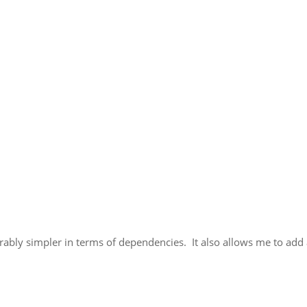
erably simpler in terms of dependencies. It also allows me to add