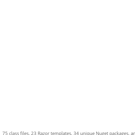
75 class files, 23 Razor templates, 34 unique Nuget packages, and