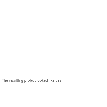
The resulting project looked like this: