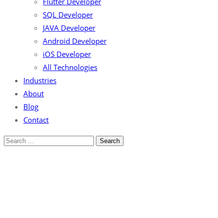
Flutter Developer
SQL Developer
JAVA Developer
Android Developer
iOS Developer
All Technologies
Industries
About
Blog
Contact