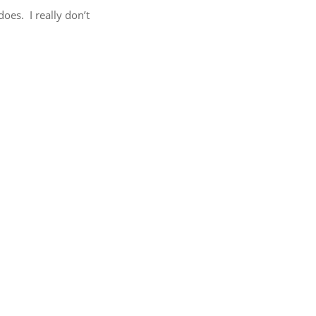
does. I really don’t