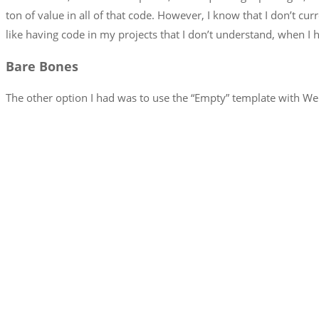
ton of value in all of that code. However, I know that I don’t cu
like having code in my projects that I don’t understand, when I h
Bare Bones
The other option I had was to use the “Empty” template with We