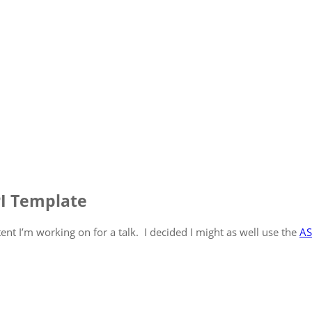
PI Template
nt I’m working on for a talk. I decided I might as well use the
AS