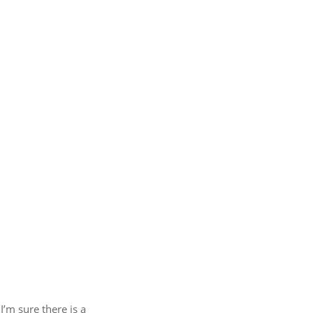
I’m sure there is a