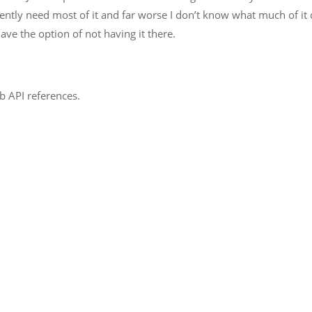
rrently need most of it and far worse I don’t know what much of it 
ave the option of not having it there.
b API references.