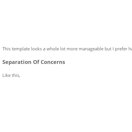
This template looks a whole lot more manageable but I prefer ha
Separation Of Concerns
Like this,