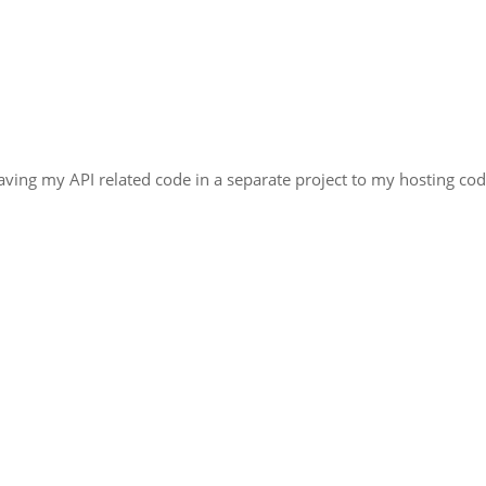
ving my API related code in a separate project to my hosting cod