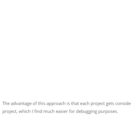
The advantage of this approach is that each project gets consid
project, which I find much easier for debugging purposes.