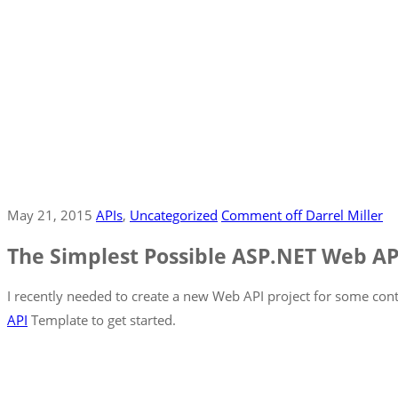
May 21, 2015
APIs
‚
Uncategorized
Comment off
Darrel Miller
The Simplest Possible ASP.NET Web A
I recently needed to create a new Web API project for some conte
API
Template to get started.