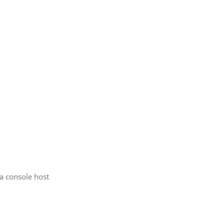
 a console host