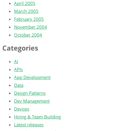
April 2005
March 2005
February 2005
November 2004
October 2004
Categories
AI
APIs
App Development
Data
Design Patterns
Dev Management
Devops
Hiring & Team Building
Latest releases