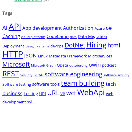
Tags
API
AI
c#
App development
Authorization
Azure
Caching
CodeCamp
Data Migration
cloud platforms
data
Hiring
DotNet
html
Deployment
devops
Design Patterns
HTTP
JSON
Linux
Metadata Framework
Microservices
Microsoft
owin
OData
podcast
Microsoft Graph
outsourcing
REST
software engineering
SOAP
Security
software security
team building
tech
software tools
Software testing
WebApi
URL
wcf
business
Testing
URI
VB
web
xslt
development