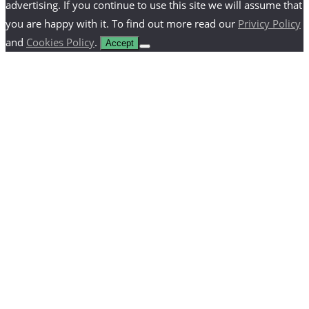
advertising. If you continue to use this site we will assume that
you are happy with it. To find out more read our
Privicy Policy
and
Cookies Policy
.
Accept