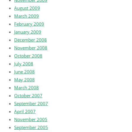
August 2009
March 2009
February 2009
January 2009
December 2008
November 2008
October 2008
July 2008
June 2008
May 2008
March 2008
October 2007
September 2007
April 2007
November 2005
September 2005