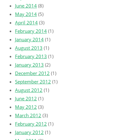
June 2014
(8)
May 2014
(5)
April 2014
(3)
February 2014
(1)
January 2014
(1)
August 2013
(1)
February 2013
(1)
January 2013
(2)
December 2012
(1)
September 2012
(1)
August 2012
(1)
June 2012
(1)
May 2012
(3)
March 2012
(3)
February 2012
(1)
January 2012
(1)