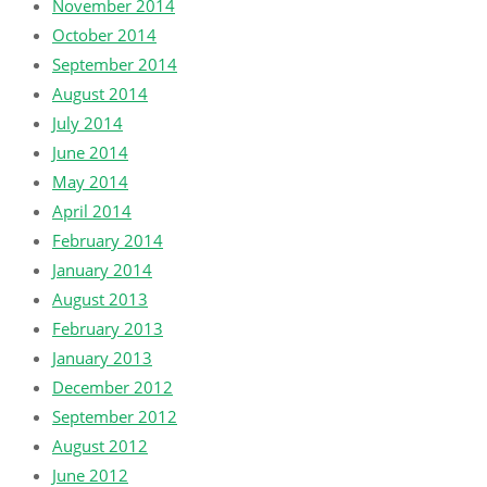
November 2014
October 2014
September 2014
August 2014
July 2014
June 2014
May 2014
April 2014
February 2014
January 2014
August 2013
February 2013
January 2013
December 2012
September 2012
August 2012
June 2012