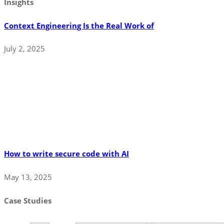
Insights
Context Engineering Is the Real Work of
July 2, 2025
How to write secure code with AI
May 13, 2025
Case Studies