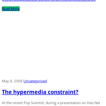
Read More
May 8, 2008
Uncategorized
The hypermedia constraint?
At the recent Pnp Summit, during a presentation on Ado.Net