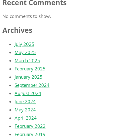
Recent Comments
No comments to show.
Archives
July 2025
May 2025
March 2025
February 2025
January 2025
September 2024
August 2024
June 2024
May 2024
April 2024
February 2022
February 2019