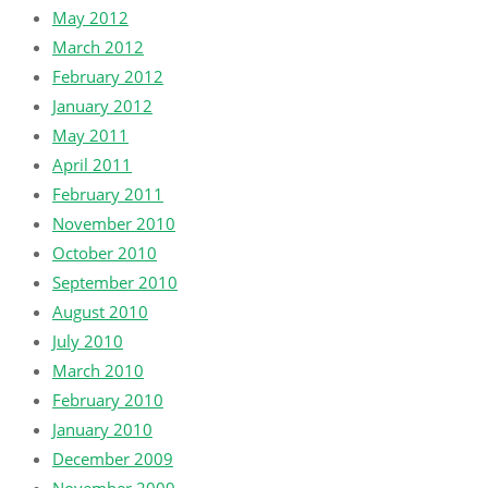
May 2012
March 2012
February 2012
January 2012
May 2011
April 2011
February 2011
November 2010
October 2010
September 2010
August 2010
July 2010
March 2010
February 2010
January 2010
December 2009
November 2009