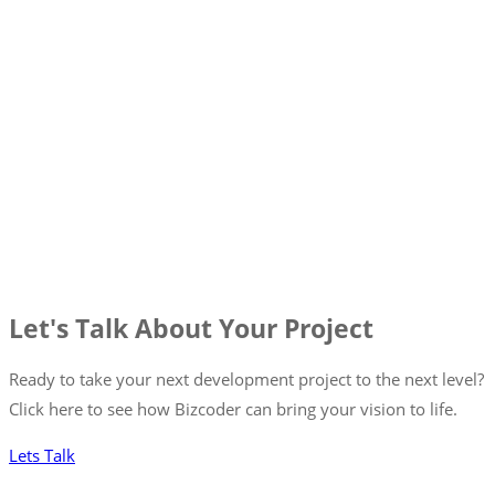
Let's Talk About Your Project
Ready to take your next development project to the next level?
Click here to see how Bizcoder can bring your vision to life.
Lets Talk