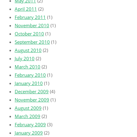
May 2011
(2)
April 2011
(2)
February 2011
(1)
November 2010
(1)
October 2010
(1)
September 2010
(1)
August 2010
(2)
July 2010
(2)
March 2010
(2)
February 2010
(1)
January 2010
(1)
December 2009
(4)
November 2009
(1)
August 2009
(1)
March 2009
(2)
February 2009
(3)
January 2009
(2)