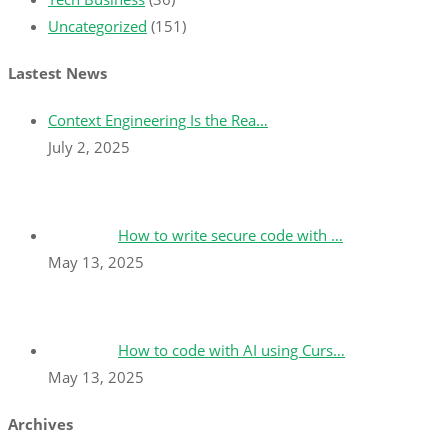
Uncategorized
(151)
Lastest News
Context Engineering Is the Rea…
July 2, 2025
How to write secure code with …
May 13, 2025
How to code with AI using Curs…
May 13, 2025
Archives