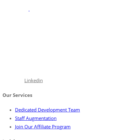
With a robust portfolio spanning frontend, backend, and full-
stack solutions, we’re poised to seamlessly integrate with your
team, ensuring your projects are executed with precision and
excellence.
Facebook
Linkedin
Our Services
Dedicated Development Team
Staff Augmentation
Join Our Affiliate Program