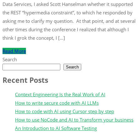
Data Services, I asked Scott Hanselman whether it supported
the REST “hypermedia constraint”, to which he responded by
asking me to clarify my question. At that point, and at several
other times during the conference I realized that although I
think I grok the concept, I […]
Read More
Search
Search
Recent Posts
Context Engineering Is the Real Work of AI
How to write secure code with AI LLMs
How to code with AI using Cursor step by step
How to use NoCode and AI to Transform your business
An Introduction to AI Software Testing