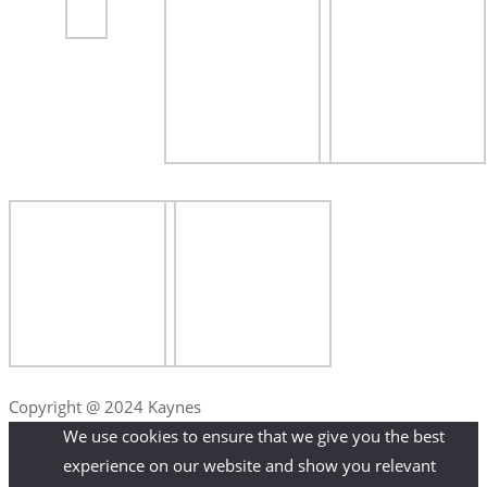
Copyright @ 2024 Kaynes
We use cookies to ensure that we give you the best
experience on our website and show you relevant