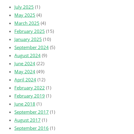
July 2025
(1)
May 2025
(4)
March 2025
(4)
February 2025
(15)
January 2025
(10)
September 2024
(5)
August 2024
(9)
June 2024
(22)
May 2024
(49)
April 2024
(12)
February 2022
(1)
February 2019
(1)
June 2018
(1)
September 2017
(1)
August 2017
(1)
September 2016
(1)