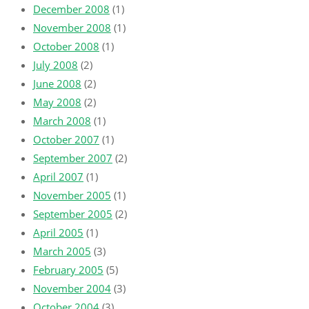
December 2008
(1)
November 2008
(1)
October 2008
(1)
July 2008
(2)
June 2008
(2)
May 2008
(2)
March 2008
(1)
October 2007
(1)
September 2007
(2)
April 2007
(1)
November 2005
(1)
September 2005
(2)
April 2005
(1)
March 2005
(3)
February 2005
(5)
November 2004
(3)
October 2004
(3)