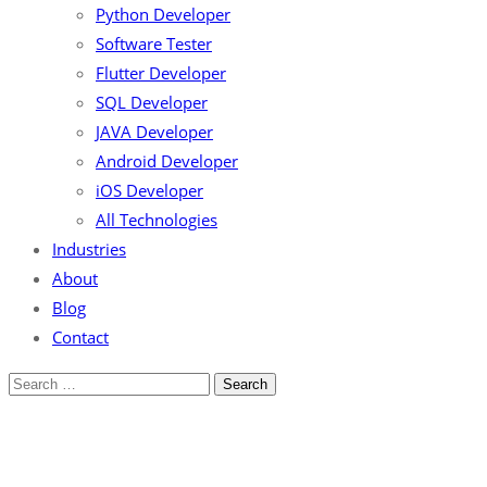
Python Developer
Software Tester
Flutter Developer
SQL Developer
JAVA Developer
Android Developer
iOS Developer
All Technologies
Industries
About
Blog
Contact