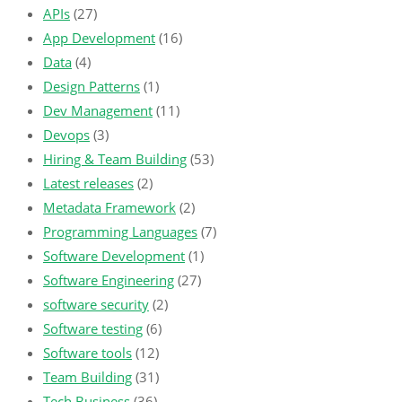
APIs
(27)
App Development
(16)
Data
(4)
Design Patterns
(1)
Dev Management
(11)
Devops
(3)
Hiring & Team Building
(53)
Latest releases
(2)
Metadata Framework
(2)
Programming Languages
(7)
Software Development
(1)
Software Engineering
(27)
software security
(2)
Software testing
(6)
Software tools
(12)
Team Building
(31)
Tech Business
(36)