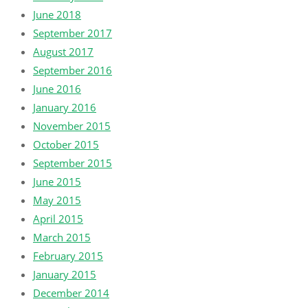
June 2018
September 2017
August 2017
September 2016
June 2016
January 2016
November 2015
October 2015
September 2015
June 2015
May 2015
April 2015
March 2015
February 2015
January 2015
December 2014