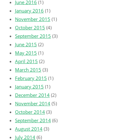
June 2016
(1)
January 2016
(1)
November 2015
(1)
October 2015
(4)
September 2015
(3)
June 2015
(2)
May 2015
(1)
April 2015
(2)
March 2015
(3)
February 2015
(1)
January 2015
(1)
December 2014
(2)
November 2014
(5)
October 2014
(3)
September 2014
(6)
August 2014
(3)
July 2014
(6)