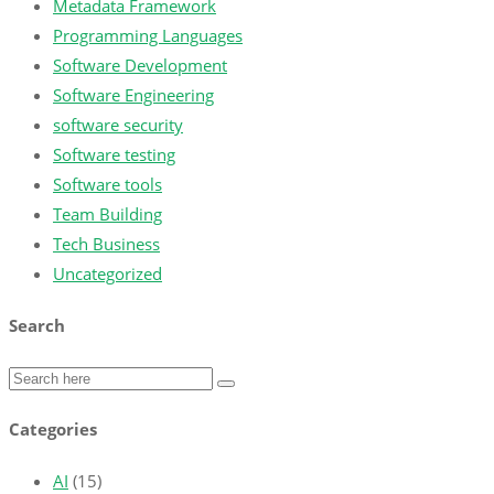
Metadata Framework
Programming Languages
Software Development
Software Engineering
software security
Software testing
Software tools
Team Building
Tech Business
Uncategorized
Search
Categories
AI
(15)