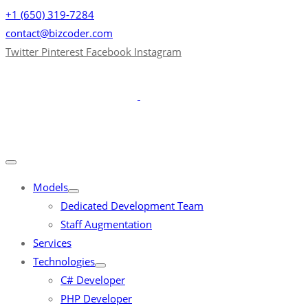
+1 (650) 319-7284
contact@bizcoder.com
Twitter
Pinterest
Facebook
Instagram
Models
Dedicated Development Team
Staff Augmentation
Services
Technologies
C# Developer
PHP Developer