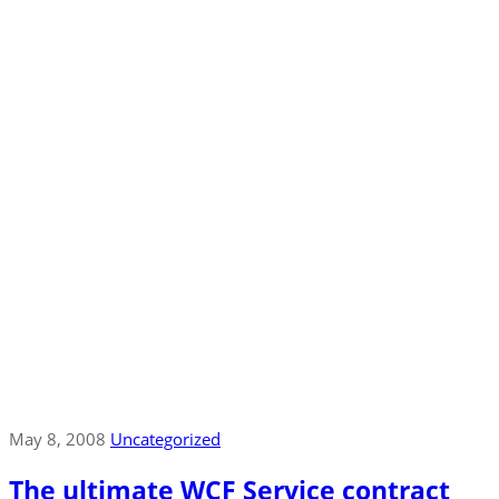
May 8, 2008
Uncategorized
The ultimate WCF Service contract