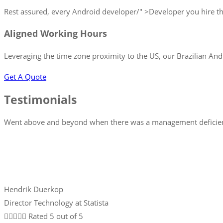
Rest assured, every Android developer/" >Developer you hire thr
Aligned Working Hours
Leveraging the time zone proximity to the US, our Brazilian And
Get A Quote
Testimonials
Went above and beyond when there was a management deficiency
Hendrik Duerkop
Director Technology at Statista





Rated 5 out of 5