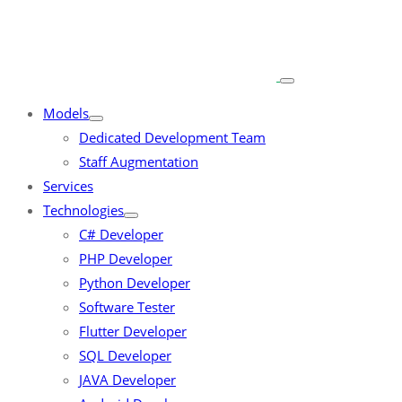
Models
Dedicated Development Team
Staff Augmentation
Services
Technologies
C# Developer
PHP Developer
Python Developer
Software Tester
Flutter Developer
SQL Developer
JAVA Developer