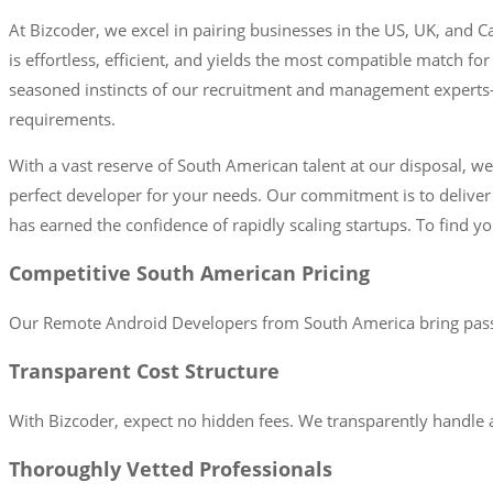
At Bizcoder, we excel in pairing businesses in the US, UK, and
is effortless, efficient, and yields the most compatible match f
seasoned instincts of our recruitment and management experts—to
requirements.
With a vast reserve of South American talent at our disposal, w
perfect developer for your needs. Our commitment is to delive
has earned the confidence of rapidly scaling startups. To find y
Competitive South American Pricing
Our Remote Android Developers from South America bring passio
Transparent Cost Structure
With Bizcoder, expect no hidden fees. We transparently handle a
Thoroughly Vetted Professionals