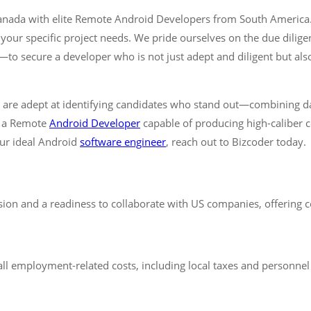
 Canada with elite Remote Android Developers from South America
or your specific project needs. We pride ourselves on the due dil
 secure a developer who is not just adept and diligent but also 
e are adept at identifying candidates who stand out—combining da
r a Remote
Android Developer
capable of producing high-caliber c
our ideal Android
software engineer
, reach out to Bizcoder today.
n and a readiness to collaborate with US companies, offering c
ll employment-related costs, including local taxes and personnel b