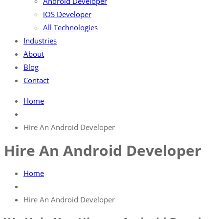
Android Developer
iOS Developer
All Technologies
Industries
About
Blog
Contact
Home
Hire An Android Developer
Hire An Android Developer
Home
Hire An Android Developer