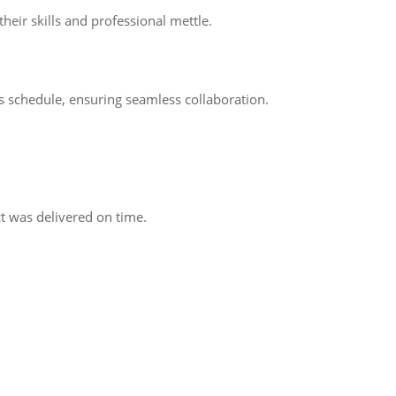
eir skills and professional mettle.
s schedule, ensuring seamless collaboration.
 was delivered on time.