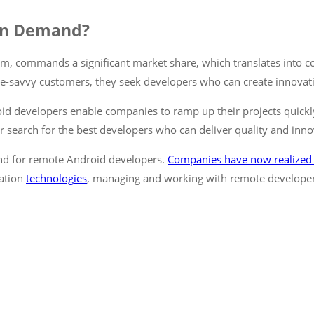
in Demand?
m, commands a significant market share, which translates into c
le-savvy customers, they seek developers who can create innovativ
oid developers enable companies to ramp up their projects quickly 
r search for the best developers who can deliver quality and inno
and for remote Android developers.
Companies have now realized
ation
technologies
, managing and working with remote developer