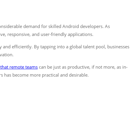
onsiderable demand for skilled Android developers. As
e, responsive, and user-friendly applications.
and efficiently. By tapping into a global talent pool, businesses
vation.
 that remote teams
can be just as productive, if not more, as in-
s has become more practical and desirable.