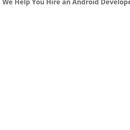
We Help You Hire an Android Develop