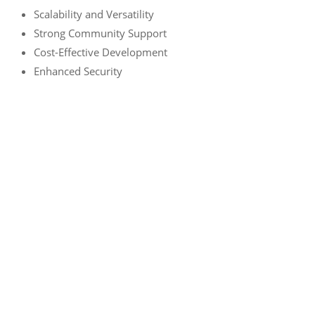
Scalability and Versatility
Strong Community Support
Cost-Effective Development
Enhanced Security