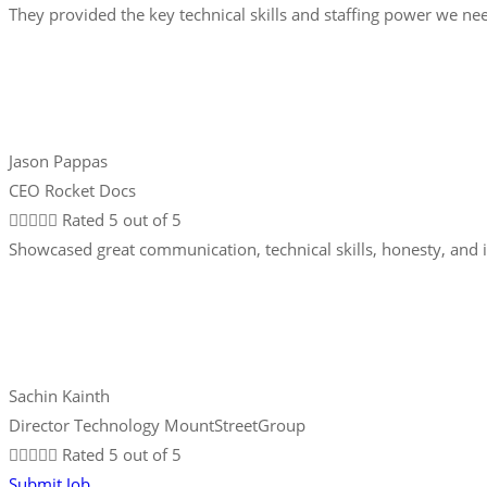
They provided the key technical skills and staffing power we nee
Jason Pappas
CEO Rocket Docs





Rated 5 out of 5
Showcased great communication, technical skills, honesty, and 
Sachin Kainth
Director Technology MountStreetGroup





Rated 5 out of 5
Submit Job