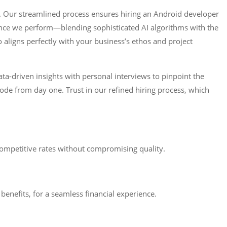
. Our streamlined process ensures hiring an Android developer
igence we perform—blending sophisticated AI algorithms with the
aligns perfectly with your business’s ethos and project
ta-driven insights with personal interviews to pinpoint the
ode from day one. Trust in our refined hiring process, which
ompetitive rates without compromising quality.
enefits, for a seamless financial experience.