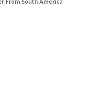
er From South America