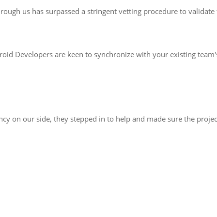
ough us has surpassed a stringent vetting procedure to validate th
roid Developers are keen to synchronize with your existing team'
 on our side, they stepped in to help and made sure the project