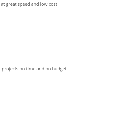
 at great speed and low cost
x projects on time and on budget!