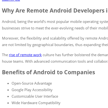
Why Are Remote Android Developers 
Android, being the world’s most popular mobile operating syste
businesses strive to meet the ever-evolving needs of their mobi
Moreover, the flexibility and scalability offered by remote Andr
are not limited by geographical boundaries, thus expanding thei
The
rise of remote work
culture has further bolstered the dem
house teams. With advanced communication tools and collabor
Benefits of Android to Companies
Open-Source Advantage
Google Play Accessibility
Customizable User Interface
Wide Hardware Compatibility