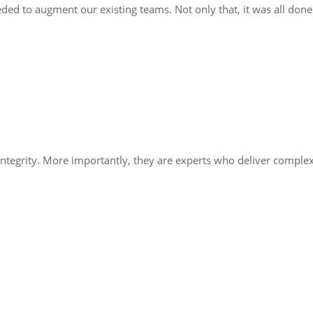
ded to augment our existing teams. Not only that, it was all done
integrity. More importantly, they are experts who deliver comple