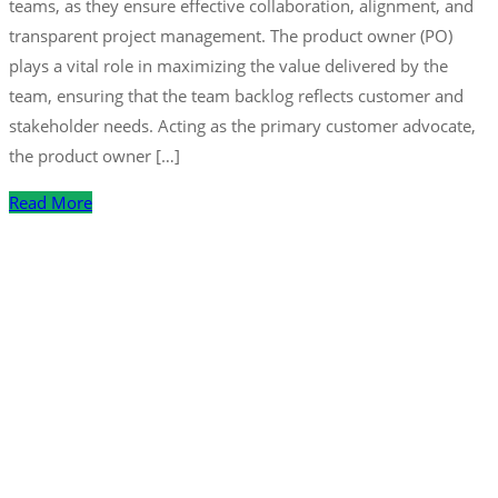
teams, as they ensure effective collaboration, alignment, and
transparent project management. The product owner (PO)
plays a vital role in maximizing the value delivered by the
team, ensuring that the team backlog reflects customer and
stakeholder needs. Acting as the primary customer advocate,
the product owner […]
Read More