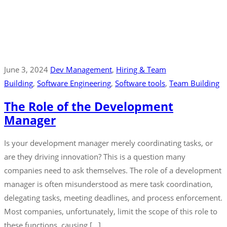
June 3, 2024
Dev Management
‚
Hiring & Team
Building
‚
Software Engineering
‚
Software tools
‚
Team Building
The Role of the Development
Manager
Is your development manager merely coordinating tasks, or
are they driving innovation? This is a question many
companies need to ask themselves. The role of a development
manager is often misunderstood as mere task coordination,
delegating tasks, meeting deadlines, and process enforcement.
Most companies, unfortunately, limit the scope of this role to
these functions, causing […]