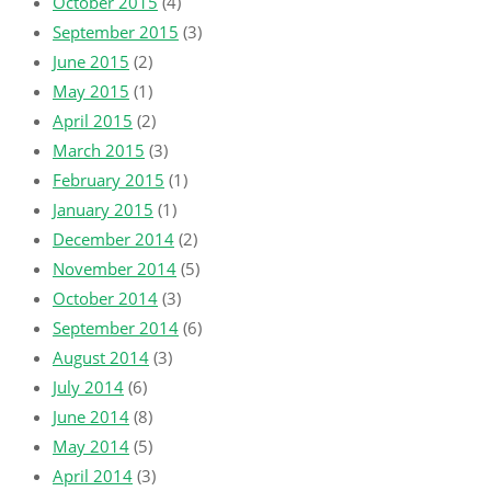
October 2015
(4)
September 2015
(3)
June 2015
(2)
May 2015
(1)
April 2015
(2)
March 2015
(3)
February 2015
(1)
January 2015
(1)
December 2014
(2)
November 2014
(5)
October 2014
(3)
September 2014
(6)
August 2014
(3)
July 2014
(6)
June 2014
(8)
May 2014
(5)
April 2014
(3)