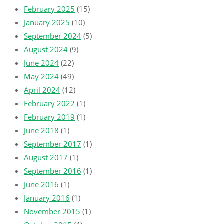
February 2025
(15)
January 2025
(10)
September 2024
(5)
August 2024
(9)
June 2024
(22)
May 2024
(49)
April 2024
(12)
February 2022
(1)
February 2019
(1)
June 2018
(1)
September 2017
(1)
August 2017
(1)
September 2016
(1)
June 2016
(1)
January 2016
(1)
November 2015
(1)