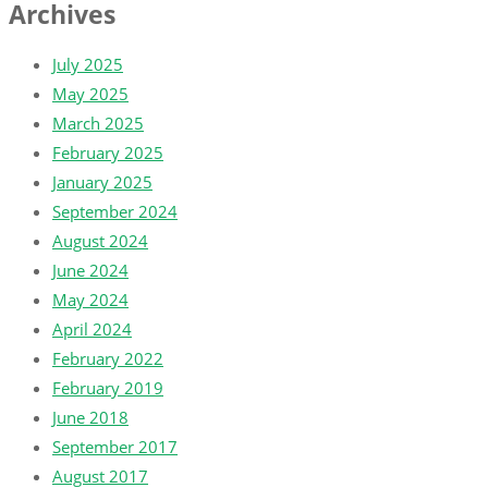
Archives
July 2025
May 2025
March 2025
February 2025
January 2025
September 2024
August 2024
June 2024
May 2024
April 2024
February 2022
February 2019
June 2018
September 2017
August 2017