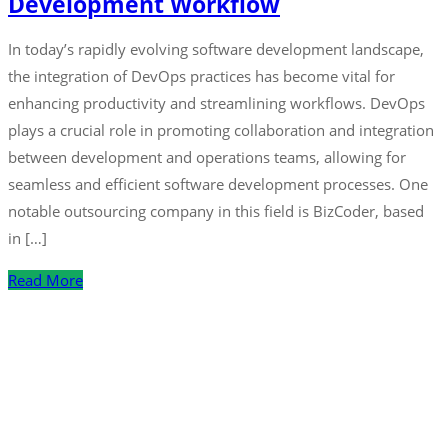
Development Workflow
In today’s rapidly evolving software development landscape,
the integration of DevOps practices has become vital for
enhancing productivity and streamlining workflows. DevOps
plays a crucial role in promoting collaboration and integration
between development and operations teams, allowing for
seamless and efficient software development processes. One
notable outsourcing company in this field is BizCoder, based
in […]
Read More