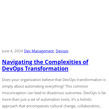
June 4, 2024
Dev Management
‚
Devops
Navigating the Complexities of
DevOps Transformation
Does your organization believe that DevOps transformation is
simply about automating everything? This common
misconception can lead to disastrous outcomes. DevOps is far
more than just a set of automation tools; it’s a holistic
approach that encompasses cultural change, collaboration,