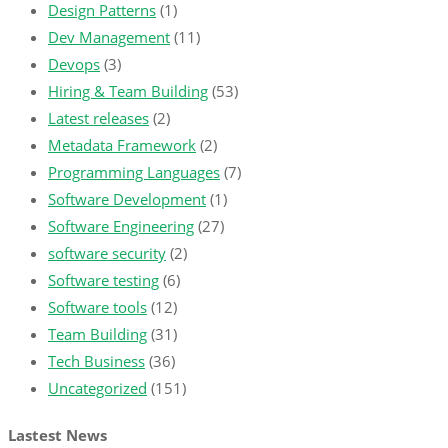
Design Patterns
(1)
Dev Management
(11)
Devops
(3)
Hiring & Team Building
(53)
Latest releases
(2)
Metadata Framework
(2)
Programming Languages
(7)
Software Development
(1)
Software Engineering
(27)
software security
(2)
Software testing
(6)
Software tools
(12)
Team Building
(31)
Tech Business
(36)
Uncategorized
(151)
Lastest News