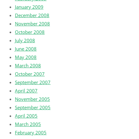
January 2009
December 2008
November 2008
October 2008
July 2008
June 2008
May 2008
March 2008
October 2007
September 2007
April 2007
November 2005
September 2005
April 2005
March 2005
February 2005