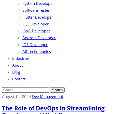
Python Developer
Software Tester
Flutter Developer
SQL Developer
JAVA Developer
Android Developer
iOS Developer
All Technologies
Industries
About
Blog
Contact
August 12, 2024
Dev Management
The Role of DevOps in Streamlining