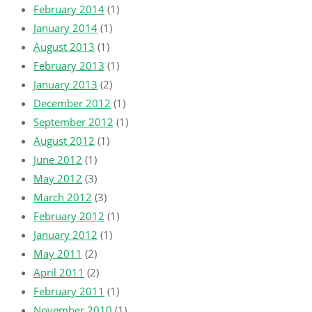
February 2014
(1)
January 2014
(1)
August 2013
(1)
February 2013
(1)
January 2013
(2)
December 2012
(1)
September 2012
(1)
August 2012
(1)
June 2012
(1)
May 2012
(3)
March 2012
(3)
February 2012
(1)
January 2012
(1)
May 2011
(2)
April 2011
(2)
February 2011
(1)
November 2010
(1)