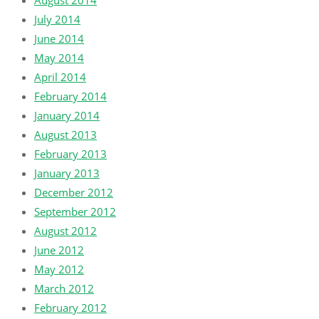
August 2014
July 2014
June 2014
May 2014
April 2014
February 2014
January 2014
August 2013
February 2013
January 2013
December 2012
September 2012
August 2012
June 2012
May 2012
March 2012
February 2012