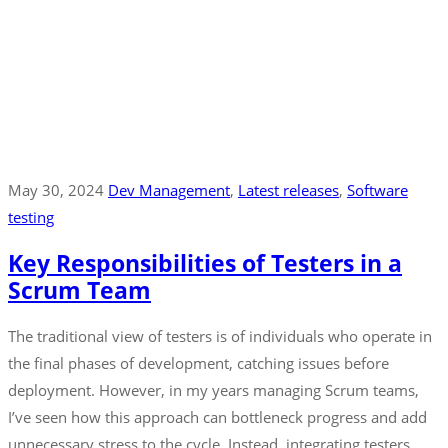
May 30, 2024
Dev Management
‚
Latest releases
‚
Software
testing
Key Responsibilities of Testers in a
Scrum Team
The traditional view of testers is of individuals who operate in
the final phases of development, catching issues before
deployment. However, in my years managing Scrum teams,
I’ve seen how this approach can bottleneck progress and add
unnecessary stress to the cycle. Instead, integrating testers