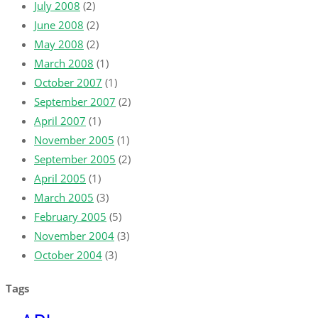
July 2008
(2)
June 2008
(2)
May 2008
(2)
March 2008
(1)
October 2007
(1)
September 2007
(2)
April 2007
(1)
November 2005
(1)
September 2005
(2)
April 2005
(1)
March 2005
(3)
February 2005
(5)
November 2004
(3)
October 2004
(3)
Tags