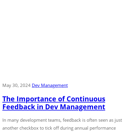
May 30, 2024
Dev Management
The Importance of Continuous
Feedback in Dev Management
In many development teams, feedback is often seen as just
another checkbox to tick off during annual performance