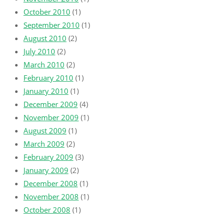
October 2010
(1)
September 2010
(1)
August 2010
(2)
July 2010
(2)
March 2010
(2)
February 2010
(1)
January 2010
(1)
December 2009
(4)
November 2009
(1)
August 2009
(1)
March 2009
(2)
February 2009
(3)
January 2009
(2)
December 2008
(1)
November 2008
(1)
October 2008
(1)