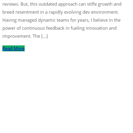
reviews. But, this outdated approach can stifle growth and
breed resentment in a rapidly evolving dev environment.
Having managed dynamic teams for years, I believe in the
power of continuous feedback in fueling innovation and
improvement. The […]
Read More