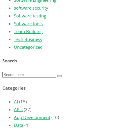
Software Engineering
software security
Software testing
Software tools
Team Building
Tech Business
Uncategorized
Search
Categories
AI
(15)
APIs
(27)
App Development
(16)
Data
(4)