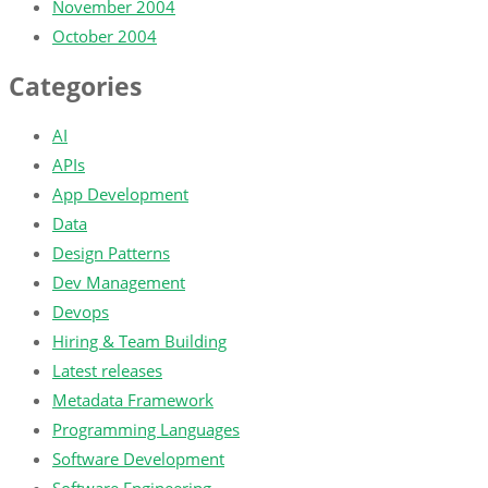
November 2004
October 2004
Categories
AI
APIs
App Development
Data
Design Patterns
Dev Management
Devops
Hiring & Team Building
Latest releases
Metadata Framework
Programming Languages
Software Development