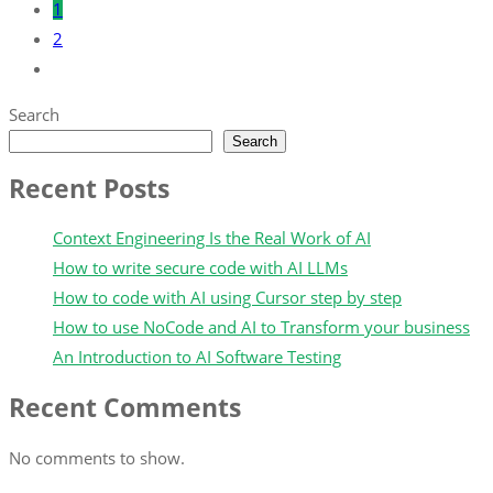
1
2
Search
Search
Recent Posts
Context Engineering Is the Real Work of AI
How to write secure code with AI LLMs
How to code with AI using Cursor step by step
How to use NoCode and AI to Transform your business
An Introduction to AI Software Testing
Recent Comments
No comments to show.