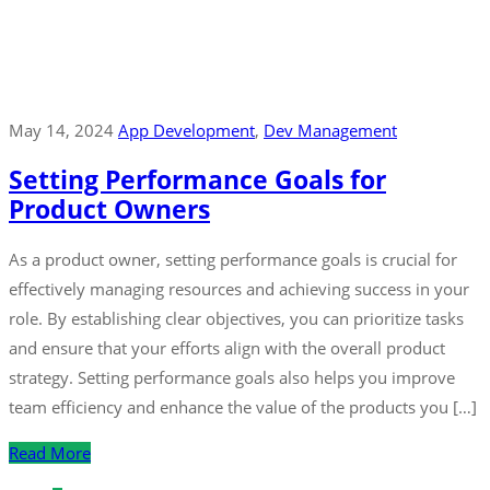
May 14, 2024
App Development
‚
Dev Management
Setting Performance Goals for
Product Owners
As a product owner, setting performance goals is crucial for
effectively managing resources and achieving success in your
role. By establishing clear objectives, you can prioritize tasks
and ensure that your efforts align with the overall product
strategy. Setting performance goals also helps you improve
team efficiency and enhance the value of the products you […]
Read More