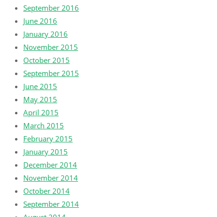
September 2016
June 2016
January 2016
November 2015
October 2015
September 2015
June 2015
May 2015
April 2015
March 2015
February 2015
January 2015
December 2014
November 2014
October 2014
September 2014