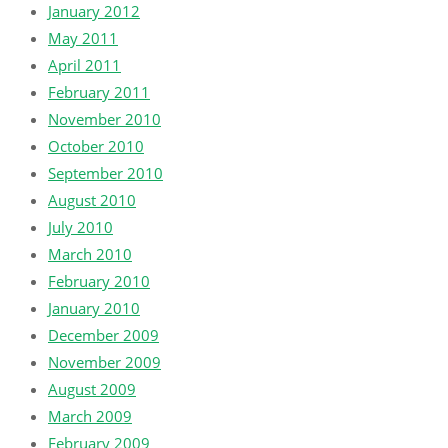
January 2012
May 2011
April 2011
February 2011
November 2010
October 2010
September 2010
August 2010
July 2010
March 2010
February 2010
January 2010
December 2009
November 2009
August 2009
March 2009
February 2009