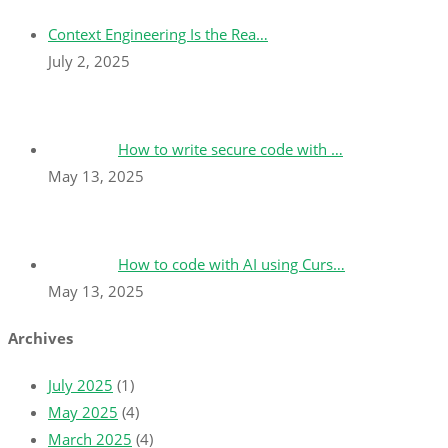
Context Engineering Is the Rea…
July 2, 2025
How to write secure code with …
May 13, 2025
How to code with AI using Curs…
May 13, 2025
Archives
July 2025
(1)
May 2025
(4)
March 2025
(4)