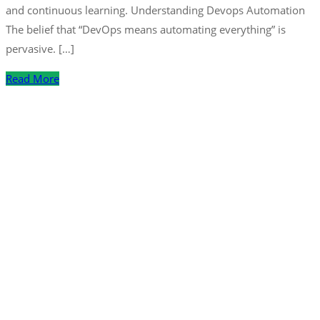
and continuous learning. Understanding Devops Automation
The belief that “DevOps means automating everything” is
pervasive. […]
Read More