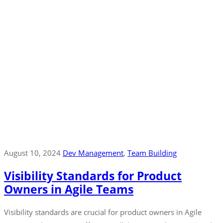
August 10, 2024
Dev Management
‚
Team Building
Visibility Standards for Product
Owners in Agile Teams
Visibility standards are crucial for product owners in Agile