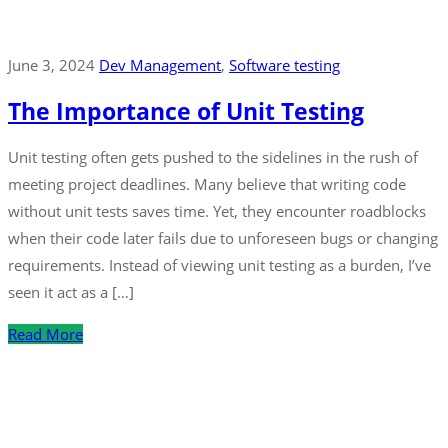
June 3, 2024
Dev Management
‚
Software testing
The Importance of Unit Testing
Unit testing often gets pushed to the sidelines in the rush of
meeting project deadlines. Many believe that writing code
without unit tests saves time. Yet, they encounter roadblocks
when their code later fails due to unforeseen bugs or changing
requirements. Instead of viewing unit testing as a burden, I’ve
seen it act as a […]
Read More