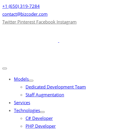
+1 (650) 319-7284
contact@bizcoder.com
Twitter
Pinterest
Facebook
Instagram
Models
Dedicated Development Team
Staff Augmentation
Services
Technologies
C# Developer
PHP Developer