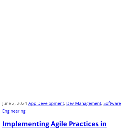
June 2, 2024
App Development
‚
Dev Management
‚
Software
Engineering
Implementing Agile Practices in