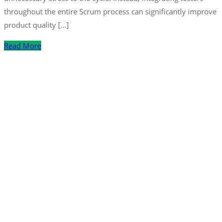
throughout the entire Scrum process can significantly improve
product quality […]
Read More