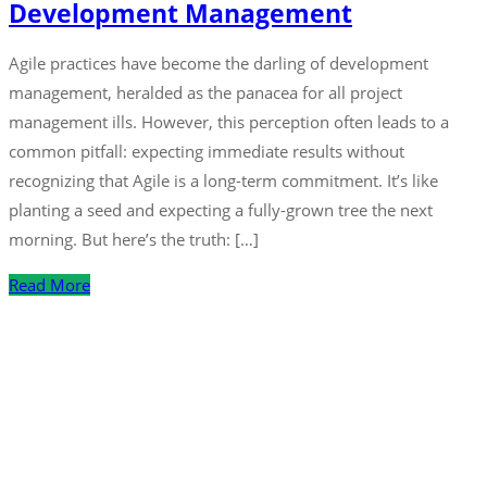
Development Management
Agile practices have become the darling of development
management, heralded as the panacea for all project
management ills. However, this perception often leads to a
common pitfall: expecting immediate results without
recognizing that Agile is a long-term commitment. It’s like
planting a seed and expecting a fully-grown tree the next
morning. But here’s the truth: […]
Read More