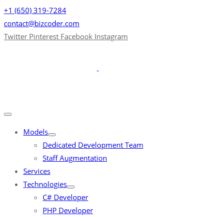
+1 (650) 319-7284
contact@bizcoder.com
Twitter
Pinterest
Facebook
Instagram
Models
Dedicated Development Team
Staff Augmentation
Services
Technologies
C# Developer
PHP Developer