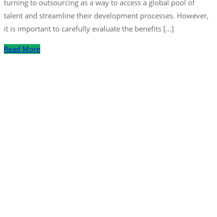
turning to outsourcing as a way to access a global pool of
talent and streamline their development processes. However,
it is important to carefully evaluate the benefits […]
Read More