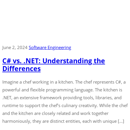
June 2, 2024
Software Engineering
C# vs. .NET: Understanding the
Differences
Imagine a chef working in a kitchen. The chef represents C#, a
powerful and flexible programming language. The kitchen is
.NET, an extensive framework providing tools, libraries, and
runtime to support the chef’s culinary creativity. While the chef
and the kitchen are closely related and work together
harmoniously, they are distinct entities, each with unique […]