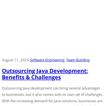
August 11, 2024
Software Engineering
‚
Team Building
Outsourcing Java Development:
Benefits & Challenges
Outsourcing Java development can bring several advantages
to businesses, but it also comes with its own set of challenges.
With the increasing demand for Java solutions, businesses are