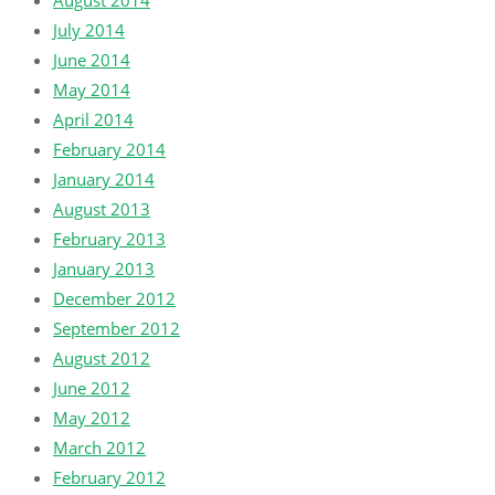
August 2014
July 2014
June 2014
May 2014
April 2014
February 2014
January 2014
August 2013
February 2013
January 2013
December 2012
September 2012
August 2012
June 2012
May 2012
March 2012
February 2012