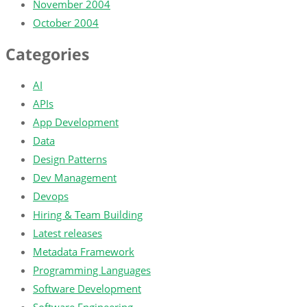
November 2004
October 2004
Categories
AI
APIs
App Development
Data
Design Patterns
Dev Management
Devops
Hiring & Team Building
Latest releases
Metadata Framework
Programming Languages
Software Development