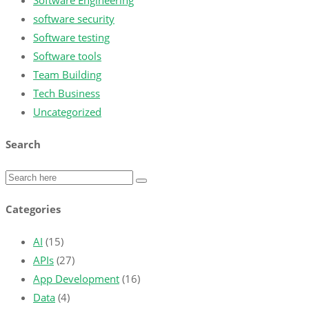
Software Engineering
software security
Software testing
Software tools
Team Building
Tech Business
Uncategorized
Search
Categories
AI
(15)
APIs
(27)
App Development
(16)
Data
(4)