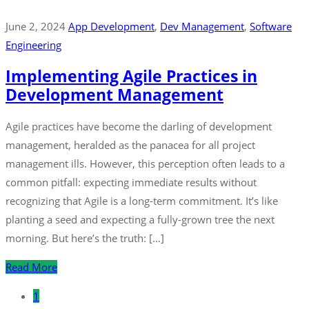
June 2, 2024
App Development
‚
Dev Management
‚
Software
Engineering
Implementing Agile Practices in
Development Management
Agile practices have become the darling of development
management, heralded as the panacea for all project
management ills. However, this perception often leads to a
common pitfall: expecting immediate results without
recognizing that Agile is a long-term commitment. It’s like
planting a seed and expecting a fully-grown tree the next
morning. But here’s the truth: […]
Read More
1