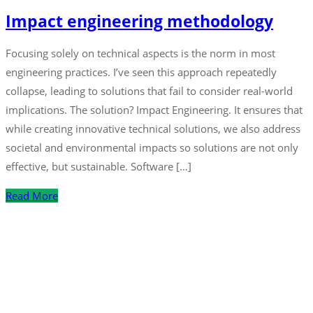
Impact engineering methodology
Focusing solely on technical aspects is the norm in most
engineering practices. I’ve seen this approach repeatedly
collapse, leading to solutions that fail to consider real-world
implications. The solution? Impact Engineering. It ensures that
while creating innovative technical solutions, we also address
societal and environmental impacts so solutions are not only
effective, but sustainable. Software […]
Read More