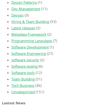
Design Patterns
(1)
Dev Management
(11)
Devops
(3)
Hiring & Team Building
(53)
Latest releases
(2)
Metadata Framework
(2)
Programming Languages
(7)
Software Development
(1)
Software Engineering
(27)
software security
(2)
Software testing
(6)
Software tools
(12)
Team Building
(31)
Tech Business
(36)
Uncategorized
(151)
Lastest News