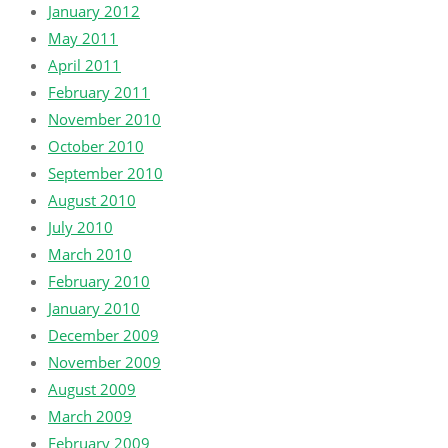
January 2012
May 2011
April 2011
February 2011
November 2010
October 2010
September 2010
August 2010
July 2010
March 2010
February 2010
January 2010
December 2009
November 2009
August 2009
March 2009
February 2009