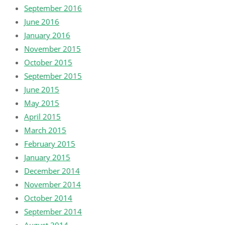
September 2016
June 2016
January 2016
November 2015
October 2015
September 2015
June 2015
May 2015
April 2015
March 2015
February 2015
January 2015
December 2014
November 2014
October 2014
September 2014