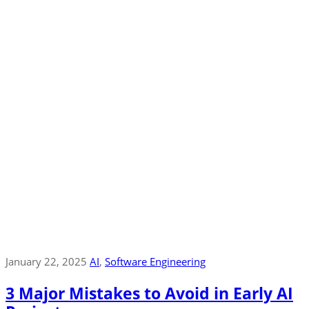
January 22, 2025
AI
‚
Software Engineering
3 Major Mistakes to Avoid in Early AI