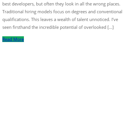
best developers, but often they look in all the wrong places.
Traditional hiring models focus on degrees and conventional
qualifications. This leaves a wealth of talent unnoticed. I’ve
seen firsthand the incredible potential of overlooked […]
Read More