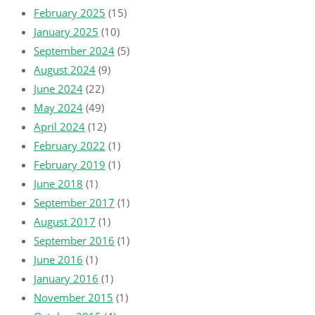
February 2025
(15)
January 2025
(10)
September 2024
(5)
August 2024
(9)
June 2024
(22)
May 2024
(49)
April 2024
(12)
February 2022
(1)
February 2019
(1)
June 2018
(1)
September 2017
(1)
August 2017
(1)
September 2016
(1)
June 2016
(1)
January 2016
(1)
November 2015
(1)