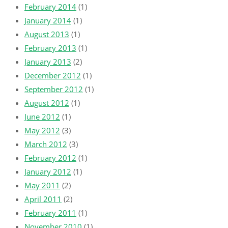
February 2014
(1)
January 2014
(1)
August 2013
(1)
February 2013
(1)
January 2013
(2)
December 2012
(1)
September 2012
(1)
August 2012
(1)
June 2012
(1)
May 2012
(3)
March 2012
(3)
February 2012
(1)
January 2012
(1)
May 2011
(2)
April 2011
(2)
February 2011
(1)
November 2010
(1)