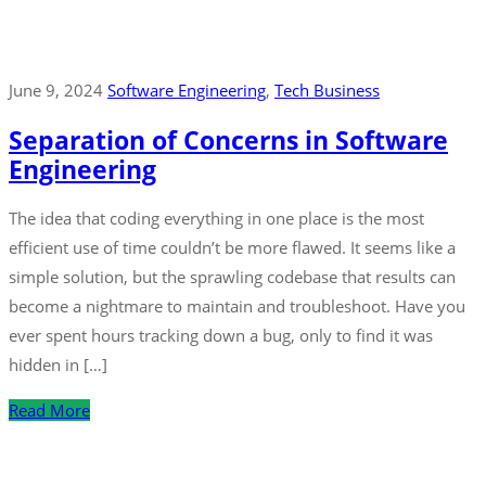
June 9, 2024
Software Engineering
‚
Tech Business
Separation of Concerns in Software
Engineering
The idea that coding everything in one place is the most
efficient use of time couldn’t be more flawed. It seems like a
simple solution, but the sprawling codebase that results can
become a nightmare to maintain and troubleshoot. Have you
ever spent hours tracking down a bug, only to find it was
hidden in […]
Read More