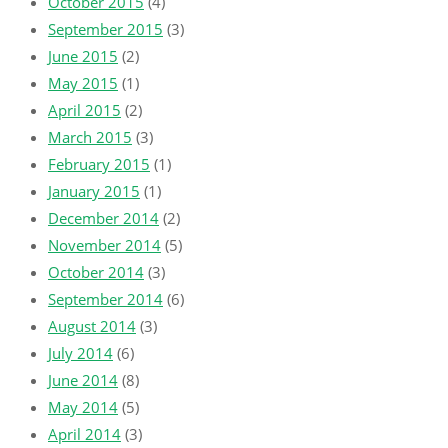
October 2015
(4)
September 2015
(3)
June 2015
(2)
May 2015
(1)
April 2015
(2)
March 2015
(3)
February 2015
(1)
January 2015
(1)
December 2014
(2)
November 2014
(5)
October 2014
(3)
September 2014
(6)
August 2014
(3)
July 2014
(6)
June 2014
(8)
May 2014
(5)
April 2014
(3)