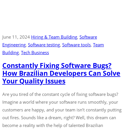
June 11, 2024
Hiring & Team Building
‚
Software
Engineering
‚
Software testing
‚
Software tools
‚
Team
Building
‚
Tech Business
Constantly Fixing Software Bugs?
How Brazilian Developers Can Solve
Your Quality Issues
Are you tired of the constant cycle of fixing software bugs?
Imagine a world where your software runs smoothly, your
customers are happy, and your team isn’t constantly putting
out fires. Sounds like a dream, right? Well, this dream can
become a reality with the help of talented Brazilian