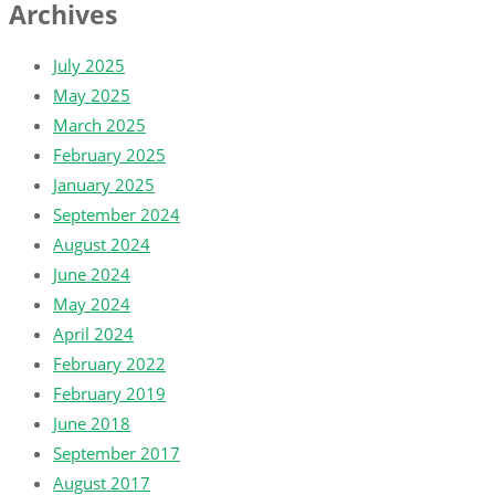
Archives
July 2025
May 2025
March 2025
February 2025
January 2025
September 2024
August 2024
June 2024
May 2024
April 2024
February 2022
February 2019
June 2018
September 2017
August 2017