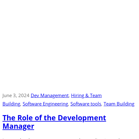
June 3, 2024
Dev Management
‚
Hiring & Team
Building
‚
Software Engineering
‚
Software tools
‚
Team Building
The Role of the Development
Manager