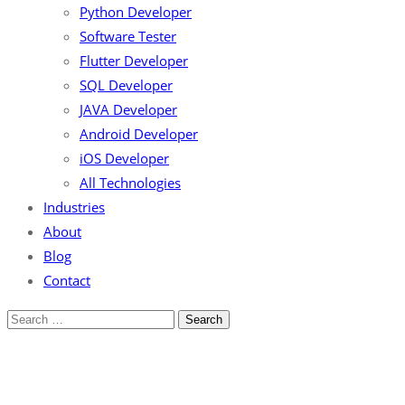
Python Developer
Software Tester
Flutter Developer
SQL Developer
JAVA Developer
Android Developer
iOS Developer
All Technologies
Industries
About
Blog
Contact