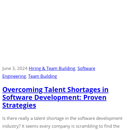
June 3, 2024
Hiring & Team Building
‚
Software
Engineering
‚
Team Building
Overcoming Talent Shortages in
Software Development: Proven
Strategies
Is there really a talent shortage in the software development
industry? It seems every company is scrambling to find the