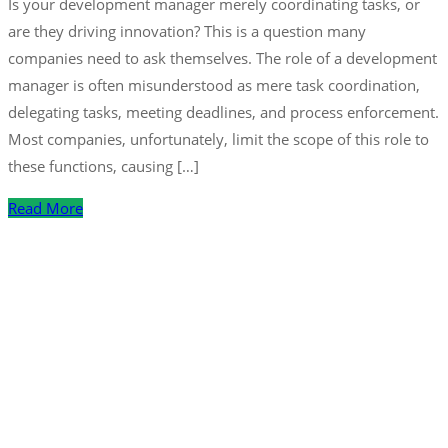
Is your development manager merely coordinating tasks, or
are they driving innovation? This is a question many
companies need to ask themselves. The role of a development
manager is often misunderstood as mere task coordination,
delegating tasks, meeting deadlines, and process enforcement.
Most companies, unfortunately, limit the scope of this role to
these functions, causing […]
Read More