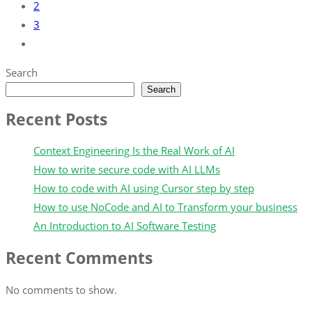
2
3
Search
Search
Recent Posts
Context Engineering Is the Real Work of AI
How to write secure code with AI LLMs
How to code with AI using Cursor step by step
How to use NoCode and AI to Transform your business
An Introduction to AI Software Testing
Recent Comments
No comments to show.