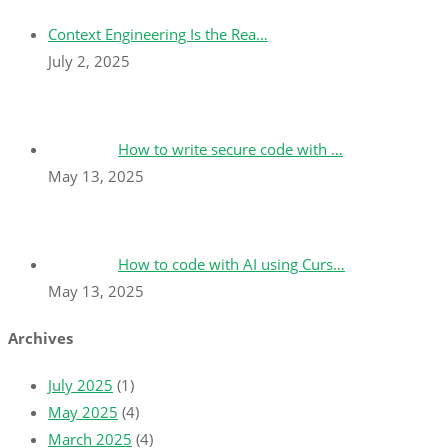
Context Engineering Is the Rea…
July 2, 2025
How to write secure code with …
May 13, 2025
How to code with AI using Curs…
May 13, 2025
Archives
July 2025
(1)
May 2025
(4)
March 2025
(4)