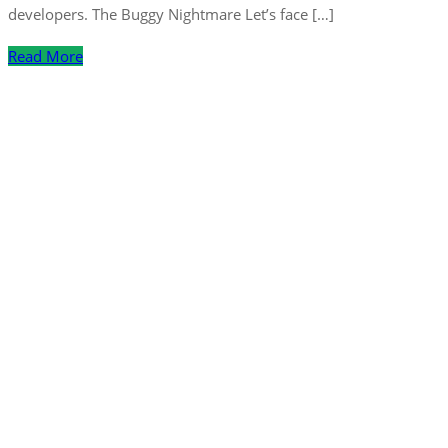
developers. The Buggy Nightmare Let’s face […]
Read More