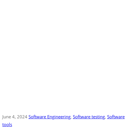
June 4, 2024
Software Engineering
‚
Software testing
‚
Software
tools