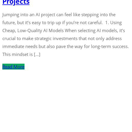
Projects
Jumping into an AI project can feel like stepping into the
future, but it’s easy to trip up if you’re not careful. 1. Using
Cheap, Low-Quality AI Models When selecting AI models, it’s
crucial to make strategic investments that not only address
immediate needs but also pave the way for long-term success.
This mindset is […]
Read More