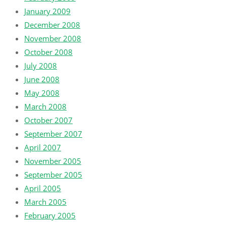
January 2009
December 2008
November 2008
October 2008
July 2008
June 2008
May 2008
March 2008
October 2007
September 2007
April 2007
November 2005
September 2005
April 2005
March 2005
February 2005