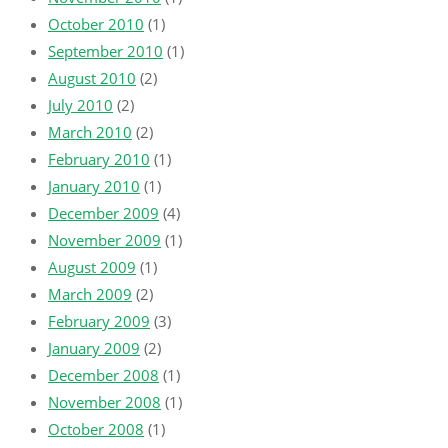
October 2010
(1)
September 2010
(1)
August 2010
(2)
July 2010
(2)
March 2010
(2)
February 2010
(1)
January 2010
(1)
December 2009
(4)
November 2009
(1)
August 2009
(1)
March 2009
(2)
February 2009
(3)
January 2009
(2)
December 2008
(1)
November 2008
(1)
October 2008
(1)