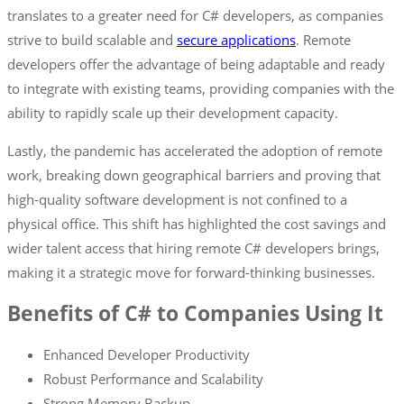
translates to a greater need for C# developers, as companies
strive to build scalable and
secure applications
. Remote
developers offer the advantage of being adaptable and ready
to integrate with existing teams, providing companies with the
ability to rapidly scale up their development capacity.
Lastly, the pandemic has accelerated the adoption of remote
work, breaking down geographical barriers and proving that
high-quality software development is not confined to a
physical office. This shift has highlighted the cost savings and
wider talent access that hiring remote C# developers brings,
making it a strategic move for forward-thinking businesses.
Benefits of C# to Companies Using It
Enhanced Developer Productivity
Robust Performance and Scalability
Strong Memory Backup