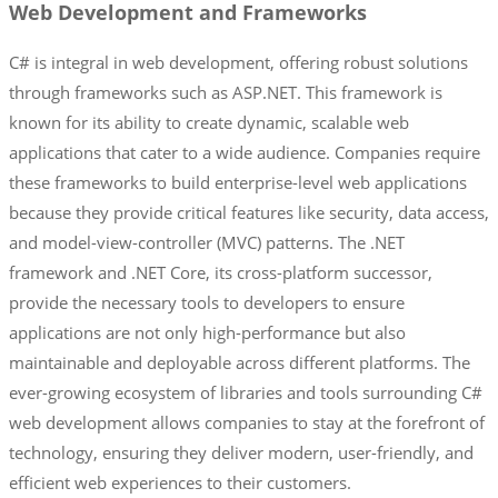
Web Development and Frameworks
C# is integral in web development, offering robust solutions
through frameworks such as ASP.NET. This framework is
known for its ability to create dynamic, scalable web
applications that cater to a wide audience. Companies require
these frameworks to build enterprise-level web applications
because they provide critical features like security, data access,
and model-view-controller (MVC) patterns. The .NET
framework and .NET Core, its cross-platform successor,
provide the necessary tools to developers to ensure
applications are not only high-performance but also
maintainable and deployable across different platforms. The
ever-growing ecosystem of libraries and tools surrounding C#
web development allows companies to stay at the forefront of
technology, ensuring they deliver modern, user-friendly, and
efficient web experiences to their customers.