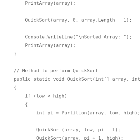
        PrintArray
(
array
)
;
        QuickSort
(
array
,
0
,
 array
.
Length 
-
1
)
;
        Console
.
WriteLine
(
"\nSorted Array: "
)
;
        PrintArray
(
array
)
;
}
//
 Method to perform QuickSort

    public static void QuickSort
(
int
[
]
 array
,
in
{
if
(
low 
<
 high
)
{
int
 pi 
=
 Partition
(
array
,
 low
,
 high
)
            QuickSort
(
array
,
 low
,
 pi 
-
1
)
;
            QuickSort
(
array
,
 pi 
+
1
,
 high
)
;