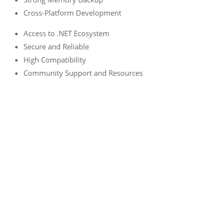
Cross-Platform Development
Access to .NET Ecosystem
Secure and Reliable
High Compatibility
Community Support and Resources