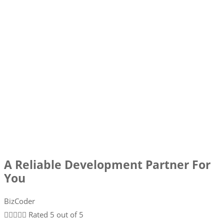
A Reliable Development Partner For
You
BizCoder





Rated 5 out of 5