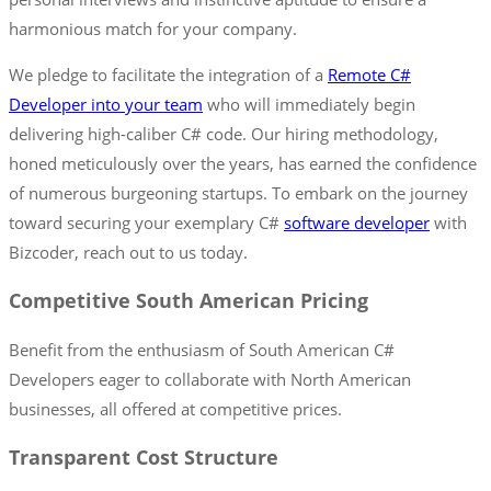
harmonious match for your company.
We pledge to facilitate the integration of a
Remote C#
Developer into your team
who will immediately begin
delivering high-caliber C# code. Our hiring methodology,
honed meticulously over the years, has earned the confidence
of numerous burgeoning startups. To embark on the journey
toward securing your exemplary C#
software developer
with
Bizcoder, reach out to us today.
Competitive South American Pricing
Benefit from the enthusiasm of South American C#
Developers eager to collaborate with North American
businesses, all offered at competitive prices.
Transparent Cost Structure