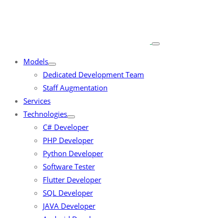
Models
Dedicated Development Team
Staff Augmentation
Services
Technologies
C# Developer
PHP Developer
Python Developer
Software Tester
Flutter Developer
SQL Developer
JAVA Developer