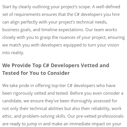
Start by clearly outlining your project's scope. A well-defined
set of requirements ensures that the C# developers you hire
can align perfectly with your project's technical needs,
business goals, and timeline expectations. Our team works
closely with you to grasp the nuances of your project, ensuring
we match you with developers equipped to turn your vision
into reality.
We Provide Top C# Developers Vetted and
Tested for You to Consider
We take pride in offering top-tier C# developers who have
been rigorously vetted and tested. Before you even consider a
candidate, we ensure they've been thoroughly assessed for
not only their technical abilities but also their reliability, work
ethic, and problem-solving skills. Our pre-vetted professionals
are ready to jump in and make an immediate impact on your