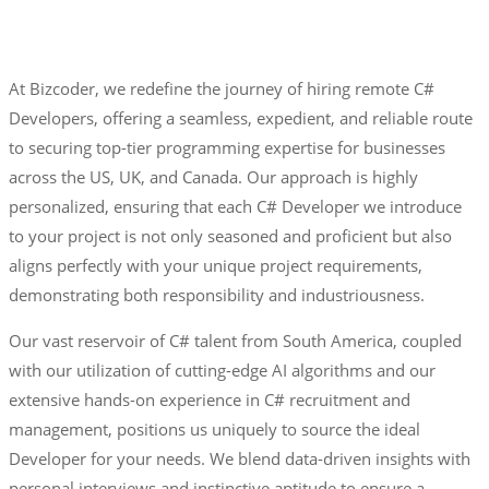
At Bizcoder, we redefine the journey of hiring remote C#
Developers, offering a seamless, expedient, and reliable route
to securing top-tier programming expertise for businesses
across the US, UK, and Canada. Our approach is highly
personalized, ensuring that each C# Developer we introduce
to your project is not only seasoned and proficient but also
aligns perfectly with your unique project requirements,
demonstrating both responsibility and industriousness.
Our vast reservoir of C# talent from South America, coupled
with our utilization of cutting-edge AI algorithms and our
extensive hands-on experience in C# recruitment and
management, positions us uniquely to source the ideal
Developer for your needs. We blend data-driven insights with
personal interviews and instinctive aptitude to ensure a