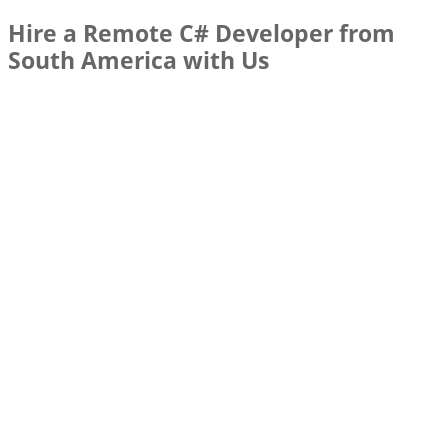
Hire a Remote C# Developer from
South America with Us