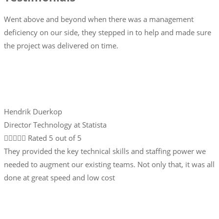
Went above and beyond when there was a management
deficiency on our side, they stepped in to help and made sure
the project was delivered on time.
Hendrik Duerkop
Director Technology at Statista





Rated 5 out of 5
They provided the key technical skills and staffing power we
needed to augment our existing teams. Not only that, it was all
done at great speed and low cost