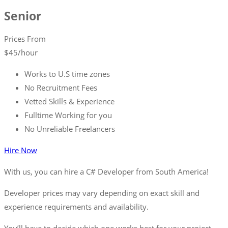
Senior
Prices From
$
45
/hour
Works to U.S time zones
No Recruitment Fees
Vetted Skills & Experience
Fulltime Working for you
No Unreliable Freelancers
Hire Now
With us, you can hire a C# Developer from South America!
Developer prices may vary depending on exact skill and
experience requirements and availability.