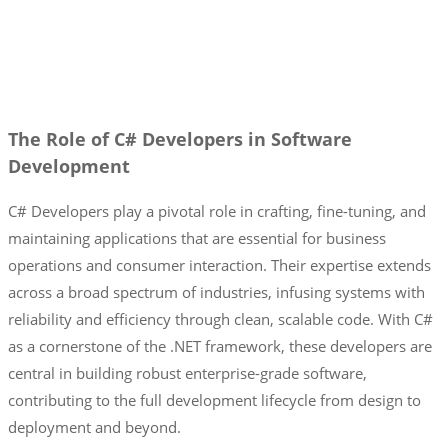
The Role of C# Developers in Software
Development
C# Developers play a pivotal role in crafting, fine-tuning, and
maintaining applications that are essential for business
operations and consumer interaction. Their expertise extends
across a broad spectrum of industries, infusing systems with
reliability and efficiency through clean, scalable code. With C#
as a cornerstone of the .NET framework, these developers are
central in building robust enterprise-grade software,
contributing to the full development lifecycle from design to
deployment and beyond.