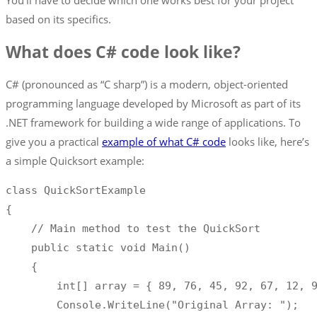
You’ll have to decide which one works best for your project
based on its specifics.
What does C# code look like?
C# (pronounced as “C sharp”) is a modern, object-oriented
programming language developed by Microsoft as part of its
.NET framework for building a wide range of applications. To
give you a practical
example of what C# code
looks like, here’s
a simple Quicksort example:
class
QuickSortExample
{
//
 Main method to test the QuickSort

    public static void Main
(
)
{
int
[
]
 array 
=
{
89
,
76
,
45
,
92
,
67
,
12
,
        Console
.
WriteLine
(
"Original Array: "
)
;