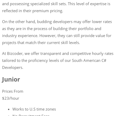
and possessing specialized skill sets. This level of expertise is
reflected in their premium pricing.
On the other hand, budding developers may offer lower rates
as they are in the process of building their portfolio and
industry experience. However, they can still provide value for
projects that match their current skill levels.
At Bizcoder, we offer transparent and competitive hourly rates
tailored to the proficiency levels of our South American C#
Developers.
Junior
Prices From
$
23
/hour
Works to U.S time zones
No Recruitment Fees