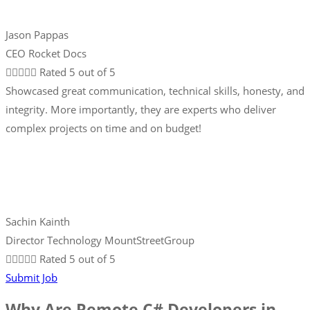
Jason Pappas
CEO Rocket Docs





Rated 5 out of 5
Showcased great communication, technical skills, honesty, and
integrity. More importantly, they are experts who deliver
complex projects on time and on budget!
Sachin Kainth
Director Technology MountStreetGroup





Rated 5 out of 5
Submit Job
Why Are Remote C# Developers in