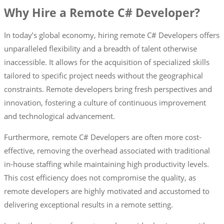
Why Hire a Remote C# Developer?
In today’s global economy, hiring remote C# Developers offers
unparalleled flexibility and a breadth of talent otherwise
inaccessible. It allows for the acquisition of specialized skills
tailored to specific project needs without the geographical
constraints. Remote developers bring fresh perspectives and
innovation, fostering a culture of continuous improvement
and technological advancement.
Furthermore, remote C# Developers are often more cost-
effective, removing the overhead associated with traditional
in-house staffing while maintaining high productivity levels.
This cost efficiency does not compromise the quality, as
remote developers are highly motivated and accustomed to
delivering exceptional results in a remote setting.