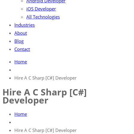
Android Developer
iOS Developer
All Technologies
Industries
About
Blog
Contact
Home
Hire A C Sharp [C#] Developer
Hire A C Sharp [C#]
Developer
Home
Hire A C Sharp [C#] Developer