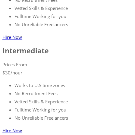
Vetted Skills & Experience
Fulltime Working for you
No Unreliable Freelancers
Hire Now
Intermediate
Prices From
$
30
/hour
Works to U.S time zones
No Recruitment Fees
Vetted Skills & Experience
Fulltime Working for you
No Unreliable Freelancers
Hire Now