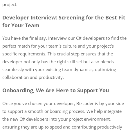
project.
Developer Interview: Screening for the Best Fit
for Your Team
You have the final say. Interview our C# developers to find the
perfect match for your team's culture and your project's
specific requirements. This crucial step ensures that the
developer not only has the right skill set but also blends
seamlessly with your existing team dynamics, optimizing
collaboration and productivity.
Onboarding, We Are Here to Support You
Once you've chosen your developer, Bizcoder is by your side
to support a smooth onboarding process. We help integrate
the new C# developers into your project environment,
ensuring they are up to speed and contributing productively