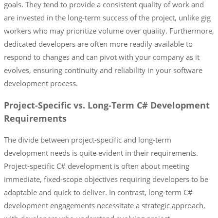
goals. They tend to provide a consistent quality of work and
are invested in the long-term success of the project, unlike gig
workers who may prioritize volume over quality. Furthermore,
dedicated developers are often more readily available to
respond to changes and can pivot with your company as it
evolves, ensuring continuity and reliability in your software
development process.
Project-Specific vs. Long-Term C# Development
Requirements
The divide between project-specific and long-term
development needs is quite evident in their requirements.
Project-specific C# development is often about meeting
immediate, fixed-scope objectives requiring developers to be
adaptable and quick to deliver. In contrast, long-term C#
development engagements necessitate a strategic approach,