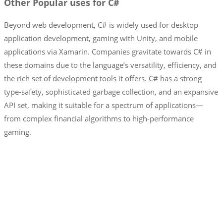
Other Popular uses for C#
Beyond web development, C# is widely used for desktop
application development, gaming with Unity, and mobile
applications via Xamarin. Companies gravitate towards C# in
these domains due to the language’s versatility, efficiency, and
the rich set of development tools it offers. C# has a strong
type-safety, sophisticated garbage collection, and an expansive
API set, making it suitable for a spectrum of applications—
from complex financial algorithms to high-performance
gaming.