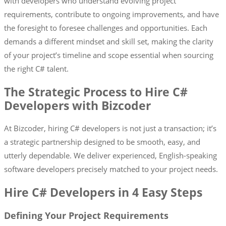
with developers who understand evolving project
requirements, contribute to ongoing improvements, and have
the foresight to foresee challenges and opportunities. Each
demands a different mindset and skill set, making the clarity
of your project’s timeline and scope essential when sourcing
the right C# talent.
The Strategic Process to Hire C#
Developers with Bizcoder
At Bizcoder, hiring C# developers is not just a transaction; it’s
a strategic partnership designed to be smooth, easy, and
utterly dependable. We deliver experienced, English-speaking
software developers precisely matched to your project needs.
Hire C# Developers in 4 Easy Steps
Defining Your Project Requirements