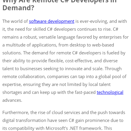
Demand?
The world of
software development
is ever-evolving, and with
it, the need for skilled C# developers continues to rise. C#
remains a robust, versatile language favored by enterprises for
a multitude of applications, from desktop to web-based
solutions. The demand for remote C# developers is fueled by
their ability to provide flexible, cost-effective, and diverse
talent to businesses seeking to innovate and scale. Through
remote collaboration, companies can tap into a global pool of
expertise, ensuring they are not limited by local talent
shortages and can keep up with the fast-paced
technological
advances.
Furthermore, the rise of cloud services and the push towards
digital transformation have seen C# gain prominence due to
its compatibility with Microsoft’s .NET framework. This