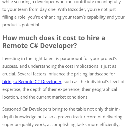
while securing a developer who can contribute meaningfully
to your team from day one. With Bizcoder, you’re not just
filling a role; you’re enhancing your team’s capability and your
product’s potential.
How much does it cost to hire a
Remote C# Developer?
Investing in the right talent is paramount for your project’s
success, and understanding the cost implications is just as
crucial. Several factors influence the pricing landscape for
hiring a Remote C# Developer
, such as the individual’s level of
expertise, the depth of their experience, their geographical
location, and the current market conditions.
Seasoned C# Developers bring to the table not only their in-
depth knowledge but also a proven track record of delivering
superior-quality work, accomplishing tasks more efficiently,