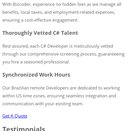
With Bizcoder, experience no hidden fees as we manage all
benefits, local taxes, and employment-related expenses,
ensuring a cost-effective engagement.
Thoroughly Vetted C# Talent
Rest assured, each C# Developer is meticulously vetted
through our comprehensive screening process, guaranteeing
you hire a seasoned professional.
Synchronized Work Hours
Our Brazilian remote Developers are dedicated to working
within US time zones, ensuring seamless integration and
communication with your existing team.
Get A Quote
Testimonials