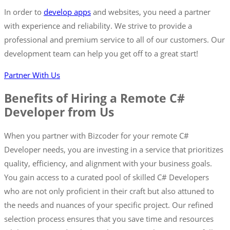
In order to
develop apps
and websites, you need a partner
with experience and reliability. We strive to provide a
professional and premium service to all of our customers. Our
development team can help you get off to a great start!
Partner With Us
Benefits of Hiring a Remote C#
Developer from Us
When you partner with Bizcoder for your remote C#
Developer needs, you are investing in a service that prioritizes
quality, efficiency, and alignment with your business goals.
You gain access to a curated pool of skilled C# Developers
who are not only proficient in their craft but also attuned to
the needs and nuances of your specific project. Our refined
selection process ensures that you save time and resources