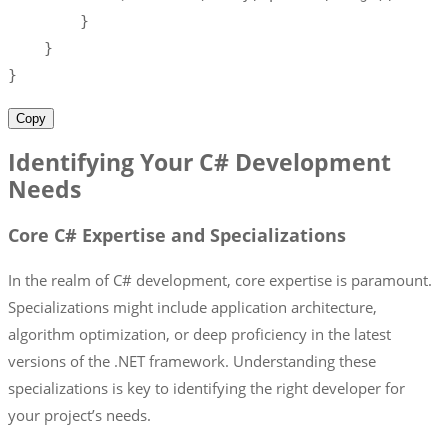
}
}
}
Copy
Identifying Your C# Development
Needs
Core C# Expertise and Specializations
In the realm of C# development, core expertise is paramount.
Specializations might include application architecture,
algorithm optimization, or deep proficiency in the latest
versions of the .NET framework. Understanding these
specializations is key to identifying the right developer for
your project’s needs.