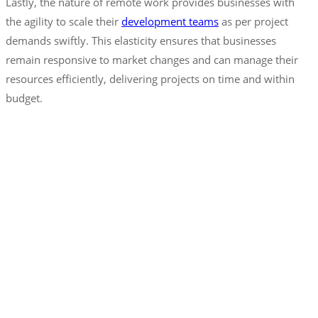
Lastly, the nature of remote work provides businesses with
the agility to scale their
development teams
as per project
demands swiftly. This elasticity ensures that businesses
remain responsive to market changes and can manage their
resources efficiently, delivering projects on time and within
budget.