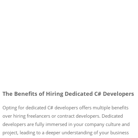
The Benefits of Hiring Dedicated C# Developers
Opting for dedicated C# developers offers multiple benefits
over hiring freelancers or contract developers. Dedicated
developers are fully immersed in your company culture and
project, leading to a deeper understanding of your business