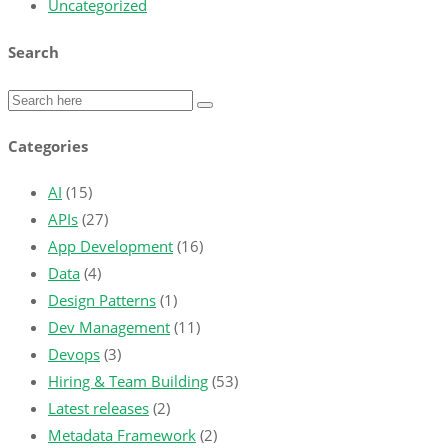
Uncategorized
Search
Categories
AI
(15)
APIs
(27)
App Development
(16)
Data
(4)
Design Patterns
(1)
Dev Management
(11)
Devops
(3)
Hiring & Team Building
(53)
Latest releases
(2)
Metadata Framework
(2)