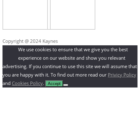
Copyright @ 2024 Kaynes
We use cookies to ensure that we give you the best
experience on our website and show you relevant
advertising. If you continue to use this site we will assume that
you are happy with it. To find out more read our
Privicy Policy
and
Cookies Policy
.
Accept