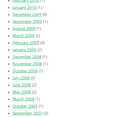
February 2010
(1)
January 2010
(1)
December 2009
(4)
November 2009
(1)
August 2009
(1)
March 2009
(2)
February 2009
(3)
January 2009
(2)
December 2008
(1)
November 2008
(1)
October 2008
(1)
July 2008
(2)
June 2008
(2)
May 2008
(2)
March 2008
(1)
October 2007
(1)
September 2007
(2)