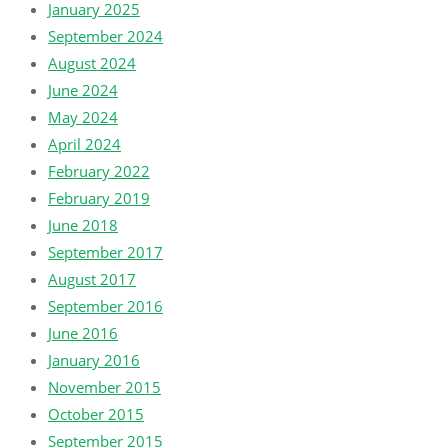
January 2025
September 2024
August 2024
June 2024
May 2024
April 2024
February 2022
February 2019
June 2018
September 2017
August 2017
September 2016
June 2016
January 2016
November 2015
October 2015
September 2015