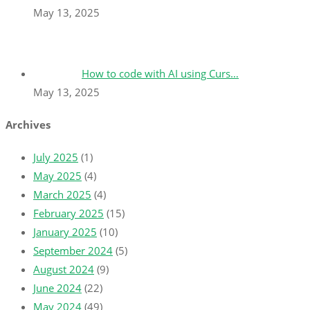
May 13, 2025
How to code with AI using Curs…
May 13, 2025
Archives
July 2025
(1)
May 2025
(4)
March 2025
(4)
February 2025
(15)
January 2025
(10)
September 2024
(5)
August 2024
(9)
June 2024
(22)
May 2024
(49)