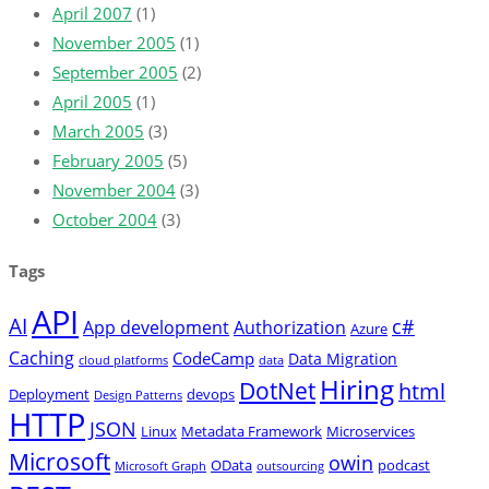
April 2007
(1)
November 2005
(1)
September 2005
(2)
April 2005
(1)
March 2005
(3)
February 2005
(5)
November 2004
(3)
October 2004
(3)
Tags
API
AI
c#
App development
Authorization
Azure
Caching
CodeCamp
Data Migration
cloud platforms
data
Hiring
DotNet
html
Deployment
devops
Design Patterns
HTTP
JSON
Linux
Metadata Framework
Microservices
Microsoft
owin
OData
podcast
Microsoft Graph
outsourcing