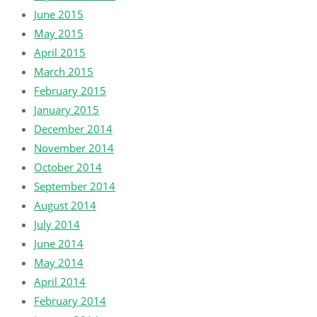
June 2015
May 2015
April 2015
March 2015
February 2015
January 2015
December 2014
November 2014
October 2014
September 2014
August 2014
July 2014
June 2014
May 2014
April 2014
February 2014