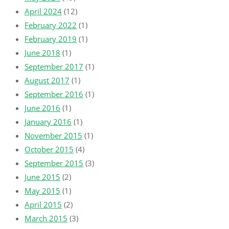
April 2024
(12)
February 2022
(1)
February 2019
(1)
June 2018
(1)
September 2017
(1)
August 2017
(1)
September 2016
(1)
June 2016
(1)
January 2016
(1)
November 2015
(1)
October 2015
(4)
September 2015
(3)
June 2015
(2)
May 2015
(1)
April 2015
(2)
March 2015
(3)