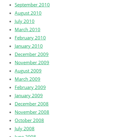
September 2010
August 2010
July 2010
March 2010
February 2010
January 2010
December 2009
November 2009
August 2009
March 2009
February 2009
January 2009
December 2008
November 2008
October 2008
July 2008
June 2008