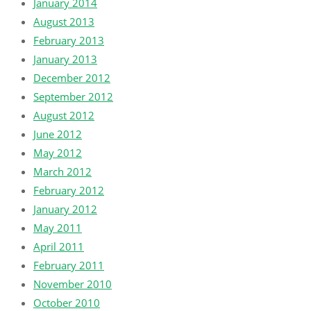
January 2014
August 2013
February 2013
January 2013
December 2012
September 2012
August 2012
June 2012
May 2012
March 2012
February 2012
January 2012
May 2011
April 2011
February 2011
November 2010
October 2010