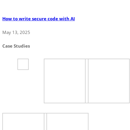
How to write secure code with AI
May 13, 2025
Case Studies