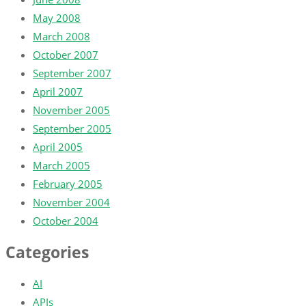
May 2008
March 2008
October 2007
September 2007
April 2007
November 2005
September 2005
April 2005
March 2005
February 2005
November 2004
October 2004
Categories
AI
APIs