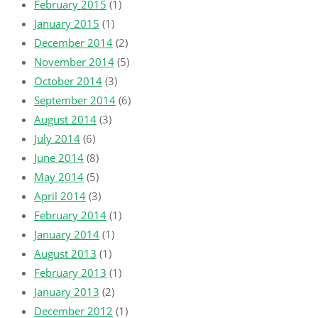
February 2015
(1)
January 2015
(1)
December 2014
(2)
November 2014
(5)
October 2014
(3)
September 2014
(6)
August 2014
(3)
July 2014
(6)
June 2014
(8)
May 2014
(5)
April 2014
(3)
February 2014
(1)
January 2014
(1)
August 2013
(1)
February 2013
(1)
January 2013
(2)
December 2012
(1)