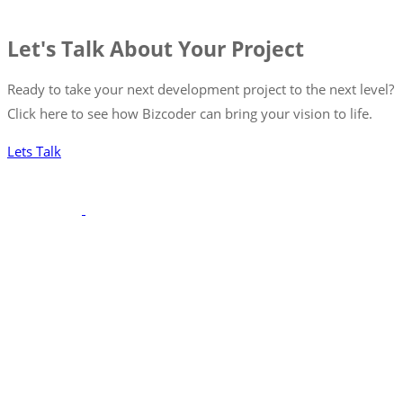
Let's Talk About Your Project
Ready to take your next development project to the next level?
Click here to see how Bizcoder can bring your vision to life.
Lets Talk
With a robust portfolio spanning frontend, backend, and full-
stack solutions, we’re poised to seamlessly integrate with your
team, ensuring your projects are executed with precision and
excellence.