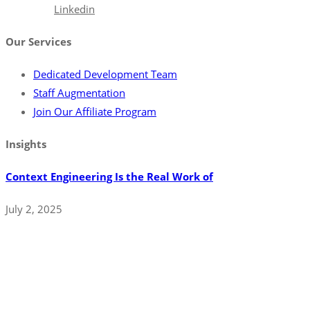
Facebook
Linkedin
Our Services
Dedicated Development Team
Staff Augmentation
Join Our Affiliate Program
Insights
Context Engineering Is the Real Work of
July 2, 2025