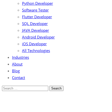
Python Developer
Software Tester
Flutter Developer
SQL Developer
JAVA Developer
Android Developer
iOS Developer
All Technologies
Industries
About
Blog
Contact