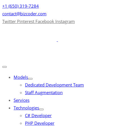
+1 (650) 319-7284
contact@bizcoder.com
Twitter
Pinterest
Facebook
Instagram
Models
Dedicated Development Team
Staff Augmentation
Services
Technologies
C# Developer
PHP Developer