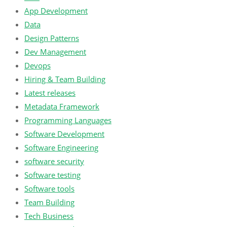
App Development
Data
Design Patterns
Dev Management
Devops
Hiring & Team Building
Latest releases
Metadata Framework
Programming Languages
Software Development
Software Engineering
software security
Software testing
Software tools
Team Building
Tech Business