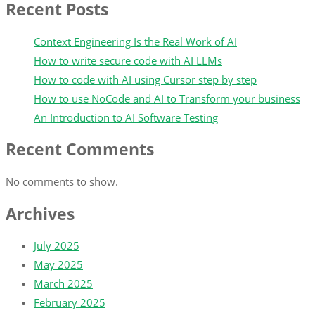
Recent Posts
Context Engineering Is the Real Work of AI
How to write secure code with AI LLMs
How to code with AI using Cursor step by step
How to use NoCode and AI to Transform your business
An Introduction to AI Software Testing
Recent Comments
No comments to show.
Archives
July 2025
May 2025
March 2025
February 2025