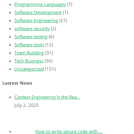
Programming Languages
(7)
Software Development
(1)
Software Engineering
(27)
software security
(2)
Software testing
(6)
Software tools
(12)
Team Building
(31)
Tech Business
(36)
Uncategorized
(151)
Lastest News
Context Engineering Is the Rea…
July 2, 2025
How to write secure code with …