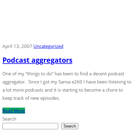
April 13, 2007
Uncategorized
Podcast aggregators
One of my “things to do” has been to find a decent podcast
aggregator. Since I got my Sansa e260 I have been listening to
a lot more podcasts and it is starting to become a chore to
keep track of new episodes.
Read More
Search
Search