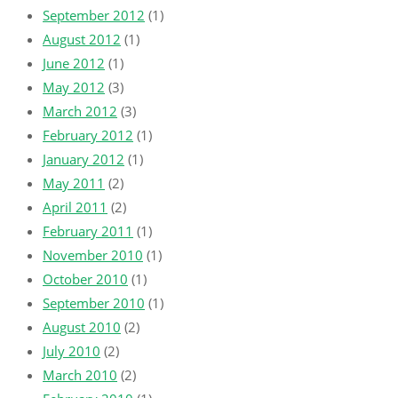
September 2012
(1)
August 2012
(1)
June 2012
(1)
May 2012
(3)
March 2012
(3)
February 2012
(1)
January 2012
(1)
May 2011
(2)
April 2011
(2)
February 2011
(1)
November 2010
(1)
October 2010
(1)
September 2010
(1)
August 2010
(2)
July 2010
(2)
March 2010
(2)