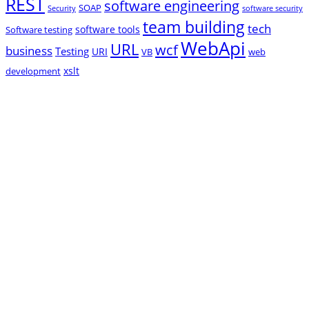
REST
software engineering
SOAP
Security
software security
team building
tech
software tools
Software testing
WebApi
URL
wcf
business
Testing
URI
VB
web
xslt
development