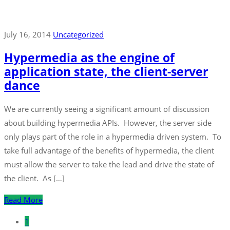
July 16, 2014
Uncategorized
Hypermedia as the engine of
application state, the client-server
dance
We are currently seeing a significant amount of discussion
about building hypermedia APIs. However, the server side
only plays part of the role in a hypermedia driven system. To
take full advantage of the benefits of hypermedia, the client
must allow the server to take the lead and drive the state of
the client. As […]
Read More
1