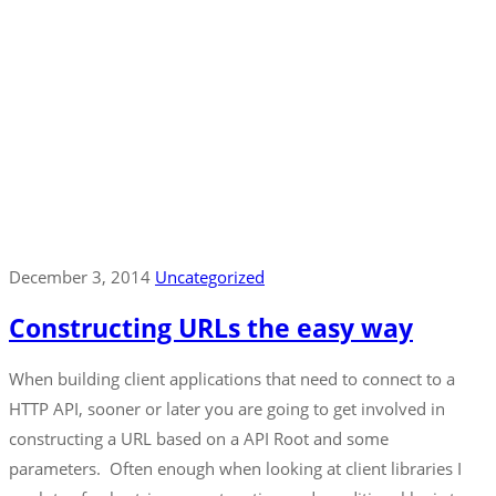
December 3, 2014
Uncategorized
Constructing URLs the easy way
When building client applications that need to connect to a
HTTP API, sooner or later you are going to get involved in
constructing a URL based on a API Root and some
parameters. Often enough when looking at client libraries I