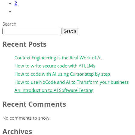
2
Search
Search
Recent Posts
Context Engineering Is the Real Work of AI
How to write secure code with AI LLMs
How to code with AI using Cursor step by step
How to use NoCode and AI to Transform your business
An Introduction to AI Software Testing
Recent Comments
No comments to show.
Archives