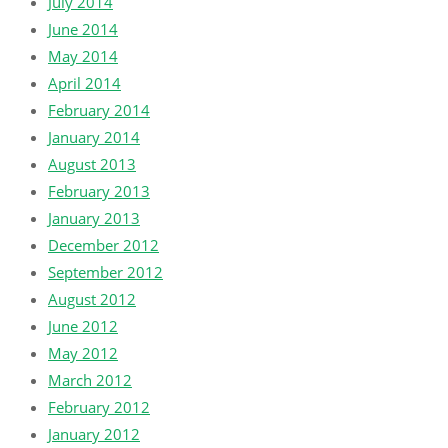
July 2014
June 2014
May 2014
April 2014
February 2014
January 2014
August 2013
February 2013
January 2013
December 2012
September 2012
August 2012
June 2012
May 2012
March 2012
February 2012
January 2012