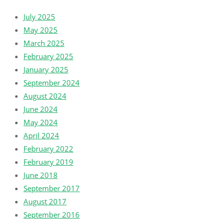
July 2025
May 2025
March 2025
February 2025
January 2025
September 2024
August 2024
June 2024
May 2024
April 2024
February 2022
February 2019
June 2018
September 2017
August 2017
September 2016