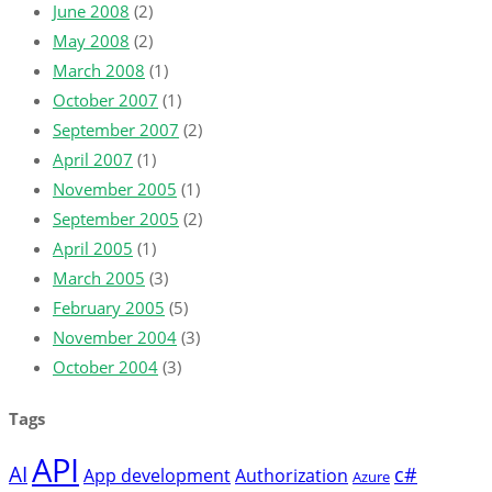
June 2008
(2)
May 2008
(2)
March 2008
(1)
October 2007
(1)
September 2007
(2)
April 2007
(1)
November 2005
(1)
September 2005
(2)
April 2005
(1)
March 2005
(3)
February 2005
(5)
November 2004
(3)
October 2004
(3)
Tags
API
AI
c#
App development
Authorization
Azure