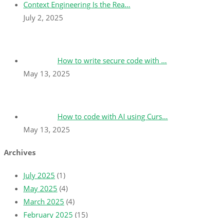
Context Engineering Is the Rea…
July 2, 2025
How to write secure code with …
May 13, 2025
How to code with AI using Curs…
May 13, 2025
Archives
July 2025
(1)
May 2025
(4)
March 2025
(4)
February 2025
(15)