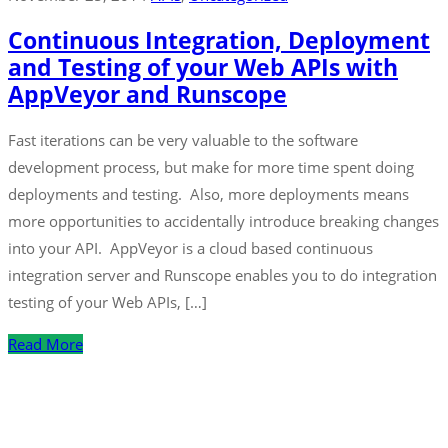
Continuous Integration, Deployment
and Testing of your Web APIs with
AppVeyor and Runscope
Fast iterations can be very valuable to the software
development process, but make for more time spent doing
deployments and testing. Also, more deployments means
more opportunities to accidentally introduce breaking changes
into your API. AppVeyor is a cloud based continuous
integration server and Runscope enables you to do integration
testing of your Web APIs, […]
Read More