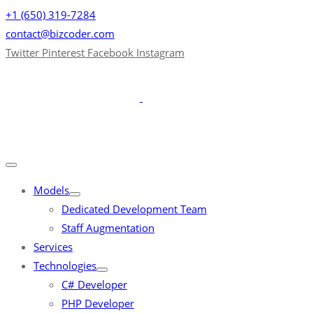
+1 (650) 319-7284
contact@bizcoder.com
Twitter
Pinterest
Facebook
Instagram
Models
Dedicated Development Team
Staff Augmentation
Services
Technologies
C# Developer
PHP Developer