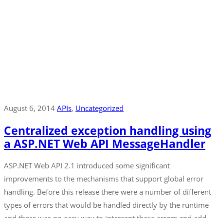
August 6, 2014
APIs
‚
Uncategorized
Centralized exception handling using
a ASP.NET Web API MessageHandler
ASP.NET Web API 2.1 introduced some significant
improvements to the mechanisms that support global error
handling. Before this release there were a number of different
types of errors that would be handled directly by the runtime