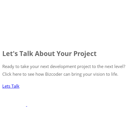
Let's Talk About Your Project
Ready to take your next development project to the next level?
Click here to see how Bizcoder can bring your vision to life.
Lets Talk