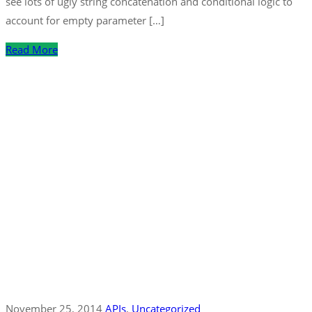
see lots of ugly string concatenation and conditional logic to
account for empty parameter […]
Read More
November 25, 2014
APIs
‚
Uncategorized