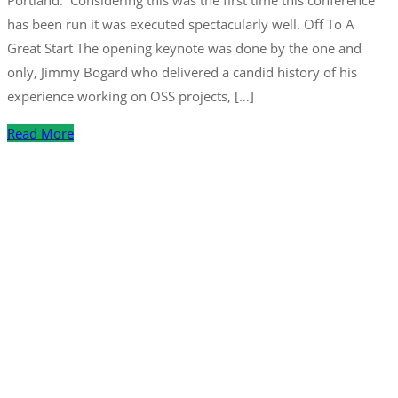
Portland. Considering this was the first time this conference
has been run it was executed spectacularly well. Off To A
Great Start The opening keynote was done by the one and
only, Jimmy Bogard who delivered a candid history of his
experience working on OSS projects, […]
Read More