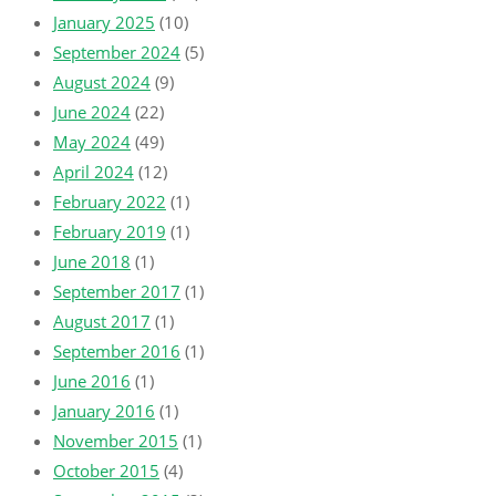
January 2025
(10)
September 2024
(5)
August 2024
(9)
June 2024
(22)
May 2024
(49)
April 2024
(12)
February 2022
(1)
February 2019
(1)
June 2018
(1)
September 2017
(1)
August 2017
(1)
September 2016
(1)
June 2016
(1)
January 2016
(1)
November 2015
(1)
October 2015
(4)