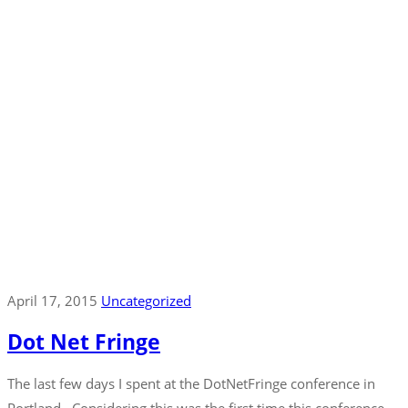
April 17, 2015
Uncategorized
Dot Net Fringe
The last few days I spent at the DotNetFringe conference in