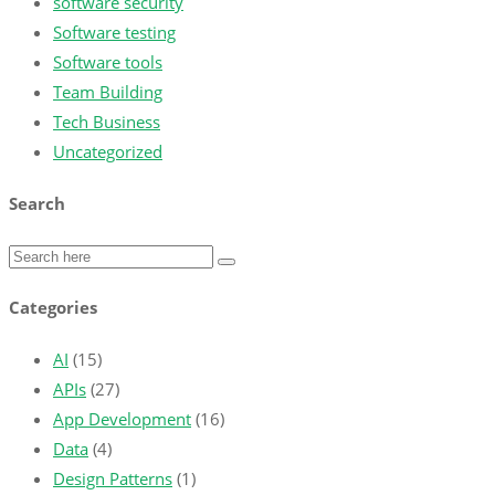
software security
Software testing
Software tools
Team Building
Tech Business
Uncategorized
Search
Categories
AI
(15)
APIs
(27)
App Development
(16)
Data
(4)
Design Patterns
(1)