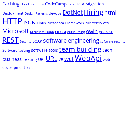
Caching
CodeCamp
Data Migration
cloud platforms
data
Hiring
DotNet
html
Deployment
devops
Design Patterns
HTTP
JSON
Linux
Metadata Framework
Microservices
Microsoft
owin
OData
podcast
Microsoft Graph
outsourcing
REST
software engineering
SOAP
Security
software security
team building
tech
software tools
Software testing
WebApi
URL
wcf
business
Testing
URI
VB
web
xslt
development