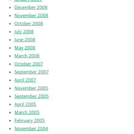
December 2008
November 2008
October 2008
July 2008
June 2008
May 2008
March 2008
October 2007
September 2007
April 2007
November 2005
September 2005
April 2005
March 2005
February 2005
November 2004