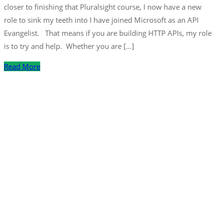
closer to finishing that Pluralsight course, I now have a new
role to sink my teeth into I have joined Microsoft as an API
Evangelist. That means if you are building HTTP APIs, my role
is to try and help. Whether you are […]
Read More