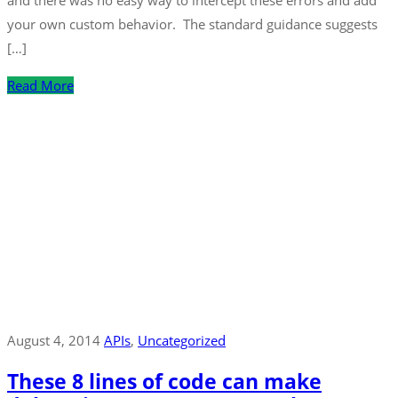
and there was no easy way to intercept these errors and add
your own custom behavior. The standard guidance suggests
[…]
Read More
August 4, 2014
APIs
‚
Uncategorized
These 8 lines of code can make