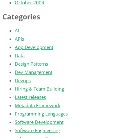
October 2004
Categories
AI
APIs
App Development
Data
Design Patterns
Dev Management
Devops
Hiring & Team Building
Latest releases
Metadata Framework
Programming Languages
Software Development
Software Engineering