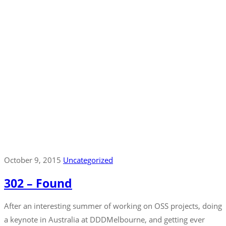
October 9, 2015
Uncategorized
302 – Found
After an interesting summer of working on OSS projects, doing
a keynote in Australia at DDDMelbourne, and getting ever