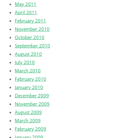
May 2011
April 2011
February 2011
November 2010
October 2010
September 2010
August 2010
July 2010
March 2010
February 2010
January 2010
December 2009
November 2009
August 2009
March 2009
February 2009
January 2009