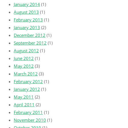
January 2014
(1)
August 2013
(1)
February 2013
(1)
January 2013
(2)
December 2012
(1)
September 2012
(1)
August 2012
(1)
June 2012
(1)
May 2012
(3)
March 2012
(3)
February 2012
(1)
January 2012
(1)
May 2011
(2)
April 2011
(2)
February 2011
(1)
November 2010
(1)
October 2010
(1)