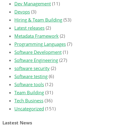
Dev Management
(11)
Devops
(3)
Hiring & Team Building
(53)
Latest releases
(2)
Metadata Framework
(2)
Programming Languages
(7)
Software Development
(1)
Software Engineering
(27)
software security
(2)
Software testing
(6)
Software tools
(12)
Team Building
(31)
Tech Business
(36)
Uncategorized
(151)
Lastest News