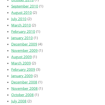
September 2010
(1)
August 2010
(2)
July 2010
(2)
March 2010
(2)
February 2010
(1)
January 2010
(1)
December 2009
(4)
November 2009
(1)
August 2009
(1)
March 2009
(2)
February 2009
(3)
January 2009
(2)
December 2008
(1)
November 2008
(1)
October 2008
(1)
July 2008
(2)