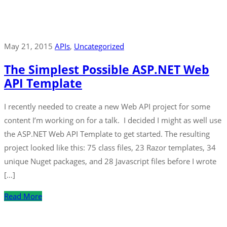
May 21, 2015
APIs
‚
Uncategorized
The Simplest Possible ASP.NET Web
API Template
I recently needed to create a new Web API project for some
content I’m working on for a talk. I decided I might as well use
the ASP.NET Web API Template to get started. The resulting
project looked like this: 75 class files, 23 Razor templates, 34
unique Nuget packages, and 28 Javascript files before I wrote
[…]
Read More