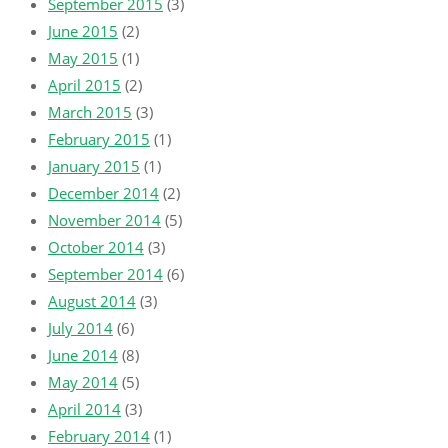
September 2015
(3)
June 2015
(2)
May 2015
(1)
April 2015
(2)
March 2015
(3)
February 2015
(1)
January 2015
(1)
December 2014
(2)
November 2014
(5)
October 2014
(3)
September 2014
(6)
August 2014
(3)
July 2014
(6)
June 2014
(8)
May 2014
(5)
April 2014
(3)
February 2014
(1)