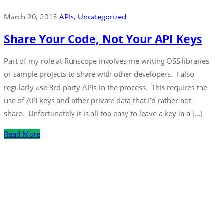
March 20, 2015
APIs
‚
Uncategorized
Share Your Code, Not Your API Keys
Part of my role at Runscope involves me writing OSS libraries
or sample projects to share with other developers. I also
regularly use 3rd party APIs in the process. This requires the
use of API keys and other private data that I’d rather not
share. Unfortunately it is all too easy to leave a key in a […]
Read More