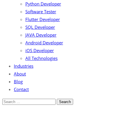
Python Developer
Software Tester
Flutter Developer
SQL Developer
JAVA Developer
Android Developer
iOS Developer
All Technologies
Industries
About
Blog
Contact