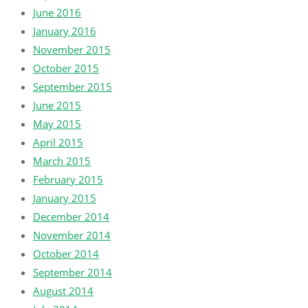
June 2016
January 2016
November 2015
October 2015
September 2015
June 2015
May 2015
April 2015
March 2015
February 2015
January 2015
December 2014
November 2014
October 2014
September 2014
August 2014