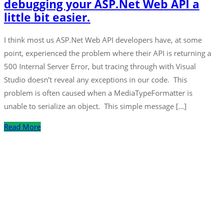
debugging your ASP.Net Web API a
little bit easier.
I think most us ASP.Net Web API developers have, at some
point, experienced the problem where their API is returning a
500 Internal Server Error, but tracing through with Visual
Studio doesn’t reveal any exceptions in our code. This
problem is often caused when a MediaTypeFormatter is
unable to serialize an object. This simple message […]
Read More