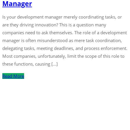
Manager
Is your development manager merely coordinating tasks, or
are they driving innovation? This is a question many
companies need to ask themselves. The role of a development
manager is often misunderstood as mere task coordination,
delegating tasks, meeting deadlines, and process enforcement.
Most companies, unfortunately, limit the scope of this role to
these functions, causing […]
Read More