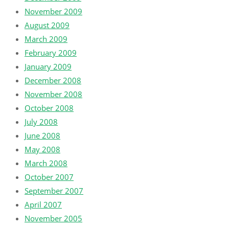
November 2009
August 2009
March 2009
February 2009
January 2009
December 2008
November 2008
October 2008
July 2008
June 2008
May 2008
March 2008
October 2007
September 2007
April 2007
November 2005