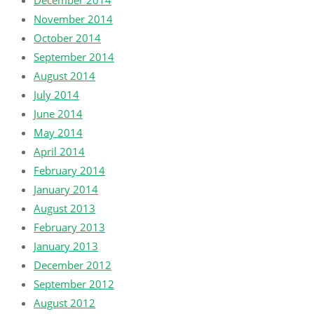
December 2014
November 2014
October 2014
September 2014
August 2014
July 2014
June 2014
May 2014
April 2014
February 2014
January 2014
August 2013
February 2013
January 2013
December 2012
September 2012
August 2012