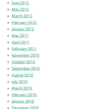
June 2012
May 2012
March 2012
February 2012
January 2012
May 2011
April 2011
February 2011
November 2010
October 2010
September 2010
August 2010
July 2010
March 2010
February 2010
January 2010
December 2009