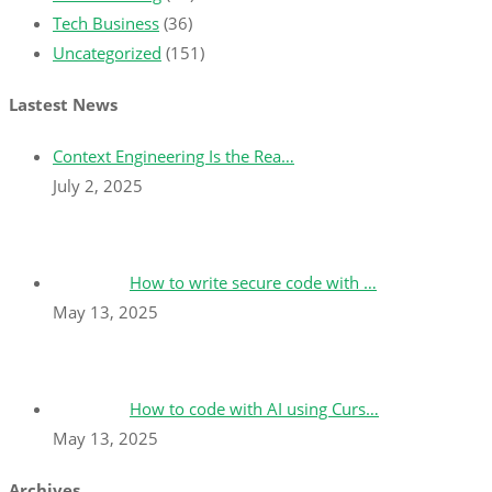
Tech Business
(36)
Uncategorized
(151)
Lastest News
Context Engineering Is the Rea…
July 2, 2025
How to write secure code with …
May 13, 2025
How to code with AI using Curs…
May 13, 2025
Archives