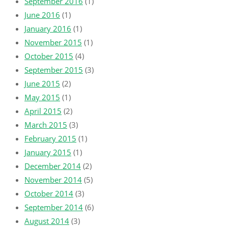
September 2016
(1)
June 2016
(1)
January 2016
(1)
November 2015
(1)
October 2015
(4)
September 2015
(3)
June 2015
(2)
May 2015
(1)
April 2015
(2)
March 2015
(3)
February 2015
(1)
January 2015
(1)
December 2014
(2)
November 2014
(5)
October 2014
(3)
September 2014
(6)
August 2014
(3)