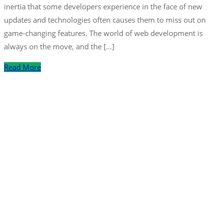
inertia that some developers experience in the face of new
updates and technologies often causes them to miss out on
game-changing features. The world of web development is
always on the move, and the […]
Read More