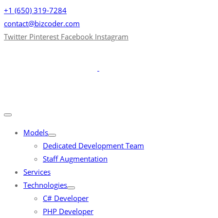
+1 (650) 319-7284
contact@bizcoder.com
Twitter
Pinterest
Facebook
Instagram
Models
Dedicated Development Team
Staff Augmentation
Services
Technologies
C# Developer
PHP Developer