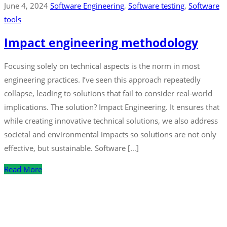
June 4, 2024
Software Engineering
‚
Software testing
‚
Software
tools
Impact engineering methodology
Focusing solely on technical aspects is the norm in most
engineering practices. I’ve seen this approach repeatedly
collapse, leading to solutions that fail to consider real-world
implications. The solution? Impact Engineering. It ensures that
while creating innovative technical solutions, we also address
societal and environmental impacts so solutions are not only
effective, but sustainable. Software […]
Read More