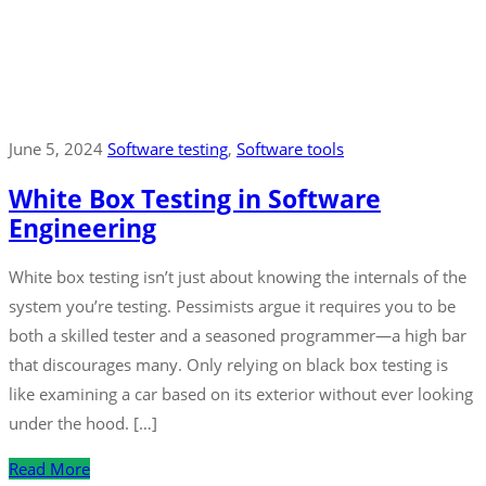
June 5, 2024
Software testing
‚
Software tools
White Box Testing in Software
Engineering
White box testing isn’t just about knowing the internals of the
system you’re testing. Pessimists argue it requires you to be
both a skilled tester and a seasoned programmer—a high bar
that discourages many. Only relying on black box testing is
like examining a car based on its exterior without ever looking
under the hood. […]
Read More