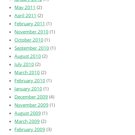
May 2011
(2)
April 2011
(2)
February 2011
(1)
November 2010
(1)
October 2010
(1)
September 2010
(1)
August 2010
(2)
July 2010
(2)
March 2010
(2)
February 2010
(1)
January 2010
(1)
December 2009
(4)
November 2009
(1)
August 2009
(1)
March 2009
(2)
February 2009
(3)