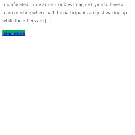
multifaceted. Time Zone Troubles Imagine trying to have a
team meeting where half the participants are just waking up
while the others are […]
Read More