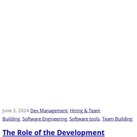
June 3, 2024
Dev Management
‚
Hiring & Team
Building
‚
Software Engineering
‚
Software tools
‚
Team Building
The Role of the Development