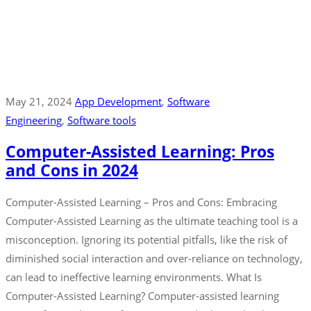
May 21, 2024
App Development
‚
Software
Engineering
‚
Software tools
Computer-Assisted Learning: Pros
and Cons in 2024
Computer-Assisted Learning – Pros and Cons: Embracing
Computer-Assisted Learning as the ultimate teaching tool is a
misconception. Ignoring its potential pitfalls, like the risk of
diminished social interaction and over-reliance on technology,
can lead to ineffective learning environments. What Is
Computer-Assisted Learning? Computer-assisted learning