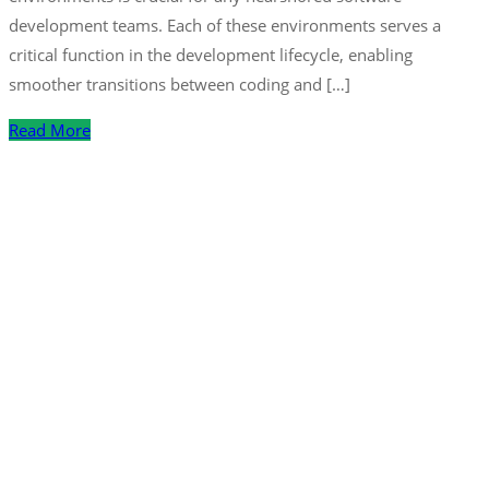
development teams. Each of these environments serves a
critical function in the development lifecycle, enabling
smoother transitions between coding and […]
Read More