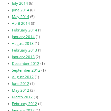
July 2014
(6)
June 2014
(8)
May 2014
(5)
April 2014
(3)
February 2014
(1)
January 2014
(1)
August 2013
(1)
February 2013
(1)
January 2013
(2)
December 2012
(1)
September 2012
(1)
August 2012
(1)
June 2012
(1)
May 2012
(3)
March 2012
(3)
February 2012
(1)
January 2012
(1)