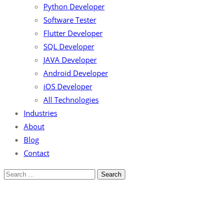
Python Developer
Software Tester
Flutter Developer
SQL Developer
JAVA Developer
Android Developer
iOS Developer
All Technologies
Industries
About
Blog
Contact