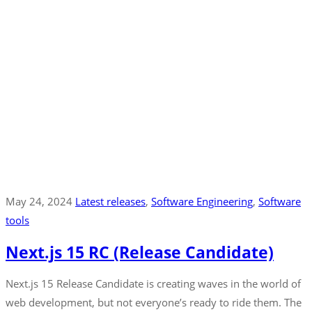
May 24, 2024
Latest releases
‚
Software Engineering
‚
Software
tools
Next.js 15 RC (Release Candidate)
Next.js 15 Release Candidate is creating waves in the world of
web development, but not everyone’s ready to ride them. The