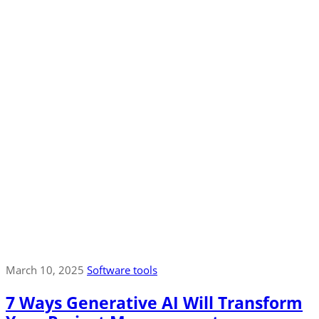
March 10, 2025
Software tools
7 Ways Generative AI Will Transform