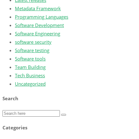
Latest releases
Metadata Framework
Programming Languages
Software Development
Software Engineering
software security
Software testing
Software tools
Team Building
Tech Business
Uncategorized
Search
Categories