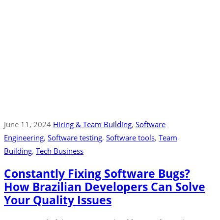
June 11, 2024
Hiring & Team Building
‚
Software
Engineering
‚
Software testing
‚
Software tools
‚
Team
Building
‚
Tech Business
Constantly Fixing Software Bugs?
How Brazilian Developers Can Solve
Your Quality Issues