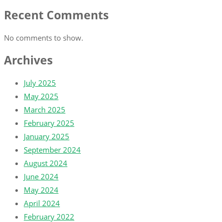
Recent Comments
No comments to show.
Archives
July 2025
May 2025
March 2025
February 2025
January 2025
September 2024
August 2024
June 2024
May 2024
April 2024
February 2022