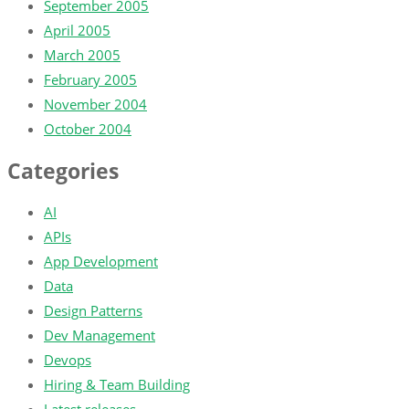
September 2005
April 2005
March 2005
February 2005
November 2004
October 2004
Categories
AI
APIs
App Development
Data
Design Patterns
Dev Management
Devops
Hiring & Team Building