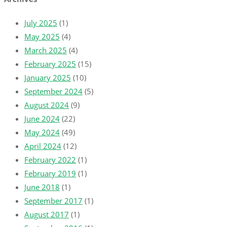
July 2025
(1)
May 2025
(4)
March 2025
(4)
February 2025
(15)
January 2025
(10)
September 2024
(5)
August 2024
(9)
June 2024
(22)
May 2024
(49)
April 2024
(12)
February 2022
(1)
February 2019
(1)
June 2018
(1)
September 2017
(1)
August 2017
(1)