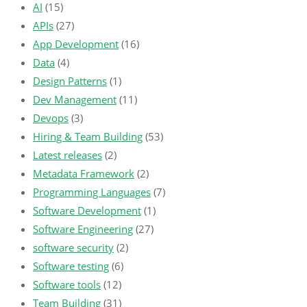
AI
(15)
APIs
(27)
App Development
(16)
Data
(4)
Design Patterns
(1)
Dev Management
(11)
Devops
(3)
Hiring & Team Building
(53)
Latest releases
(2)
Metadata Framework
(2)
Programming Languages
(7)
Software Development
(1)
Software Engineering
(27)
software security
(2)
Software testing
(6)
Software tools
(12)
Team Building
(31)