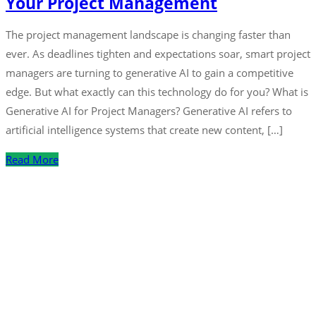
Your Project Management
The project management landscape is changing faster than
ever. As deadlines tighten and expectations soar, smart project
managers are turning to generative AI to gain a competitive
edge. But what exactly can this technology do for you? What is
Generative AI for Project Managers? Generative AI refers to
artificial intelligence systems that create new content, […]
Read More