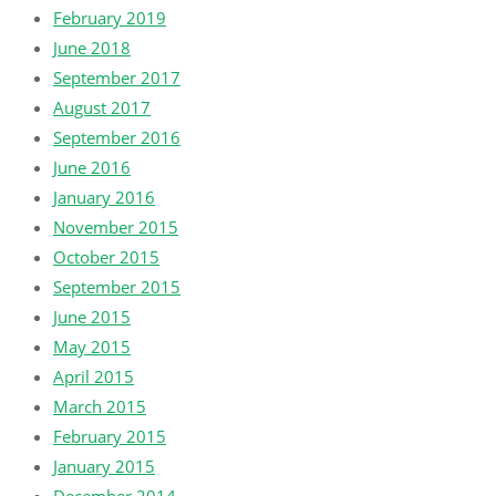
February 2019
June 2018
September 2017
August 2017
September 2016
June 2016
January 2016
November 2015
October 2015
September 2015
June 2015
May 2015
April 2015
March 2015
February 2015
January 2015