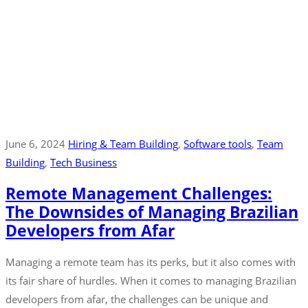
June 6, 2024
Hiring & Team Building
‚
Software tools
‚
Team
Building
‚
Tech Business
Remote Management Challenges:
The Downsides of Managing Brazilian
Developers from Afar
Managing a remote team has its perks, but it also comes with
its fair share of hurdles. When it comes to managing Brazilian
developers from afar, the challenges can be unique and