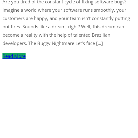
Are you tired of the constant cycle of fixing software bugs?
Imagine a world where your software runs smoothly, your
customers are happy, and your team isn’t constantly putting
out fires. Sounds like a dream, right? Well, this dream can
become a reality with the help of talented Brazilian
developers. The Buggy Nightmare Let’s face […]
Read More