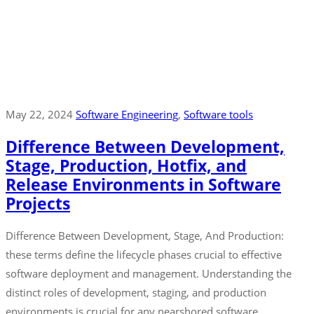
May 22, 2024
Software Engineering
‚
Software tools
Difference Between Development,
Stage, Production, Hotfix, and
Release Environments in Software
Projects
Difference Between Development, Stage, And Production:
these terms define the lifecycle phases crucial to effective
software deployment and management. Understanding the
distinct roles of development, staging, and production
environments is crucial for any nearshored software