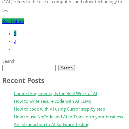
(CAL) refers to the use of computers and other technology to
[…]
Read More
1
2
Search
Search
Recent Posts
Context Engineering Is the Real Work of AI
How to write secure code with AI LLMs
How to code with AI using Cursor step by step
How to use NoCode and AI to Transform your business
An Introduction to AI Software Testing