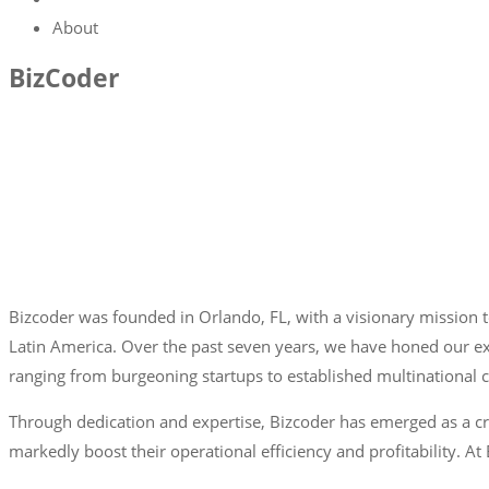
About
BizCoder
Bizcoder was founded in Orlando, FL, with a visionary mission to
Latin America. Over the past seven years, we have honed our exp
ranging from burgeoning startups to established multinational 
Through dedication and expertise, Bizcoder has emerged as a cr
markedly boost their operational efficiency and profitability. A