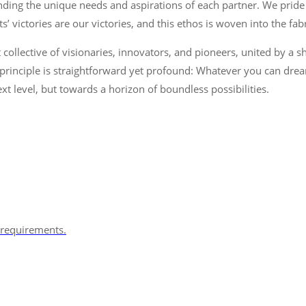
ding the unique needs and aspirations of each partner. We pride o
’ victories are our victories, and this ethos is woven into the fab
 collective of visionaries, innovators, and pioneers, united by a s
rinciple is straightforward yet profound: Whatever you can dream,
xt level, but towards a horizon of boundless possibilities.
s requirements.