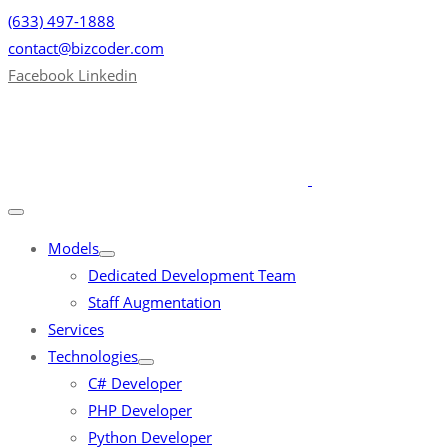
(633) 497-1888
contact@bizcoder.com
Facebook
Linkedin
Models
Dedicated Development Team
Staff Augmentation
Services
Technologies
C# Developer
PHP Developer
Python Developer