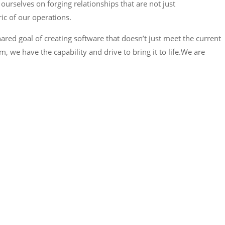
urselves on forging relationships that are not just
ric of our operations.
hared goal of creating software that doesn’t just meet the current
 we have the capability and drive to bring it to life.We are