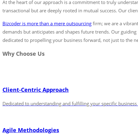
At the heart of our approach is a commitment to truly understan
transactional but are deeply rooted in mutual success. Our clients
Bizcoder is more than a mere outsourcing
firm; we are a vibrant
demands but anticipates and shapes future trends. Our guiding p
dedicated to propelling your business forward, not just to the ne
Why Choose Us
Client-Centric Approach
Dedicated to understanding and fulfilling your specific busines
Agile Methodologies