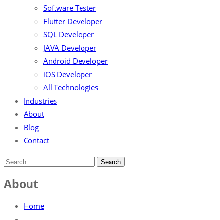
Software Tester
Flutter Developer
SQL Developer
JAVA Developer
Android Developer
iOS Developer
All Technologies
Industries
About
Blog
Contact
About
Home