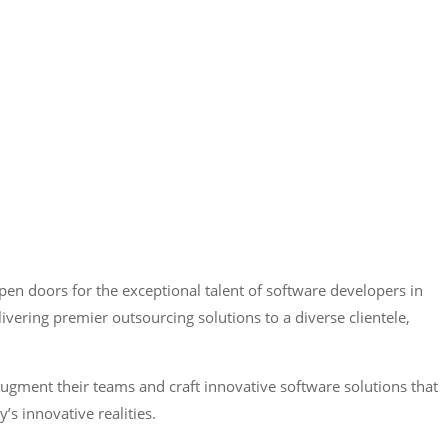
pen doors for the exceptional talent of software developers in
ering premier outsourcing solutions to a diverse clientele,
ugment their teams and craft innovative software solutions that
y’s innovative realities.