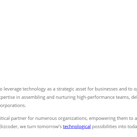
 leverage technology as a strategic asset for businesses and to o
ertise in assembling and nurturing high-performance teams, deliv
corporations.
itical partner for numerous organizations, empowering them to a
t Bizcoder, we turn tomorrow’s
technological
possibilities into toda