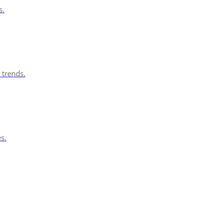
s.
 trends.
s.