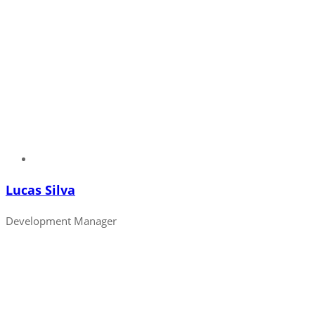
Lucas Silva
Development Manager