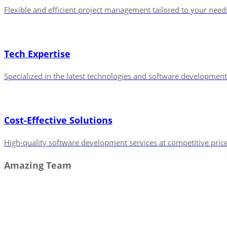
Flexible and efficient project management tailored to your need
Tech Expertise
Specialized in the latest technologies and software development
Cost-Effective Solutions
High-quality software development services at competitive price
Amazing Team