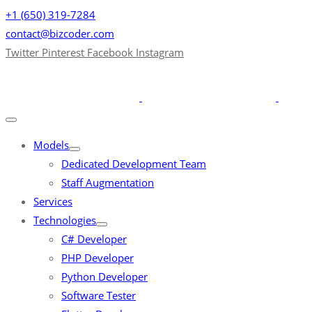
+1 (650) 319-7284
contact@bizcoder.com
Twitter
Pinterest
Facebook
Instagram
Models
Dedicated Development Team
Staff Augmentation
Services
Technologies
C# Developer
PHP Developer
Python Developer
Software Tester