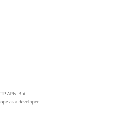
TTP APIs. But
cope as a developer