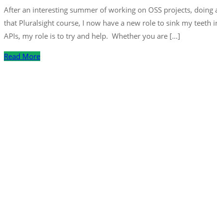
After an interesting summer of working on OSS projects, doing a
that Pluralsight course, I now have a new role to sink my teeth 
APIs, my role is to try and help. Whether you are […]
Read More