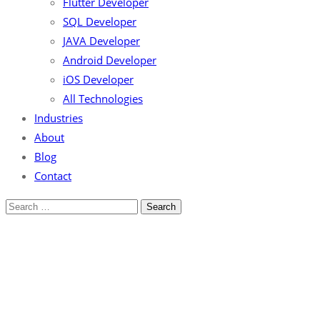
Flutter Developer
SQL Developer
JAVA Developer
Android Developer
iOS Developer
All Technologies
Industries
About
Blog
Contact