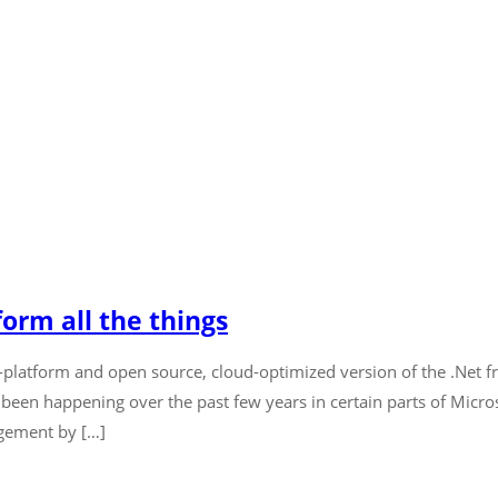
orm all the things
ss-platform and open source, cloud-optimized version of the .Net 
 been happening over the past few years in certain parts of Micr
gement by […]