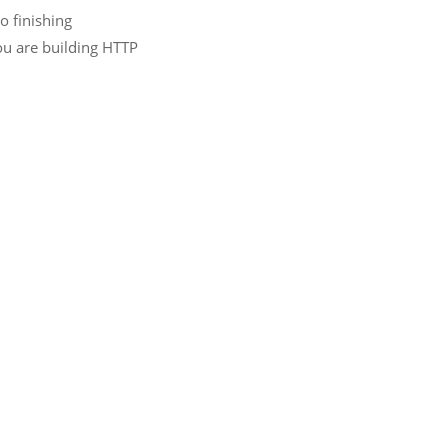
o finishing
you are building HTTP