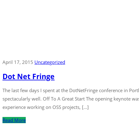
April 17, 2015
Uncategorized
Dot Net Fringe
The last few days I spent at the DotNetFringe conference in Port
spectacularly well. Off To A Great Start The opening keynote w
experience working on OSS projects, […]
Read More