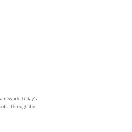
framework. Today’s
osoft. Through the