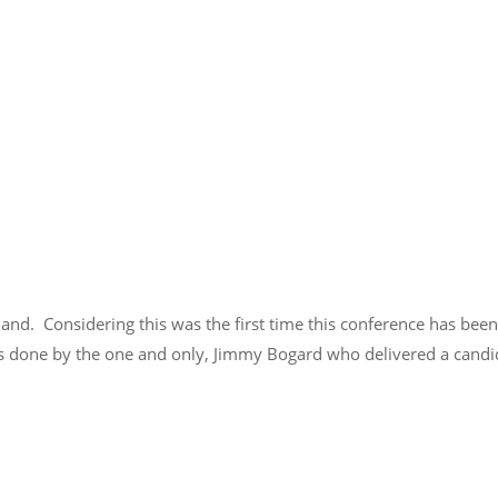
land. Considering this was the first time this conference has bee
as done by the one and only, Jimmy Bogard who delivered a candid