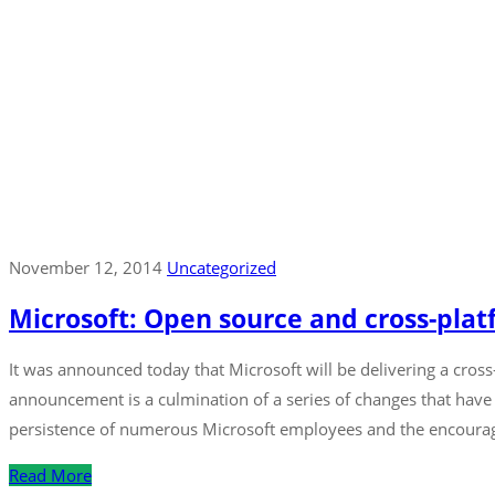
November 12, 2014
Uncategorized
Microsoft: Open source and cross-platf
It was announced today that Microsoft will be delivering a cro
announcement is a culmination of a series of changes that have
persistence of numerous Microsoft employees and the encoura
Read More