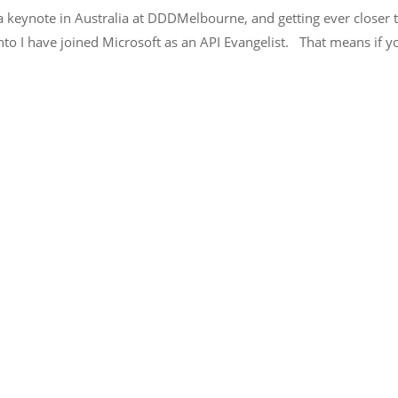
 keynote in Australia at DDDMelbourne, and getting ever closer t
into I have joined Microsoft as an API Evangelist. That means if 