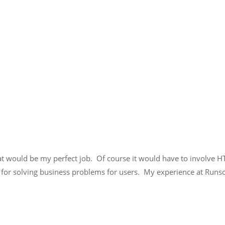
t would be my perfect job. Of course it would have to involve H
for solving business problems for users. My experience at Runs