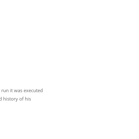
n run it was executed
 history of his