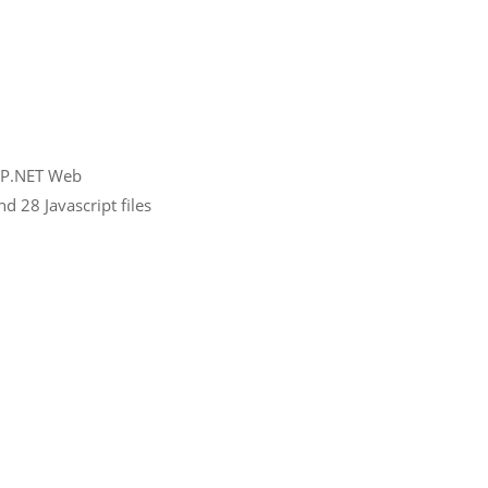
ASP.NET Web
d 28 Javascript files