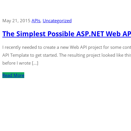
May 21, 2015
APIs
‚
Uncategorized
The Simplest Possible ASP.NET Web A
I recently needed to create a new Web API project for some cont
API Template to get started. The resulting project looked like th
before I wrote […]
Read More