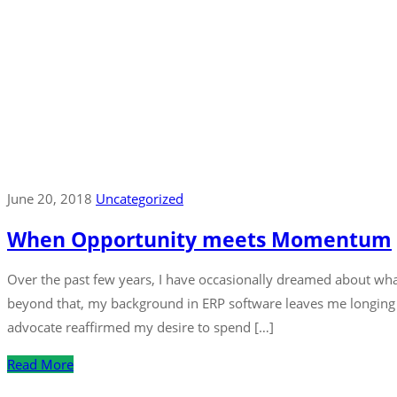
June 20, 2018
Uncategorized
When Opportunity meets Momentum
Over the past few years, I have occasionally dreamed about wha
beyond that, my background in ERP software leaves me longing 
advocate reaffirmed my desire to spend […]
Read More