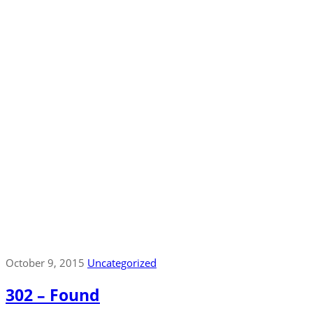
October 9, 2015
Uncategorized
302 – Found