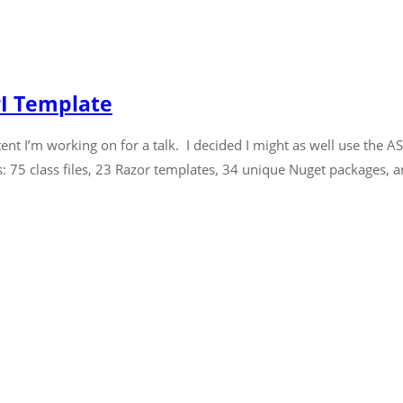
PI Template
ent I’m working on for a talk. I decided I might as well use the 
is: 75 class files, 23 Razor templates, 34 unique Nuget packages, an