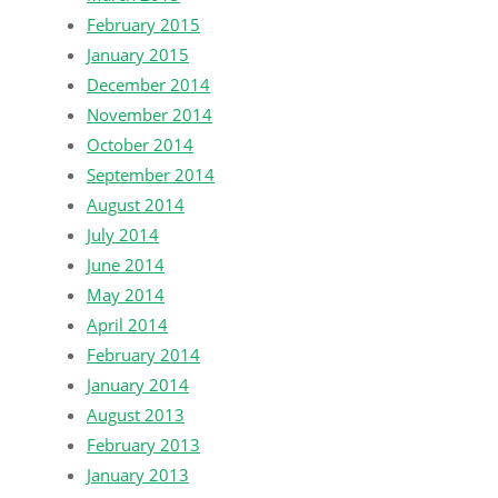
February 2015
January 2015
December 2014
November 2014
October 2014
September 2014
August 2014
July 2014
June 2014
May 2014
April 2014
February 2014
January 2014
August 2013
February 2013
January 2013