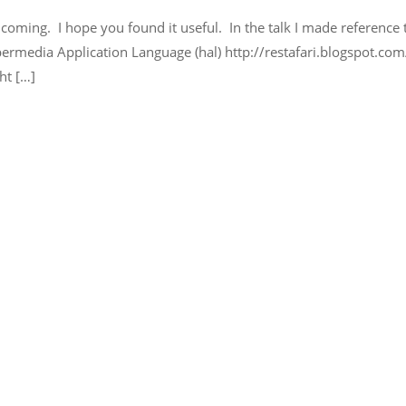
r coming. I hope you found it useful. In the talk I made reference 
permedia Application Language (hal) http://restafari.blogspot.c
ht […]