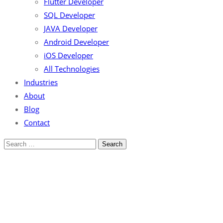
Flutter Developer
SQL Developer
JAVA Developer
Android Developer
iOS Developer
All Technologies
Industries
About
Blog
Contact