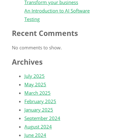
Transform your business
An Introduction to AI Software
Testing
Recent Comments
No comments to show.
Archives
July 2025
May 2025
March 2025
February 2025
January 2025
September 2024
August 2024
June 2024