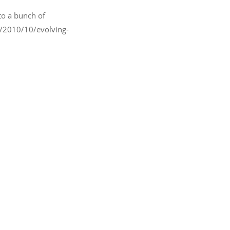
to a bunch of
om/2010/10/evolving-