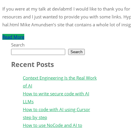
If you were at my talk at devlabmtl I would like to thank you fo
resources and I just wanted to provide you with some links. Hy
hal.html Mike Amundsen’s site that contains a whole lot of insig
Read More
Search
Search
Recent Posts
Context Engineering Is the Real Work
of AI
How to write secure code with AI
LLMs
How to code with AI using Cursor
step by step
How to use NoCode and AI to