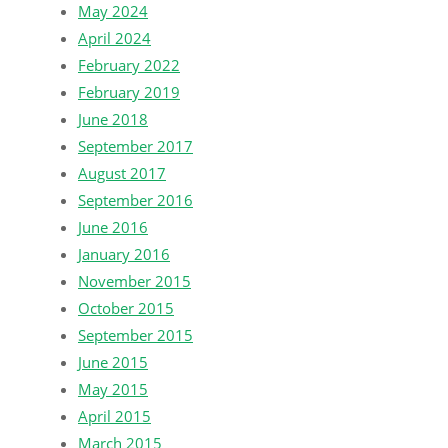
May 2024
April 2024
February 2022
February 2019
June 2018
September 2017
August 2017
September 2016
June 2016
January 2016
November 2015
October 2015
September 2015
June 2015
May 2015
April 2015
March 2015