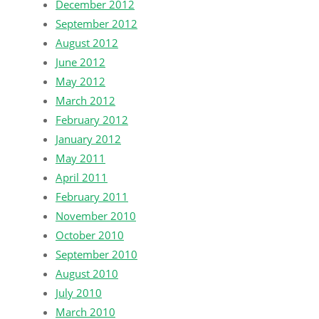
December 2012
September 2012
August 2012
June 2012
May 2012
March 2012
February 2012
January 2012
May 2011
April 2011
February 2011
November 2010
October 2010
September 2010
August 2010
July 2010
March 2010