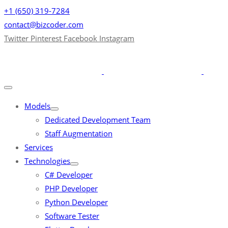
+1 (650) 319-7284
contact@bizcoder.com
Twitter
Pinterest
Facebook
Instagram
Models
Dedicated Development Team
Staff Augmentation
Services
Technologies
C# Developer
PHP Developer
Python Developer
Software Tester