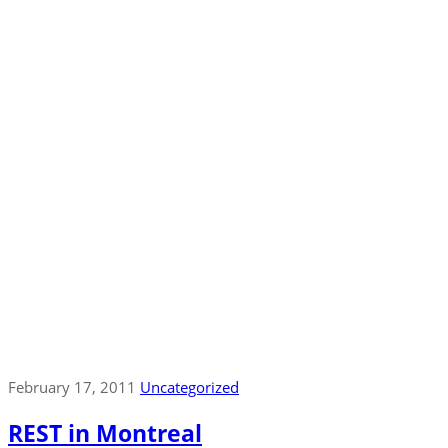
February 17, 2011
Uncategorized
REST in Montreal