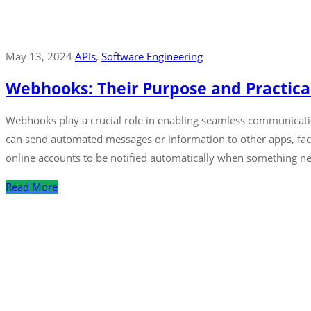
May 13, 2024
APIs
‚
Software Engineering
Webhooks: Their Purpose and Practica
Webhooks play a crucial role in enabling seamless communicat
can send automated messages or information to other apps, facil
online accounts to be notified automatically when something ne
Read More