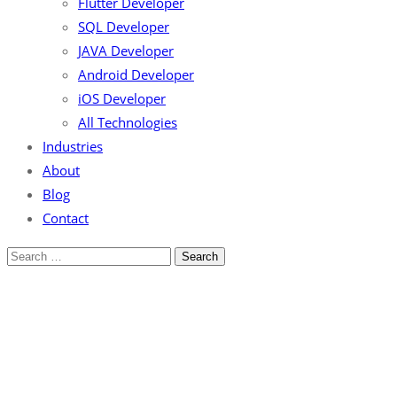
Flutter Developer
SQL Developer
JAVA Developer
Android Developer
iOS Developer
All Technologies
Industries
About
Blog
Contact