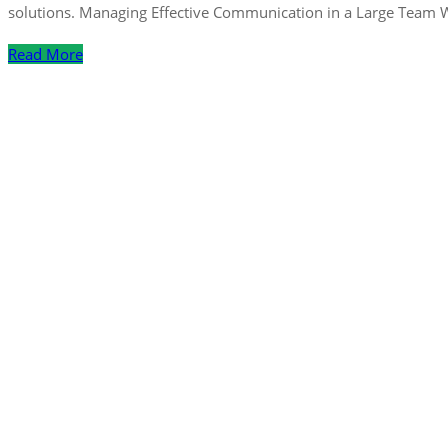
solutions. Managing Effective Communication in a Large Team 
Read More