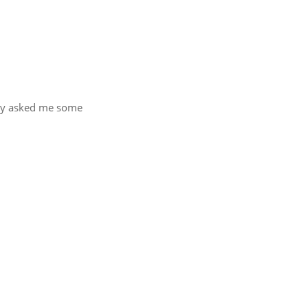
hey asked me some