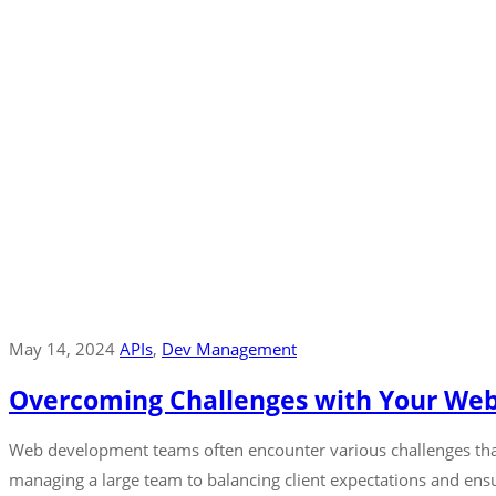
May 14, 2024
APIs
‚
Dev Management
Overcoming Challenges with Your W
Web development teams often encounter various challenges that 
managing a large team to balancing client expectations and ensur