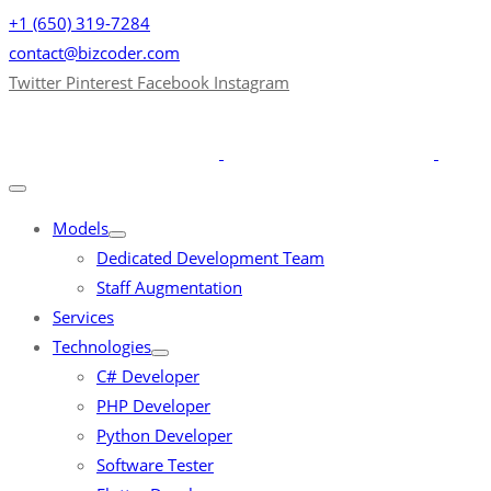
+1 (650) 319-7284
contact@bizcoder.com
Twitter
Pinterest
Facebook
Instagram
Models
Dedicated Development Team
Staff Augmentation
Services
Technologies
C# Developer
PHP Developer
Python Developer
Software Tester