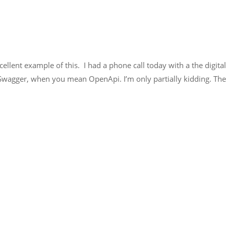
llent example of this. I had a phone call today with a the digital
 Swagger, when you mean OpenApi. I’m only partially kidding. T