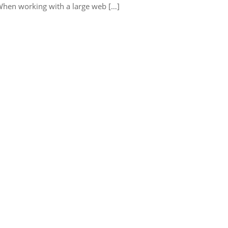
When working with a large web […]