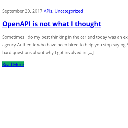
September 20, 2017
APIs
‚
Uncategorized
OpenAPI is not what I thought
Sometimes I do my best thinking in the car and today was an exce
agency Authentic who have been hired to help you stop saying
hard questions about why I got involved in […]
Read More