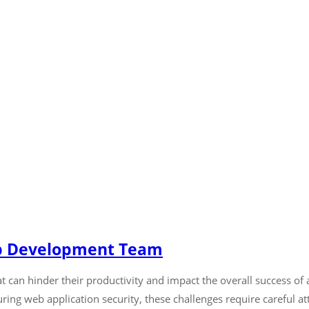
eb Development Team
can hinder their productivity and impact the overall success of 
ing web application security, these challenges require careful at