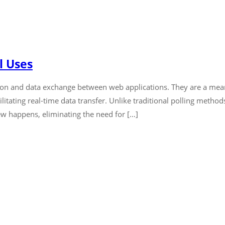
l Uses
ion and data exchange between web applications. They are a me
itating real-time data transfer. Unlike traditional polling metho
w happens, eliminating the need for […]