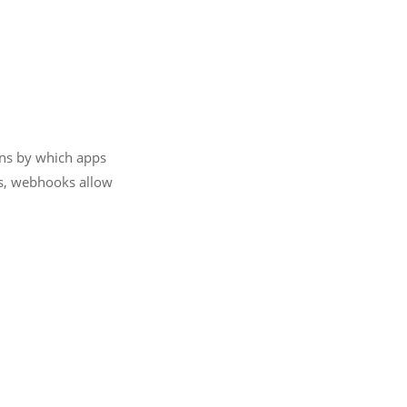
ans by which apps
ds, webhooks allow