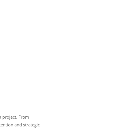
a project. From
tention and strategic