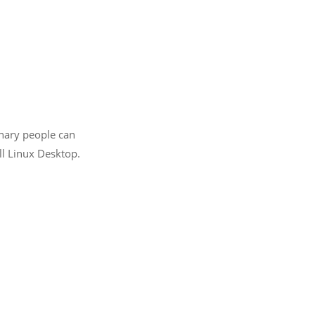
inary people can
ll Linux Desktop.