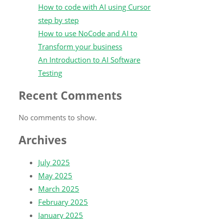
How to code with AI using Cursor
step by step
How to use NoCode and AI to
Transform your business
An Introduction to AI Software
Testing
Recent Comments
No comments to show.
Archives
July 2025
May 2025
March 2025
February 2025
January 2025