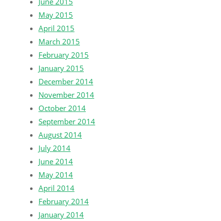
June 2015
May 2015
April 2015
March 2015
February 2015
January 2015
December 2014
November 2014
October 2014
September 2014
August 2014
July 2014
June 2014
May 2014
April 2014
February 2014
January 2014