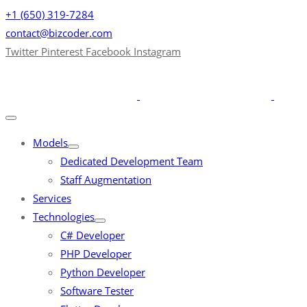
+1 (650) 319-7284
contact@bizcoder.com
Twitter
Pinterest
Facebook
Instagram
Models
Dedicated Development Team
Staff Augmentation
Services
Technologies
C# Developer
PHP Developer
Python Developer
Software Tester