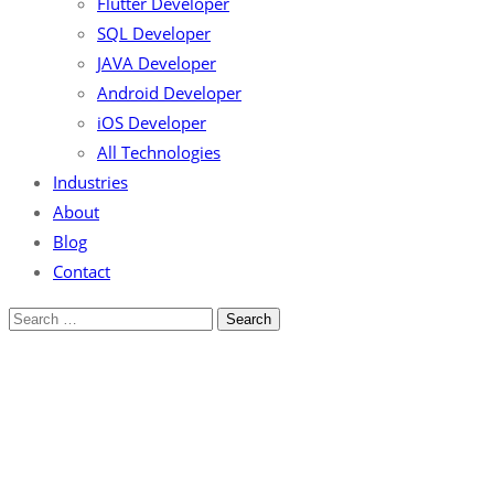
Flutter Developer
SQL Developer
JAVA Developer
Android Developer
iOS Developer
All Technologies
Industries
About
Blog
Contact