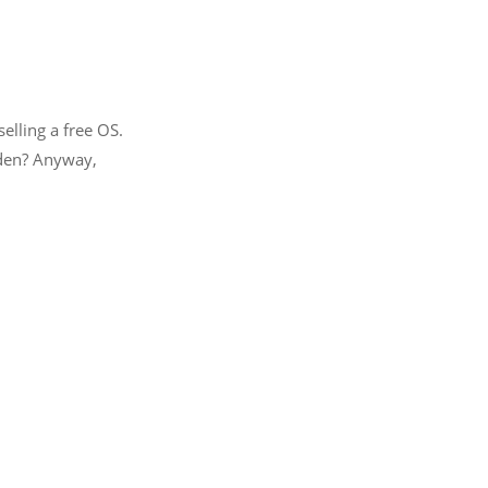
lling a free OS.
idden? Anyway,