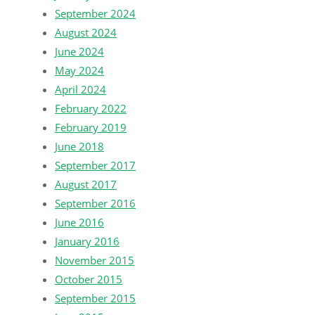
September 2024
August 2024
June 2024
May 2024
April 2024
February 2022
February 2019
June 2018
September 2017
August 2017
September 2016
June 2016
January 2016
November 2015
October 2015
September 2015