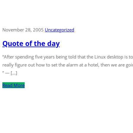
November 28, 2005
Uncategorized
Quote of the day
“After spending five years being told that the Linux desktop is 
really figure out how to set the alarm at a hotel, then we are g
” — […]
Read More