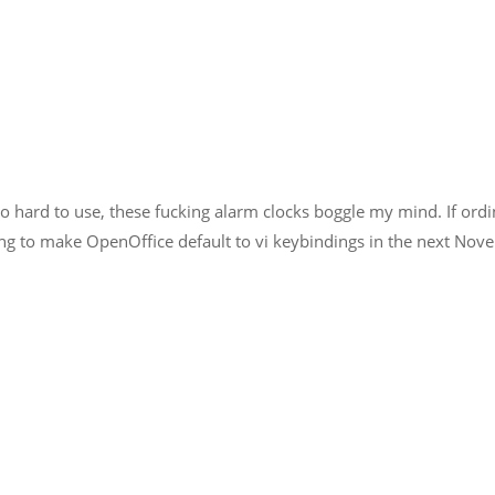
too hard to use, these fucking alarm clocks boggle my mind. If ord
oing to make OpenOffice default to vi keybindings in the next Nove