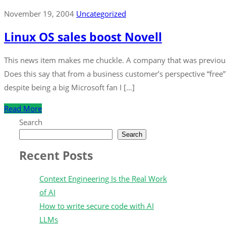
November 19, 2004
Uncategorized
Linux OS sales boost Novell
This news item makes me chuckle. A company that was previousl
Does this say that from a business customer’s perspective “free”
despite being a big Microsoft fan I […]
Read More
Search
Search
Recent Posts
Context Engineering Is the Real Work
of AI
How to write secure code with AI
LLMs