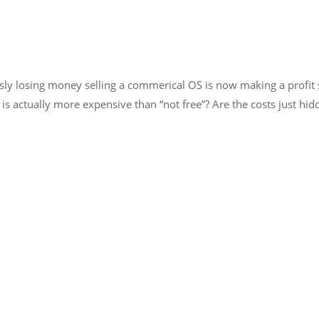
y losing money selling a commerical OS is now making a profit se
 is actually more expensive than “not free”? Are the costs just h