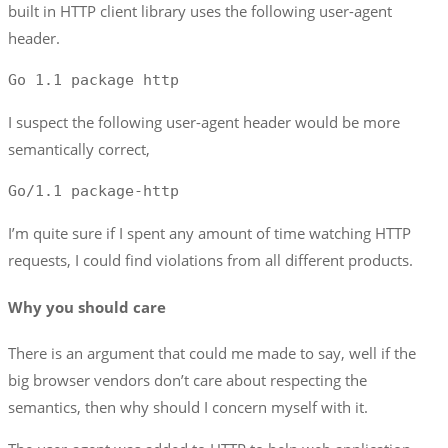
built in HTTP client library uses the following user-agent
header.
Go 1.1 package http
I suspect the following user-agent header would be more
semantically correct,
Go/1.1 package-http
I’m quite sure if I spent any amount of time watching HTTP
requests, I could find violations from all different products.
Why you should care
There is an argument that could me made to say, well if the
big browser vendors don’t care about respecting the
semantics, then why should I concern myself with it.