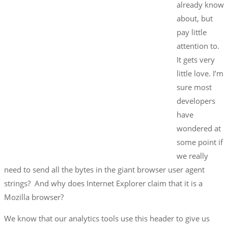
already know
about, but
pay little
attention to.
It gets very
little love. I’m
sure most
developers
have
wondered at
some point if
we really
need to send all the bytes in the giant browser user agent
strings? And why does Internet Explorer claim that it is a
Mozilla browser?
We know that our analytics tools use this header to give us