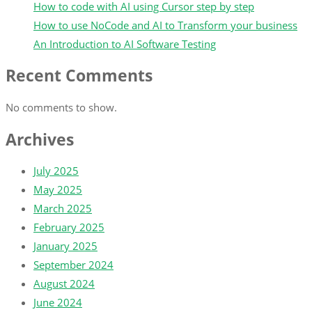
How to code with AI using Cursor step by step
How to use NoCode and AI to Transform your business
An Introduction to AI Software Testing
Recent Comments
No comments to show.
Archives
July 2025
May 2025
March 2025
February 2025
January 2025
September 2024
August 2024
June 2024