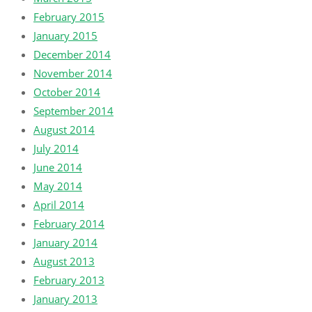
February 2015
January 2015
December 2014
November 2014
October 2014
September 2014
August 2014
July 2014
June 2014
May 2014
April 2014
February 2014
January 2014
August 2013
February 2013
January 2013