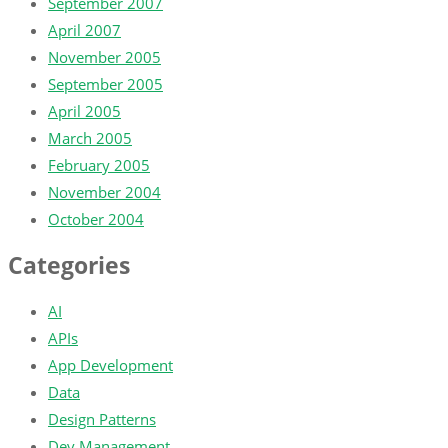
September 2007
April 2007
November 2005
September 2005
April 2005
March 2005
February 2005
November 2004
October 2004
Categories
AI
APIs
App Development
Data
Design Patterns
Dev Management