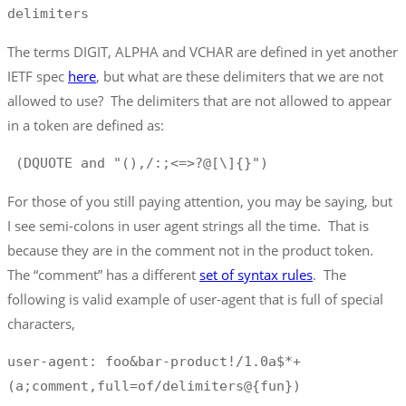
delimiters
The terms DIGIT, ALPHA and VCHAR are defined in yet another
IETF spec
here
, but what are these delimiters that we are not
allowed to use? The delimiters that are not allowed to appear
in a token are defined as:
 (DQUOTE and "(),/:;<=>?@[\]{}")
For those of you still paying attention, you may be saying, but
I see semi-colons in user agent strings all the time. That is
because they are in the comment not in the product token.
The “comment” has a different
set of syntax rules
. The
following is valid example of user-agent that is full of special
characters,
user-agent: foo&bar-product!/1.0a$*+ 
(a;comment,full=of/delimiters@{fun})