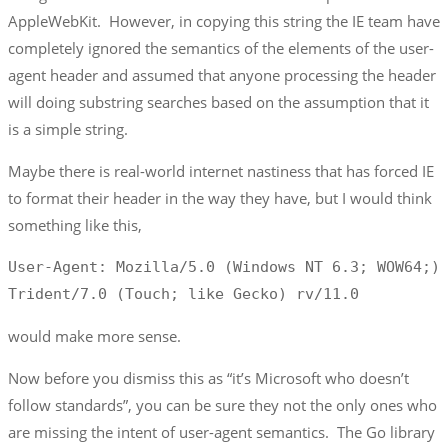
AppleWebKit. However, in copying this string the IE team have
completely ignored the semantics of the elements of the user-
agent header and assumed that anyone processing the header
will doing substring searches based on the assumption that it
is a simple string.
Maybe there is real-world internet nastiness that has forced IE
to format their header in the way they have, but I would think
something like this,
User-Agent: Mozilla/5.0 (Windows NT 6.3; WOW64;) 
Trident/7.0 (Touch; like Gecko) rv/11.0
would make more sense.
Now before you dismiss this as “it’s Microsoft who doesn’t
follow standards”, you can be sure they not the only ones who
are missing the intent of user-agent semantics. The Go library