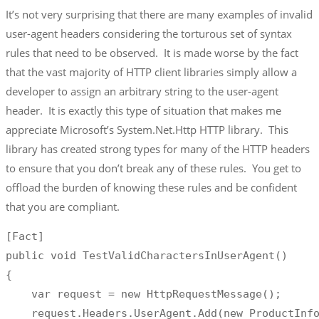
It’s not very surprising that there are many examples of invalid
user-agent headers considering the torturous set of syntax
rules that need to be observed. It is made worse by the fact
that the vast majority of HTTP client libraries simply allow a
developer to assign an arbitrary string to the user-agent
header. It is exactly this type of situation that makes me
appreciate Microsoft’s System.Net.Http HTTP library. This
library has created strong types for many of the HTTP headers
to ensure that you don’t break any of these rules. You get to
offload the burden of knowing these rules and be confident
that you are compliant.
[Fact]

public void TestValidCharactersInUserAgent()

{

    var request = new HttpRequestMessage();

    request.Headers.UserAgent.Add(new ProductInfo