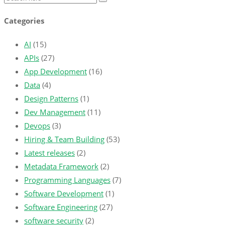
Categories
AI
(15)
APIs
(27)
App Development
(16)
Data
(4)
Design Patterns
(1)
Dev Management
(11)
Devops
(3)
Hiring & Team Building
(53)
Latest releases
(2)
Metadata Framework
(2)
Programming Languages
(7)
Software Development
(1)
Software Engineering
(27)
software security
(2)