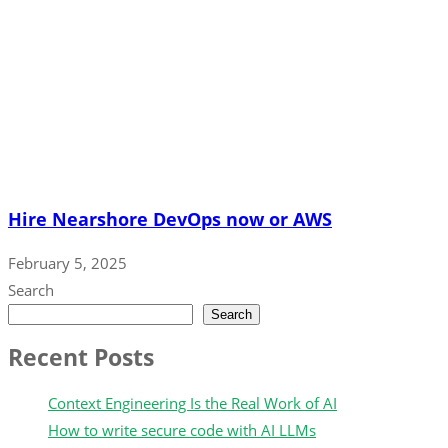
Hire Nearshore DevOps now or AWS
February 5, 2025
Search
Search
Recent Posts
Context Engineering Is the Real Work of AI
How to write secure code with AI LLMs