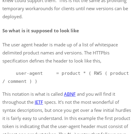
knew could support them. This is not the same as providing
temporary workarounds for clients until new versions can be
deployed.
So what is it supposed to look like
The user agent header is made up of a list of whitespace
delimited product names and versions. The HTTPbis
specification defines the header to look like this,
     user-agent     = product * ( RWS ( product 
/ comment ) ) 
This notation is what is called
ABNF
and you will find it
throughout the
IETF
specs. It’s not the most wonderful of
syntax descriptions, but once you get over a few initial hurdles
it is fairly easy to understand. In this example the first product
token is indicating that the user-agent header must consist of