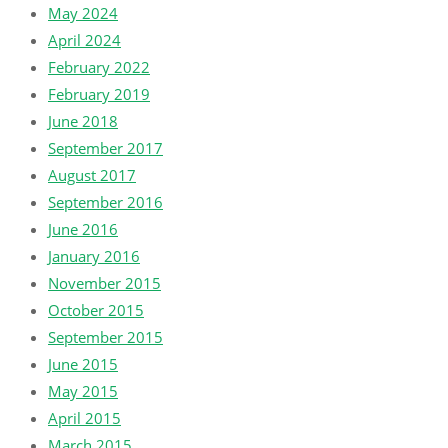
May 2024
April 2024
February 2022
February 2019
June 2018
September 2017
August 2017
September 2016
June 2016
January 2016
November 2015
October 2015
September 2015
June 2015
May 2015
April 2015
March 2015