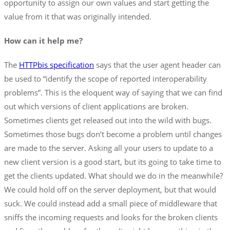
opportunity to assign our own values and start getting the
value from it that was originally intended.
How can it help me?
The
HTTPbis specification
says that the user agent header can
be used to “identify the scope of reported interoperability
problems”. This is the eloquent way of saying that we can find
out which versions of client applications are broken.
Sometimes clients get released out into the wild with bugs.
Sometimes those bugs don’t become a problem until changes
are made to the server. Asking all your users to update to a
new client version is a good start, but its going to take time to
get the clients updated. What should we do in the meanwhile?
We could hold off on the server deployment, but that would
suck. We could instead add a small piece of middleware that
sniffs the incoming requests and looks for the broken clients