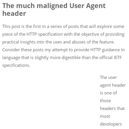
The much maligned User Agent
header
This post is the first in a series of posts that will explore some
piece of the HTTP specification with the objective of providing
practical insights into the uses and abuses of the feature.
Consider these posts my attempt to provide HTTP guidance in
language that is slightly more digestible than the official IETF
specifications.
The user
agent header
is one of
those
headers that
most
developers