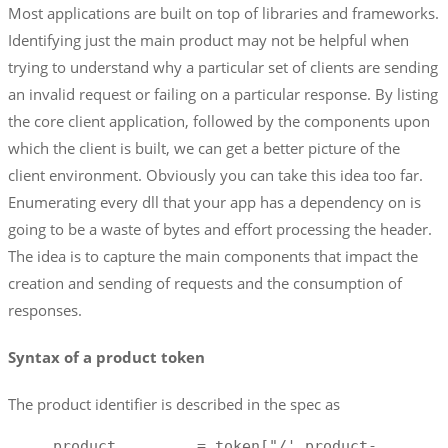
Most applications are built on top of libraries and frameworks.
Identifying just the main product may not be helpful when
trying to understand why a particular set of clients are sending
an invalid request or failing on a particular response. By listing
the core client application, followed by the components upon
which the client is built, we can get a better picture of the
client environment. Obviously you can take this idea too far.
Enumerating every dll that your app has a dependency on is
going to be a waste of bytes and effort processing the header.
The idea is to capture the main components that impact the
creation and sending of requests and the consumption of
responses.
Syntax of a product token
The product identifier is described in the spec as
     product         = token["/' product-