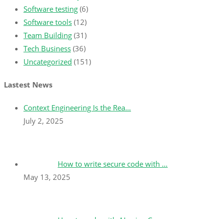
Software testing
(6)
Software tools
(12)
Team Building
(31)
Tech Business
(36)
Uncategorized
(151)
Lastest News
Context Engineering Is the Rea…
July 2, 2025
How to write secure code with …
May 13, 2025