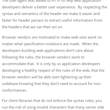
The user-agent was added to HTTP to help web application
developers deliver a better user experience. By respecting the
syntax and semantics of the header we make it easier and
faster for header parsers to extract useful information from
the headers that we can then act on.
Browser vendors are motivated to make web sites work no
matter what specification violations are made. When the
developers building web applications don’t care about
following the rules, the browser vendors work to
accommodate that. It is only by us application developers
developing a healthy respect of the rules of the web, that the
browser vendors will be able start tightening up their
codebase knowing that they don’t need to account for non-
conformances.
For client libraries that do not enforce the syntax rules, you
run the risk of using invalid characters that many server side