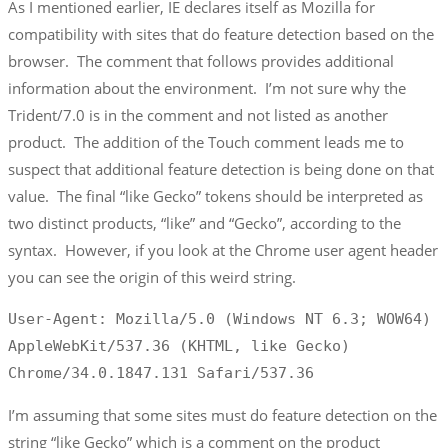
As I mentioned earlier, IE declares itself as Mozilla for
compatibility with sites that do feature detection based on the
browser. The comment that follows provides additional
information about the environment. I’m not sure why the
Trident/7.0 is in the comment and not listed as another
product. The addition of the Touch comment leads me to
suspect that additional feature detection is being done on that
value. The final “like Gecko” tokens should be interpreted as
two distinct products, “like” and “Gecko”, according to the
syntax. However, if you look at the Chrome user agent header
you can see the origin of this weird string.
User-Agent: Mozilla/5.0 (Windows NT 6.3; WOW64) 
AppleWebKit/537.36 (KHTML, like Gecko) 
Chrome/34.0.1847.131 Safari/537.36
I’m assuming that some sites must do feature detection on the
string “like Gecko” which is a comment on the product