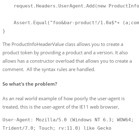
    request.Headers.UserAgent.Add(new ProductInfo
    Assert.Equal("foo&bar-product!/1.0a$*+ (a;com
}
The ProductInfoHeaderValue class allows you to create a
product token by providing a product and a version. It also
allows has a constructor overload that allows you to create a
comment. All the syntax rules are handled.
So what’s the problem?
As an real world example of how poorly the user-agent is
treated, this is the user-agent of the IE11 web browser,
User-Agent: Mozilla/5.0 (Windows NT 6.3; WOW64; 
Trident/7.0; Touch; rv:11.0) like Gecko