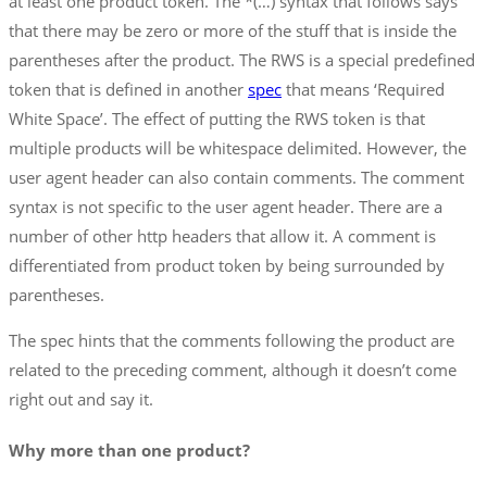
at least one product token. The *(…) syntax that follows says
that there may be zero or more of the stuff that is inside the
parentheses after the product. The RWS is a special predefined
token that is defined in another
spec
that means ‘Required
White Space’. The effect of putting the RWS token is that
multiple products will be whitespace delimited. However, the
user agent header can also contain comments. The comment
syntax is not specific to the user agent header. There are a
number of other http headers that allow it. A comment is
differentiated from product token by being surrounded by
parentheses.
The spec hints that the comments following the product are
related to the preceding comment, although it doesn’t come
right out and say it.
Why more than one product?