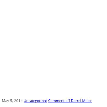
May 5, 2014
Uncategorized
Comment off
Darrel Miller