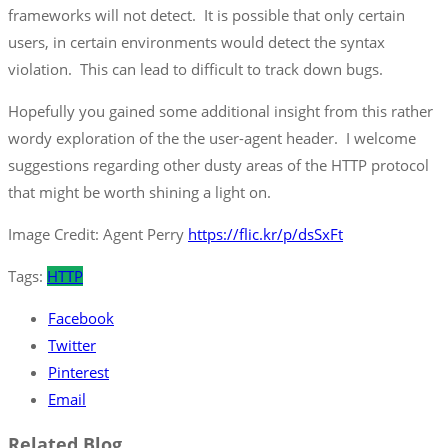
frameworks will not detect. It is possible that only certain
users, in certain environments would detect the syntax
violation. This can lead to difficult to track down bugs.
Hopefully you gained some additional insight from this rather
wordy exploration of the the user-agent header. I welcome
suggestions regarding other dusty areas of the HTTP protocol
that might be worth shining a light on.
Image Credit: Agent Perry
https://flic.kr/p/dsSxFt
Tags:
HTTP
Facebook
Twitter
Pinterest
Email
Related Blog