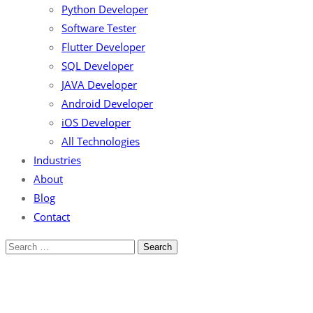
Python Developer
Software Tester
Flutter Developer
SQL Developer
JAVA Developer
Android Developer
iOS Developer
All Technologies
Industries
About
Blog
Contact