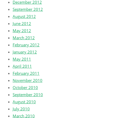
December 2012
September 2012
August 2012
June 2012
May 2012
March 2012
February 2012
January 2012
May 2011
April 2011
February 2011
November 2010
October 2010
September 2010
August 2010
July 2010
March 2010