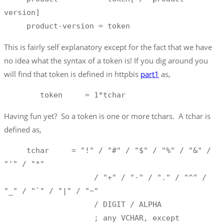
version]

     product-version = token
This is fairly self explanatory except for the fact that we have
no idea what the syntax of a token is! If you dig around you
will find that token is defined in httpbis
part1
as,
        token     = 1*tchar 
Having fun yet? So a token is one or more tchars. A tchar is
defined as,
     tchar     = "!" / "#" / "$" / "%" / "&" / 
"'" / "*"

                    / "+" / "-" / "." / "^" / 
"_" / "`" / "|" / "~"

                    / DIGIT / ALPHA

                    ; any VCHAR, except 