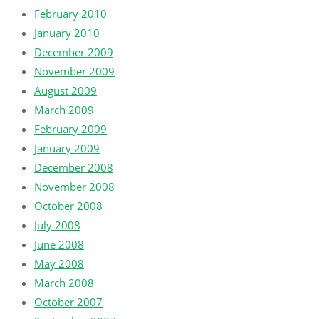
February 2010
January 2010
December 2009
November 2009
August 2009
March 2009
February 2009
January 2009
December 2008
November 2008
October 2008
July 2008
June 2008
May 2008
March 2008
October 2007