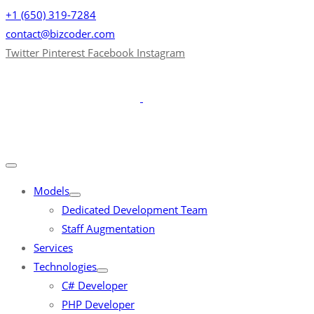
+1 (650) 319-7284
contact@bizcoder.com
Twitter
Pinterest
Facebook
Instagram
Models
Dedicated Development Team
Staff Augmentation
Services
Technologies
C# Developer
PHP Developer