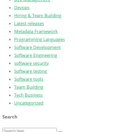
Devops
Hiring & Team Building
Latest releases
Metadata Framework
Programming Languages
Software Development
Software Engineering
software security
Software testing
Software tools
Team Building
Tech Business
Uncategorized
Search