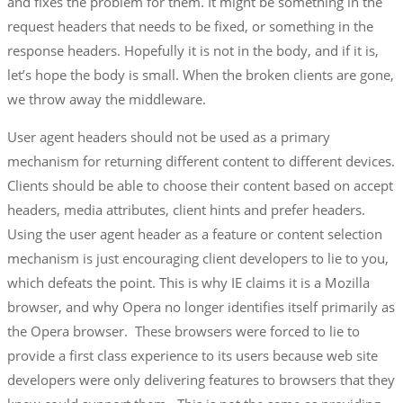
and fixes the problem for them. It might be something in the
request headers that needs to be fixed, or something in the
response headers. Hopefully it is not in the body, and if it is,
let’s hope the body is small. When the broken clients are gone,
we throw away the middleware.
User agent headers should not be used as a primary
mechanism for returning different content to different devices.
Clients should be able to choose their content based on accept
headers, media attributes, client hints and prefer headers.
Using the user agent header as a feature or content selection
mechanism is just encouraging client developers to lie to you,
which defeats the point. This is why IE claims it is a Mozilla
browser, and why Opera no longer identifies itself primarily as
the Opera browser. These browsers were forced to lie to
provide a first class experience to its users because web site
developers were only delivering features to browsers that they