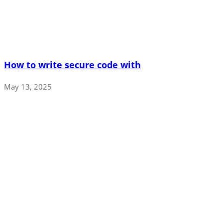
How to write secure code with
May 13, 2025