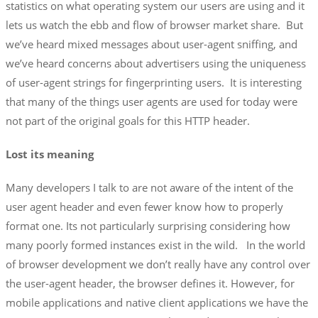
statistics on what operating system our users are using and it
lets us watch the ebb and flow of browser market share. But
we’ve heard mixed messages about user-agent sniffing, and
we’ve heard concerns about advertisers using the uniqueness
of user-agent strings for fingerprinting users. It is interesting
that many of the things user agents are used for today were
not part of the original goals for this HTTP header.
Lost its meaning
Many developers I talk to are not aware of the intent of the
user agent header and even fewer know how to properly
format one. Its not particularly surprising considering how
many poorly formed instances exist in the wild. In the world
of browser development we don’t really have any control over
the user-agent header, the browser defines it. However, for
mobile applications and native client applications we have the