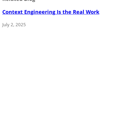
Context Engineering Is the Real Work
July 2, 2025