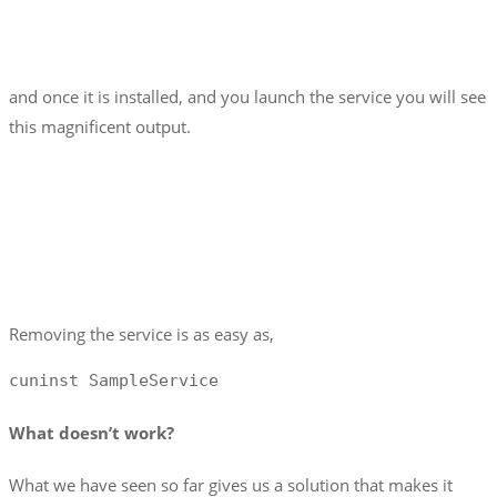
and once it is installed, and you launch the service you will see
this magnificent output.
Removing the service is as easy as,
cuninst SampleService
What doesn’t work?
What we have seen so far gives us a solution that makes it