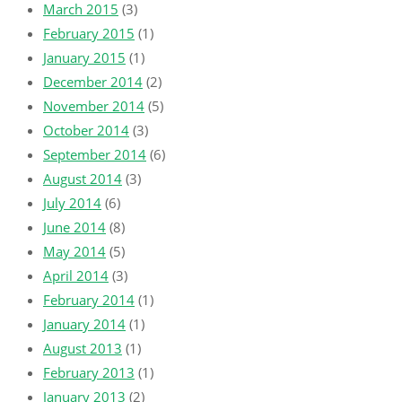
March 2015
(3)
February 2015
(1)
January 2015
(1)
December 2014
(2)
November 2014
(5)
October 2014
(3)
September 2014
(6)
August 2014
(3)
July 2014
(6)
June 2014
(8)
May 2014
(5)
April 2014
(3)
February 2014
(1)
January 2014
(1)
August 2013
(1)
February 2013
(1)
January 2013
(2)