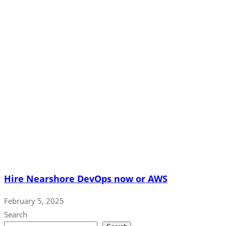
Hire Nearshore DevOps now or AWS
February 5, 2025
Search