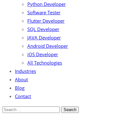
Python Developer
Software Tester
Flutter Developer
SQL Developer
JAVA Developer
Android Developer
iOS Developer
All Technologies
Industries
About
Blog
Contact