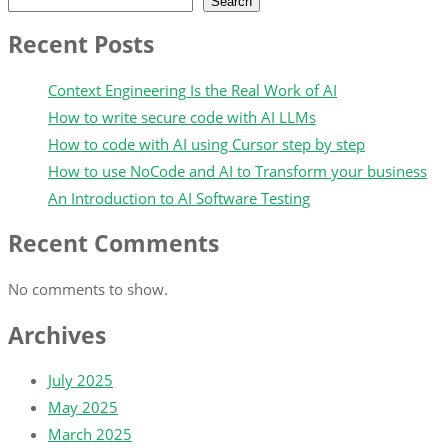
Search
Recent Posts
Context Engineering Is the Real Work of AI
How to write secure code with AI LLMs
How to code with AI using Cursor step by step
How to use NoCode and AI to Transform your business
An Introduction to AI Software Testing
Recent Comments
No comments to show.
Archives
July 2025
May 2025
March 2025