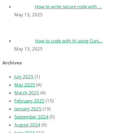
How to write secure code with …
May 13, 2025
How to code with AI using Curs…
May 13, 2025
Archives
July 2025
(1)
May 2025
(4)
March 2025
(4)
February 2025
(15)
January 2025
(10)
September 2024
(5)
August 2024
(9)
June 2024
(22)