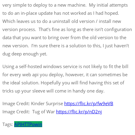
very simple to deploy to a new machine. My initial attempts
to do an in-place update has not worked as I had hoped.
Which leaves us to do a uninstall old version / install new
version process. That’s fine as long as there isn’t configuration
data that you want to bring over from the old version to the
new version. I’m sure there is a solution to this, I just haven’t
dug deep enough yet.
Using a self-hosted windows service is not likely to fit the bill
for every web api you deploy, however, it can sometimes be
the ideal solution. Hopefully you will find having this set of
tricks up your sleeve will come in handy one day.
Image Credit: Kinder Surprise
https://flic.kr/p/fw9eVB
Image Credit: Tug of War
https://flic.kr/p/nD2nj
Tags:
API
HTTP
owin