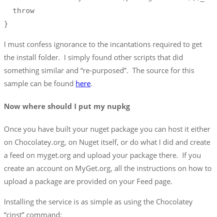
  throw 

}
I must confess ignorance to the incantations required to get
the install folder. I simply found other scripts that did
something similar and “re-purposed”. The source for this
sample can be found
here
.
Now where should I put my nupkg
Once you have built your nuget package you can host it either
on Chocolatey.org, on Nuget itself, or do what I did and create
a feed on myget.org and upload your package there. If you
create an account on MyGet.org, all the instructions on how to
upload a package are provided on your Feed page.
Installing the service is as simple as using the Chocolatey
“cinst” command: