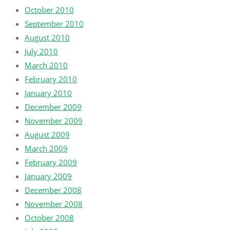
October 2010
September 2010
August 2010
July 2010
March 2010
February 2010
January 2010
December 2009
November 2009
August 2009
March 2009
February 2009
January 2009
December 2008
November 2008
October 2008