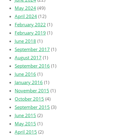
May 2024
(49)
April 2024
(12)
February 2022
(1)
February 2019
(1)
June 2018
(1)
September 2017
(1)
August 2017
(1)
September 2016
(1)
June 2016
(1)
January 2016
(1)
November 2015
(1)
October 2015
(4)
September 2015
(3)
June 2015
(2)
May 2015
(1)
April 2015
(2)