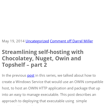
May 19, 2014
Uncategorized
Comment off
Darrel Miller
Streamlining self-hosting with
Chocolatey, Nuget, Owin and
Topshelf – part 2
In the previous
post
in this series, we talked about how to
create a Windows Service that would use an OWIN compatible
host, to host an OWIN HTTP application and package that up
into an easy to manage executable. This post describes an
approach to deploying that executable using simple