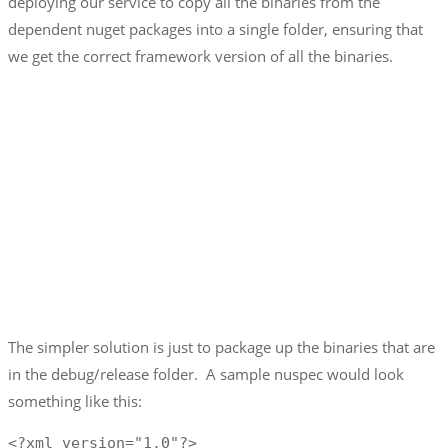
deploying our service to copy all the binaries from the
dependent nuget packages into a single folder, ensuring that
we get the correct framework version of all the binaries.
The simpler solution is just to package up the binaries that are
in the debug/release folder. A sample nuspec would look
something like this:
<?xml version="1.0"?>
