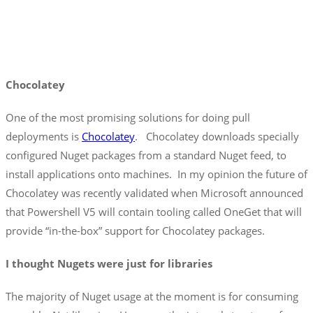
Chocolatey
One of the most promising solutions for doing pull
deployments is
Chocolatey
. Chocolatey downloads specially
configured Nuget packages from a standard Nuget feed, to
install applications onto machines. In my opinion the future of
Chocolatey was recently validated when Microsoft announced
that Powershell V5 will contain tooling called OneGet that will
provide “in-the-box” support for Chocolatey packages.
I thought Nugets were just for libraries
The majority of Nuget usage at the moment is for consuming