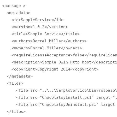
<package >

  <metadata>

    <id>SampleService</id>

    <version>1.0.2</version>

    <title>Sample Service</title>

    <authors>Darrel Miller</authors>

    <owners>Darrel Miller</owners>

    <requireLicenseAcceptance>false</requireLicen
    <description>Sample Owin Http host</descripti
    <copyright>Copyright 2014</copyright>

  </metadata>

  <files>

      <file src="..\..\SampleService\bin\release\
      <file src="ChocolateyInstall.ps1" target="t
      <file src="ChocolateyUninstall.ps1" target=
  </files>
