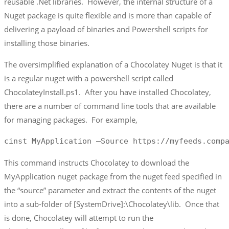
reusable .Net libraries. However, the internal structure of a
Nuget package is quite flexible and is more than capable of
delivering a payload of binaries and Powershell scripts for
installing those binaries.
The oversimplified explanation of a Chocolatey Nuget is that it
is a regular nuget with a powershell script called
ChocolateyInstall.ps1. After you have installed Chocolatey,
there are a number of command line tools that are available
for managing packages. For example,
cinst MyApplication –Source https://myfeeds.comp
This command instructs Chocolatey to download the
MyApplication nuget package from the nuget feed specified in
the “source” parameter and extract the contents of the nuget
into a sub-folder of [SystemDrive]:\Chocolatey\lib. Once that
is done, Chocolatey will attempt to run the