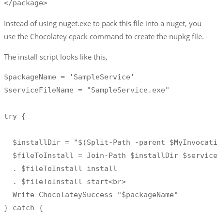
</package>
Instead of using nuget.exe to pack this file into a nuget, you
use the Chocolatey cpack command to create the nupkg file.
The install script looks like this,
$packageName = 'SampleService' 

$serviceFileName = "SampleService.exe"

try { 

  $installDir = "$(Split-Path -parent $MyInvocati
  $fileToInstall = Join-Path $installDir $service
  . $fileToInstall install

  . $fileToInstall start<br>

  Write-ChocolateySuccess "$packageName"

} catch {
