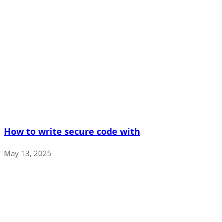
How to write secure code with
May 13, 2025