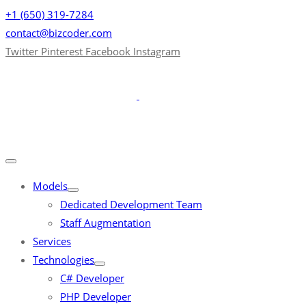
+1 (650) 319-7284
contact@bizcoder.com
Twitter
Pinterest
Facebook
Instagram
Models
Dedicated Development Team
Staff Augmentation
Services
Technologies
C# Developer
PHP Developer