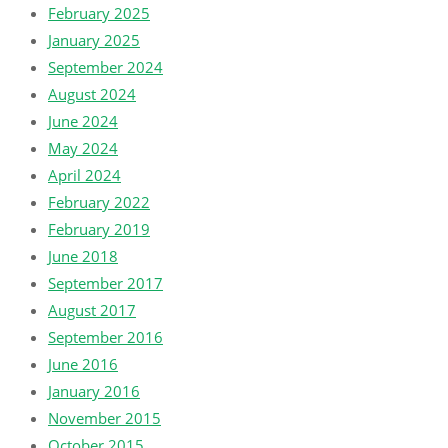
February 2025
January 2025
September 2024
August 2024
June 2024
May 2024
April 2024
February 2022
February 2019
June 2018
September 2017
August 2017
September 2016
June 2016
January 2016
November 2015
October 2015