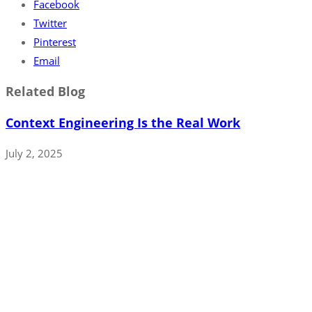
Facebook
Twitter
Pinterest
Email
Related Blog
Context Engineering Is the Real Work
July 2, 2025