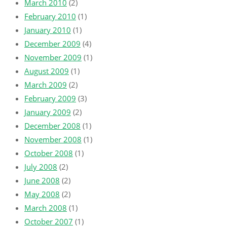
March 2010
(2)
February 2010
(1)
January 2010
(1)
December 2009
(4)
November 2009
(1)
August 2009
(1)
March 2009
(2)
February 2009
(3)
January 2009
(2)
December 2008
(1)
November 2008
(1)
October 2008
(1)
July 2008
(2)
June 2008
(2)
May 2008
(2)
March 2008
(1)
October 2007
(1)