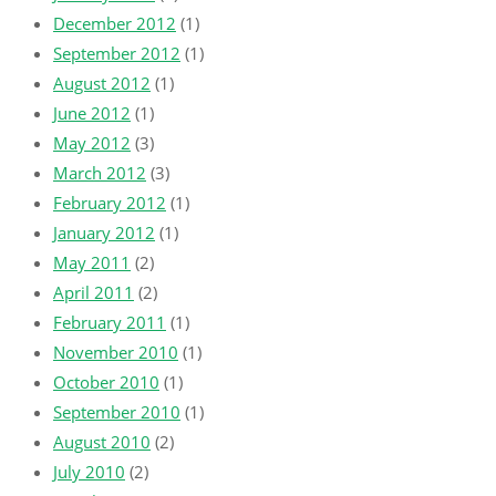
December 2012
(1)
September 2012
(1)
August 2012
(1)
June 2012
(1)
May 2012
(3)
March 2012
(3)
February 2012
(1)
January 2012
(1)
May 2011
(2)
April 2011
(2)
February 2011
(1)
November 2010
(1)
October 2010
(1)
September 2010
(1)
August 2010
(2)
July 2010
(2)