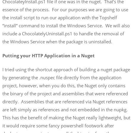
ChocolateyInstall.ps1 file if one was in the nuget. That’s the
essence of the process. For our purposes we are going to use
the install script to run our application with the Topshelf
“install” command to install the Windows Service. We will also
include a ChocolatelyUninstall.ps1 to handle the removal of
the Windows Service when the package is uninstalled.
Putting your HTTP Application in a Nuget
I tried using the shortcut approach of building a nuget package
by generating the .nuspec file directly from the application
project, however, when you do this, the Nuget only contains
the binary of the project and assemblies that were referenced
directly. Assemblies that are referenced via Nuget references
are left simply as references and not embedded in the nupkg.
This has the benefit of making the Nuget really lightweight, but
it would require some fancy powershell footwork after