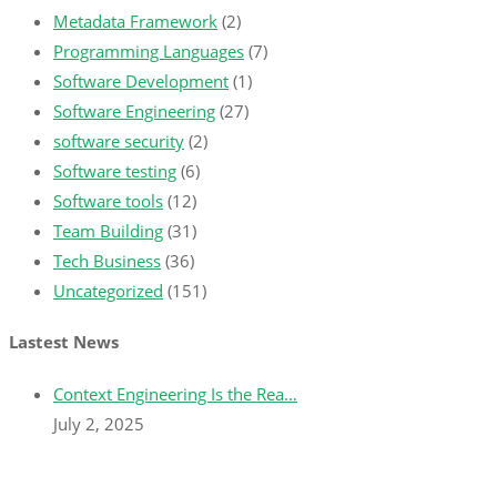
Metadata Framework
(2)
Programming Languages
(7)
Software Development
(1)
Software Engineering
(27)
software security
(2)
Software testing
(6)
Software tools
(12)
Team Building
(31)
Tech Business
(36)
Uncategorized
(151)
Lastest News
Context Engineering Is the Rea…
July 2, 2025