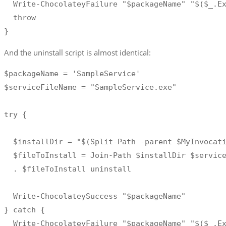
  Write-ChocolateyFailure "$packageName" "$($_.Ex
  throw 

}
And the uninstall script is almost identical:
$packageName = 'SampleService' 

$serviceFileName = "SampleService.exe"

try { 

  $installDir = "$(Split-Path -parent $MyInvocati
  $fileToInstall = Join-Path $installDir $service
  . $fileToInstall uninstall

  Write-ChocolateySuccess "$packageName"

} catch {

  Write-ChocolateyFailure "$packageName" "$($_.Ex