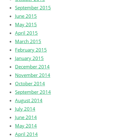
September 2015
June 2015
May 2015
April 2015
March 2015
February 2015
January 2015
December 2014
November 2014
October 2014
September 2014
August 2014
July 2014
June 2014
May 2014
April 2014