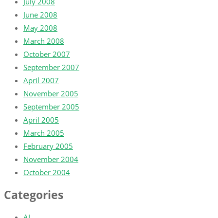
July 2008
June 2008
May 2008
March 2008
October 2007
September 2007
April 2007
November 2005
September 2005
April 2005
March 2005
February 2005
November 2004
October 2004
Categories
AI