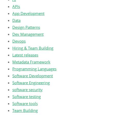
APIs
App Development
Data
Design Patterns
Dev Management
Devops
Hiring & Team Building
Latest releases
Metadata Framework
Programming Languages
Software Development
Software Engineering
software security
Software testing
Software tools
Team Building