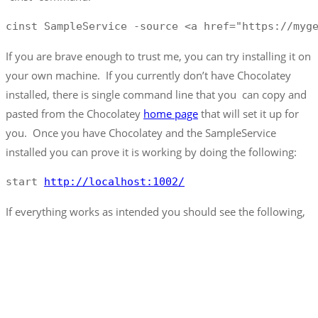
cinst SampleService -source <a href="https://myg
If you are brave enough to trust me, you can try installing it on
your own machine. If you currently don’t have Chocolatey
installed, there is single command line that you can copy and
pasted from the Chocolatey
home page
that will set it up for
you. Once you have Chocolatey and the SampleService
installed you can prove it is working by doing the following:
start 
http://localhost:1002/
If everything works as intended you should see the following,