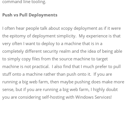
command line tooling.
Push vs Pull Deployments
I often hear people talk about xcopy deployment as if it were
the epitomy of deployment simplicity. My experience is that
very often I want to deploy to a machine that is in a
completely different security realm and the idea of being able
to simply copy files from the source machine to target
machine is not practical. I also find that I much prefer to pull
stuff onto a machine rather than push onto it. If you are
running a big web farm, then maybe pushing does make more
sense, but if you are running a big web farm, I highly doubt
you are considering self-hosting with Windows Services!