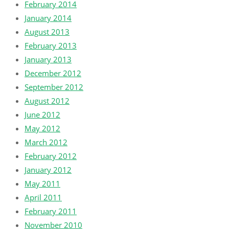
February 2014
January 2014
August 2013
February 2013
January 2013
December 2012
September 2012
August 2012
June 2012
May 2012
March 2012
February 2012
January 2012
May 2011
April 2011
February 2011
November 2010