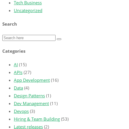
Tech Business
Uncategorized
Search
Categories
AI
(15)
APIs
(27)
App Development
(16)
Data
(4)
Design Patterns
(1)
Dev Management
(11)
Devops
(3)
Hiring & Team Building
(53)
Latest releases
(2)