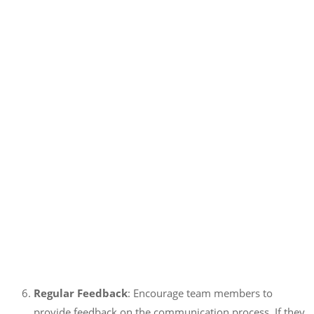
Regular Feedback
: Encourage team members to
provide feedback on the communication process. If they