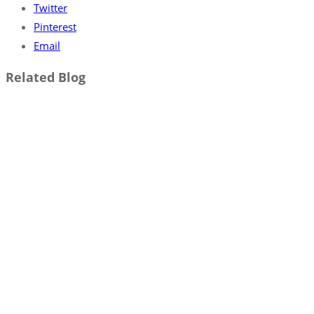
Twitter
Pinterest
Email
Related Blog