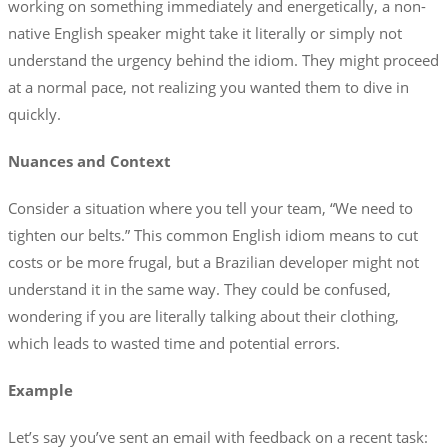
working on something immediately and energetically, a non-
native English speaker might take it literally or simply not
understand the urgency behind the idiom. They might proceed
at a normal pace, not realizing you wanted them to dive in
quickly.
Nuances and Context
Consider a situation where you tell your team, “We need to
tighten our belts.” This common English idiom means to cut
costs or be more frugal, but a Brazilian developer might not
understand it in the same way. They could be confused,
wondering if you are literally talking about their clothing,
which leads to wasted time and potential errors.
Example
Let’s say you’ve sent an email with feedback on a recent task: