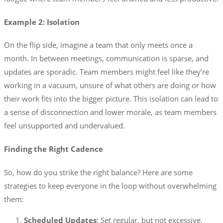
Example 2: Isolation
On the flip side, imagine a team that only meets once a
month. In between meetings, communication is sparse, and
updates are sporadic. Team members might feel like they’re
working in a vacuum, unsure of what others are doing or how
their work fits into the bigger picture. This isolation can lead to
a sense of disconnection and lower morale, as team members
feel unsupported and undervalued.
Finding the Right Cadence
So, how do you strike the right balance? Here are some
strategies to keep everyone in the loop without overwhelming
them:
Scheduled Updates
: Set regular, but not excessive,