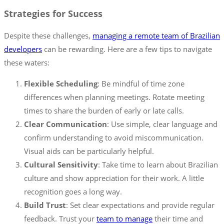
Strategies for Success
Despite these challenges,
managing a remote team of Brazilian
developers
can be rewarding. Here are a few tips to navigate
these waters:
Flexible Scheduling
: Be mindful of time zone
differences when planning meetings. Rotate meeting
times to share the burden of early or late calls.
Clear Communication
: Use simple, clear language and
confirm understanding to avoid miscommunication.
Visual aids can be particularly helpful.
Cultural Sensitivity
: Take time to learn about Brazilian
culture and show appreciation for their work. A little
recognition goes a long way.
Build Trust
: Set clear expectations and provide regular
feedback. Trust your
team to manage
their time and