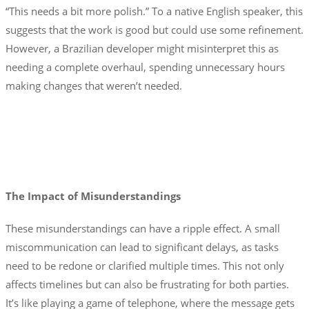
“This needs a bit more polish.” To a native English speaker, this
suggests that the work is good but could use some refinement.
However, a Brazilian developer might misinterpret this as
needing a complete overhaul, spending unnecessary hours
making changes that weren’t needed.
The Impact of Misunderstandings
These misunderstandings can have a ripple effect. A small
miscommunication can lead to significant delays, as tasks
need to be redone or clarified multiple times. This not only
affects timelines but can also be frustrating for both parties.
It’s like playing a game of telephone, where the message gets