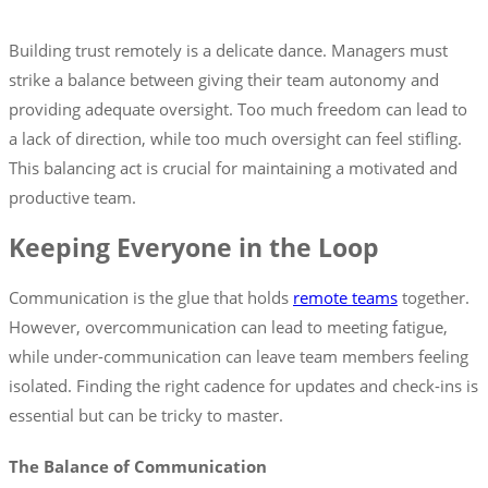
Building trust remotely is a delicate dance. Managers must
strike a balance between giving their team autonomy and
providing adequate oversight. Too much freedom can lead to
a lack of direction, while too much oversight can feel stifling.
This balancing act is crucial for maintaining a motivated and
productive team.
Keeping Everyone in the Loop
Communication is the glue that holds
remote teams
together.
However, overcommunication can lead to meeting fatigue,
while under-communication can leave team members feeling
isolated. Finding the right cadence for updates and check-ins is
essential but can be tricky to master.
The Balance of Communication