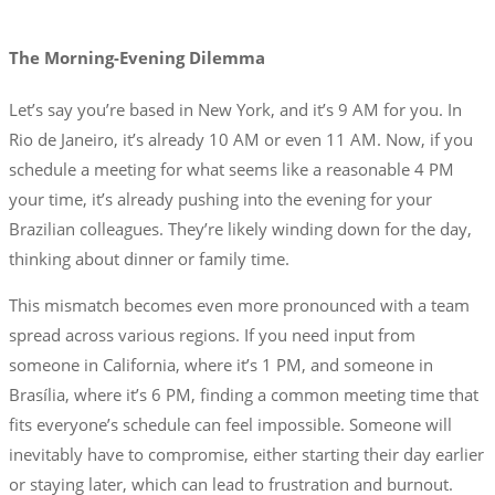
The Morning-Evening Dilemma
Let’s say you’re based in New York, and it’s 9 AM for you. In
Rio de Janeiro, it’s already 10 AM or even 11 AM. Now, if you
schedule a meeting for what seems like a reasonable 4 PM
your time, it’s already pushing into the evening for your
Brazilian colleagues. They’re likely winding down for the day,
thinking about dinner or family time.
This mismatch becomes even more pronounced with a team
spread across various regions. If you need input from
someone in California, where it’s 1 PM, and someone in
Brasília, where it’s 6 PM, finding a common meeting time that
fits everyone’s schedule can feel impossible. Someone will
inevitably have to compromise, either starting their day earlier
or staying later, which can lead to frustration and burnout.