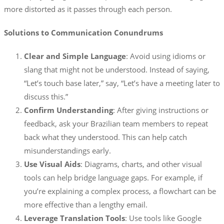
more distorted as it passes through each person.
Solutions to Communication Conundrums
Clear and Simple Language
: Avoid using idioms or
slang that might not be understood. Instead of saying,
“Let’s touch base later,” say, “Let’s have a meeting later to
discuss this.”
Confirm Understanding
: After giving instructions or
feedback, ask your Brazilian team members to repeat
back what they understood. This can help catch
misunderstandings early.
Use Visual Aids
: Diagrams, charts, and other visual
tools can help bridge language gaps. For example, if
you’re explaining a complex process, a flowchart can be
more effective than a lengthy email.
Leverage Translation Tools
: Use tools like Google