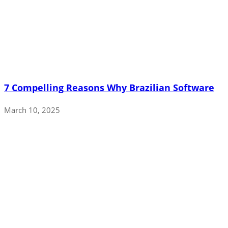
7 Compelling Reasons Why Brazilian Software
March 10, 2025