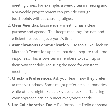
meeting times. For example, a weekly team meeting and
a bi-weekly project review can provide enough
touchpoints without causing fatigue.
Clear Agendas
: Ensure every meeting has a clear
purpose and agenda. This keeps meetings focused and
efficient, respecting everyone’s time.
Asynchronous Communication
: Use tools like Slack or
Microsoft Teams for updates that don’t require real-time
responses. This allows team members to catch up on
their own schedule, reducing the need for constant
meetings.
Check-In Preferences
: Ask your team how they prefer
to receive updates. Some might prefer email summaries,
while others might like quick video check-ins. Tailoring
your approach can help meet everyone’s needs.
Use Collaborative Tools
: Platforms like Trello or Asana