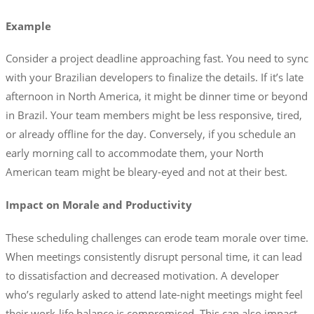
Example
Consider a project deadline approaching fast. You need to sync
with your Brazilian developers to finalize the details. If it’s late
afternoon in North America, it might be dinner time or beyond
in Brazil. Your team members might be less responsive, tired,
or already offline for the day. Conversely, if you schedule an
early morning call to accommodate them, your North
American team might be bleary-eyed and not at their best.
Impact on Morale and Productivity
These scheduling challenges can erode team morale over time.
When meetings consistently disrupt personal time, it can lead
to dissatisfaction and decreased motivation. A developer
who’s regularly asked to attend late-night meetings might feel
their work-life balance is compromised. This can also impact