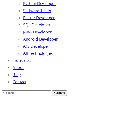
Python Developer
Software Tester
Flutter Developer
SQL Developer
JAVA Developer
Android Developer
iOS Developer
All Technologies
Industries
About
Blog
Contact