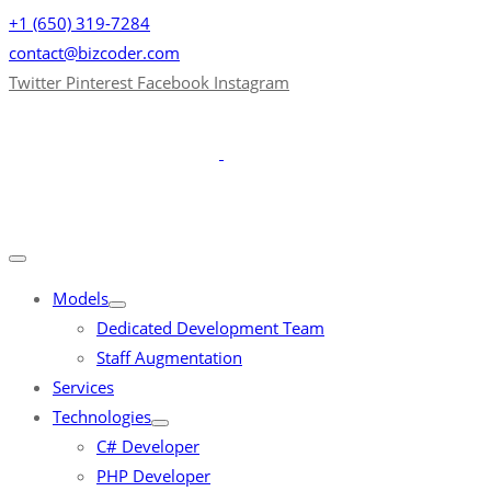
+1 (650) 319-7284
contact@bizcoder.com
Twitter
Pinterest
Facebook
Instagram
Models
Dedicated Development Team
Staff Augmentation
Services
Technologies
C# Developer
PHP Developer