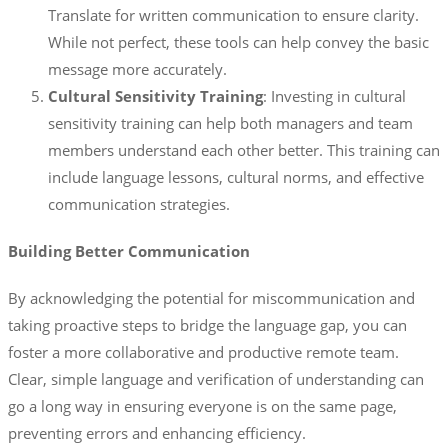
Translate for written communication to ensure clarity.
While not perfect, these tools can help convey the basic
message more accurately.
Cultural Sensitivity Training
: Investing in cultural
sensitivity training can help both managers and team
members understand each other better. This training can
include language lessons, cultural norms, and effective
communication strategies.
Building Better Communication
By acknowledging the potential for miscommunication and
taking proactive steps to bridge the language gap, you can
foster a more collaborative and productive remote team.
Clear, simple language and verification of understanding can
go a long way in ensuring everyone is on the same page,
preventing errors and enhancing efficiency.