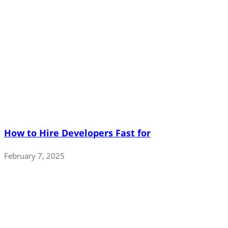
How to Hire Developers Fast for
February 7, 2025