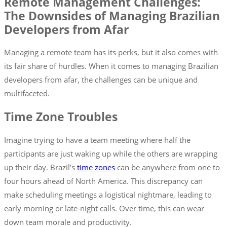
Remote Management Challenges:
The Downsides of Managing Brazilian
Developers from Afar
Managing a remote team has its perks, but it also comes with
its fair share of hurdles. When it comes to managing Brazilian
developers from afar, the challenges can be unique and
multifaceted.
Time Zone Troubles
Imagine trying to have a team meeting where half the
participants are just waking up while the others are wrapping
up their day. Brazil’s
time zones
can be anywhere from one to
four hours ahead of North America. This discrepancy can
make scheduling meetings a logistical nightmare, leading to
early morning or late-night calls. Over time, this can wear
down team morale and productivity.