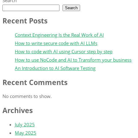
Search
Search
Recent Posts
Context Engineering Is the Real Work of AI
How to write secure code with AI LLMs
How to code with AI using Cursor step by step
How to use NoCode and AI to Transform your business
An Introduction to AI Software Testing
Recent Comments
No comments to show.
Archives
July 2025
May 2025