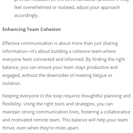
feel overwhelmed or isolated, adjust your approach
accordingly.
Enhancing Team Cohesion
Effective communication is about more than just sharing
information—it’s about building a cohesive team where
everyone feels connected and informed. By finding the right
balance, you can ensure your team stays productive and
engaged, without the downsides of meeting fatigue or
isolation.
Keeping everyone in the loop requires thoughtful planning and
flexibility. Using the right tools and strategies, you can
maintain strong communication lines, fostering a collaborative
and motivated remote team. This balance will help your team
thrive, even when they’re miles apart.