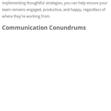
implementing thoughtful strategies, you can help ensure your
team remains engaged, productive, and happy, regardless of
where they’re working from.
Communication Conundrums