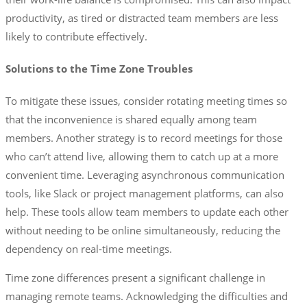
productivity, as tired or distracted team members are less
likely to contribute effectively.
Solutions to the Time Zone Troubles
To mitigate these issues, consider rotating meeting times so
that the inconvenience is shared equally among team
members. Another strategy is to record meetings for those
who can’t attend live, allowing them to catch up at a more
convenient time. Leveraging asynchronous communication
tools, like Slack or project management platforms, can also
help. These tools allow team members to update each other
without needing to be online simultaneously, reducing the
dependency on real-time meetings.
Time zone differences present a significant challenge in
managing remote teams. Acknowledging the difficulties and