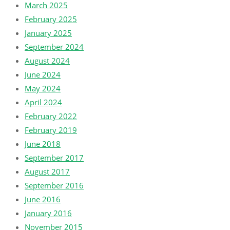
March 2025
February 2025
January 2025
September 2024
August 2024
June 2024
May 2024
April 2024
February 2022
February 2019
June 2018
September 2017
August 2017
September 2016
June 2016
January 2016
November 2015