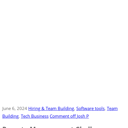
June 6, 2024
Hiring & Team Building
‚
Software tools
‚
Team
Building
‚
Tech Business
Comment off
Josh P