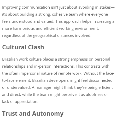
Improving communication isn’t just about avoiding mistakes—
it’s about building a strong, cohesive team where everyone
feels understood and valued. This approach helps in creating a
more harmonious and efficient working environment,
regardless of the geographical distances involved.
Cultural Clash
Brazilian work culture places a strong emphasis on personal
relationships and in-person interactions. This contrasts with
the often impersonal nature of remote work. Without the face-
to-face element, Brazilian developers might feel disconnected
or undervalued. A manager might think they’re being efficient
and direct, while the team might perceive it as aloofness or
lack of appreciation.
Trust and Autonomy