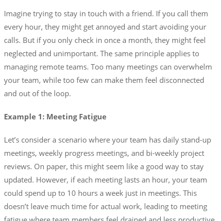
Imagine trying to stay in touch with a friend. If you call them
every hour, they might get annoyed and start avoiding your
calls. But if you only check in once a month, they might feel
neglected and unimportant. The same principle applies to
managing remote teams. Too many meetings can overwhelm
your team, while too few can make them feel disconnected
and out of the loop.
Example 1: Meeting Fatigue
Let’s consider a scenario where your team has daily stand-up
meetings, weekly progress meetings, and bi-weekly project
reviews. On paper, this might seem like a good way to stay
updated. However, if each meeting lasts an hour, your team
could spend up to 10 hours a week just in meetings. This
doesn’t leave much time for actual work, leading to meeting
fatigue where team members feel drained and less productive.