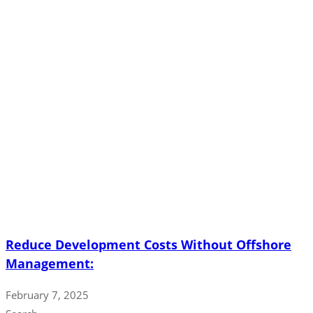
Reduce Development Costs Without Offshore
Management:
February 7, 2025