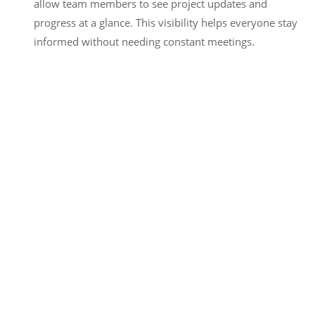
allow team members to see project updates and
progress at a glance. This visibility helps everyone stay
informed without needing constant meetings.