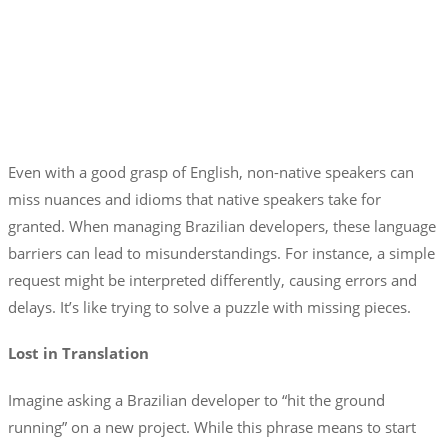
Even with a good grasp of English, non-native speakers can
miss nuances and idioms that native speakers take for
granted. When managing Brazilian developers, these language
barriers can lead to misunderstandings. For instance, a simple
request might be interpreted differently, causing errors and
delays. It’s like trying to solve a puzzle with missing pieces.
Lost in Translation
Imagine asking a Brazilian developer to “hit the ground
running” on a new project. While this phrase means to start