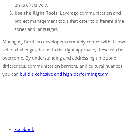
tasks effectively.
Use the Right Tools
: Leverage communication and
project management tools that cater to different time
zones and languages.
Managing Brazilian developers remotely comes with its own
set of challenges, but with the right approach, these can be
overcome. By understanding and addressing time zone
differences, communication barriers, and cultural nuances,
you can
build a cohesive and high-performing team
.
Facebook