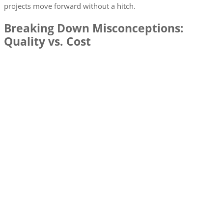
projects move forward without a hitch.
Breaking Down Misconceptions:
Quality vs. Cost