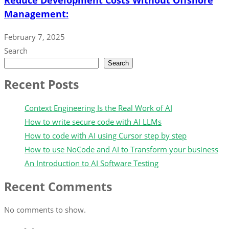
Management:
February 7, 2025
Search
Search
Recent Posts
Context Engineering Is the Real Work of AI
How to write secure code with AI LLMs
How to code with AI using Cursor step by step
How to use NoCode and AI to Transform your business
An Introduction to AI Software Testing
Recent Comments
No comments to show.