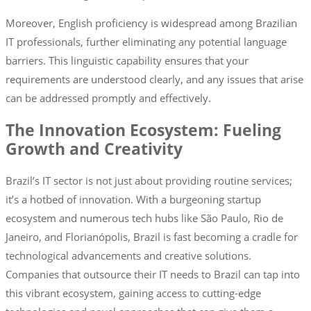
Moreover, English proficiency is widespread among Brazilian
IT professionals, further eliminating any potential language
barriers. This linguistic capability ensures that your
requirements are understood clearly, and any issues that arise
can be addressed promptly and effectively.
The Innovation Ecosystem: Fueling
Growth and Creativity
Brazil’s IT sector is not just about providing routine services;
it’s a hotbed of innovation. With a burgeoning startup
ecosystem and numerous tech hubs like São Paulo, Rio de
Janeiro, and Florianópolis, Brazil is fast becoming a cradle for
technological advancements and creative solutions.
Companies that outsource their IT needs to Brazil can tap into
this vibrant ecosystem, gaining access to cutting-edge