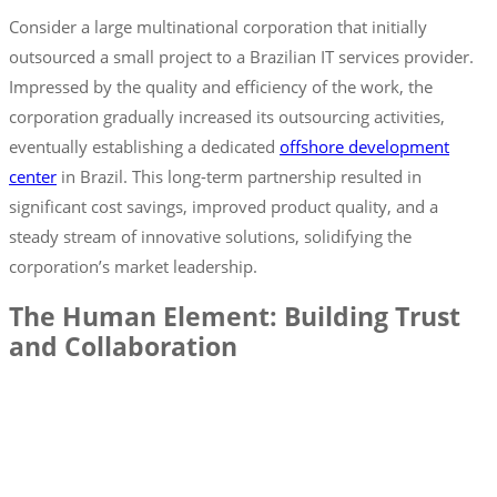
Consider a large multinational corporation that initially
outsourced a small project to a Brazilian IT services provider.
Impressed by the quality and efficiency of the work, the
corporation gradually increased its outsourcing activities,
eventually establishing a dedicated
offshore development
center
in Brazil. This long-term partnership resulted in
significant cost savings, improved product quality, and a
steady stream of innovative solutions, solidifying the
corporation’s market leadership.
The Human Element: Building Trust
and Collaboration