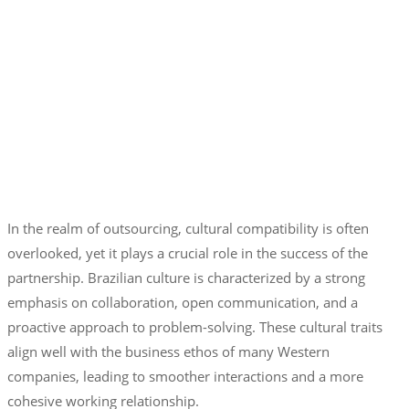
In the realm of outsourcing, cultural compatibility is often
overlooked, yet it plays a crucial role in the success of the
partnership. Brazilian culture is characterized by a strong
emphasis on collaboration, open communication, and a
proactive approach to problem-solving. These cultural traits
align well with the business ethos of many Western
companies, leading to smoother interactions and a more
cohesive working relationship.