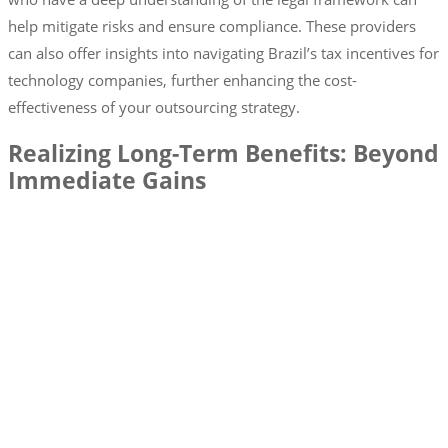
help mitigate risks and ensure compliance. These providers
can also offer insights into navigating Brazil’s tax incentives for
technology companies, further enhancing the cost-
effectiveness of your outsourcing strategy.
Realizing Long-Term Benefits: Beyond
Immediate Gains