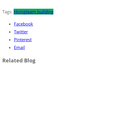
Tags:
Hiring
team building
Facebook
Twitter
Pinterest
Email
Related Blog