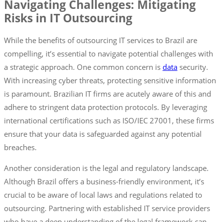
Navigating Challenges: Mitigating
Risks in IT Outsourcing
While the benefits of outsourcing IT services to Brazil are
compelling, it’s essential to navigate potential challenges with
a strategic approach. One common concern is
data
security.
With increasing cyber threats, protecting sensitive information
is paramount. Brazilian IT firms are acutely aware of this and
adhere to stringent data protection protocols. By leveraging
international certifications such as ISO/IEC 27001, these firms
ensure that your data is safeguarded against any potential
breaches.
Another consideration is the legal and regulatory landscape.
Although Brazil offers a business-friendly environment, it’s
crucial to be aware of local laws and regulations related to
outsourcing. Partnering with established IT service providers
who have a deep understanding of the legal framework can