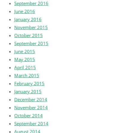
September 2016
June 2016
January 2016
November 2015
October 2015
September 2015
June 2015
May 2015
April 2015
March 2015
February 2015
January 2015
December 2014
November 2014
October 2014
September 2014
August 2014