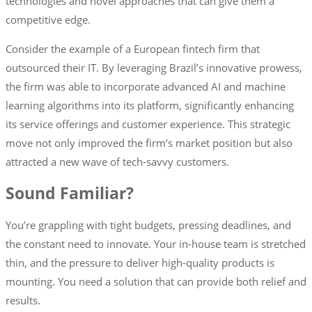
technologies and novel approaches that can give them a
competitive edge.
Consider the example of a European fintech firm that
outsourced their IT. By leveraging Brazil’s innovative prowess,
the firm was able to incorporate advanced AI and machine
learning algorithms into its platform, significantly enhancing
its service offerings and customer experience. This strategic
move not only improved the firm’s market position but also
attracted a new wave of tech-savvy customers.
Sound Familiar?
You’re grappling with tight budgets, pressing deadlines, and
the constant need to innovate. Your in-house team is stretched
thin, and the pressure to deliver high-quality products is
mounting. You need a solution that can provide both relief and
results.