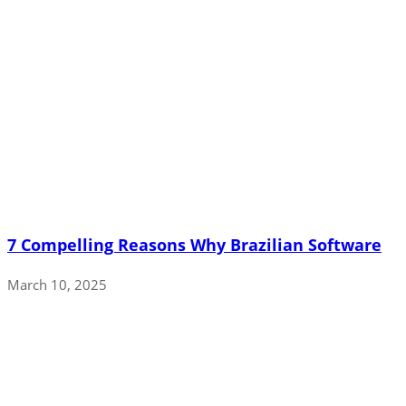
7 Compelling Reasons Why Brazilian Software
March 10, 2025