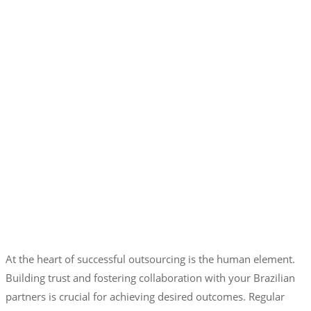
At the heart of successful outsourcing is the human element.
Building trust and fostering collaboration with your Brazilian
partners is crucial for achieving desired outcomes. Regular