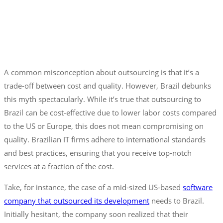
A common misconception about outsourcing is that it’s a
trade-off between cost and quality. However, Brazil debunks
this myth spectacularly. While it’s true that outsourcing to
Brazil can be cost-effective due to lower labor costs compared
to the US or Europe, this does not mean compromising on
quality. Brazilian IT firms adhere to international standards
and best practices, ensuring that you receive top-notch
services at a fraction of the cost.
Take, for instance, the case of a mid-sized US-based
software
company that outsourced its development
needs to Brazil.
Initially hesitant, the company soon realized that their