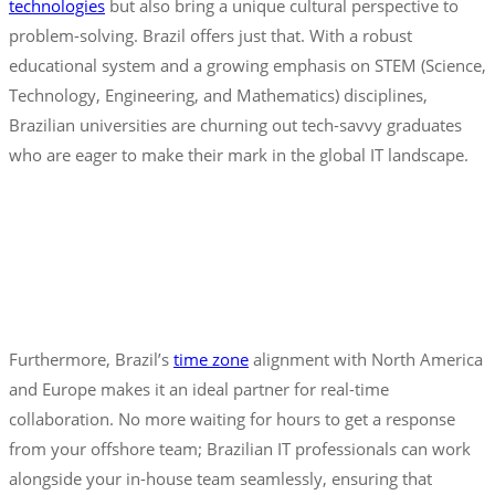
technologies
but also bring a unique cultural perspective to
problem-solving. Brazil offers just that. With a robust
educational system and a growing emphasis on STEM (Science,
Technology, Engineering, and Mathematics) disciplines,
Brazilian universities are churning out tech-savvy graduates
who are eager to make their mark in the global IT landscape.
Furthermore, Brazil’s
time zone
alignment with North America
and Europe makes it an ideal partner for real-time
collaboration. No more waiting for hours to get a response
from your offshore team; Brazilian IT professionals can work
alongside your in-house team seamlessly, ensuring that