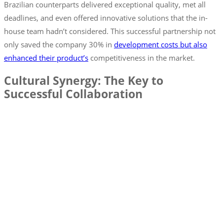
Brazilian counterparts delivered exceptional quality, met all
deadlines, and even offered innovative solutions that the in-
house team hadn’t considered. This successful partnership not
only saved the company 30% in
development costs but also
enhanced their product’s
competitiveness in the market.
Cultural Synergy: The Key to
Successful Collaboration