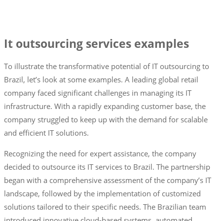
It outsourcing services examples
To illustrate the transformative potential of IT outsourcing to
Brazil, let’s look at some examples. A leading global retail
company faced significant challenges in managing its IT
infrastructure. With a rapidly expanding customer base, the
company struggled to keep up with the demand for scalable
and efficient IT solutions.
Recognizing the need for expert assistance, the company
decided to outsource its IT services to Brazil. The partnership
began with a comprehensive assessment of the company’s IT
landscape, followed by the implementation of customized
solutions tailored to their specific needs. The Brazilian team
introduced innovative cloud-based systems, automated