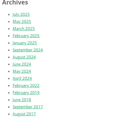
Archives
July 2025
May 2025
March 2025
February 2025
January 2025
September 2024
August 2024
June 2024
May 2024
April 2024
February 2022
February 2019
June 2018
September 2017
August 2017