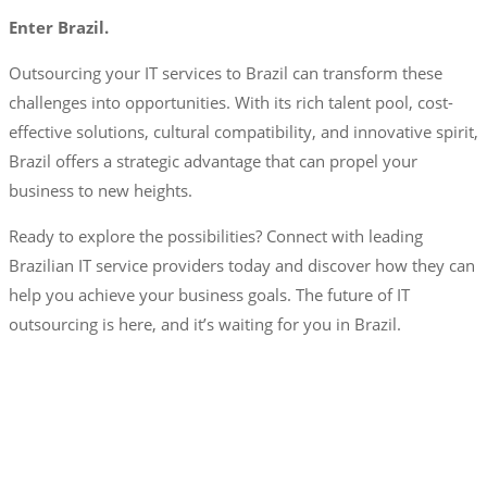
Enter Brazil.
Outsourcing your IT services to Brazil can transform these
challenges into opportunities. With its rich talent pool, cost-
effective solutions, cultural compatibility, and innovative spirit,
Brazil offers a strategic advantage that can propel your
business to new heights.
Ready to explore the possibilities? Connect with leading
Brazilian IT service providers today and discover how they can
help you achieve your business goals. The future of IT
outsourcing is here, and it’s waiting for you in Brazil.