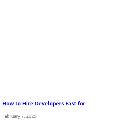
How to Hire Developers Fast for
February 7, 2025