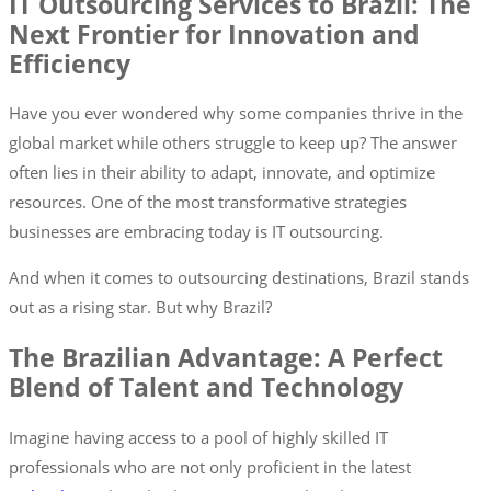
IT Outsourcing Services to Brazil: The
Next Frontier for Innovation and
Efficiency
Have you ever wondered why some companies thrive in the
global market while others struggle to keep up? The answer
often lies in their ability to adapt, innovate, and optimize
resources. One of the most transformative strategies
businesses are embracing today is IT outsourcing.
And when it comes to outsourcing destinations, Brazil stands
out as a rising star. But why Brazil?
The Brazilian Advantage: A Perfect
Blend of Talent and Technology
Imagine having access to a pool of highly skilled IT
professionals who are not only proficient in the latest