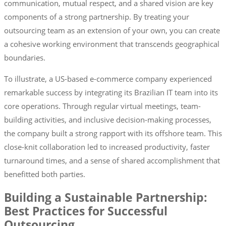
communication, mutual respect, and a shared vision are key
components of a strong partnership. By treating your
outsourcing team as an extension of your own, you can create
a cohesive working environment that transcends geographical
boundaries.
To illustrate, a US-based e-commerce company experienced
remarkable success by integrating its Brazilian IT team into its
core operations. Through regular virtual meetings, team-
building activities, and inclusive decision-making processes,
the company built a strong rapport with its offshore team. This
close-knit collaboration led to increased productivity, faster
turnaround times, and a sense of shared accomplishment that
benefitted both parties.
Building a Sustainable Partnership:
Best Practices for Successful
Outsourcing