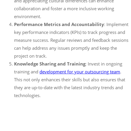
and appreciating cultural differences can enhance
collaboration and foster a more inclusive working
environment.
Performance Metrics and Accountability
: Implement
key performance indicators (KPIs) to track progress and
measure success. Regular reviews and feedback sessions
can help address any issues promptly and keep the
project on track.
Knowledge Sharing and Training
: Invest in ongoing
training and
development for your outsourcing team
.
This not only enhances their skills but also ensures that
they are up-to-date with the latest industry trends and
technologies.