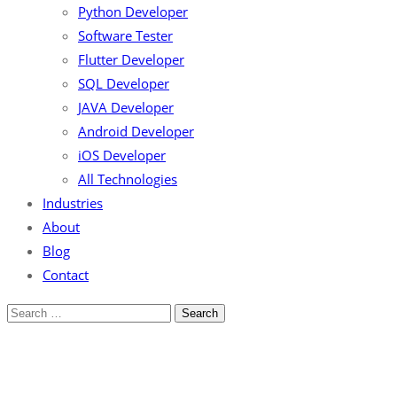
Python Developer
Software Tester
Flutter Developer
SQL Developer
JAVA Developer
Android Developer
iOS Developer
All Technologies
Industries
About
Blog
Contact