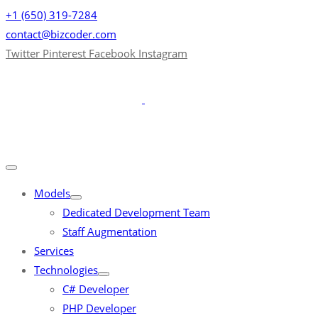
+1 (650) 319-7284
contact@bizcoder.com
Twitter
Pinterest
Facebook
Instagram
Models
Dedicated Development Team
Staff Augmentation
Services
Technologies
C# Developer
PHP Developer