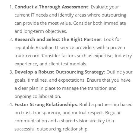
Conduct a Thorough Assessment
: Evaluate your
current IT needs and identify areas where outsourcing
can provide the most value. Consider both immediate
and long-term objectives.
Research and Select the Right Partner
: Look for
reputable Brazilian IT service providers with a proven
track record. Consider factors such as expertise, industry
experience, and client testimonials.
Develop a Robust Outsourcing Strategy
: Outline your
goals, timelines, and expectations. Ensure that you have
a clear plan in place to manage the transition and
ongoing collaboration.
Foster Strong Relationships
: Build a partnership based
on trust, transparency, and mutual respect. Regular
communication and a shared vision are key to a
successful outsourcing relationship.