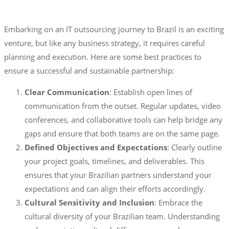
Embarking on an IT outsourcing journey to Brazil is an exciting
venture, but like any business strategy, it requires careful
planning and execution. Here are some best practices to
ensure a successful and sustainable partnership:
Clear Communication
: Establish open lines of
communication from the outset. Regular updates, video
conferences, and collaborative tools can help bridge any
gaps and ensure that both teams are on the same page.
Defined Objectives and Expectations
: Clearly outline
your project goals, timelines, and deliverables. This
ensures that your Brazilian partners understand your
expectations and can align their efforts accordingly.
Cultural Sensitivity and Inclusion
: Embrace the
cultural diversity of your Brazilian team. Understanding