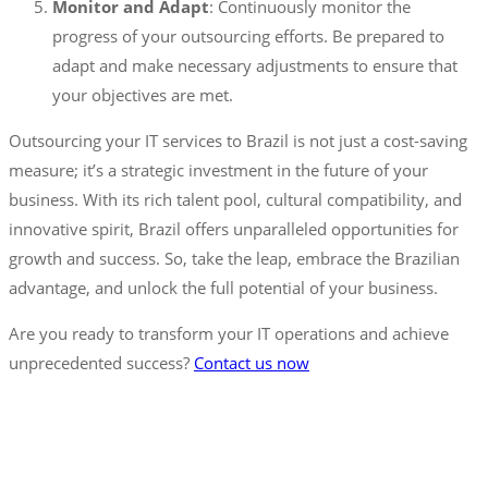
Monitor and Adapt
: Continuously monitor the
progress of your outsourcing efforts. Be prepared to
adapt and make necessary adjustments to ensure that
your objectives are met.
Outsourcing your IT services to Brazil is not just a cost-saving
measure; it’s a strategic investment in the future of your
business. With its rich talent pool, cultural compatibility, and
innovative spirit, Brazil offers unparalleled opportunities for
growth and success. So, take the leap, embrace the Brazilian
advantage, and unlock the full potential of your business.
Are you ready to transform your IT operations and achieve
unprecedented success?
Contact us now