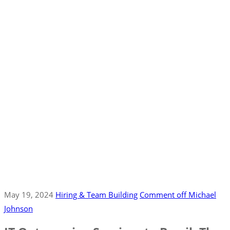
May 19, 2024
Hiring & Team Building
Comment off
Michael
Johnson