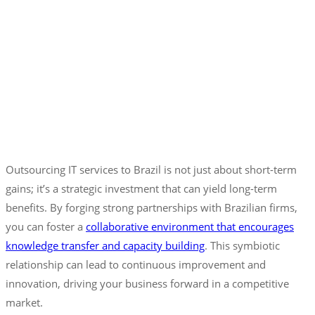
Outsourcing IT services to Brazil is not just about short-term
gains; it’s a strategic investment that can yield long-term
benefits. By forging strong partnerships with Brazilian firms,
you can foster a
collaborative environment that encourages
knowledge transfer and capacity building
. This symbiotic
relationship can lead to continuous improvement and
innovation, driving your business forward in a competitive
market.