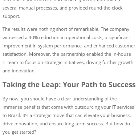
several manual processes, and provided round-the-clock
support.
The results were nothing short of remarkable. The company
witnessed a 40% reduction in operational costs, a significant
improvement in system performance, and enhanced customer
satisfaction. Moreover, the partnership enabled the in-house
IT team to focus on strategic initiatives, driving further growth
and innovation.
Taking the Leap: Your Path to Success
By now, you should have a clear understanding of the
immense benefits that come with outsourcing your IT services
to Brazil. It’s a strategic move that can elevate your business,
drive innovation, and ensure long-term success. But how do
you get started?