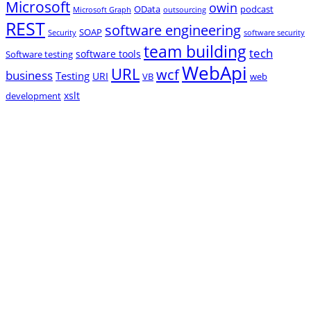
Microsoft
owin
OData
podcast
Microsoft Graph
outsourcing
REST
software engineering
SOAP
Security
software security
team building
tech
software tools
Software testing
WebApi
URL
wcf
business
Testing
URI
VB
web
xslt
development