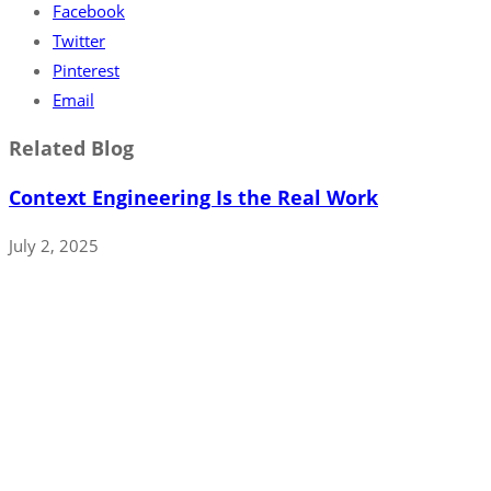
Facebook
Twitter
Pinterest
Email
Related Blog
Context Engineering Is the Real Work
July 2, 2025