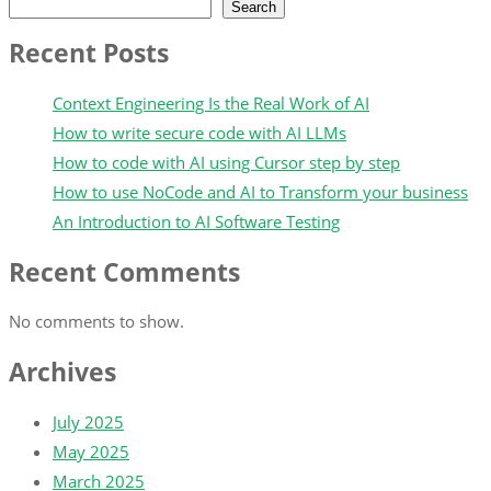
Search
Recent Posts
Context Engineering Is the Real Work of AI
How to write secure code with AI LLMs
How to code with AI using Cursor step by step
How to use NoCode and AI to Transform your business
An Introduction to AI Software Testing
Recent Comments
No comments to show.
Archives
July 2025
May 2025
March 2025