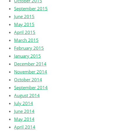
October 2015
September 2015
June 2015
May 2015
April 2015
March 2015
February 2015
January 2015
December 2014
November 2014
October 2014
September 2014
August 2014
July 2014
June 2014
May 2014
April 2014