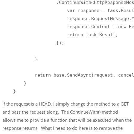
                    .ContinueWith<HttpResponseMes
                        var response = task.Resul
                        response.RequestMessage.M
                        response.Content = new He
                        return task.Result;

                    });

            }

            return base.SendAsync(request, cancel
        }

    }
If the request is a HEAD, I simply change the method to a GET
and pass the request along. The ContinueWith() method
allows me to provide a function that will be executed when the
response returns. What I need to do here is to remove the