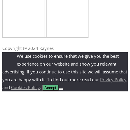
Copyright @ 2024 Kaynes
We use cookies to ensure that we give you the best
experience on our website and show you relevant
advertising. If you continue to use this site we will assume that
you are happy with it. To find out more read our
Privicy Policy
and
Cookies Policy
.
Accept