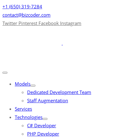
+1 (650) 319-7284
contact@bizcoder.com
Twitter
Pinterest
Facebook
Instagram
Models
Dedicated Development Team
Staff Augmentation
Services
Technologies
C# Developer
PHP Developer