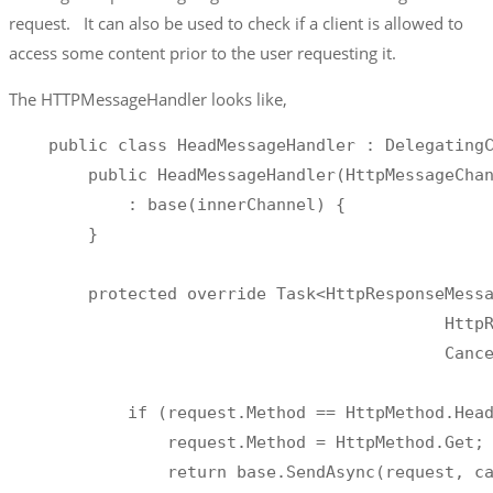
request. It can also be used to check if a client is allowed to
access some content prior to the user requesting it.
The HTTPMessageHandler looks like,
    public class HeadMessageHandler : DelegatingC
        public HeadMessageHandler(HttpMessageChan
            : base(innerChannel) {

        }

        protected override Task<HttpResponseMessa
                                            HttpR
                                            Cance
            if (request.Method == HttpMethod.Head
                request.Method = HttpMethod.Get;

                return base.SendAsync(request, ca