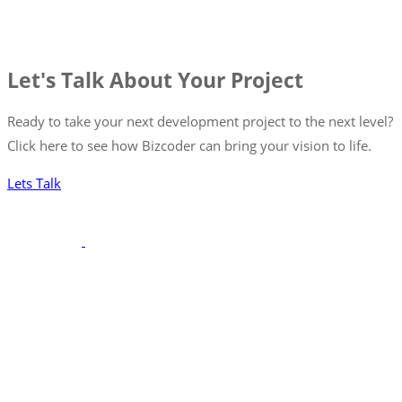
Let's Talk About Your Project
Ready to take your next development project to the next level?
Click here to see how Bizcoder can bring your vision to life.
Lets Talk
With a robust portfolio spanning frontend, backend, and full-
stack solutions, we’re poised to seamlessly integrate with your
team, ensuring your projects are executed with precision and