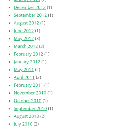
December 2012
(1)
September 2012
(1)
August 2012
(1)
June 2012
(1)
May 2012
(3)
March 2012
(3)
February 2012
(1)
January 2012
(1)
May 2011
(2)
April 2011
(2)
February 2011
(1)
November 2010
(1)
October 2010
(1)
September 2010
(1)
August 2010
(2)
July 2010
(2)