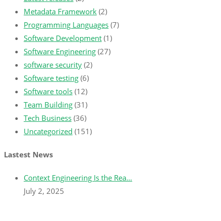
Metadata Framework
(2)
Programming Languages
(7)
Software Development
(1)
Software Engineering
(27)
software security
(2)
Software testing
(6)
Software tools
(12)
Team Building
(31)
Tech Business
(36)
Uncategorized
(151)
Lastest News
Context Engineering Is the Rea…
July 2, 2025