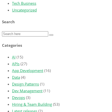
Tech Business
Uncategorized
Search
Categories
AI
(15)
APIs
(27)
App Development
(16)
Data
(4)
Design Patterns
(1)
Dev Management
(11)
Devops
(3)
Hiring & Team Building
(53)
Latest releases
(2)