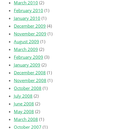
March 2010
(2)
February 2010
(1)
January 2010
(1)
December 2009
(4)
November 2009
(1)
August 2009
(1)
March 2009
(2)
February 2009
(3)
January 2009
(2)
December 2008
(1)
November 2008
(1)
October 2008
(1)
July 2008
(2)
June 2008
(2)
May 2008
(2)
March 2008
(1)
October 2007
(1)