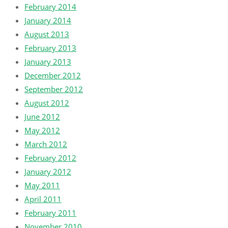
February 2014
January 2014
August 2013
February 2013
January 2013
December 2012
September 2012
August 2012
June 2012
May 2012
March 2012
February 2012
January 2012
May 2011
April 2011
February 2011
November 2010