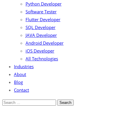
Python Developer
Software Tester
Flutter Developer
SQL Developer
JAVA Developer
Android Developer
iOS Developer
All Technologies
Industries
About
Blog
Contact