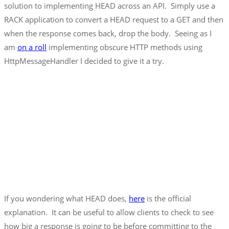
solution to implementing HEAD across an API. Simply use a
RACK application to convert a HEAD request to a GET and then
when the response comes back, drop the body. Seeing as I
am
on a roll
implementing obscure HTTP methods using
HttpMessageHandler I decided to give it a try.
If you wondering what HEAD does,
here
is the official
explanation. It can be useful to allow clients to check to see
how big a response is going to be before committing to the