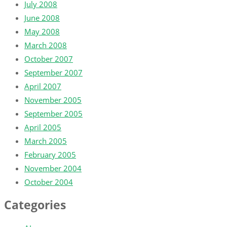
July 2008
June 2008
May 2008
March 2008
October 2007
September 2007
April 2007
November 2005
September 2005
April 2005
March 2005
February 2005
November 2004
October 2004
Categories