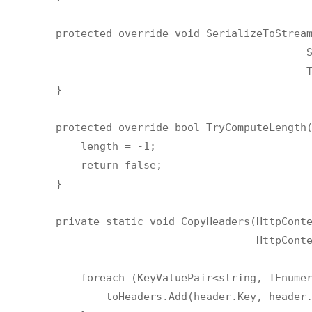
        protected override void SerializeToStream
                                                S
                                                T
        }

        protected override bool TryComputeLength(
            length = -1;

            return false;

        }

        private static void CopyHeaders(HttpConte
                                        HttpConte
            foreach (KeyValuePair<string, IEnumer
                toHeaders.Add(header.Key, header.