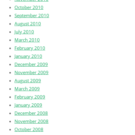
October 2010
September 2010
August 2010
July 2010
March 2010
February 2010
January 2010
December 2009
November 2009
August 2009
March 2009
February 2009
January 2009
December 2008
November 2008
October 2008