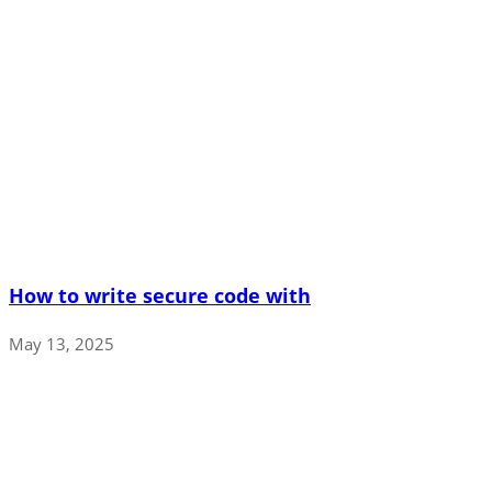
How to write secure code with
May 13, 2025