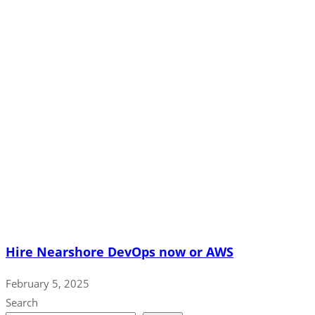
Hire Nearshore DevOps now or AWS
February 5, 2025
Search