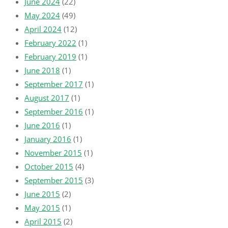
June 2024
(22)
May 2024
(49)
April 2024
(12)
February 2022
(1)
February 2019
(1)
June 2018
(1)
September 2017
(1)
August 2017
(1)
September 2016
(1)
June 2016
(1)
January 2016
(1)
November 2015
(1)
October 2015
(4)
September 2015
(3)
June 2015
(2)
May 2015
(1)
April 2015
(2)