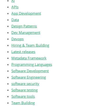
AI
APIs
App Development
Data
Design Patterns
Dev Management
Devops
Hiring & Team Building
Latest releases
Metadata Framework
Programming Languages
Software Development
Software Engineering
software security
Software testing
Software tools
Team Building