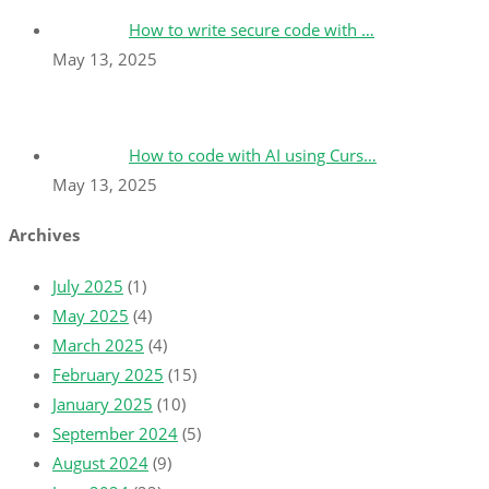
How to write secure code with …
May 13, 2025
How to code with AI using Curs…
May 13, 2025
Archives
July 2025
(1)
May 2025
(4)
March 2025
(4)
February 2025
(15)
January 2025
(10)
September 2024
(5)
August 2024
(9)