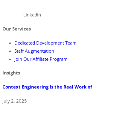
excellence.
Facebook
Linkedin
Our Services
Dedicated Development Team
Staff Augmentation
Join Our Affiliate Program
Insights
Context Engineering Is the Real Work of
July 2, 2025