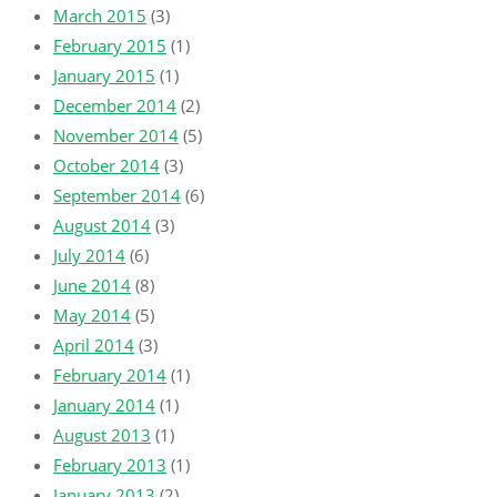
March 2015
(3)
February 2015
(1)
January 2015
(1)
December 2014
(2)
November 2014
(5)
October 2014
(3)
September 2014
(6)
August 2014
(3)
July 2014
(6)
June 2014
(8)
May 2014
(5)
April 2014
(3)
February 2014
(1)
January 2014
(1)
August 2013
(1)
February 2013
(1)
January 2013
(2)