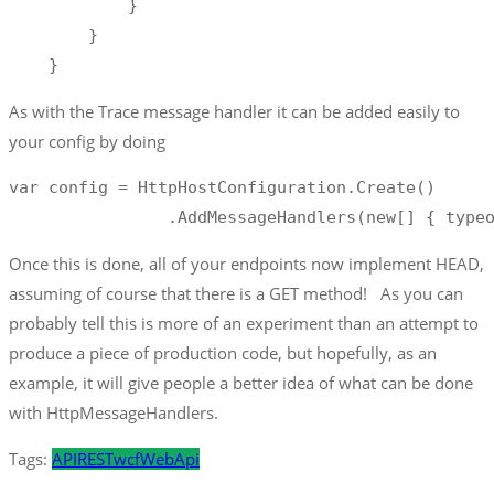
            }

        }

    }
As with the Trace message handler it can be added easily to
your config by doing
var config = HttpHostConfiguration.Create()

                .AddMessageHandlers(new[] { type
Once this is done, all of your endpoints now implement HEAD,
assuming of course that there is a GET method! As you can
probably tell this is more of an experiment than an attempt to
produce a piece of production code, but hopefully, as an
example, it will give people a better idea of what can be done
with HttpMessageHandlers.
Tags:
API
REST
wcf
WebApi