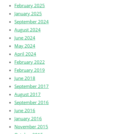
February 2025
January 2025
September 2024
August 2024
June 2024
May 2024
April 2024
February 2022
February 2019
June 2018
September 2017
August 2017
September 2016
June 2016
January 2016
November 2015