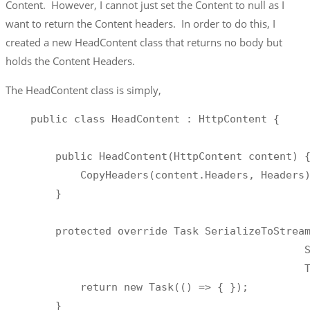
Content. However, I cannot just set the Content to null as I
want to return the Content headers. In order to do this, I
created a new HeadContent class that returns no body but
holds the Content Headers.
The HeadContent class is simply,
    public class HeadContent : HttpContent {

        public HeadContent(HttpContent content) {
            CopyHeaders(content.Headers, Headers)
        }

        protected override Task SerializeToStream
                                                S
                                                T
            return new Task(() => { });

        }
