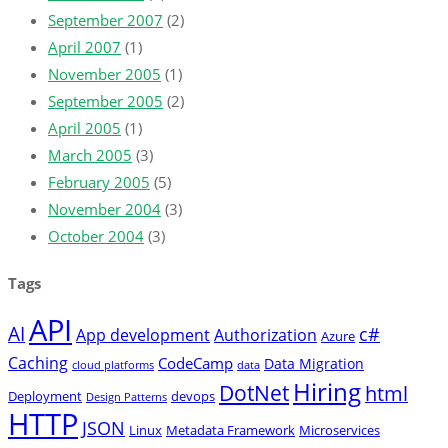
September 2007
(2)
April 2007
(1)
November 2005
(1)
September 2005
(2)
April 2005
(1)
March 2005
(3)
February 2005
(5)
November 2004
(3)
October 2004
(3)
Tags
API
AI
c#
App development
Authorization
Azure
Caching
CodeCamp
Data Migration
cloud platforms
data
Hiring
DotNet
html
Deployment
devops
Design Patterns
HTTP
JSON
Linux
Metadata Framework
Microservices