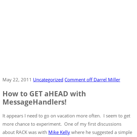
May 22, 2011
Uncategorized
Comment off
Darrel Miller
How to GET aHEAD with
MessageHandlers!
It appears I need to go on vacation more often. I seem to get
more chance to experiment. One of my first discussions
about RACK was with
Mike Kelly
where he suggested a simple