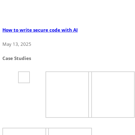
How to write secure code with AI
May 13, 2025
Case Studies