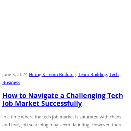
June 3, 2024
Hiring & Team Building
‚
Team Building
‚
Tech
Business
How to Navigate a Challenging Tech
Job Market Successfully
In a time where the tech job market is saturated with chaos
and fear, job searching may seem daunting. However, there