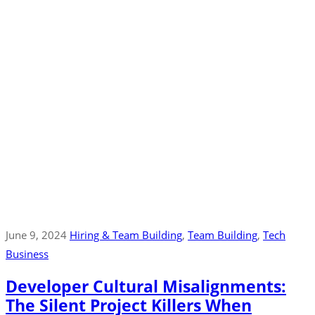
June 9, 2024
Hiring & Team Building
‚
Team Building
‚
Tech
Business
Developer Cultural Misalignments:
The Silent Project Killers When