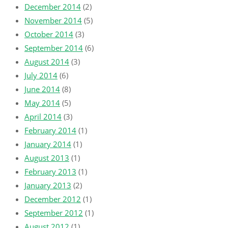
December 2014
(2)
November 2014
(5)
October 2014
(3)
September 2014
(6)
August 2014
(3)
July 2014
(6)
June 2014
(8)
May 2014
(5)
April 2014
(3)
February 2014
(1)
January 2014
(1)
August 2013
(1)
February 2013
(1)
January 2013
(2)
December 2012
(1)
September 2012
(1)
August 2012
(1)