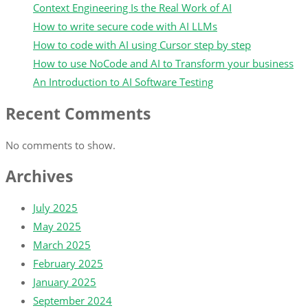
Context Engineering Is the Real Work of AI
How to write secure code with AI LLMs
How to code with AI using Cursor step by step
How to use NoCode and AI to Transform your business
An Introduction to AI Software Testing
Recent Comments
No comments to show.
Archives
July 2025
May 2025
March 2025
February 2025
January 2025
September 2024