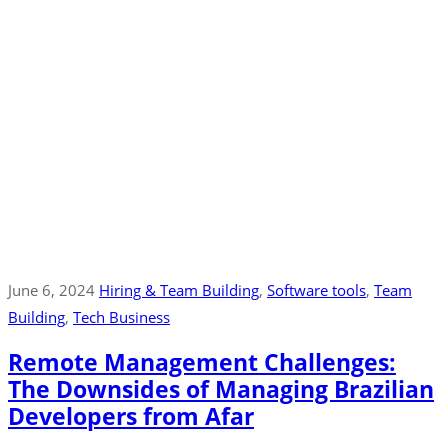
June 6, 2024
Hiring & Team Building
‚
Software tools
‚
Team
Building
‚
Tech Business
Remote Management Challenges:
The Downsides of Managing Brazilian
Developers from Afar