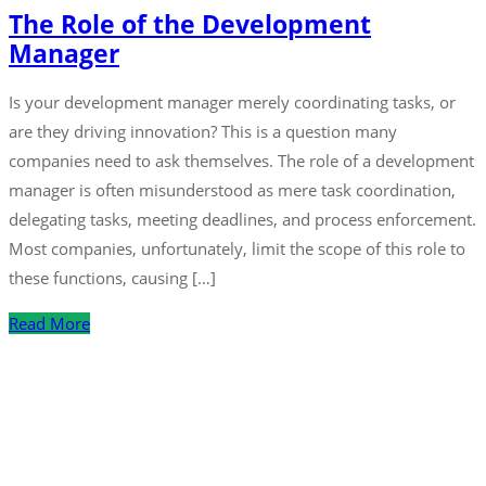
The Role of the Development
Manager
Is your development manager merely coordinating tasks, or
are they driving innovation? This is a question many
companies need to ask themselves. The role of a development
manager is often misunderstood as mere task coordination,
delegating tasks, meeting deadlines, and process enforcement.
Most companies, unfortunately, limit the scope of this role to
these functions, causing […]
Read More