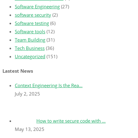
Software Engineering
(27)
software security
(2)
Software testing
(6)
Software tools
(12)
Team Building
(31)
Tech Business
(36)
Uncategorized
(151)
Lastest News
Context Engineering Is the Rea…
July 2, 2025
How to write secure code with …
May 13, 2025