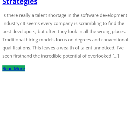
Strategies
Is there really a talent shortage in the software development
industry? It seems every company is scrambling to find the
best developers, but often they look in all the wrong places.
Traditional hiring models focus on degrees and conventional
qualifications. This leaves a wealth of talent unnoticed. I’ve
seen firsthand the incredible potential of overlooked […]
Read More