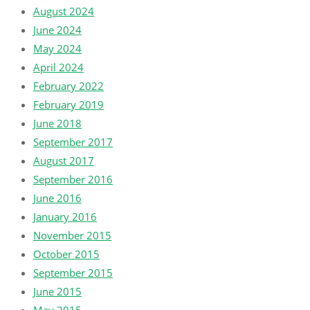
August 2024
June 2024
May 2024
April 2024
February 2022
February 2019
June 2018
September 2017
August 2017
September 2016
June 2016
January 2016
November 2015
October 2015
September 2015
June 2015