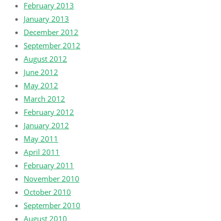
February 2013
January 2013
December 2012
September 2012
August 2012
June 2012
May 2012
March 2012
February 2012
January 2012
May 2011
April 2011
February 2011
November 2010
October 2010
September 2010
August 2010