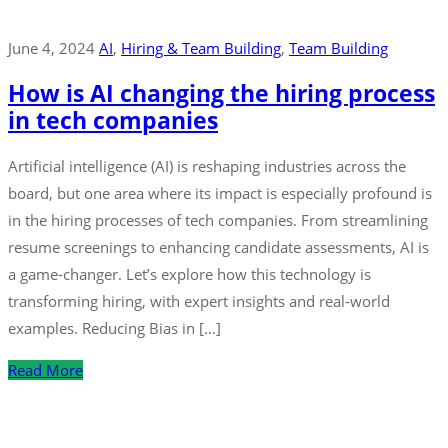
June 4, 2024
AI
‚
Hiring & Team Building
‚
Team Building
How is AI changing the hiring process
in tech companies
Artificial intelligence (AI) is reshaping industries across the
board, but one area where its impact is especially profound is
in the hiring processes of tech companies. From streamlining
resume screenings to enhancing candidate assessments, AI is
a game-changer. Let’s explore how this technology is
transforming hiring, with expert insights and real-world
examples. Reducing Bias in […]
Read More