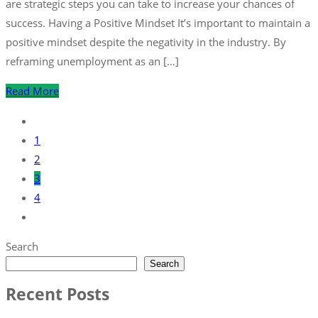
are strategic steps you can take to increase your chances of
success. Having a Positive Mindset It’s important to maintain a
positive mindset despite the negativity in the industry. By
reframing unemployment as an […]
Read More
1
2
3
4
Search
Search
Recent Posts