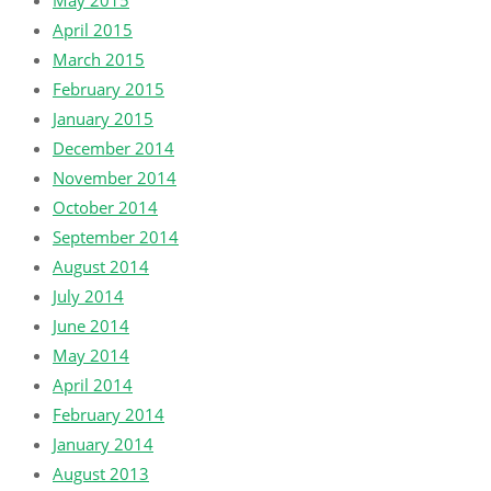
May 2015
April 2015
March 2015
February 2015
January 2015
December 2014
November 2014
October 2014
September 2014
August 2014
July 2014
June 2014
May 2014
April 2014
February 2014
January 2014
August 2013