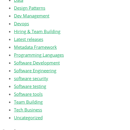
Data
Design Patterns
Dev Management
Devops
Hiring & Team Building
Latest releases
Metadata Framework
Programming Languages
Software Development
Software Engineering
software security
Software testing
Software tools
Team Building
Tech Business
Uncategorized