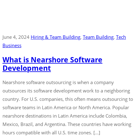
June 4, 2024
Hiring & Team Building
‚
Team Building
‚
Tech
Business
What is Nearshore Software
Development
Nearshore software outsourcing is when a company
outsources its software development work to a neighboring
country. For U.S. companies, this often means outsourcing to
software teams in Latin America or North America. Popular
nearshore destinations in Latin America include Colombia,
Mexico, Brazil, and Argentina. These countries have working
hours compatible with all U.S. time zones. […]