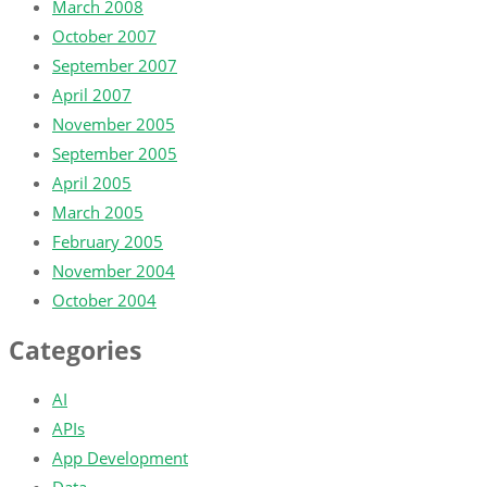
March 2008
October 2007
September 2007
April 2007
November 2005
September 2005
April 2005
March 2005
February 2005
November 2004
October 2004
Categories
AI
APIs
App Development