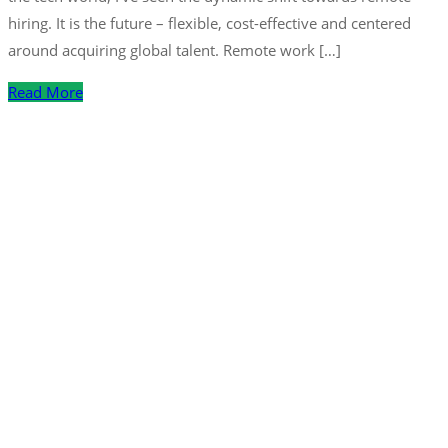
hiring. It is the future – flexible, cost-effective and centered
around acquiring global talent. Remote work […]
Read More