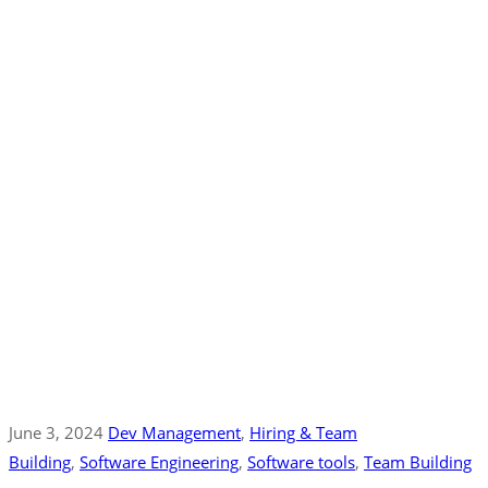
June 3, 2024
Dev Management
‚
Hiring & Team
Building
‚
Software Engineering
‚
Software tools
‚
Team Building