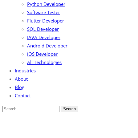
Python Developer
Software Tester
Flutter Developer
SQL Developer
JAVA Developer
Android Developer
iOS Developer
All Technologies
Industries
About
Blog
Contact