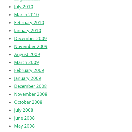
July 2010
March 2010
February 2010
January 2010
December 2009
November 2009
August 2009
March 2009
February 2009
January 2009
December 2008
November 2008
October 2008
July 2008
June 2008
May 2008