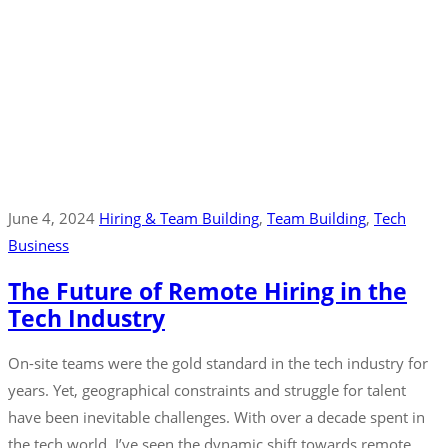
June 4, 2024
Hiring & Team Building
‚
Team Building
‚
Tech
Business
The Future of Remote Hiring in the
Tech Industry
On-site teams were the gold standard in the tech industry for
years. Yet, geographical constraints and struggle for talent
have been inevitable challenges. With over a decade spent in
the tech world, I’ve seen the dynamic shift towards remote