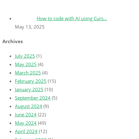
How to code with AI using Curs…
May 13, 2025
Archives
July 2025
(1)
May 2025
(4)
March 2025
(4)
February 2025
(15)
January 2025
(10)
September 2024
(5)
August 2024
(9)
June 2024
(22)
May 2024
(49)
April 2024
(12)