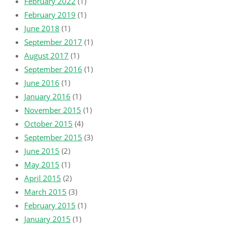
February 2022
(1)
February 2019
(1)
June 2018
(1)
September 2017
(1)
August 2017
(1)
September 2016
(1)
June 2016
(1)
January 2016
(1)
November 2015
(1)
October 2015
(4)
September 2015
(3)
June 2015
(2)
May 2015
(1)
April 2015
(2)
March 2015
(3)
February 2015
(1)
January 2015
(1)