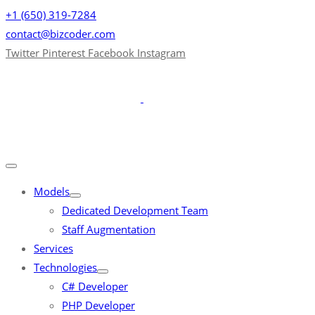
+1 (650) 319-7284
contact@bizcoder.com
Twitter
Pinterest
Facebook
Instagram
Models
Dedicated Development Team
Staff Augmentation
Services
Technologies
C# Developer
PHP Developer