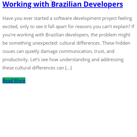
Working with Brazilian Developers
Have you ever started a software development project feeling
excited, only to see it fall apart for reasons you can’t explain? If
you’re working with Brazilian developers, the problem might
be something unexpected: cultural differences. These hidden
issues can quietly damage communication, trust, and
productivity. Let’s see how understanding and addressing
these cultural differences can […]
Read More