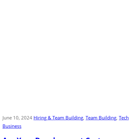
June 10, 2024
Hiring & Team Building
‚
Team Building
‚
Tech
Business