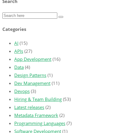
Search
Categories
AI
(15)
APIs
(27)
App Development
(16)
Data
(4)
Design Patterns
(1)
Dev Management
(11)
Devops
(3)
Hiring & Team Building
(53)
Latest releases
(2)
Metadata Framework
(2)
Programming Languages
(7)
Software Development
(1)