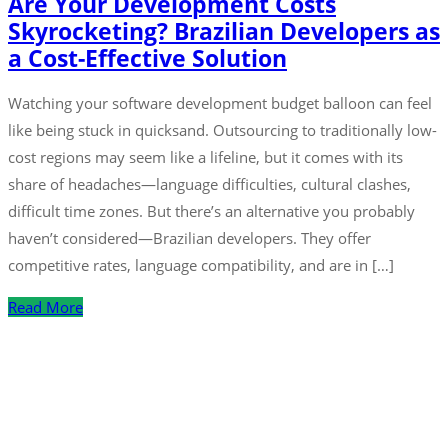
Are Your Development Costs
Skyrocketing? Brazilian Developers as
a Cost-Effective Solution
Watching your software development budget balloon can feel
like being stuck in quicksand. Outsourcing to traditionally low-
cost regions may seem like a lifeline, but it comes with its
share of headaches—language difficulties, cultural clashes,
difficult time zones. But there’s an alternative you probably
haven’t considered—Brazilian developers. They offer
competitive rates, language compatibility, and are in […]
Read More