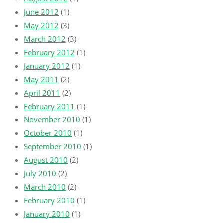
June 2012
(1)
May 2012
(3)
March 2012
(3)
February 2012
(1)
January 2012
(1)
May 2011
(2)
April 2011
(2)
February 2011
(1)
November 2010
(1)
October 2010
(1)
September 2010
(1)
August 2010
(2)
July 2010
(2)
March 2010
(2)
February 2010
(1)
January 2010
(1)