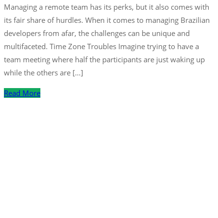
Managing a remote team has its perks, but it also comes with
its fair share of hurdles. When it comes to managing Brazilian
developers from afar, the challenges can be unique and
multifaceted. Time Zone Troubles Imagine trying to have a
team meeting where half the participants are just waking up
while the others are […]
Read More