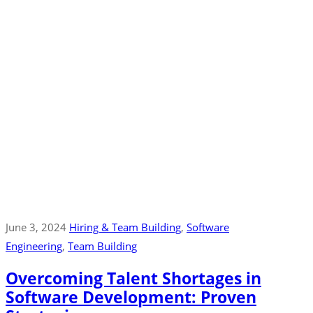
June 3, 2024
Hiring & Team Building
‚
Software
Engineering
‚
Team Building
Overcoming Talent Shortages in
Software Development: Proven