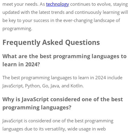
meet your needs. As
technology
continues to evolve, staying
updated with the latest trends and continuously learning will
be key to your success in the ever-changing landscape of
programming.
Frequently Asked Questions
What are the best programming languages to
learn in 2024?
The best programming languages to learn in 2024 include
JavaScript, Python, Go, Java, and Kotlin.
Why is JavaScript considered one of the best
programming languages?
JavaScript is considered one of the best programming
languages due to its versatility, wide usage in web