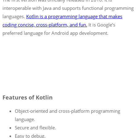
interoperable with Java and supports functional programming
languages.
Kotlin is a programming language that makes
coding concise, cross-platform, and fun.
It is Google’s
preferred language for Android app development.
Features of Kotlin
Object-oriented and cross-platform programming
language.
Secure and flexible.
Easy to debug.