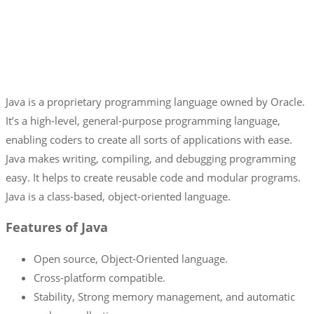
Java is a proprietary programming language owned by Oracle.
It’s a high-level, general-purpose programming language,
enabling coders to create all sorts of applications with ease.
Java makes writing, compiling, and debugging programming
easy. It helps to create reusable code and modular programs.
Java is a class-based, object-oriented language.
Features of Java
Open source, Object-Oriented language.
Cross-platform compatible.
Stability, Strong memory management, and automatic