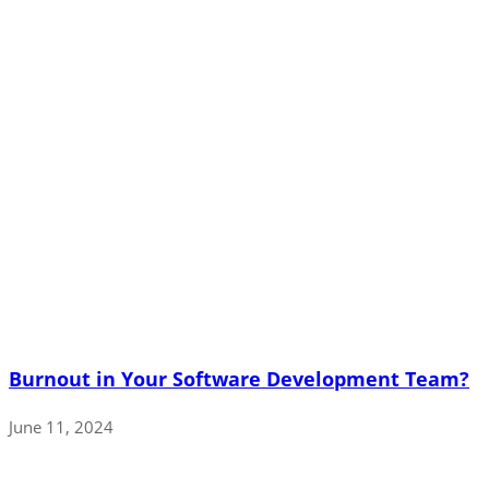
Burnout in Your Software Development Team?
June 11, 2024