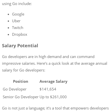
using Go include:
Google
Uber
Twitch
Dropbox
Salary Potential
Go developers are in high demand and can command
impressive salaries. Here’s a quick look at the average annual
salary for Go developers:
Position
Average Salary
Go Developer
$141,654
Senior Go Developer
Up to $261,000
Go is not just a language; it’s a tool that empowers developers