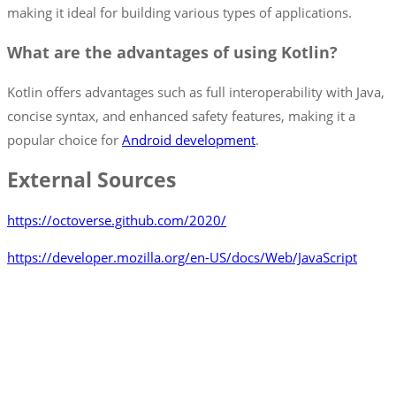
making it ideal for building various types of applications.
What are the advantages of using Kotlin?
Kotlin offers advantages such as full interoperability with Java,
concise syntax, and enhanced safety features, making it a
popular choice for
Android development
.
External Sources
https://octoverse.github.com/2020/
https://developer.mozilla.org/en-US/docs/Web/JavaScript