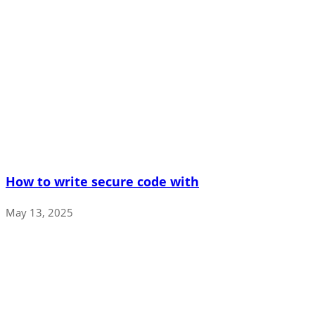
How to write secure code with
May 13, 2025