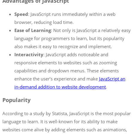
Advantages of JavaScript
Speed
: JavaScript runs immediately within a web
browser, reducing load time.
Ease of Learning
: Not only is JavaScript a relatively easy
language for programmers to learn, but its popularity
also makes it easy to recognize and implement.
Interactivity
: JavaScript adds noticeable and
responsive elements to websites such as zooming
capabilities and dropdown menus. These elements
enhance the user’s experience and make
JavaScript an
in-demand addition to website development
.
Popularity
According to a study by Statista, JavaScript is the most popular
language to learn. It is well-known for its ability to make
websites come alive by adding elements such as animations,