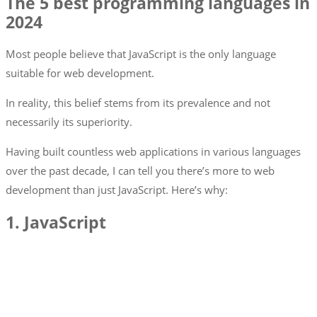
The 5 best programming languages in
2024
Most people believe that JavaScript is the only language
suitable for web development.
In reality, this belief stems from its prevalence and not
necessarily its superiority.
Having built countless web applications in various languages
over the past decade, I can tell you there’s more to web
development than just JavaScript. Here’s why:
1. JavaScript