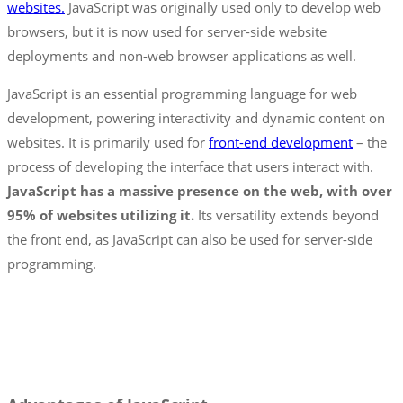
websites.
JavaScript was originally used only to develop web
browsers, but it is now used for server-side website
deployments and non-web browser applications as well.
JavaScript is an essential programming language for web
development, powering interactivity and dynamic content on
websites. It is primarily used for
front-end development
– the
process of developing the interface that users interact with.
JavaScript has a massive presence on the web, with over
95% of websites utilizing it.
Its versatility extends beyond
the front end, as JavaScript can also be used for server-side
programming.