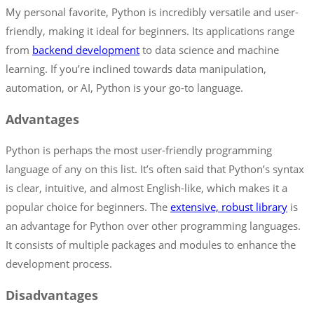
My personal favorite, Python is incredibly versatile and user-
friendly, making it ideal for beginners. Its applications range
from
backend development
to data science and machine
learning. If you’re inclined towards data manipulation,
automation, or AI, Python is your go-to language.
Advantages
Python is perhaps the most user-friendly programming
language of any on this list. It’s often said that Python’s syntax
is clear, intuitive, and almost English-like, which makes it a
popular choice for beginners. The
extensive, robust library
is
an advantage for Python over other programming languages.
It consists of multiple packages and modules to enhance the
development process.
Disadvantages