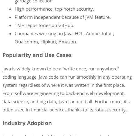
garbage collection.
High performance, top-notch security.
Platform independent because of JVM feature.
1M+ repositories on GitHub.
Companies working on Java: HCL, Adobe, Intuit,
Qualcomm, Flipkart, Amazon.
Popularity and Use Cases
Java is widely known to be a “write once, run anywhere”
coding language. Java code can run smoothly in any operating
system regardless of where it was written in the first place.
From software engineering to back-end web development,
data science, and big data, Java can do it all. Furthermore, it’s
often used in financial services thanks to its robust security.
Industry Adoption