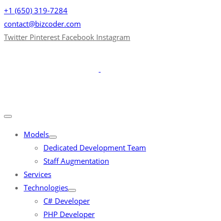
+1 (650) 319-7284
contact@bizcoder.com
Twitter
Pinterest
Facebook
Instagram
Models
Dedicated Development Team
Staff Augmentation
Services
Technologies
C# Developer
PHP Developer