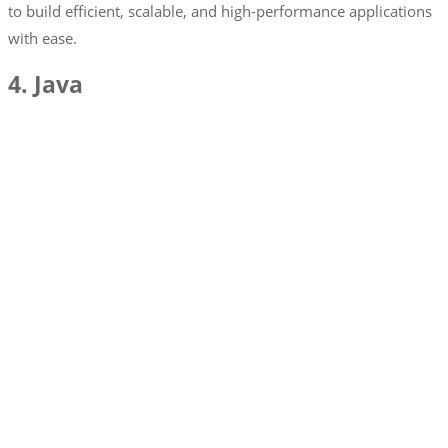
to build efficient, scalable, and high-performance applications
with ease.
4. Java