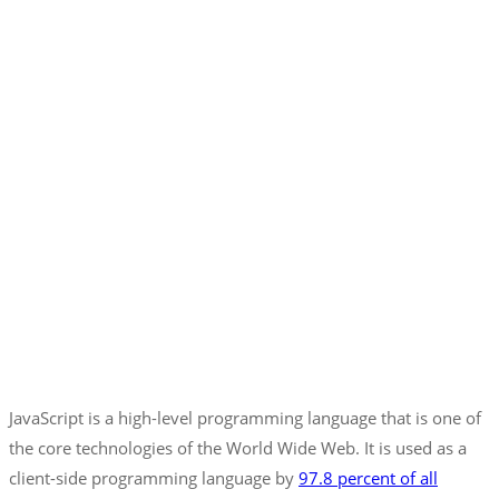
JavaScript is a high-level programming language that is one of
the core technologies of the World Wide Web. It is used as a
client-side programming language by
97.8 percent of all