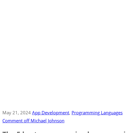
May 21, 2024
App Development
‚
Programming Languages
Comment off
Michael Johnson