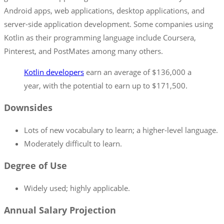
Android apps, web applications, desktop applications, and
server-side application development. Some companies using
Kotlin as their programming language include Coursera,
Pinterest, and PostMates among many others.
Kotlin developers
earn an average of $136,000 a
year, with the potential to earn up to $171,500.
Downsides
Lots of new vocabulary to learn; a higher-level language.
Moderately difficult to learn.
Degree of Use
Widely used; highly applicable.
Annual Salary Projection