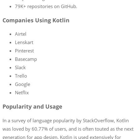
79K+ repositories on GitHub.
Companies Using Kotlin
Airtel
Lenskart
Pinterest
Basecamp
Slack
Trello
Google
Netflix
Popularity and Usage
In a survey of language popularity by StackOverflow, Kotlin
was loved by 60.77% of users, and is often touted as the next
generation for app design. Kotlin is used extensively for