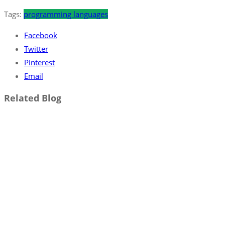
Tags:
programming languages
Facebook
Twitter
Pinterest
Email
Related Blog