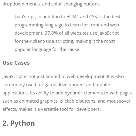
dropdown menus, and color-changing buttons.
JavaScript, in addition to HTML and CSS, is the best
programming language to learn for front-end web
development. 97.8% of all websites use JavaScript
for their client-side scripting, making it the most
popular language for the cause.
Use Cases
JavaScript is not just limited to web development. It is also
commonly used for game development and mobile
applications. Its ability to add dynamic elements to web pages,
such as animated graphics, clickable buttons, and mouseover
effects, makes it a versatile tool for developers.
2. Python