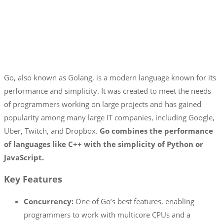
Go, also known as Golang, is a modern language known for its
performance and simplicity. It was created to meet the needs
of programmers working on large projects and has gained
popularity among many large IT companies, including Google,
Uber, Twitch, and Dropbox.
Go combines the performance
of languages like C++ with the simplicity of Python or
JavaScript.
Key Features
Concurrency:
One of Go’s best features, enabling
programmers to work with multicore CPUs and a