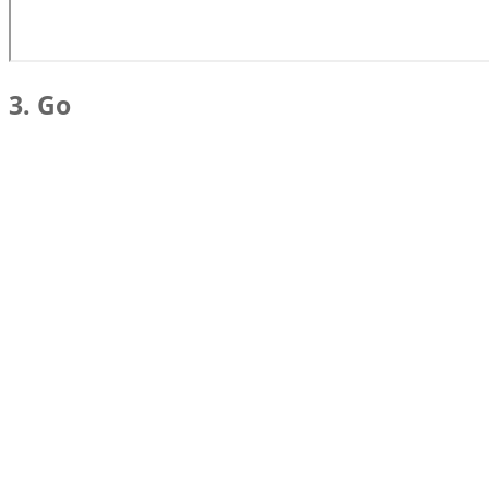
3. Go