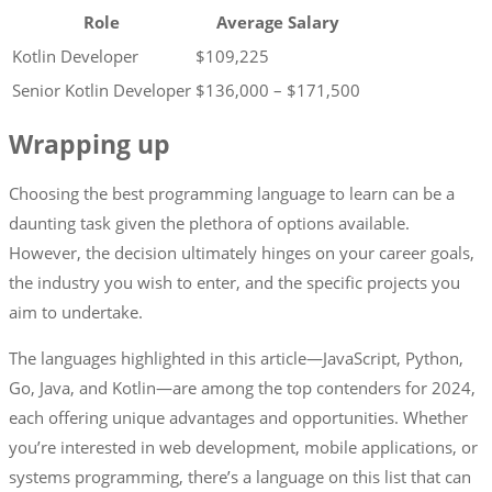
Role
Average Salary
Kotlin Developer
$109,225
Senior Kotlin Developer
$136,000 – $171,500
Wrapping up
Choosing the best programming language to learn can be a
daunting task given the plethora of options available.
However, the decision ultimately hinges on your career goals,
the industry you wish to enter, and the specific projects you
aim to undertake.
The languages highlighted in this article—JavaScript, Python,
Go, Java, and Kotlin—are among the top contenders for 2024,
each offering unique advantages and opportunities. Whether
you’re interested in web development, mobile applications, or
systems programming, there’s a language on this list that can