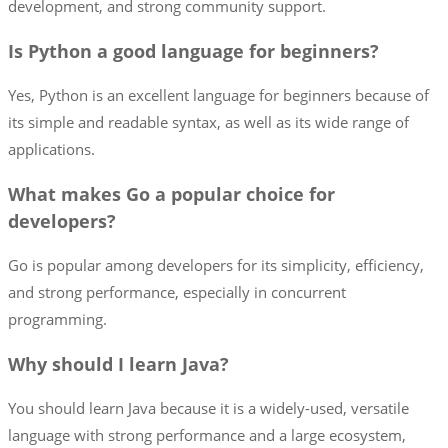
development, and strong community support.
Is Python a good language for beginners?
Yes, Python is an excellent language for beginners because of
its simple and readable syntax, as well as its wide range of
applications.
What makes Go a popular choice for
developers?
Go is popular among developers for its simplicity, efficiency,
and strong performance, especially in concurrent
programming.
Why should I learn Java?
You should learn Java because it is a widely-used, versatile
language with strong performance and a large ecosystem,