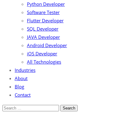
Python Developer
Software Tester
Flutter Developer
SQL Developer
JAVA Developer
Android Developer
iOS Developer
All Technologies
Industries
About
Blog
Contact