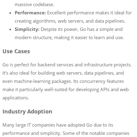
massive codebase.
Performance:
Excellent performance makes it ideal for
creating algorithms, web servers, and data pipelines.
Simplicity:
Despite its power, Go has a simple and
modern structure, making it easier to learn and use.
Use Cases
Go is perfect for backend services and infrastructure projects.
It’s also ideal for building web servers, data pipelines, and
even machine-learning packages. Its concurrency features
make it particularly well-suited for developing APIs and web
applications.
Industry Adoption
Many large IT companies have adopted Go due to its
performance and simplicity. Some of the notable companies