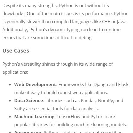
Despite its many strengths, Python is not without its
drawbacks. One of the main issues is its performance; Python
is generally slower than compiled languages like C++ or Java.
Additionally, Python’s dynamic typing can lead to runtime
errors that are sometimes difficult to debug.
Use Cases
Python’s versatility shines through in its wide range of
applications:
Web Development
: Frameworks like Django and Flask
make it easy to build robust web applications.
Data Science
: Libraries such as Pandas, NumPy, and
SciPy are essential tools for data analysis.
Machine Learning
: TensorFlow and PyTorch are
popular libraries for building machine learning models.
Automation
: Python scripts can automate repetitive