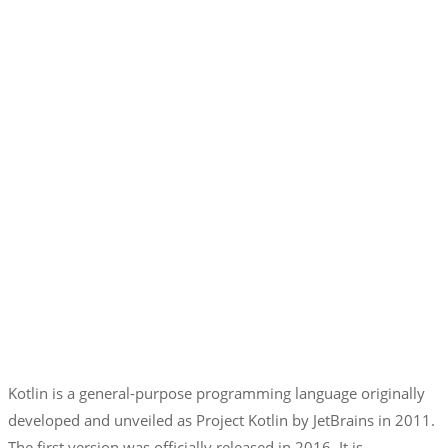
Kotlin is a general-purpose programming language originally
developed and unveiled as Project Kotlin by JetBrains in 2011.
The first version was officially released in 2016. It is