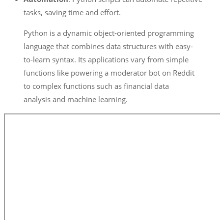
tasks, saving time and effort.
Python is a dynamic object-oriented programming
language that combines data structures with easy-
to-learn syntax. Its applications vary from simple
functions like powering a moderator bot on Reddit
to complex functions such as financial data
analysis and machine learning.