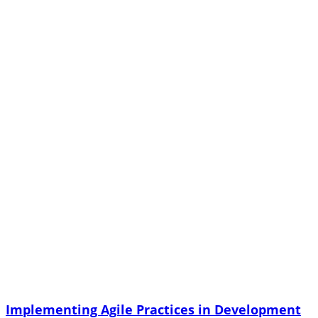
Implementing Agile Practices in Development