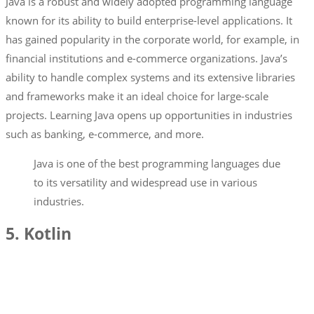
Java is a robust and widely adopted programming language
known for its ability to build enterprise-level applications. It
has gained popularity in the corporate world, for example, in
financial institutions and e-commerce organizations. Java’s
ability to handle complex systems and its extensive libraries
and frameworks make it an ideal choice for large-scale
projects. Learning Java opens up opportunities in industries
such as banking, e-commerce, and more.
Java is one of the best programming languages due
to its versatility and widespread use in various
industries.
5. Kotlin