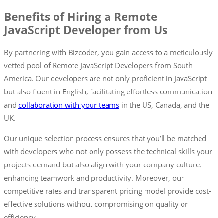
Benefits of Hiring a Remote
JavaScript Developer from Us
By partnering with Bizcoder, you gain access to a meticulously
vetted pool of Remote JavaScript Developers from South
America. Our developers are not only proficient in JavaScript
but also fluent in English, facilitating effortless communication
and
collaboration with your teams
in the US, Canada, and the
UK.
Our unique selection process ensures that you’ll be matched
with developers who not only possess the technical skills your
projects demand but also align with your company culture,
enhancing teamwork and productivity. Moreover, our
competitive rates and transparent pricing model provide cost-
effective solutions without compromising on quality or
efficiency.