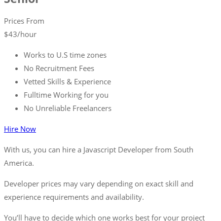
Prices From
$
43
/hour
Works to U.S time zones
No Recruitment Fees
Vetted Skills & Experience
Fulltime Working for you
No Unreliable Freelancers
Hire Now
With us, you can hire a Javascript Developer from South
America.
Developer prices may vary depending on exact skill and
experience requirements and availability.
You’ll have to decide which one works best for your project