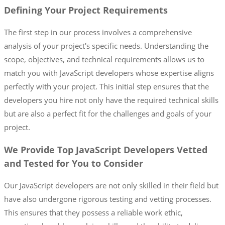
Defining Your Project Requirements
The first step in our process involves a comprehensive
analysis of your project's specific needs. Understanding the
scope, objectives, and technical requirements allows us to
match you with JavaScript developers whose expertise aligns
perfectly with your project. This initial step ensures that the
developers you hire not only have the required technical skills
but are also a perfect fit for the challenges and goals of your
project.
We Provide Top JavaScript Developers Vetted
and Tested for You to Consider
Our JavaScript developers are not only skilled in their field but
have also undergone rigorous testing and vetting processes.
This ensures that they possess a reliable work ethic,