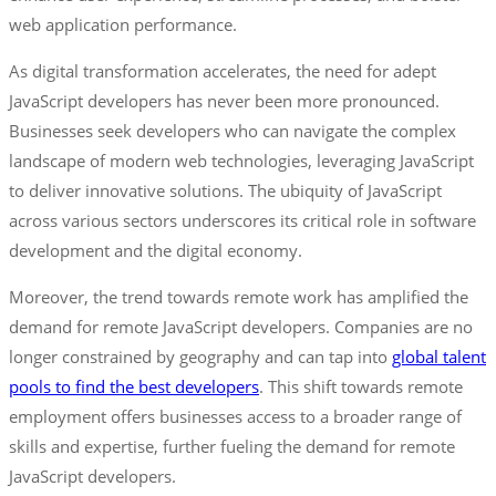
web application performance.
As digital transformation accelerates, the need for adept
JavaScript developers has never been more pronounced.
Businesses seek developers who can navigate the complex
landscape of modern web technologies, leveraging JavaScript
to deliver innovative solutions. The ubiquity of JavaScript
across various sectors underscores its critical role in software
development and the digital economy.
Moreover, the trend towards remote work has amplified the
demand for remote JavaScript developers. Companies are no
longer constrained by geography and can tap into
global talent
pools to find the best developers
. This shift towards remote
employment offers businesses access to a broader range of
skills and expertise, further fueling the demand for remote
JavaScript developers.