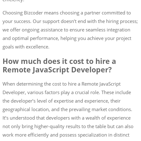
Choosing Bizcoder means choosing a partner committed to
your success. Our support doesn’t end with the hiring process;
we offer ongoing assistance to ensure seamless integration
and optimal performance, helping you achieve your project
goals with excellence.
How much does it cost to hire a
Remote JavaScript Developer?
When determining the cost to hire a Remote JavaScript
Developer, various factors play a crucial role. These include
the developer’s level of expertise and experience, their
geographical location, and the prevailing market conditions.
It’s understood that developers with a wealth of experience
not only bring higher-quality results to the table but can also
work more efficiently and possess specialization in distinct