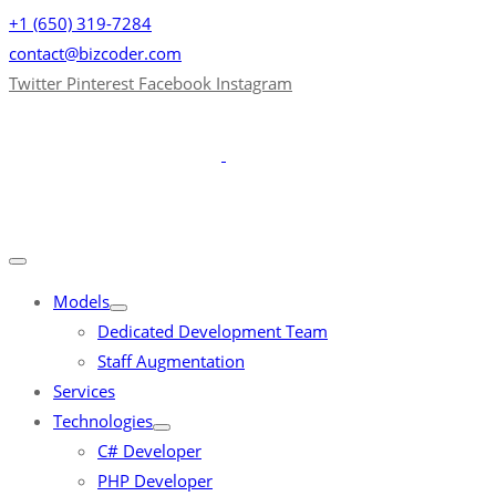
+1 (650) 319-7284
contact@bizcoder.com
Twitter
Pinterest
Facebook
Instagram
Models
Dedicated Development Team
Staff Augmentation
Services
Technologies
C# Developer
PHP Developer