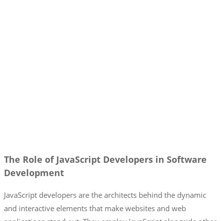
The Role of JavaScript Developers in Software
Development
JavaScript developers are the architects behind the dynamic
and interactive elements that make websites and web