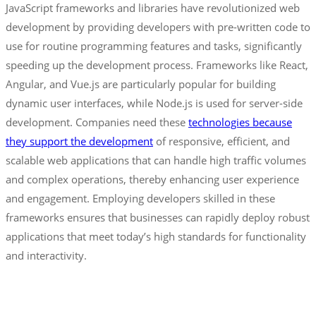
JavaScript frameworks and libraries have revolutionized web
development by providing developers with pre-written code to
use for routine programming features and tasks, significantly
speeding up the development process. Frameworks like React,
Angular, and Vue.js are particularly popular for building
dynamic user interfaces, while Node.js is used for server-side
development. Companies need these
technologies because
they support the development
of responsive, efficient, and
scalable web applications that can handle high traffic volumes
and complex operations, thereby enhancing user experience
and engagement. Employing developers skilled in these
frameworks ensures that businesses can rapidly deploy robust
applications that meet today’s high standards for functionality
and interactivity.