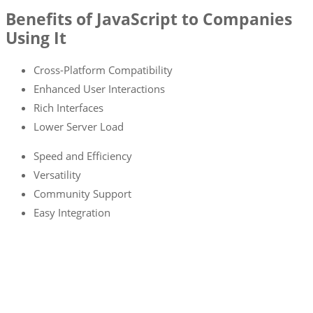
Benefits of JavaScript to Companies
Using It
Cross-Platform Compatibility
Enhanced User Interactions
Rich Interfaces
Lower Server Load
Speed and Efficiency
Versatility
Community Support
Easy Integration