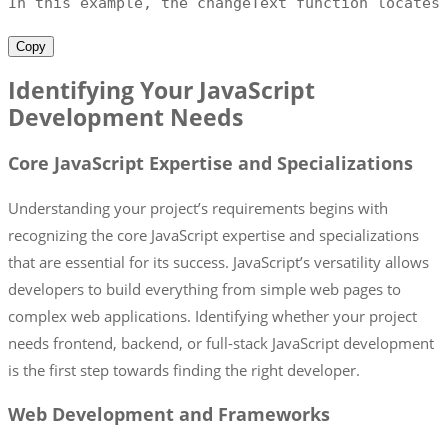
In this example
,
 the changeText function locates
Copy
Identifying Your JavaScript
Development Needs
Core JavaScript Expertise and Specializations
Understanding your project’s requirements begins with
recognizing the core JavaScript expertise and specializations
that are essential for its success. JavaScript’s versatility allows
developers to build everything from simple web pages to
complex web applications. Identifying whether your project
needs frontend, backend, or full-stack JavaScript development
is the first step towards finding the right developer.
Web Development and Frameworks