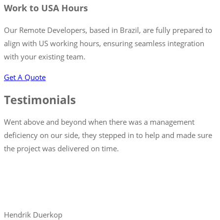
Work to USA Hours
Our Remote Developers, based in Brazil, are fully prepared to
align with US working hours, ensuring seamless integration
with your existing team.
Get A Quote
Testimonials
Went above and beyond when there was a management
deficiency on our side, they stepped in to help and made sure
the project was delivered on time.
Hendrik Duerkop