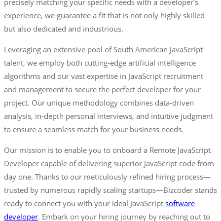
precisely matching your specific needs with a developer’s
experience, we guarantee a fit that is not only highly skilled
but also dedicated and industrious.
Leveraging an extensive pool of South American JavaScript
talent, we employ both cutting-edge artificial intelligence
algorithms and our vast expertise in JavaScript recruitment
and management to secure the perfect developer for your
project. Our unique methodology combines data-driven
analysis, in-depth personal interviews, and intuitive judgment
to ensure a seamless match for your business needs.
Our mission is to enable you to onboard a Remote JavaScript
Developer capable of delivering superior JavaScript code from
day one. Thanks to our meticulously refined hiring process—
trusted by numerous rapidly scaling startups—Bizcoder stands
ready to connect you with your ideal JavaScript
software
developer
. Embark on your hiring journey by reaching out to