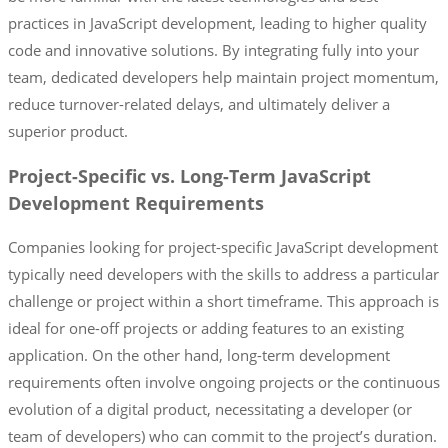
practices in JavaScript development, leading to higher quality
code and innovative solutions. By integrating fully into your
team, dedicated developers help maintain project momentum,
reduce turnover-related delays, and ultimately deliver a
superior product.
Project-Specific vs. Long-Term JavaScript
Development Requirements
Companies looking for project-specific JavaScript development
typically need developers with the skills to address a particular
challenge or project within a short timeframe. This approach is
ideal for one-off projects or adding features to an existing
application. On the other hand, long-term development
requirements often involve ongoing projects or the continuous
evolution of a digital product, necessitating a developer (or
team of developers) who can commit to the project’s duration.