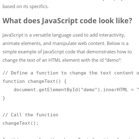
based on its specifics.
What does JavaScript code look like?
JavaScript is a versatile language used to add interactivity,
animate elements, and manipulate web content. Below is a
simple example of JavaScript code that demonstrates how to
change the text of an HTML element with the id “demo”:
//
 Define a function to change the text content o
function changeText
(
)
{
    document
.
getElementById
(
"demo"
)
.
innerHTML 
=
}
//
 Call the function

changeText
(
)
;