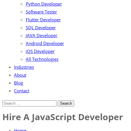
Python Developer
Software Tester
Flutter Developer
SQL Developer
JAVA Developer
Android Developer
iOS Developer
All Technologies
Industries
About
Blog
Contact
Hire A JavaScript Developer
Home