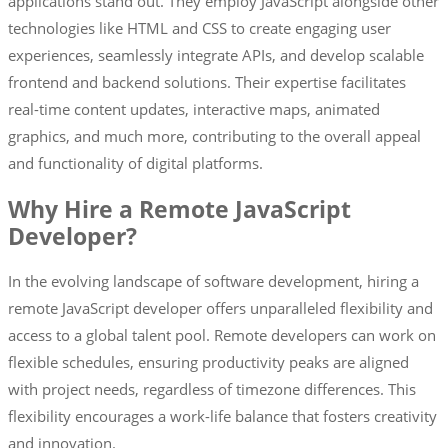
applications stand out. They employ JavaScript alongside other
technologies like HTML and CSS to create engaging user
experiences, seamlessly integrate APIs, and develop scalable
frontend and backend solutions. Their expertise facilitates
real-time content updates, interactive maps, animated
graphics, and much more, contributing to the overall appeal
and functionality of digital platforms.
Why Hire a Remote JavaScript
Developer?
In the evolving landscape of software development, hiring a
remote JavaScript developer offers unparalleled flexibility and
access to a global talent pool. Remote developers can work on
flexible schedules, ensuring productivity peaks are aligned
with project needs, regardless of timezone differences. This
flexibility encourages a work-life balance that fosters creativity
and innovation.