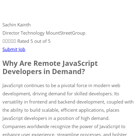
Sachin Kainth
Director Technology MountStreetGroup





Rated 5 out of 5
Submit Job
Why Are Remote JavaScript
Developers in Demand?
JavaScript continues to be a pivotal force in modern web
development, driving demand for skilled developers. Its
versatility in frontend and backend development, coupled with
the ability to build scalable, efficient applications, places
JavaScript developers in a position of high demand.
Companies worldwide recognize the power of JavaScript to
enhance user experience, streamline processes, and bolster