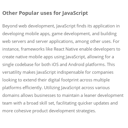
Other Popular uses for JavaScript
Beyond web development, JavaScript finds its application in
developing mobile apps, game development, and building
web servers and server applications, among other uses. For
instance, frameworks like React Native enable developers to
create native mobile apps using JavaScript, allowing for a
single codebase for both iOS and Android platforms. This
versatility makes JavaScript indispensable for companies
looking to extend their digital footprint across multiple
platforms efficiently. Utilizing JavaScript across various
domains allows businesses to maintain a leaner development
team with a broad skill set, facilitating quicker updates and
more cohesive product development strategies.