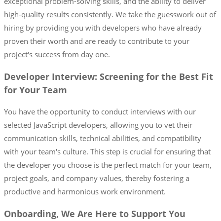
exceptional problem-solving skills, and the ability to deliver
high-quality results consistently. We take the guesswork out of
hiring by providing you with developers who have already
proven their worth and are ready to contribute to your
project's success from day one.
Developer Interview: Screening for the Best Fit
for Your Team
You have the opportunity to conduct interviews with our
selected JavaScript developers, allowing you to vet their
communication skills, technical abilities, and compatibility
with your team's culture. This step is crucial for ensuring that
the developer you choose is the perfect match for your team,
project goals, and company values, thereby fostering a
productive and harmonious work environment.
Onboarding, We Are Here to Support You