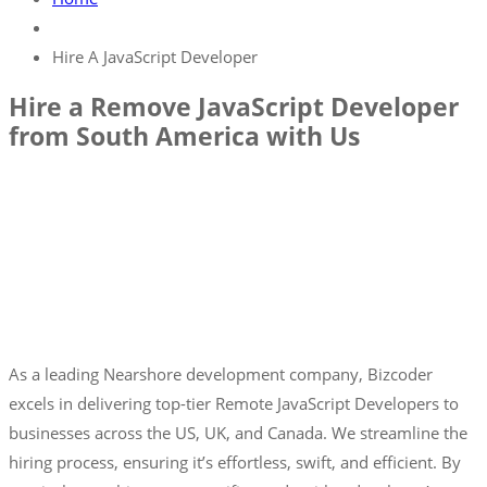
Hire A JavaScript Developer
Hire a Remove JavaScript Developer
from South America with Us
As a leading Nearshore development company, Bizcoder
excels in delivering top-tier Remote JavaScript Developers to
businesses across the US, UK, and Canada. We streamline the
hiring process, ensuring it’s effortless, swift, and efficient. By