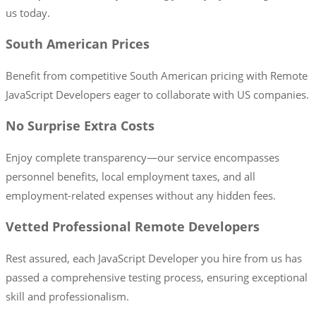
us today.
South American Prices
Benefit from competitive South American pricing with Remote
JavaScript Developers eager to collaborate with US companies.
No Surprise Extra Costs
Enjoy complete transparency—our service encompasses
personnel benefits, local employment taxes, and all
employment-related expenses without any hidden fees.
Vetted Professional Remote Developers
Rest assured, each JavaScript Developer you hire from us has
passed a comprehensive testing process, ensuring exceptional
skill and professionalism.