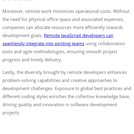
Moreover, remote work minimizes operational costs. Without
the need for physical office space and associated expenses,
companies can allocate resources more efficiently towards
development goals.
Remote JavaScript developers can
seamlessly integrate into existing teams
using collaboration
tools and agile methodologies, ensuring smooth project
progress and timely delivery.
Lastly, the diversity brought by remote developers enhances
problem-solving capabilities and creative approaches to
development challenges. Exposure to global best practices and
different coding styles enriches the collective knowledge base,
driving quality and innovation in software development
projects.