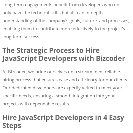
Long-term engagements benefit from developers who not
only have the technical skills but also an in-depth
understanding of the company’s goals, culture, and processes,
enabling them to contribute more effectively to the project’s
long-term success.
The Strategic Process to Hire
JavaScript Developers with Bizcoder
At Bizcoder, we pride ourselves on a streamlined, reliable
hiring process that ensures ease and efficiency for our clients.
Our dedicated developers are expertly vetted to meet your
specific needs, ensuring a smooth integration into your
projects with dependable results.
Hire JavaScript Developers in 4 Easy
Steps