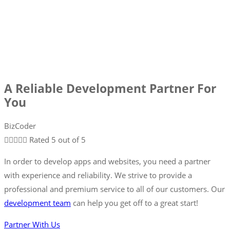
A Reliable Development Partner For
You
BizCoder





Rated 5 out of 5
In order to develop apps and websites, you need a partner
with experience and reliability. We strive to provide a
professional and premium service to all of our customers. Our
development team
can help you get off to a great start!
Partner With Us