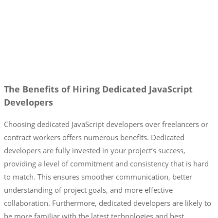
The Benefits of Hiring Dedicated JavaScript
Developers
Choosing dedicated JavaScript developers over freelancers or
contract workers offers numerous benefits. Dedicated
developers are fully invested in your project’s success,
providing a level of commitment and consistency that is hard
to match. This ensures smoother communication, better
understanding of project goals, and more effective
collaboration. Furthermore, dedicated developers are likely to
be more familiar with the latest technologies and best