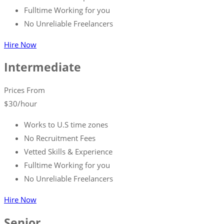
Fulltime Working for you
No Unreliable Freelancers
Hire Now
Intermediate
Prices From
$
30
/hour
Works to U.S time zones
No Recruitment Fees
Vetted Skills & Experience
Fulltime Working for you
No Unreliable Freelancers
Hire Now
Senior