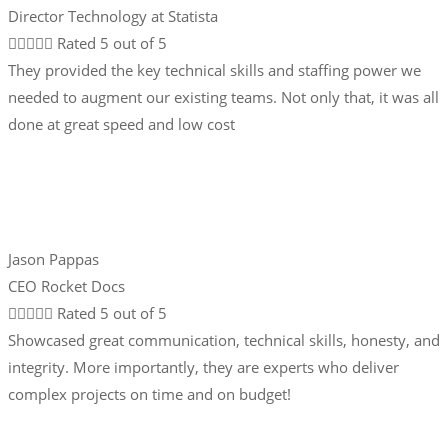
Director Technology at Statista





Rated 5 out of 5
They provided the key technical skills and staffing power we
needed to augment our existing teams. Not only that, it was all
done at great speed and low cost
Jason Pappas
CEO Rocket Docs





Rated 5 out of 5
Showcased great communication, technical skills, honesty, and
integrity. More importantly, they are experts who deliver
complex projects on time and on budget!