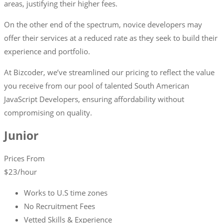
areas, justifying their higher fees.
On the other end of the spectrum, novice developers may
offer their services at a reduced rate as they seek to build their
experience and portfolio.
At Bizcoder, we’ve streamlined our pricing to reflect the value
you receive from our pool of talented South American
JavaScript Developers, ensuring affordability without
compromising on quality.
Junior
Prices From
$
23
/hour
Works to U.S time zones
No Recruitment Fees
Vetted Skills & Experience