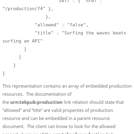
                    "self": { "href": 
"/production/74" },

                },

            "allowed" : "false",

            "title" : "Surfing the waves beats 
surfing an API"

        }

      ]

    }

}
This representation contains an array of embedded production
resources. The documentation of
the
urn:tekpub:production
link relation should state that
“allowed” and “title” are valid properties of production
resource and can be embedded in a parent resource
document. The client can know to look for the allowed