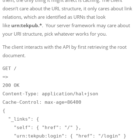
them, the only thing it might affect is caching. The client
doesn’t care about the URL structure, it only cares about link
relations, which are identified as URNs that look
like
urn:tekpub.*
. Your server framework may care about
your URI structure, pick whatever works for you.
The client interacts with the API by first retrieving the root
document.
GET /

=>

200 OK

Content-Type: application/hal+json

Cache-Control: max-age=86400

{

  "_links": {

    "self": { "href": "/" },

    "urn:tekpub:login": { "href": "/login" }
