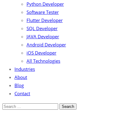
Python Developer
Software Tester
Flutter Developer
SQL Developer
JAVA Developer
Android Developer
iOS Developer
All Technologies
Industries
About
Blog
Contact