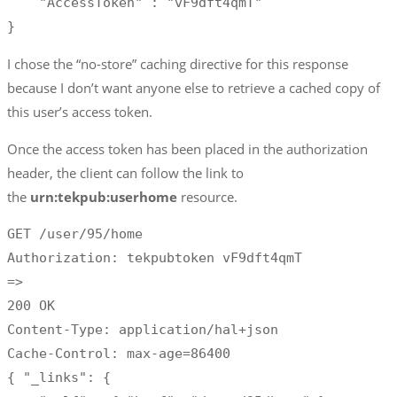
    "AccessToken" : "vF9dft4qmT"

}
I chose the “no-store” caching directive for this response
because I don’t want anyone else to retrieve a cached copy of
this user’s access token.
Once the access token has been placed in the authorization
header, the client can follow the link to
the
urn:tekpub:userhome
resource.
GET /user/95/home

Authorization: tekpubtoken vF9dft4qmT

=>

200 OK

Content-Type: application/hal+json

Cache-Control: max-age=86400

{ "_links": {
