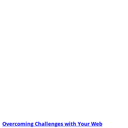
Overcoming Challenges with Your Web