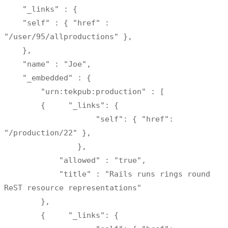
    "_links" : {

    "self" : { "href" : 
"/user/95/allproductions" },

    },

    "name" : "Joe",

    "_embedded" : {

        "urn:tekpub:production" : [

        {     "_links": {     

                    "self": { "href": 
"/production/22" },

                },

            "allowed" : "true",

            "title" : "Rails runs rings round 
ReST resource representations"

        },

        {     "_links": {     
