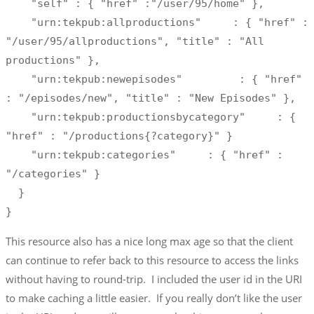
    "self" : { "href" :"/user/95/home" },

    "urn:tekpub:allproductions"     : { "href" : 
"/user/95/allproductions", "title" : "All 
productions" },

    "urn:tekpub:newepisodes"         : { "href" 
: "/episodes/new", "title" : "New Episodes" },

    "urn:tekpub:productionsbycategory"     : { 
"href" : "/productions{?category}" }

    "urn:tekpub:categories"     : { "href" : 
"/categories" }

  }

}
This resource also has a nice long max age so that the client
can continue to refer back to this resource to access the links
without having to round-trip. I included the user id in the URI
to make caching a little easier. If you really don’t like the user