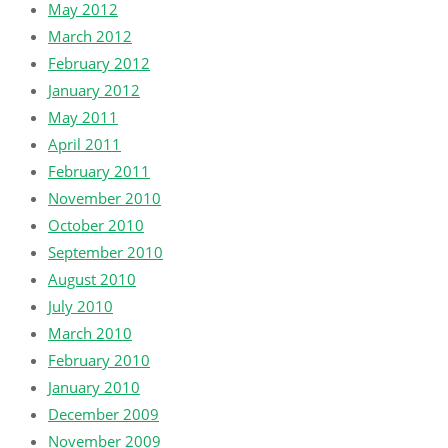
May 2012
March 2012
February 2012
January 2012
May 2011
April 2011
February 2011
November 2010
October 2010
September 2010
August 2010
July 2010
March 2010
February 2010
January 2010
December 2009
November 2009