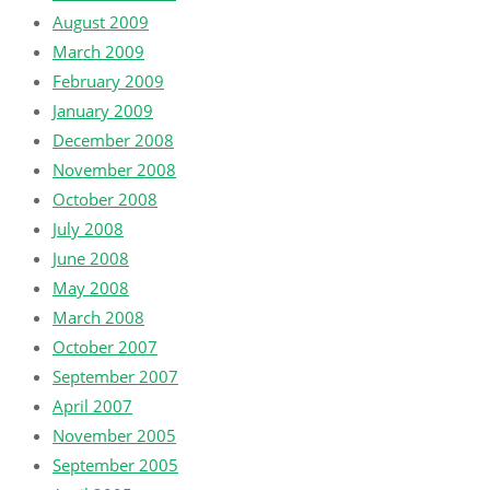
August 2009
March 2009
February 2009
January 2009
December 2008
November 2008
October 2008
July 2008
June 2008
May 2008
March 2008
October 2007
September 2007
April 2007
November 2005
September 2005