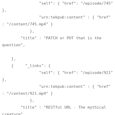
                "self": { "href": "/episode/745" 
},

                "urn:tekpub:content" : { "href" 
: "/content/745.mp4" } 

            },

        "title" : "PATCH or PUT that is the 
question",

    },

    {     "_links": {     

                "self": { "href": "/episode/921" 
},

                "urn:tekpub:content" : { "href" 
: "/content/921.mp4" } 

            },

        "title" : "RESTful URL - The mythical 
creature"
