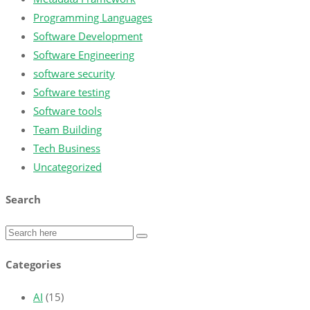
Programming Languages
Software Development
Software Engineering
software security
Software testing
Software tools
Team Building
Tech Business
Uncategorized
Search
Categories
AI
(15)