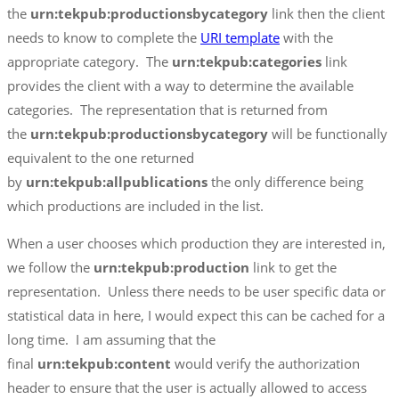
the
urn:tekpub:productionsbycategory
link then the client
needs to know to complete the
URI template
with the
appropriate category. The
urn:tekpub:categories
link
provides the client with a way to determine the available
categories. The representation that is returned from
the
urn:tekpub:productionsbycategory
will be functionally
equivalent to the one returned
by
urn:tekpub:allpublications
the only difference being
which productions are included in the list.
When a user chooses which production they are interested in,
we follow the
urn:tekpub:production
link to get the
representation. Unless there needs to be user specific data or
statistical data in here, I would expect this can be cached for a
long time. I am assuming that the
final
urn:tekpub:content
would verify the authorization
header to ensure that the user is actually allowed to access