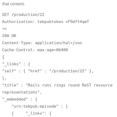
that content.
GET /production/22

Authorization: tekpubtoken vF9dft4qmT 

=>

200 OK

Content-Type: application/hal+json

Cache-Control: max-age=86400

{

"_links" : {

"self" : { "href" : "/production/22" },

},

"title" : "Rails runs rings round ReST resource 
representations",

"_embedded" : {

    "urn:tekpub:episode" : [

    {     "_links": {     
