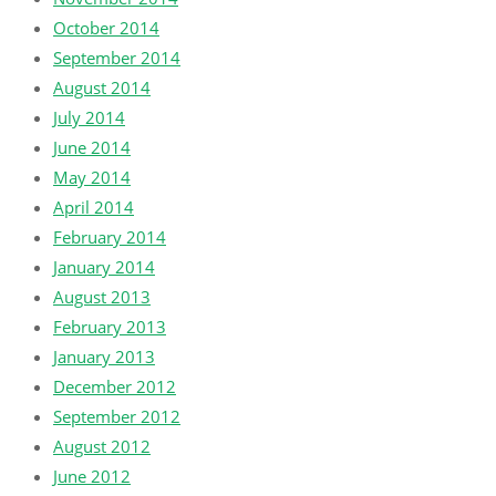
October 2014
September 2014
August 2014
July 2014
June 2014
May 2014
April 2014
February 2014
January 2014
August 2013
February 2013
January 2013
December 2012
September 2012
August 2012
June 2012