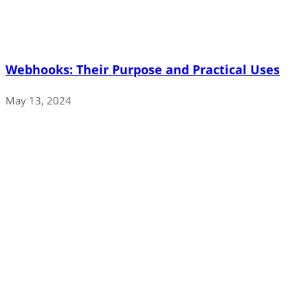
Webhooks: Their Purpose and Practical Uses
May 13, 2024