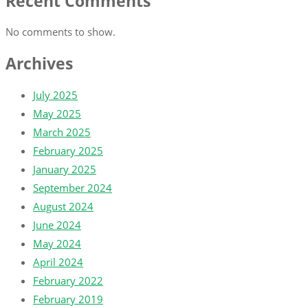
Recent Comments
No comments to show.
Archives
July 2025
May 2025
March 2025
February 2025
January 2025
September 2024
August 2024
June 2024
May 2024
April 2024
February 2022
February 2019