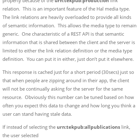
property because of the
urn:tekpub:production
link
relation. This is an important feature of the Hal media type.
The link relations are heavily overloaded to provide all kinds
of semantic information. This allows the media type to remain
generic. One characteristic of a REST API is that semantic
information that is shared between the client and the server is
limited to either the link relation definition or the media type
definition. You can put it in either, just don’t put it elsewhere.
This response is cached just for a short period (30secs) just so
that when people are zipping around in their app, the client
will not be continually asking for the server for the same
resource. Obviously this number can be tuned based on how
often you expect this data to change and how long you think a
user can stand having stale data.
If instead of selecting the
urn:tekpub:allpublications
link,
the user selected