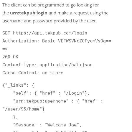
The client can be programmed to go looking for
the
urn:tekpub:login
and make a request using the
username and password provided by the user.
GET https://api.tekpub.com/login

Authorization: Basic VEFWSVNcZGFycmVsOg==

=>

200 OK

Content-Type: application/hal+json

Cache-Control: no-store
{"_links": {

    "self": { "href" : "/Login"},

    "urn:tekpub:userhome" : { "href" : 
"/user/95/home"}

    },

    "Message" : "Welcome Joe",
