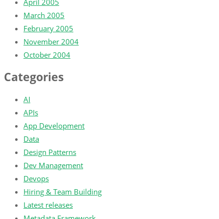
April 2005
March 2005
February 2005
November 2004
October 2004
Categories
AI
APIs
App Development
Data
Design Patterns
Dev Management
Devops
Hiring & Team Building
Latest releases
Metadata Framework