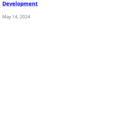
Development
May 14, 2024