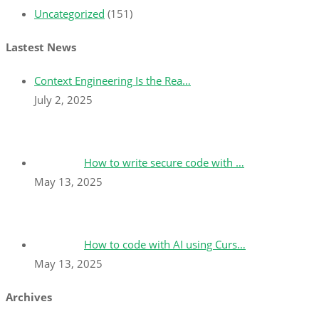
Uncategorized
(151)
Lastest News
Context Engineering Is the Rea…
July 2, 2025
How to write secure code with …
May 13, 2025
How to code with AI using Curs…
May 13, 2025
Archives