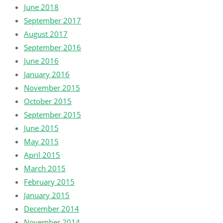
June 2018
September 2017
August 2017
September 2016
June 2016
January 2016
November 2015
October 2015
September 2015
June 2015
May 2015
April 2015
March 2015
February 2015
January 2015
December 2014
November 2014