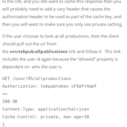
in the URL and you still want to cache this response then you
will probably need to add a vary header that causes the
authorization header to be used as part of the cache key, and
then you will want to make sure you only use private caching.
If the user chooses to look at all productions, then the client
should pull out the url from
the
urn:tekpub:allpublications
link and follow it. This link
includes the user id again because the “allowed” property is
dependent on who the user is.
GET /user/95/allproductions

Authorization: tekpubtoken vF9dft4qmT 

=>

200 OK

Content-Type: application/hal+json

Cache-Control: private, max-age=30

{
