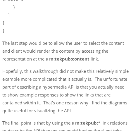
    }

  ]

}

}
The last step would be to allow the user to select the content
and client would render the content by accessing the
representation at the
urn:tekpub:content
link.
Hopefully, this walkthrough did not make this relatively simple
example more complicated that it actually is. The unfortunate
part of describing a hypermedia API is that you actually need
to show example responses to show the links that are
contained within it. That’s one reason why I find the diagrams
quite useful for visualizing the API.
The final point is that by using the
urn:tekpub:*
link relations
to describe the API then we can avoid having the client take