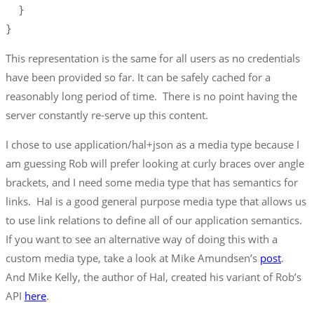
  }

}
This representation is the same for all users as no credentials
have been provided so far. It can be safely cached for a
reasonably long period of time. There is no point having the
server constantly re-serve up this content.
I chose to use application/hal+json as a media type because I
am guessing Rob will prefer looking at curly braces over angle
brackets, and I need some media type that has semantics for
links. Hal is a good general purpose media type that allows us
to use link relations to define all of our application semantics.
If you want to see an alternative way of doing this with a
custom media type, take a look at Mike Amundsen’s
post
.
And Mike Kelly, the author of Hal, created his variant of Rob’s
API
here
.