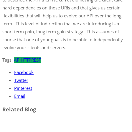
hard dependencies on those URIs and that gives us certain
flexibilities that will help us to evolve our API over the long
term. This level of indirection that we are introducing is a
short term pain, long term gain strategy. This assumes of
course that one of your goals is to be able to independently
evolve your clients and servers.
Tags:
API
HTTP
REST
Facebook
Twitter
Pinterest
Email
Related Blog