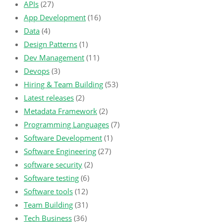
APIs
(27)
App Development
(16)
Data
(4)
Design Patterns
(1)
Dev Management
(11)
Devops
(3)
Hiring & Team Building
(53)
Latest releases
(2)
Metadata Framework
(2)
Programming Languages
(7)
Software Development
(1)
Software Engineering
(27)
software security
(2)
Software testing
(6)
Software tools
(12)
Team Building
(31)
Tech Business
(36)