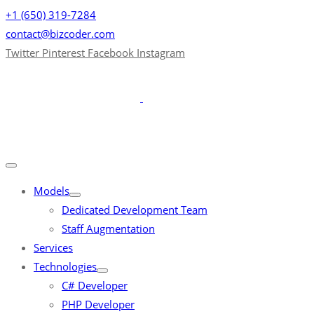
+1 (650) 319-7284
contact@bizcoder.com
Twitter
Pinterest
Facebook
Instagram
Models
Dedicated Development Team
Staff Augmentation
Services
Technologies
C# Developer
PHP Developer