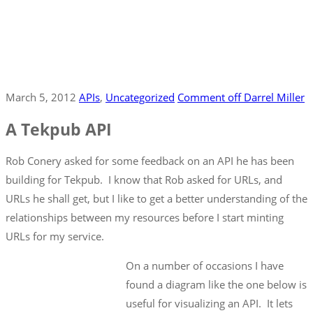
March 5, 2012
APIs
‚
Uncategorized
Comment off
Darrel Miller
A Tekpub API
Rob Conery asked for some feedback on an API he has been
building for Tekpub. I know that Rob asked for URLs, and
URLs he shall get, but I like to get a better understanding of the
relationships between my resources before I start minting
URLs for my service.
On a number of occasions I have
found a diagram like the one below is
useful for visualizing an API. It lets