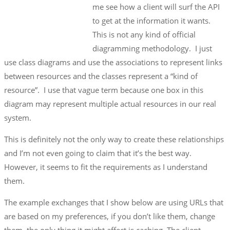
me see how a client will surf the API
to get at the information it wants.
This is not any kind of official
diagramming methodology. I just
use class diagrams and use the associations to represent links
between resources and the classes represent a “kind of
resource”. I use that vague term because one box in this
diagram may represent multiple actual resources in our real
system.
This is definitely not the only way to create these relationships
and I’m not even going to claim that it’s the best way.
However, it seems to fit the requirements as I understand
them.
The example exchanges that I show below are using URLs that
are based on my preferences, if you don’t like them, change