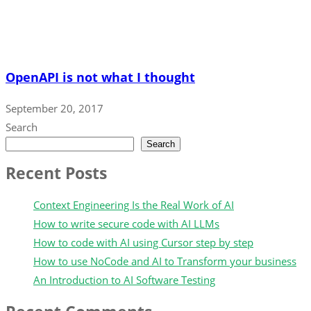
OpenAPI is not what I thought
September 20, 2017
Search
Search
Recent Posts
Context Engineering Is the Real Work of AI
How to write secure code with AI LLMs
How to code with AI using Cursor step by step
How to use NoCode and AI to Transform your business
An Introduction to AI Software Testing