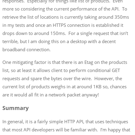
responses. Especially for things like list of products. Even
more so considering the current performance of the API. To
retrieve the list of locations is currently taking around 350ms
in my tests and once an HTTPS connection is established it
drops down to around 150ms. For a single request that isn’t
terrible, but I am doing this on a desktop with a decent
broadband connection.
One mitigating factor is that there is an Etag on the products
list, so at least it allows client to perform conditional GET
requests and spare the bytes over the wire. However, the
current list of products weighs in at around 1KB so, chances
are it would all fit in a network packet anyway!
Summary
In general, it is a fairly simple HTTP API, that uses techniques
that most API developers will be familiar with. I’m happy that