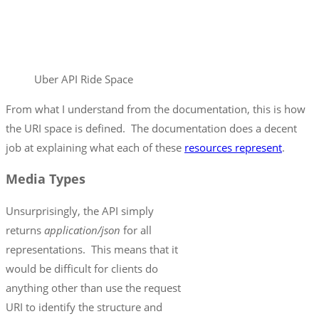
Uber API Ride Space
From what I understand from the documentation, this is how
the URI space is defined. The documentation does a decent
job at explaining what each of these
resources represent
.
Media Types
Unsurprisingly, the API simply
returns
application/json
for all
representations. This means that it
would be difficult for clients do
anything other than use the request
URI to identify the structure and