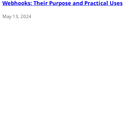
Webhooks: Their Purpose and Practical Uses
May 13, 2024