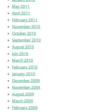
May 2011
April 2011
February 2011
November 2010
October 2010
September 2010
August 2010
July 2010
March 2010
February 2010
January 2010
December 2009
November 2009
August 2009
March 2009
February 2009