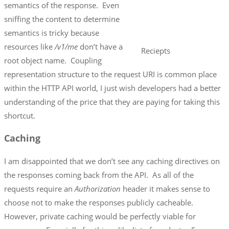
semantics of the response. Even
sniffing the content to determine
semantics is tricky because
resources like
/v1/me
don’t have a
Reciepts
root object name. Coupling
representation structure to the request URI is common place
within the HTTP API world, I just wish developers had a better
understanding of the price that they are paying for taking this
shortcut.
Caching
I am disappointed that we don’t see any caching directives on
the responses coming back from the API. As all of the
requests require an
Authorization
header it makes sense to
choose not to make the responses publicly cacheable.
However, private caching would be perfectly viable for