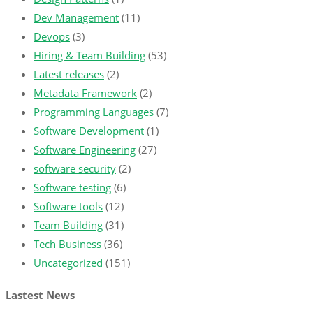
Dev Management
(11)
Devops
(3)
Hiring & Team Building
(53)
Latest releases
(2)
Metadata Framework
(2)
Programming Languages
(7)
Software Development
(1)
Software Engineering
(27)
software security
(2)
Software testing
(6)
Software tools
(12)
Team Building
(31)
Tech Business
(36)
Uncategorized
(151)
Lastest News