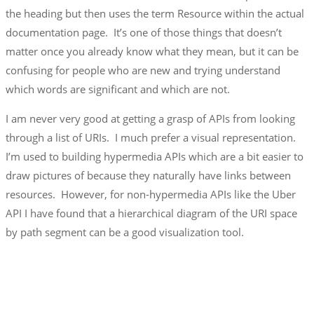
the heading but then uses the term Resource within the actual
documentation page. It’s one of those things that doesn’t
matter once you already know what they mean, but it can be
confusing for people who are new and trying understand
which words are significant and which are not.
I am never very good at getting a grasp of APIs from looking
through a list of URIs. I much prefer a visual representation.
I’m used to building hypermedia APIs which are a bit easier to
draw pictures of because they naturally have links between
resources. However, for non-hypermedia APIs like the Uber
API I have found that a hierarchical diagram of the URI space
by path segment can be a good visualization tool.