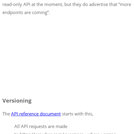
read-only API at the moment, but they do advertise that “more
endpoints are coming”.
Versioning
The
API reference document
starts with this,
All API requests are made