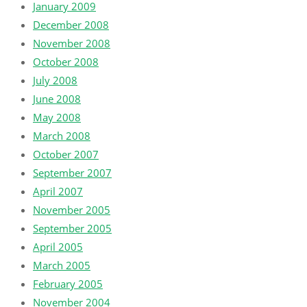
January 2009
December 2008
November 2008
October 2008
July 2008
June 2008
May 2008
March 2008
October 2007
September 2007
April 2007
November 2005
September 2005
April 2005
March 2005
February 2005
November 2004