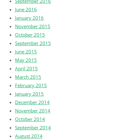
September 2016
June 2016
January 2016
November 2015
October 2015
September 2015
June 2015
May 2015
April 2015
March 2015
February 2015
January 2015
December 2014
November 2014
October 2014
September 2014
August 2014