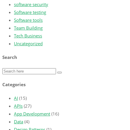
software security
Software testing
Software tools
Team Building
Tech Business
Uncategorized
Search
Categories
AI
(15)
APIs
(27)
App Development
(16)
Data
(4)
Design Patterns
(1)