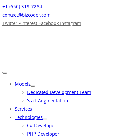
+1 (650) 319-7284
contact@bizcoder.com
Twitter
Pinterest
Facebook
Instagram
Models
Dedicated Development Team
Staff Augmentation
Services
Technologies
C# Developer
PHP Developer