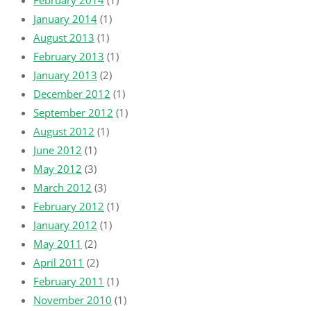
February 2014
(1)
January 2014
(1)
August 2013
(1)
February 2013
(1)
January 2013
(2)
December 2012
(1)
September 2012
(1)
August 2012
(1)
June 2012
(1)
May 2012
(3)
March 2012
(3)
February 2012
(1)
January 2012
(1)
May 2011
(2)
April 2011
(2)
February 2011
(1)
November 2010
(1)