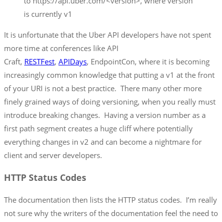
to https://api.uber.com/<version>, where version
is currently v1
It is unfortunate that the Uber API developers have not spent
more time at conferences like API
Craft,
RESTFest
,
APIDays
, EndpointCon, where it is becoming
increasingly common knowledge that putting a v1 at the front
of your URI is not a best practice. There many other more
finely grained ways of doing versioning, when you really must
introduce breaking changes. Having a version number as a
first path segment creates a huge cliff where potentially
everything changes in v2 and can become a nightmare for
client and server developers.
HTTP Status Codes
The documentation then lists the HTTP status codes. I’m really
not sure why the writers of the documentation feel the need to