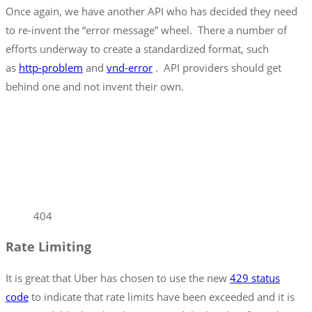
Once again, we have another API who has decided they need
to re-invent the “error message” wheel. There a number of
efforts underway to create a standardized format, such
as
http-problem
and
vnd-error
. API providers should get
behind one and not invent their own.
404
Rate Limiting
It is great that Uber has chosen to use the new
429 status
code
to indicate that rate limits have been exceeded and it is