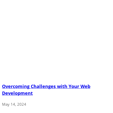
Overcoming Challenges with Your Web
Development
May 14, 2024