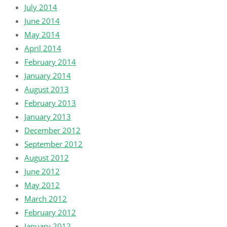
July 2014
June 2014
May 2014
April 2014
February 2014
January 2014
August 2013
February 2013
January 2013
December 2012
September 2012
August 2012
June 2012
May 2012
March 2012
February 2012
January 2012