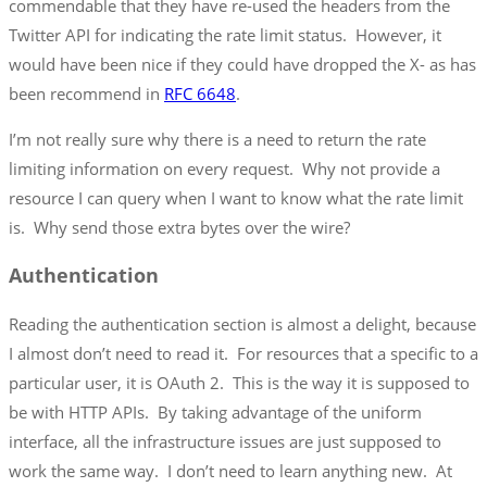
commendable that they have re-used the headers from the
Twitter API for indicating the rate limit status. However, it
would have been nice if they could have dropped the X- as has
been recommend in
RFC 6648
.
I’m not really sure why there is a need to return the rate
limiting information on every request. Why not provide a
resource I can query when I want to know what the rate limit
is. Why send those extra bytes over the wire?
Authentication
Reading the authentication section is almost a delight, because
I almost don’t need to read it. For resources that a specific to a
particular user, it is OAuth 2. This is the way it is supposed to
be with HTTP APIs. By taking advantage of the uniform
interface, all the infrastructure issues are just supposed to
work the same way. I don’t need to learn anything new. At