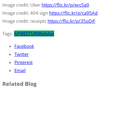
Image credit: Uber
https://flic.kr/p/evc5a9
Image credit: 404 sign
https://flic.kr/p/ca95Ad
Image credit: receipts
https://flic.kr/p/35oDiF
Tags:
API
REST
URI
WebApi
Facebook
Twitter
Pinterest
Email
Related Blog