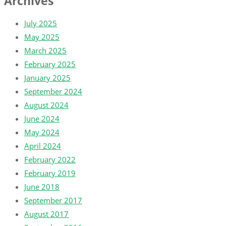
Archives
July 2025
May 2025
March 2025
February 2025
January 2025
September 2024
August 2024
June 2024
May 2024
April 2024
February 2022
February 2019
June 2018
September 2017
August 2017