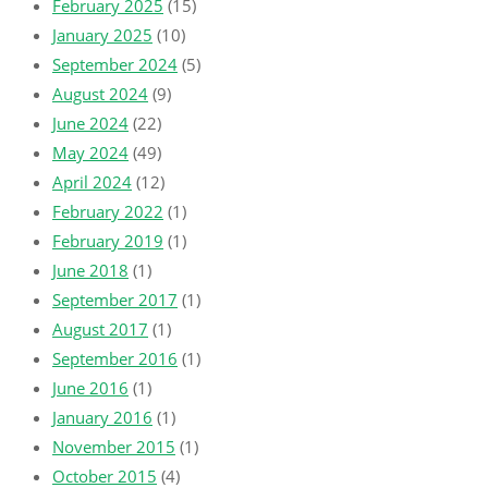
February 2025
(15)
January 2025
(10)
September 2024
(5)
August 2024
(9)
June 2024
(22)
May 2024
(49)
April 2024
(12)
February 2022
(1)
February 2019
(1)
June 2018
(1)
September 2017
(1)
August 2017
(1)
September 2016
(1)
June 2016
(1)
January 2016
(1)
November 2015
(1)
October 2015
(4)