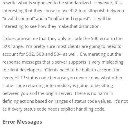
rewrite what is supposed to be standardized. However, it is
interesting that they chose to use 422 to distinguish between
“invalid content” and a “malformed request”. It will be
interesting to see how they make that distinction.
It does amuse me that they only include the 500 error in the
5XX range. I’m pretty sure most clients are going to need to
account for 502, 503 and 504 as well. Enumerating out the
response messages that a server supports is very misleading
to client developers. Clients need to be built to account for
every HTTP status code because you never know what other
status code returning intermediary is going to be sitting
between you and the origin server. There is no harm in
defining actions based on ranges of status code values. It’s not
as if every status code needs explicit handling code.
Error Messages