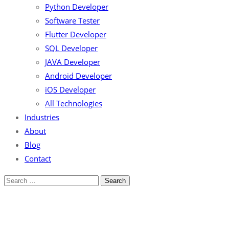
Python Developer
Software Tester
Flutter Developer
SQL Developer
JAVA Developer
Android Developer
iOS Developer
All Technologies
Industries
About
Blog
Contact