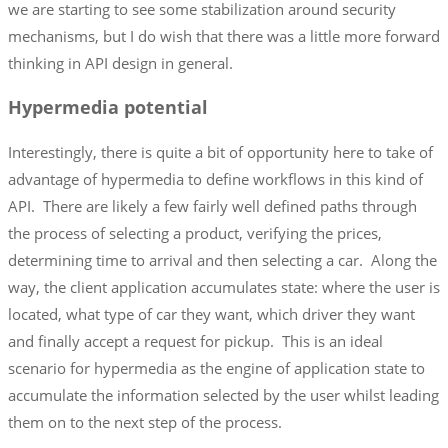
we are starting to see some stabilization around security
mechanisms, but I do wish that there was a little more forward
thinking in API design in general.
Hypermedia potential
Interestingly, there is quite a bit of opportunity here to take of
advantage of hypermedia to define workflows in this kind of
API. There are likely a few fairly well defined paths through
the process of selecting a product, verifying the prices,
determining time to arrival and then selecting a car. Along the
way, the client application accumulates state: where the user is
located, what type of car they want, which driver they want
and finally accept a request for pickup. This is an ideal
scenario for hypermedia as the engine of application state to
accumulate the information selected by the user whilst leading
them on to the next step of the process.