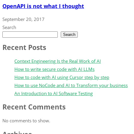
OpenAPI is not what I thought
September 20, 2017
Search
Search
Recent Posts
Context Engineering Is the Real Work of AI
How to write secure code with AI LLMs
How to code with AI using Cursor step by step
How to use NoCode and AI to Transform your business
An Introduction to AI Software Testing
Recent Comments
No comments to show.