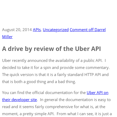
August 20, 2014
APIs
‚
Uncategorized
Comment off
Darrel
Miller
A drive by review of the Uber API
Uber recently announced the availability of a public API. I
decided to take it for a spin and provide some commentary.
The quick version is that it is a fairly standard HTTP API and
that is both a good thing and a bad thing.
You can find the official documentation for the
Uber API on
their developer site
. In general the documentation is easy to
read and it seems fairly comprehensive for what is, at the
moment, a pretty simple API. From what I can see, it is just a