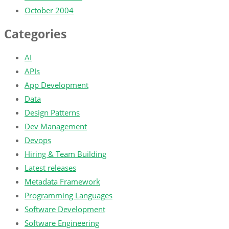
October 2004
Categories
AI
APIs
App Development
Data
Design Patterns
Dev Management
Devops
Hiring & Team Building
Latest releases
Metadata Framework
Programming Languages
Software Development
Software Engineering