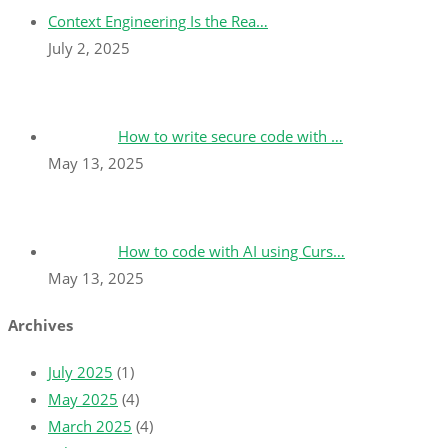
Context Engineering Is the Rea…
July 2, 2025
How to write secure code with …
May 13, 2025
How to code with AI using Curs…
May 13, 2025
Archives
July 2025
(1)
May 2025
(4)
March 2025
(4)