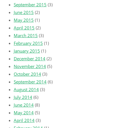
September 2015
(3)
June 2015
(2)
May 2015
(1)
April 2015
(2)
March 2015
(3)
February 2015
(1)
January 2015
(1)
December 2014
(2)
November 2014
(5)
October 2014
(3)
September 2014
(6)
August 2014
(3)
July 2014
(6)
June 2014
(8)
May 2014
(5)
April 2014
(3)