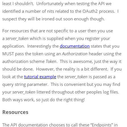
least I shouldn’t. Unfortunately when testing the API we
identified a number of nits related to the OAuth2 process. I
suspect they will be ironed out soon enough though.
For resources that are not specific to a user then you use
a
server_token
which is supplied when you register your
application. Interestingly the
documentation
states that you
MUST pass the token using an
Authorization
header using the
authorization scheme
Token
. This is awesome, just the way it
should be done. However, the reality is a bit different. If you
look at the
tutorial example
the
server_token
is passed as a
query string parameter. This is convenient but you may find
your
server_token
littered throughout other peoples log files.
Both ways work, so just do the right thing!
Resources
The API documentation chooses to call these “Endpoints” in