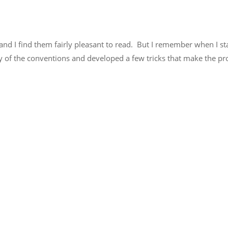
and I find them fairly pleasant to read. But I remember when I st
of the conventions and developed a few tricks that make the pro