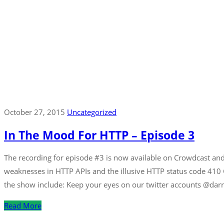
October 27, 2015
Uncategorized
In The Mood For HTTP – Episode 3
The recording for episode #3 is now available on Crowdcast and 
weaknesses in HTTP APIs and the illusive HTTP status code 410
the show include: Keep your eyes on our twitter accounts @darr
Read More