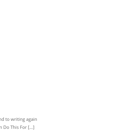
nd to writing again
n Do This For […]