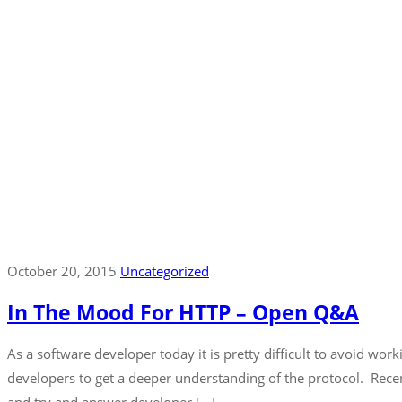
October 20, 2015
Uncategorized
In The Mood For HTTP – Open Q&A
As a software developer today it is pretty difficult to avoid w
developers to get a deeper understanding of the protocol. Rece
and try and answer developer […]