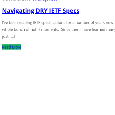
Navigating DRY IETF Specs
I’ve been reading IETF specifications for a number of years now 
whole bunch of huh!? moments. Since then I have learned many 
just […]
Read More