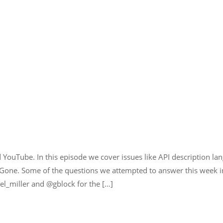
YouTube. In this episode we cover issues like API description lan
 Gone. Some of the questions we attempted to answer this week i
el_miller and @gblock for the […]