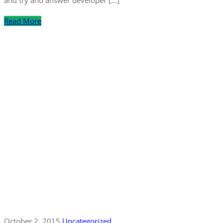
Read More
October 2, 2015
Uncategorized