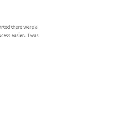
arted there were a
cess easier. I was