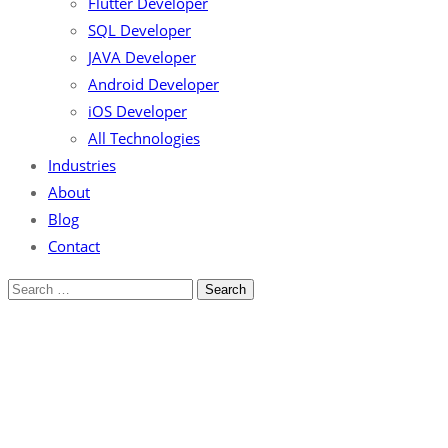
Flutter Developer
SQL Developer
JAVA Developer
Android Developer
iOS Developer
All Technologies
Industries
About
Blog
Contact