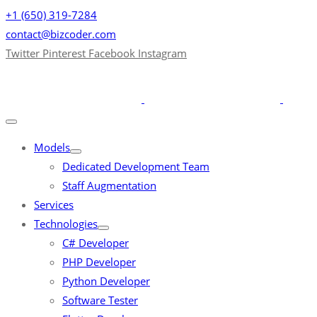
+1 (650) 319-7284
contact@bizcoder.com
Twitter
Pinterest
Facebook
Instagram
Models
Dedicated Development Team
Staff Augmentation
Services
Technologies
C# Developer
PHP Developer
Python Developer
Software Tester