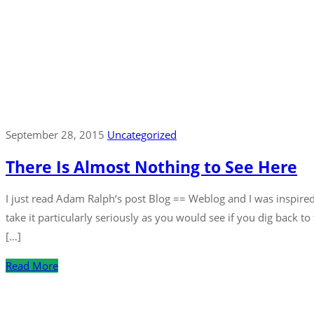
September 28, 2015
Uncategorized
There Is Almost Nothing to See Here
I just read Adam Ralph‘s post Blog == Weblog and I was inspired
take it particularly seriously as you would see if you dig back t
[…]
Read More