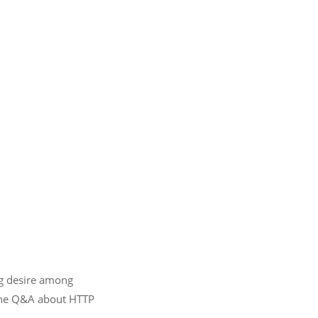
ng desire among
nline Q&A about HTTP