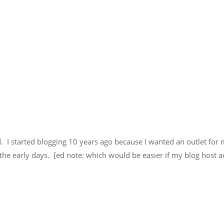
. I started blogging 10 years ago because I wanted an outlet for 
o the early days. [ed note: which would be easier if my blog host 