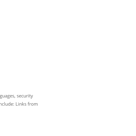
guages, security
nclude: Links from