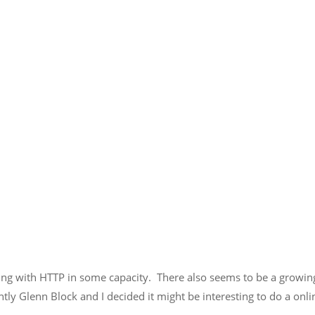
orking with HTTP in some capacity. There also seems to be a growi
ntly Glenn Block and I decided it might be interesting to do a o