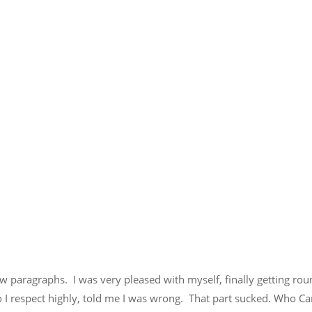
few paragraphs. I was very pleased with myself, finally getting rou
o I respect highly, told me I was wrong. That part sucked. Who Ca