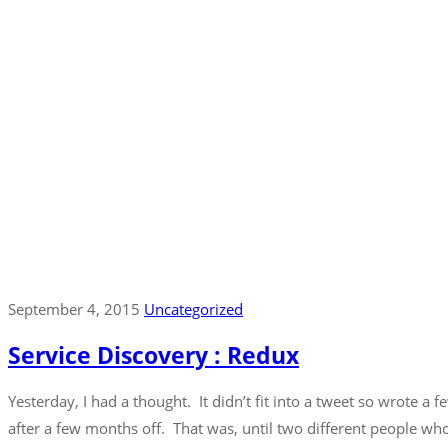
September 4, 2015
Uncategorized
Service Discovery : Redux
Yesterday, I had a thought. It didn’t fit into a tweet so wrote a 
after a few months off. That was, until two different people wh