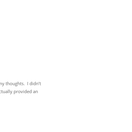
my thoughts. I didn’t
actually provided an