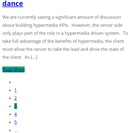
dance
We are currently seeing a significant amount of discussion
about building hypermedia APIs. However, the server side
only plays part of the role in a hypermedia driven system. To
take full advantage of the benefits of hypermedia, the client
must allow the server to take the lead and drive the state of
the client. As […]
Read More
1
2
3
4
5
...