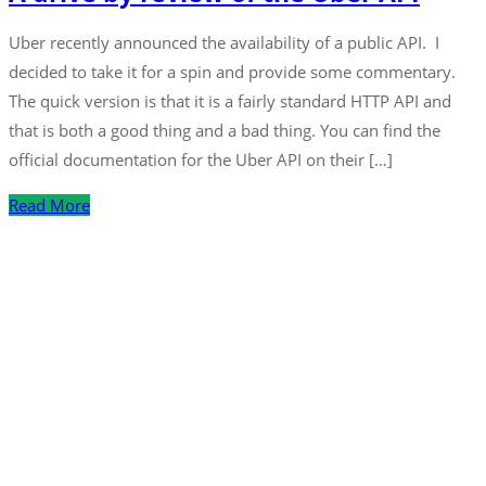
Uber recently announced the availability of a public API. I
decided to take it for a spin and provide some commentary.
The quick version is that it is a fairly standard HTTP API and
that is both a good thing and a bad thing. You can find the
official documentation for the Uber API on their […]
Read More