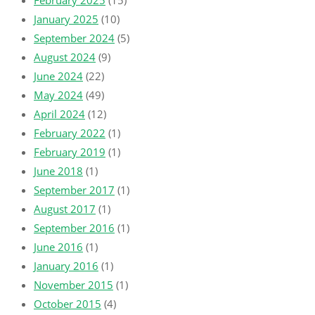
January 2025
(10)
September 2024
(5)
August 2024
(9)
June 2024
(22)
May 2024
(49)
April 2024
(12)
February 2022
(1)
February 2019
(1)
June 2018
(1)
September 2017
(1)
August 2017
(1)
September 2016
(1)
June 2016
(1)
January 2016
(1)
November 2015
(1)
October 2015
(4)