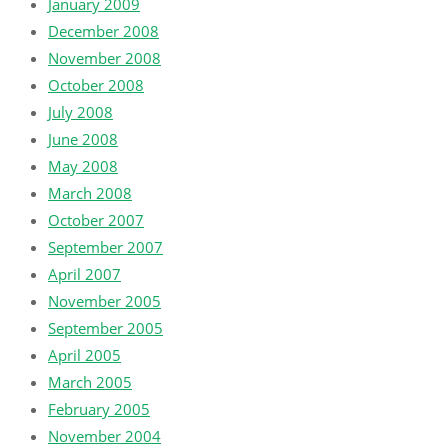
January 2009
December 2008
November 2008
October 2008
July 2008
June 2008
May 2008
March 2008
October 2007
September 2007
April 2007
November 2005
September 2005
April 2005
March 2005
February 2005
November 2004