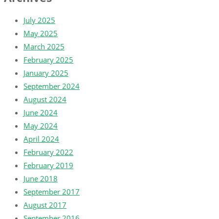
July 2025
May 2025
March 2025
February 2025
January 2025
September 2024
August 2024
June 2024
May 2024
April 2024
February 2022
February 2019
June 2018
September 2017
August 2017
September 2016