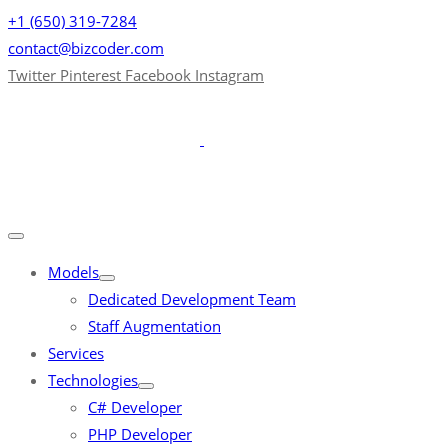
+1 (650) 319-7284
contact@bizcoder.com
Twitter
Pinterest
Facebook
Instagram
Models
Dedicated Development Team
Staff Augmentation
Services
Technologies
C# Developer
PHP Developer