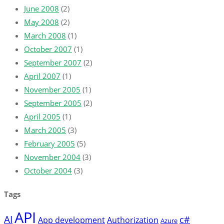
June 2008
(2)
May 2008
(2)
March 2008
(1)
October 2007
(1)
September 2007
(2)
April 2007
(1)
November 2005
(1)
September 2005
(2)
April 2005
(1)
March 2005
(3)
February 2005
(5)
November 2004
(3)
October 2004
(3)
Tags
API
AI
c#
App development
Authorization
Azure