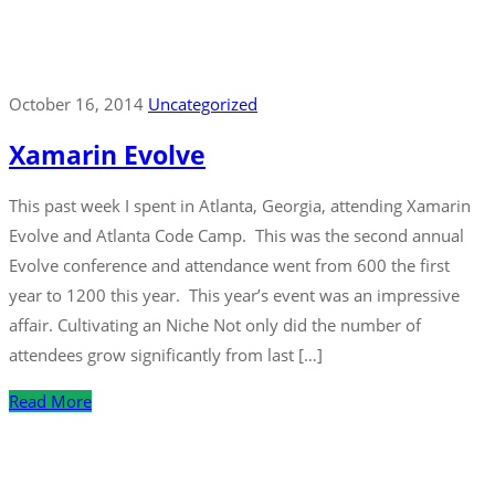
October 16, 2014
Uncategorized
Xamarin Evolve
This past week I spent in Atlanta, Georgia, attending Xamarin
Evolve and Atlanta Code Camp. This was the second annual
Evolve conference and attendance went from 600 the first
year to 1200 this year. This year’s event was an impressive
affair. Cultivating an Niche Not only did the number of
attendees grow significantly from last […]
Read More