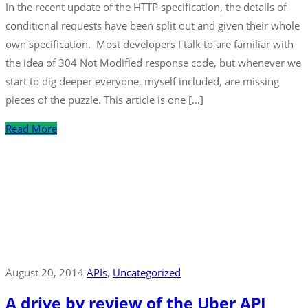
In the recent update of the HTTP specification, the details of
conditional requests have been split out and given their whole
own specification. Most developers I talk to are familiar with
the idea of 304 Not Modified response code, but whenever we
start to dig deeper everyone, myself included, are missing
pieces of the puzzle. This article is one […]
Read More
August 20, 2014
APIs
‚
Uncategorized
A drive by review of the Uber API