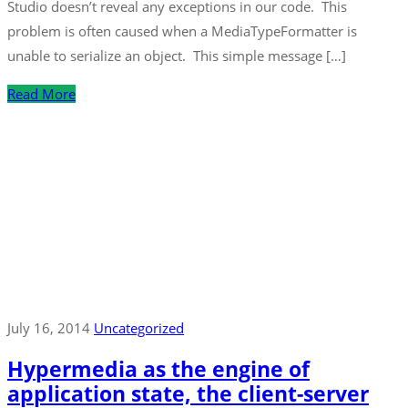
Studio doesn’t reveal any exceptions in our code. This
problem is often caused when a MediaTypeFormatter is
unable to serialize an object. This simple message […]
Read More
July 16, 2014
Uncategorized
Hypermedia as the engine of
application state, the client-server