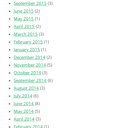
September 2015
(3)
June 2015
(2)
May 2015
(1)
April 2015
(2)
March 2015
(3)
February 2015
(1)
January 2015
(1)
December 2014
(2)
November 2014
(5)
October 2014
(3)
September 2014
(6)
August 2014
(3)
July 2014
(6)
June 2014
(8)
May 2014
(5)
April 2014
(3)
February 2014
(1)