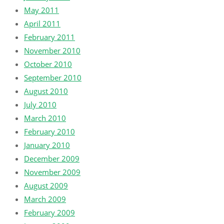
May 2011
April 2011
February 2011
November 2010
October 2010
September 2010
August 2010
July 2010
March 2010
February 2010
January 2010
December 2009
November 2009
August 2009
March 2009
February 2009