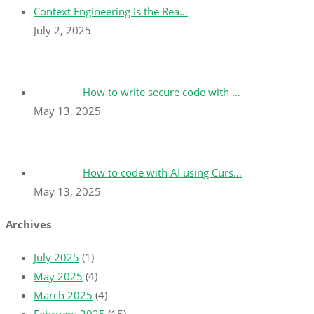
Context Engineering Is the Rea…
July 2, 2025
How to write secure code with …
May 13, 2025
How to code with AI using Curs…
May 13, 2025
Archives
July 2025
(1)
May 2025
(4)
March 2025
(4)
February 2025
(15)