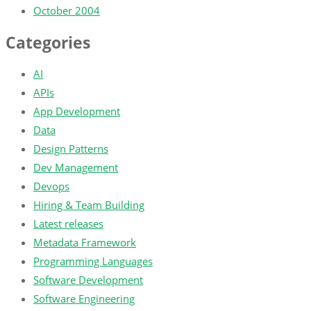
October 2004
Categories
AI
APIs
App Development
Data
Design Patterns
Dev Management
Devops
Hiring & Team Building
Latest releases
Metadata Framework
Programming Languages
Software Development
Software Engineering