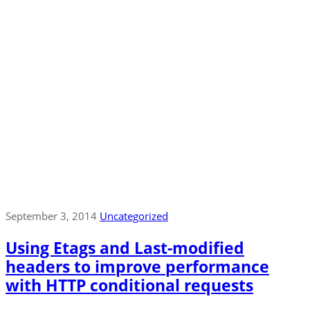
September 3, 2014
Uncategorized
Using Etags and Last-modified
headers to improve performance
with HTTP conditional requests