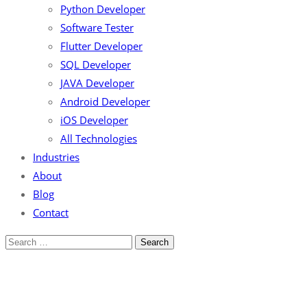
Python Developer
Software Tester
Flutter Developer
SQL Developer
JAVA Developer
Android Developer
iOS Developer
All Technologies
Industries
About
Blog
Contact