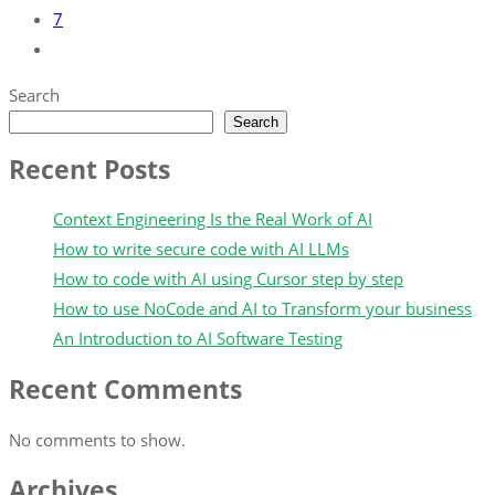
7
Search
Search
Recent Posts
Context Engineering Is the Real Work of AI
How to write secure code with AI LLMs
How to code with AI using Cursor step by step
How to use NoCode and AI to Transform your business
An Introduction to AI Software Testing
Recent Comments
No comments to show.
Archives