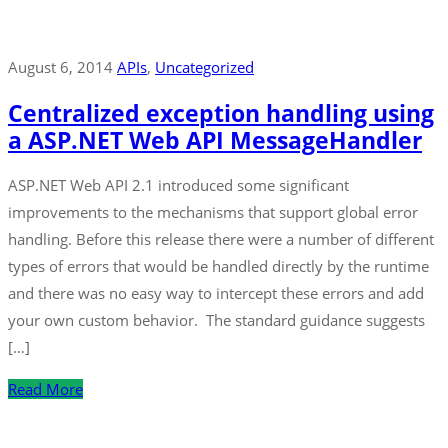
August 6, 2014
APIs
‚
Uncategorized
Centralized exception handling using
a ASP.NET Web API MessageHandler
ASP.NET Web API 2.1 introduced some significant
improvements to the mechanisms that support global error
handling. Before this release there were a number of different
types of errors that would be handled directly by the runtime
and there was no easy way to intercept these errors and add
your own custom behavior. The standard guidance suggests
[…]
Read More