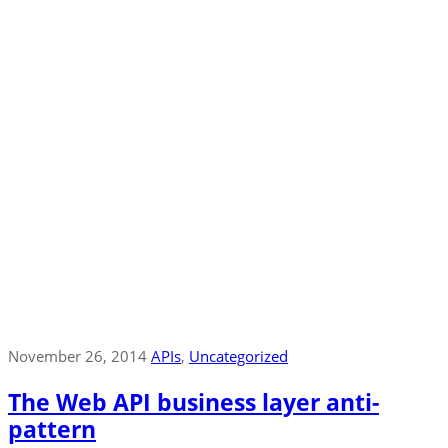
November 26, 2014
APIs
‚
Uncategorized
The Web API business layer anti-
pattern