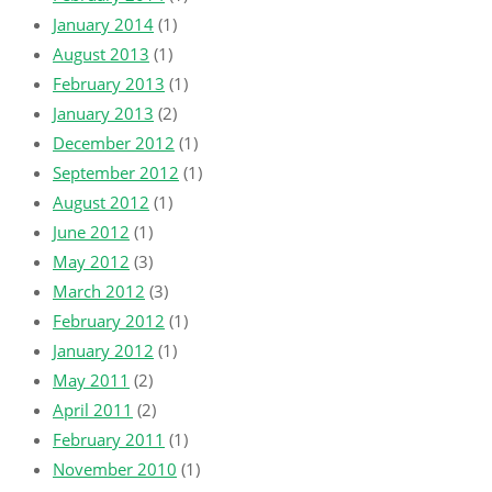
January 2014
(1)
August 2013
(1)
February 2013
(1)
January 2013
(2)
December 2012
(1)
September 2012
(1)
August 2012
(1)
June 2012
(1)
May 2012
(3)
March 2012
(3)
February 2012
(1)
January 2012
(1)
May 2011
(2)
April 2011
(2)
February 2011
(1)
November 2010
(1)