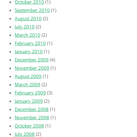
October 2010
(1)
September 2010
(1)
August 2010
(2)
July 2010
(2)
March 2010
(2)
February 2010
(1)
January 2010
(1)
December 2009
(4)
November 2009
(1)
August 2009
(1)
March 2009
(2)
February 2009
(3)
January 2009
(2)
December 2008
(1)
November 2008
(1)
October 2008
(1)
July 2008
(2)