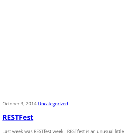
October 3, 2014
Uncategorized
RESTFest
Last week was RESTfest week. RESTfest is an unusual little