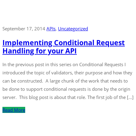
September 17, 2014
APIs
‚
Uncategorized
Implementing Conditional Request
Handling for your API
In the previous post in this series on Conditional Requests I
introduced the topic of validators, their purpose and how they
can be constructed. A large chunk of the work that needs to
be done to support conditional requests is done by the origin
server. This blog post is about that role. The first job of the […]
Read More