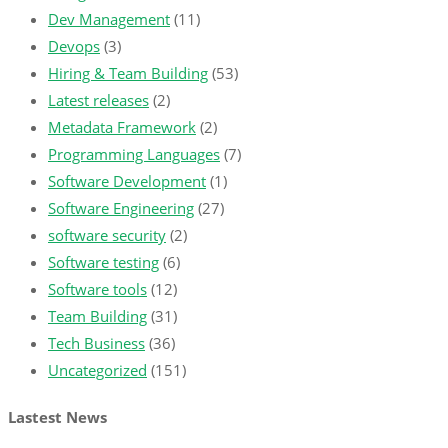
Dev Management
(11)
Devops
(3)
Hiring & Team Building
(53)
Latest releases
(2)
Metadata Framework
(2)
Programming Languages
(7)
Software Development
(1)
Software Engineering
(27)
software security
(2)
Software testing
(6)
Software tools
(12)
Team Building
(31)
Tech Business
(36)
Uncategorized
(151)
Lastest News