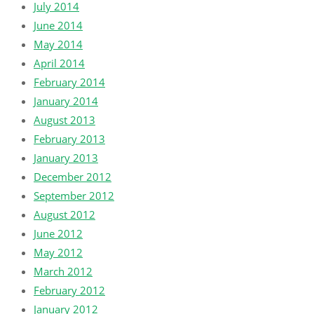
July 2014
June 2014
May 2014
April 2014
February 2014
January 2014
August 2013
February 2013
January 2013
December 2012
September 2012
August 2012
June 2012
May 2012
March 2012
February 2012
January 2012