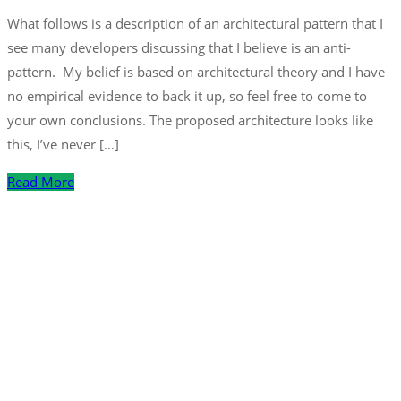
What follows is a description of an architectural pattern that I
see many developers discussing that I believe is an anti-
pattern. My belief is based on architectural theory and I have
no empirical evidence to back it up, so feel free to come to
your own conclusions. The proposed architecture looks like
this, I’ve never […]
Read More