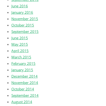
June 2016
January 2016
November 2015
October 2015
September 2015
June 2015
May 2015
April 2015
March 2015
February 2015
January 2015
December 2014
November 2014
October 2014
September 2014
August 2014