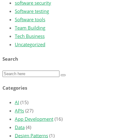
software security
Software testing
Software tools
Team Building
Tech Business
Uncategorized
Search
Categories
AI
(15)
APIs
(27)
App Development
(16)
Data
(4)
Design Patterns
(1)