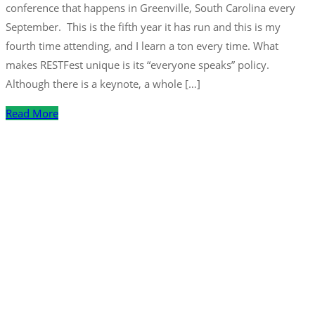
conference that happens in Greenville, South Carolina every
September. This is the fifth year it has run and this is my
fourth time attending, and I learn a ton every time. What
makes RESTFest unique is its “everyone speaks” policy.
Although there is a keynote, a whole […]
Read More