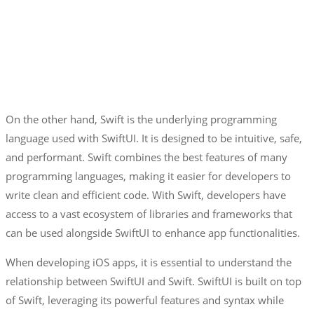
On the other hand, Swift is the underlying programming
language used with SwiftUI. It is designed to be intuitive, safe,
and performant. Swift combines the best features of many
programming languages, making it easier for developers to
write clean and efficient code. With Swift, developers have
access to a vast ecosystem of libraries and frameworks that
can be used alongside SwiftUI to enhance app functionalities.
When developing iOS apps, it is essential to understand the
relationship between SwiftUI and Swift. SwiftUI is built on top
of Swift, leveraging its powerful features and syntax while