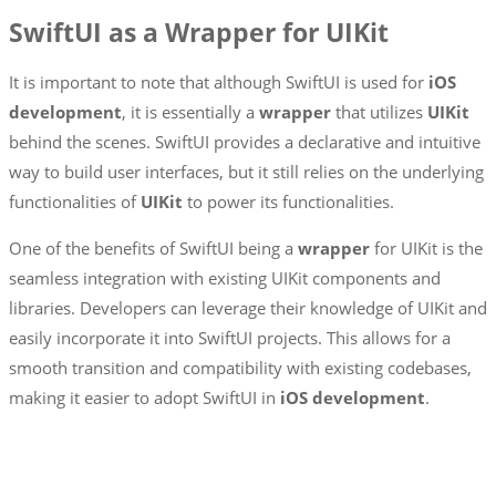
SwiftUI as a Wrapper for UIKit
It is important to note that although SwiftUI is used for
iOS
development
, it is essentially a
wrapper
that utilizes
UIKit
behind the scenes. SwiftUI provides a declarative and intuitive
way to build user interfaces, but it still relies on the underlying
functionalities of
UIKit
to power its functionalities.
One of the benefits of SwiftUI being a
wrapper
for UIKit is the
seamless integration with existing UIKit components and
libraries. Developers can leverage their knowledge of UIKit and
easily incorporate it into SwiftUI projects. This allows for a
smooth transition and compatibility with existing codebases,
making it easier to adopt SwiftUI in
iOS development
.