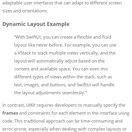
adaptable user interfaces that can adapt to different screen
sizes and orientations.
Dynamic Layout Example
“With SwiftUI, you can create a flexible and fluid
layout like never before. For example, you can use
a VStack to stack multiple views vertically, and the
layout will automatically adjust based on the
content and available space. You can even mix
different types of views within the stack, such as
text, images, and buttons, and SwiftUI will handle
the layout adjustments seamlessly.”
In contrast,
UIKit
requires developers to manually specify the
frames
and constraints for each element in the interface using
code. This traditional approach can be time-consuming and
error-prone, especially when dealing with complex layouts or