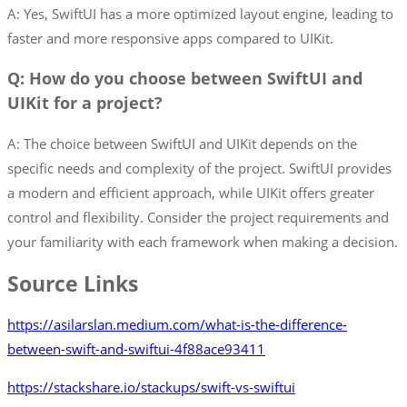
A: Yes, SwiftUI has a more optimized layout engine, leading to
faster and more responsive apps compared to UIKit.
Q: How do you choose between SwiftUI and
UIKit for a project?
A: The choice between SwiftUI and UIKit depends on the
specific needs and complexity of the project. SwiftUI provides
a modern and efficient approach, while UIKit offers greater
control and flexibility. Consider the project requirements and
your familiarity with each framework when making a decision.
Source Links
https://asilarslan.medium.com/what-is-the-difference-
between-swift-and-swiftui-4f88ace93411
https://stackshare.io/stackups/swift-vs-swiftui