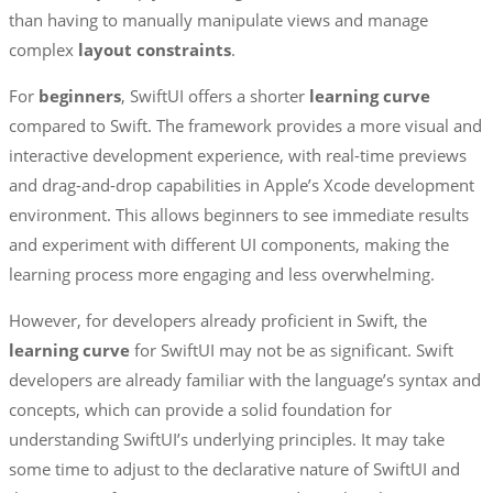
than having to manually manipulate views and manage
complex
layout
constraints
.
For
beginners
, SwiftUI offers a shorter
learning curve
compared to Swift. The framework provides a more visual and
interactive development experience, with real-time previews
and drag-and-drop capabilities in Apple’s Xcode development
environment. This allows beginners to see immediate results
and experiment with different UI components, making the
learning process more engaging and less overwhelming.
However, for developers already proficient in Swift, the
learning curve
for SwiftUI may not be as significant. Swift
developers are already familiar with the language’s syntax and
concepts, which can provide a solid foundation for
understanding SwiftUI’s underlying principles. It may take
some time to adjust to the declarative nature of SwiftUI and