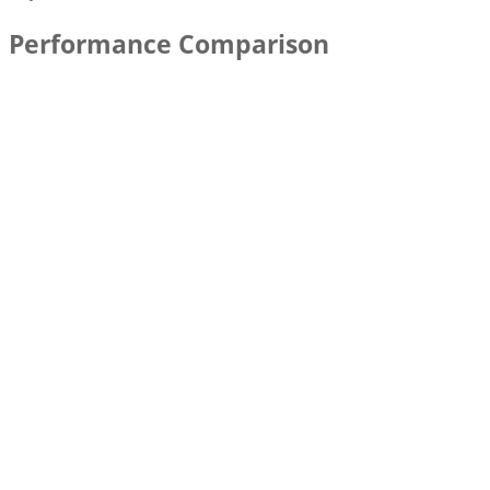
Performance Comparison