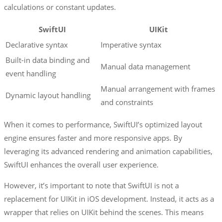
calculations or constant updates.
SwiftUI
UIKit
Declarative syntax
Imperative syntax
Built-in data binding and
Manual data management
event handling
Manual arrangement with frames
Dynamic layout handling
and constraints
When it comes to performance, SwiftUI’s optimized layout
engine ensures faster and more responsive apps. By
leveraging its advanced rendering and animation capabilities,
SwiftUI enhances the overall user experience.
However, it’s important to note that SwiftUI is not a
replacement for UIKit in iOS development. Instead, it acts as a
wrapper that relies on UIKit behind the scenes. This means