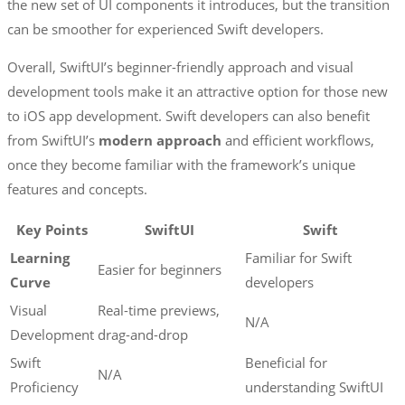
the new set of UI components it introduces, but the transition
can be smoother for experienced Swift developers.
Overall, SwiftUI’s beginner-friendly approach and visual
development tools make it an attractive option for those new
to iOS app development. Swift developers can also benefit
from SwiftUI’s
modern approach
and efficient workflows,
once they become familiar with the framework’s unique
features and concepts.
Key Points
SwiftUI
Swift
Learning
Familiar for Swift
Easier for beginners
Curve
developers
Visual
Real-time previews,
N/A
Development
drag-and-drop
Swift
Beneficial for
N/A
Proficiency
understanding SwiftUI