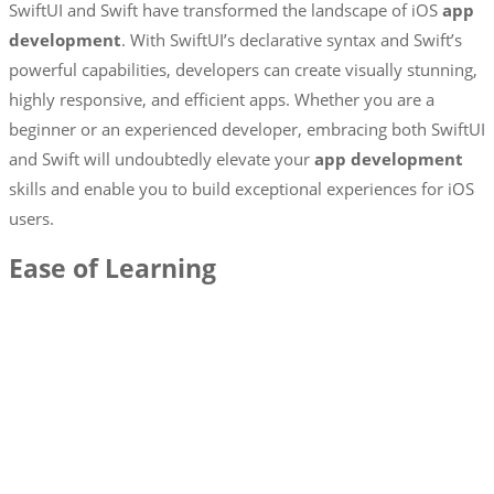
SwiftUI and Swift have transformed the landscape of iOS
app
development
. With SwiftUI’s declarative syntax and Swift’s
powerful capabilities, developers can create visually stunning,
highly responsive, and efficient apps. Whether you are a
beginner or an experienced developer, embracing both SwiftUI
and Swift will undoubtedly elevate your
app development
skills and enable you to build exceptional experiences for iOS
users.
Ease of Learning