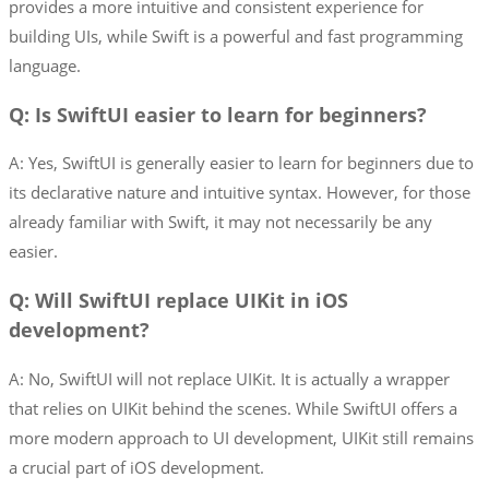
provides a more intuitive and consistent experience for
building UIs, while Swift is a powerful and fast programming
language.
Q: Is SwiftUI easier to learn for beginners?
A: Yes, SwiftUI is generally easier to learn for beginners due to
its declarative nature and intuitive syntax. However, for those
already familiar with Swift, it may not necessarily be any
easier.
Q: Will SwiftUI replace UIKit in iOS
development?
A: No, SwiftUI will not replace UIKit. It is actually a wrapper
that relies on UIKit behind the scenes. While SwiftUI offers a
more modern approach to UI development, UIKit still remains
a crucial part of iOS development.