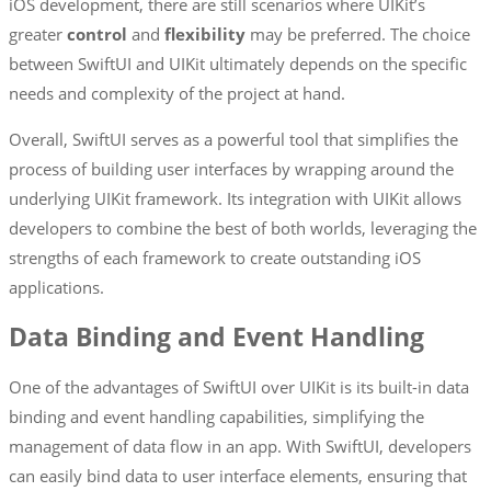
iOS development, there are still scenarios where UIKit’s
greater
control
and
flexibility
may be preferred. The choice
between SwiftUI and UIKit ultimately depends on the specific
needs and complexity of the project at hand.
Overall, SwiftUI serves as a powerful tool that simplifies the
process of building user interfaces by wrapping around the
underlying UIKit framework. Its integration with UIKit allows
developers to combine the best of both worlds, leveraging the
strengths of each framework to create outstanding iOS
applications.
Data Binding and Event Handling
One of the advantages of SwiftUI over UIKit is its built-in data
binding and event handling capabilities, simplifying the
management of data flow in an app. With SwiftUI, developers
can easily bind data to user interface elements, ensuring that