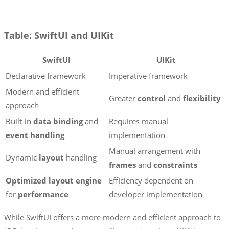
Table: SwiftUI and UIKit
SwiftUI
UIKit
Declarative framework
Imperative framework
Modern and efficient
Greater
control
and
flexibility
approach
Built-in
data binding
and
Requires manual
event handling
implementation
Manual arrangement with
Dynamic
layout
handling
frames
and
constraints
Optimized layout engine
Efficiency dependent on
for
performance
developer implementation
While SwiftUI offers a more modern and efficient approach to