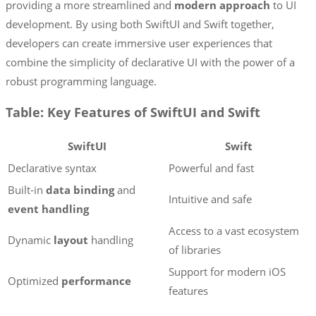
providing a more streamlined and
modern approach
to UI
development. By using both SwiftUI and Swift together,
developers can create immersive user experiences that
combine the simplicity of declarative UI with the power of a
robust programming language.
Table: Key Features of SwiftUI and Swift
SwiftUI
Swift
Declarative syntax
Powerful and fast
Built-in
data binding
and
Intuitive and safe
event handling
Access to a vast ecosystem
Dynamic
layout
handling
of libraries
Support for modern iOS
Optimized
performance
features