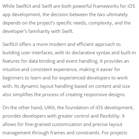
While SwiftUI and Swift are both powerful frameworks for iOS
app development, the decision between the two ultimately
depends on the project’s specific needs, complexity, and the
developer’s familiarity with Swift.
SwiftUI offers a more modern and efficient approach to
building user interfaces, with its declarative syntax and built-in
features for data binding and event handling. It provides an
intuitive and consistent experience, making it easier for
beginners to learn and for experienced developers to work
with. Its dynamic layout handling based on content and size
also simplifies the process of creating responsive designs.
On the other hand, UIKit, the foundation of iOS development,
provides developers with greater control and flexibility. It
allows for fine-grained customization and precise layout
management through frames and constraints. For projects