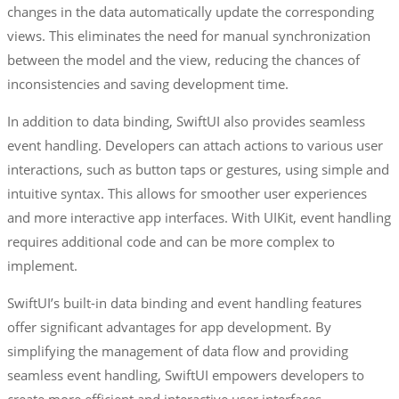
changes in the data automatically update the corresponding
views. This eliminates the need for manual synchronization
between the model and the view, reducing the chances of
inconsistencies and saving development time.
In addition to data binding, SwiftUI also provides seamless
event handling. Developers can attach actions to various user
interactions, such as button taps or gestures, using simple and
intuitive syntax. This allows for smoother user experiences
and more interactive app interfaces. With UIKit, event handling
requires additional code and can be more complex to
implement.
SwiftUI’s built-in data binding and event handling features
offer significant advantages for app development. By
simplifying the management of data flow and providing
seamless event handling, SwiftUI empowers developers to
create more efficient and interactive user interfaces.