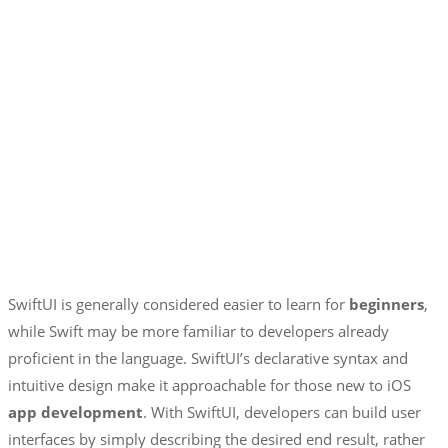
SwiftUI is generally considered easier to learn for
beginners
,
while Swift may be more familiar to developers already
proficient in the language. SwiftUI’s declarative syntax and
intuitive design make it approachable for those new to iOS
app development
. With SwiftUI, developers can build user
interfaces by simply describing the desired end result, rather