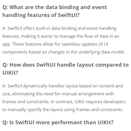
Q: What are the data binding and event
handling features of SwiftUI?
A: SwiftUI offers built-in data binding and event handling
features, making it easier to manage the flow of data in an
app. These features allow for seamless updates of UI
components based on changes in the underlying data model.
Q: How does SwiftUI handle layout compared to
UIKit?
A: SwiftUI dynamically handles layout based on content and
size, eliminating the need for manual arrangement with
frames and constraints. In contrast, UIKit requires developers
to manually specify the layout using frames and constraints.
Q: Is SwiftUI more performant than UIKit?