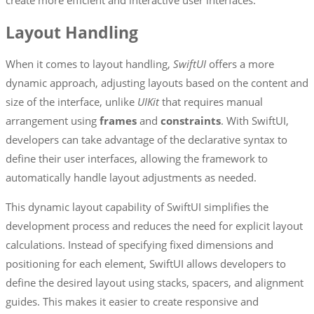
Layout Handling
When it comes to layout handling,
SwiftUI
offers a more
dynamic approach, adjusting layouts based on the content and
size of the interface, unlike
UIKit
that requires manual
arrangement using
frames
and
constraints
. With SwiftUI,
developers can take advantage of the declarative syntax to
define their user interfaces, allowing the framework to
automatically handle layout adjustments as needed.
This dynamic layout capability of SwiftUI simplifies the
development process and reduces the need for explicit layout
calculations. Instead of specifying fixed dimensions and
positioning for each element, SwiftUI allows developers to
define the desired layout using stacks, spacers, and alignment
guides. This makes it easier to create responsive and