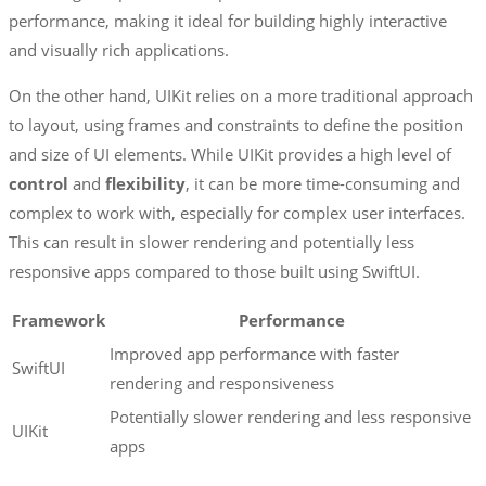
performance, making it ideal for building highly interactive
and visually rich applications.
On the other hand, UIKit relies on a more traditional approach
to layout, using frames and constraints to define the position
and size of UI elements. While UIKit provides a high level of
control
and
flexibility
, it can be more time-consuming and
complex to work with, especially for complex user interfaces.
This can result in slower rendering and potentially less
responsive apps compared to those built using SwiftUI.
Framework
Performance
Improved app performance with faster
SwiftUI
rendering and responsiveness
Potentially slower rendering and less responsive
UIKit
apps