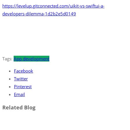
https://levelup.gitconnected.com/uikit-vs-swiftui-a-
developers-dilemma-1d2b2e5d0149
Tags:
App development
Facebook
Twitter
Pinterest
Email
Related Blog