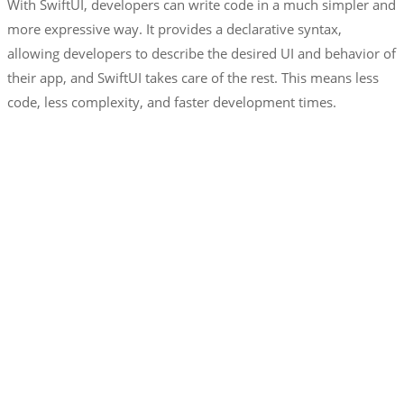
With SwiftUI, developers can write code in a much simpler and
more expressive way. It provides a declarative syntax,
allowing developers to describe the desired UI and behavior of
their app, and SwiftUI takes care of the rest. This means less
code, less complexity, and faster development times.