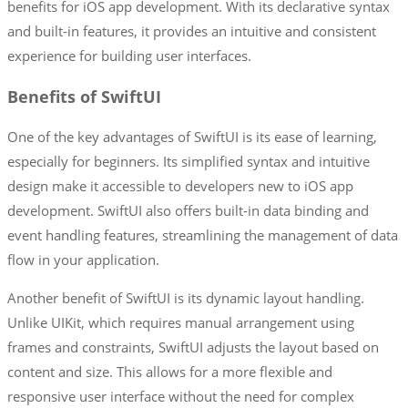
benefits for iOS app development. With its declarative syntax
and built-in features, it provides an intuitive and consistent
experience for building user interfaces.
Benefits of SwiftUI
One of the key advantages of SwiftUI is its ease of learning,
especially for beginners. Its simplified syntax and intuitive
design make it accessible to developers new to iOS app
development. SwiftUI also offers built-in data binding and
event handling features, streamlining the management of data
flow in your application.
Another benefit of SwiftUI is its dynamic layout handling.
Unlike UIKit, which requires manual arrangement using
frames and constraints, SwiftUI adjusts the layout based on
content and size. This allows for a more flexible and
responsive user interface without the need for complex