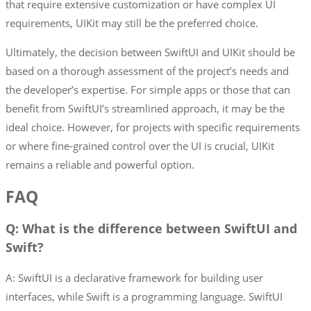
that require extensive customization or have complex UI
requirements, UIKit may still be the preferred choice.
Ultimately, the decision between SwiftUI and UIKit should be
based on a thorough assessment of the project’s needs and
the developer’s expertise. For simple apps or those that can
benefit from SwiftUI’s streamlined approach, it may be the
ideal choice. However, for projects with specific requirements
or where fine-grained control over the UI is crucial, UIKit
remains a reliable and powerful option.
FAQ
Q: What is the difference between SwiftUI and
Swift?
A: SwiftUI is a declarative framework for building user
interfaces, while Swift is a programming language. SwiftUI