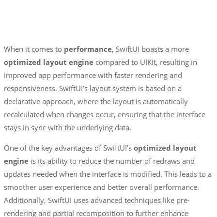
When it comes to
performance
, SwiftUI boasts a more
optimized layout engine
compared to UIKit, resulting in
improved app performance with faster rendering and
responsiveness. SwiftUI’s layout system is based on a
declarative approach, where the layout is automatically
recalculated when changes occur, ensuring that the interface
stays in sync with the underlying data.
One of the key advantages of SwiftUI’s
optimized layout
engine
is its ability to reduce the number of redraws and
updates needed when the interface is modified. This leads to a
smoother user experience and better overall performance.
Additionally, SwiftUI uses advanced techniques like pre-
rendering and partial recomposition to further enhance