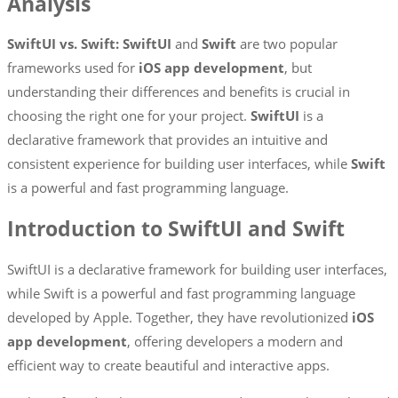
Analysis
SwiftUI vs. Swift: SwiftUI
and
Swift
are two popular
frameworks used for
iOS app development
, but
understanding their differences and benefits is crucial in
choosing the right one for your project.
SwiftUI
is a
declarative framework that provides an intuitive and
consistent experience for building user interfaces, while
Swift
is a powerful and fast programming language.
Introduction to SwiftUI and Swift
SwiftUI is a declarative framework for building user interfaces,
while Swift is a powerful and fast programming language
developed by Apple. Together, they have revolutionized
iOS
app development
, offering developers a modern and
efficient way to create beautiful and interactive apps.