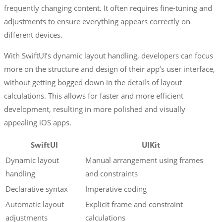
frequently changing content. It often requires fine-tuning and
adjustments to ensure everything appears correctly on
different devices.
With SwiftUI’s dynamic layout handling, developers can focus
more on the structure and design of their app’s user interface,
without getting bogged down in the details of layout
calculations. This allows for faster and more efficient
development, resulting in more polished and visually
appealing iOS apps.
SwiftUI
UIKit
Dynamic layout
Manual arrangement using frames
handling
and constraints
Declarative syntax
Imperative coding
Automatic layout
Explicit frame and constraint
adjustments
calculations