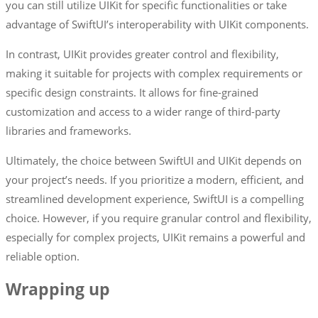
you can still utilize UIKit for specific functionalities or take
advantage of SwiftUI’s interoperability with UIKit components.
In contrast, UIKit provides greater control and flexibility,
making it suitable for projects with complex requirements or
specific design constraints. It allows for fine-grained
customization and access to a wider range of third-party
libraries and frameworks.
Ultimately, the choice between SwiftUI and UIKit depends on
your project’s needs. If you prioritize a modern, efficient, and
streamlined development experience, SwiftUI is a compelling
choice. However, if you require granular control and flexibility,
especially for complex projects, UIKit remains a powerful and
reliable option.
Wrapping up