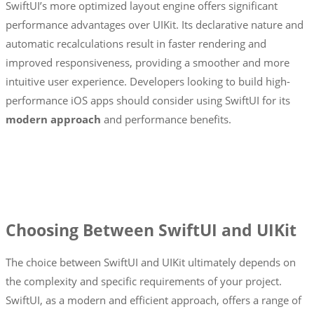
SwiftUI’s more optimized layout engine offers significant
performance advantages over UIKit. Its declarative nature and
automatic recalculations result in faster rendering and
improved responsiveness, providing a smoother and more
intuitive user experience. Developers looking to build high-
performance iOS apps should consider using SwiftUI for its
modern approach
and performance benefits.
Choosing Between SwiftUI and UIKit
The choice between SwiftUI and UIKit ultimately depends on
the complexity and specific requirements of your project.
SwiftUI, as a modern and efficient approach, offers a range of