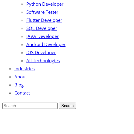
Python Developer
Software Tester
Flutter Developer
SQL Developer
JAVA Developer
Android Developer
iOS Developer
All Technologies
Industries
About
Blog
Contact