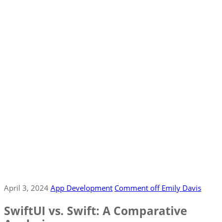
April 3, 2024
App Development
Comment off
Emily Davis
SwiftUI vs. Swift: A Comparative