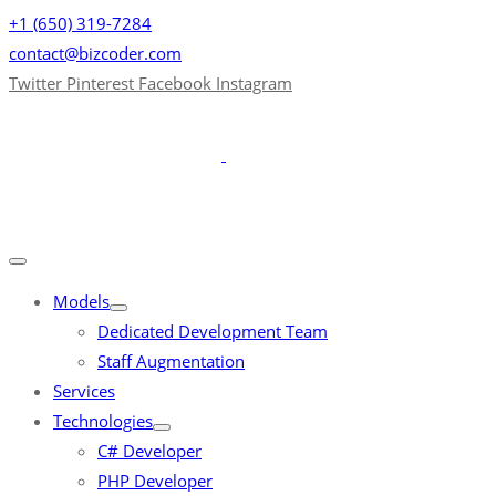
+1 (650) 319-7284
contact@bizcoder.com
Twitter
Pinterest
Facebook
Instagram
Models
Dedicated Development Team
Staff Augmentation
Services
Technologies
C# Developer
PHP Developer