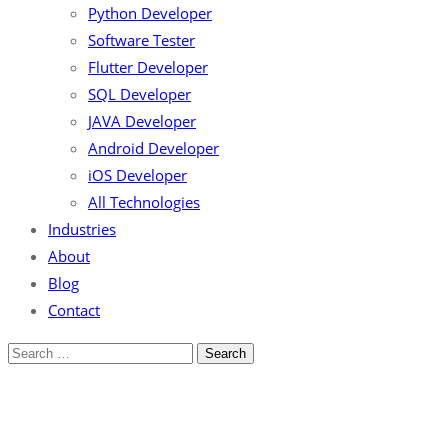
Python Developer
Software Tester
Flutter Developer
SQL Developer
JAVA Developer
Android Developer
iOS Developer
All Technologies
Industries
About
Blog
Contact