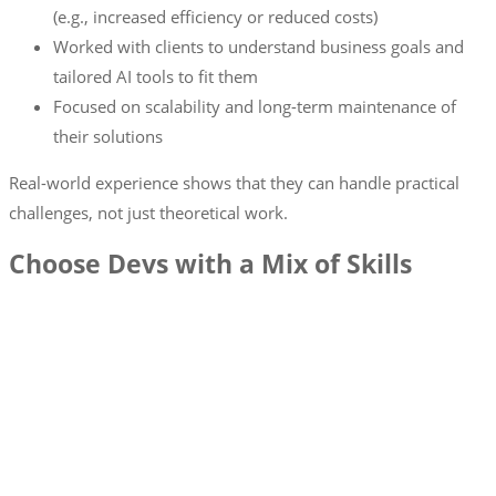
(e.g., increased efficiency or reduced costs)
Worked with clients to understand business goals and
tailored AI tools to fit them
Focused on scalability and long-term maintenance of
their solutions
Real-world experience shows that they can handle practical
challenges, not just theoretical work.
Choose Devs with a Mix of Skills