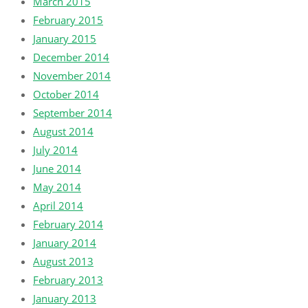
March 2015
February 2015
January 2015
December 2014
November 2014
October 2014
September 2014
August 2014
July 2014
June 2014
May 2014
April 2014
February 2014
January 2014
August 2013
February 2013
January 2013