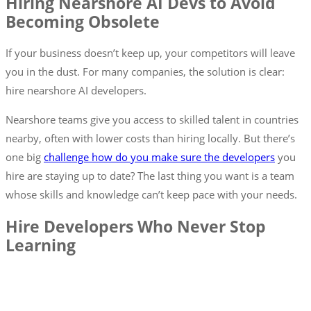
Hiring Nearshore AI Devs to Avoid
Becoming Obsolete
If your business doesn’t keep up, your competitors will leave
you in the dust. For many companies, the solution is clear:
hire nearshore AI developers.
Nearshore teams give you access to skilled talent in countries
nearby, often with lower costs than hiring locally. But there’s
one big
challenge how do you make sure the developers
you
hire are staying up to date? The last thing you want is a team
whose skills and knowledge can’t keep pace with your needs.
Hire Developers Who Never Stop
Learning