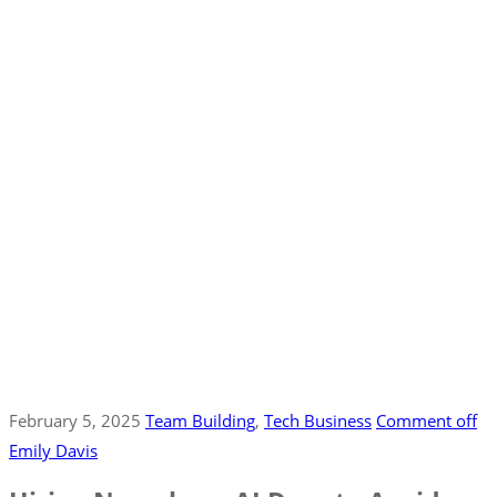
February 5, 2025
Team Building
‚
Tech Business
Comment off
Emily Davis