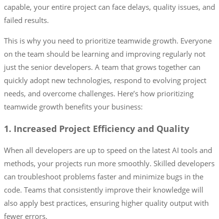
capable, your entire project can face delays, quality issues, and
failed results.
This is why you need to prioritize teamwide growth. Everyone
on the team should be learning and improving regularly not
just the senior developers. A team that grows together can
quickly adopt new technologies, respond to evolving project
needs, and overcome challenges. Here’s how prioritizing
teamwide growth benefits your business:
1. Increased Project Efficiency and Quality
When all developers are up to speed on the latest AI tools and
methods, your projects run more smoothly. Skilled developers
can troubleshoot problems faster and minimize bugs in the
code. Teams that consistently improve their knowledge will
also apply best practices, ensuring higher quality output with
fewer errors.