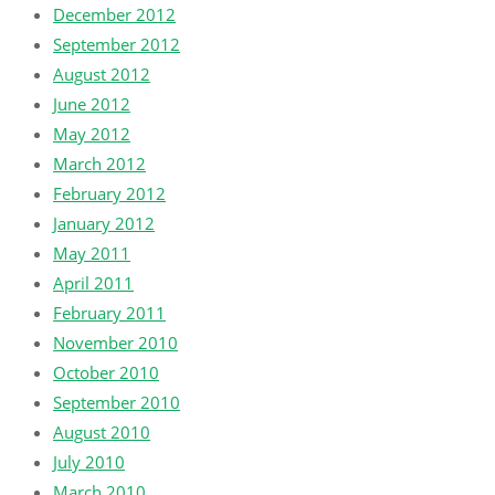
December 2012
September 2012
August 2012
June 2012
May 2012
March 2012
February 2012
January 2012
May 2011
April 2011
February 2011
November 2010
October 2010
September 2010
August 2010
July 2010
March 2010