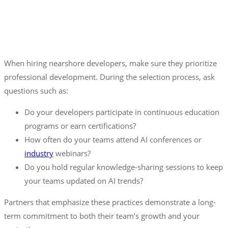
When hiring nearshore developers, make sure they prioritize
professional development. During the selection process, ask
questions such as:
Do your developers participate in continuous education
programs or earn certifications?
How often do your teams attend AI conferences or
industry
webinars?
Do you hold regular knowledge-sharing sessions to keep
your teams updated on AI trends?
Partners that emphasize these practices demonstrate a long-
term commitment to both their team’s growth and your