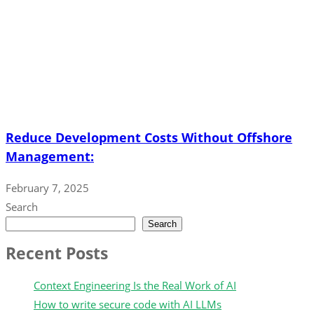
Reduce Development Costs Without Offshore
Management:
February 7, 2025
Search
Search
Recent Posts
Context Engineering Is the Real Work of AI
How to write secure code with AI LLMs