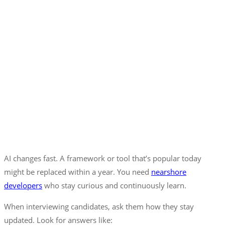
AI changes fast. A framework or tool that’s popular today
might be replaced within a year. You need
nearshore
developers
who stay curious and continuously learn.
When interviewing candidates, ask them how they stay
updated. Look for answers like: