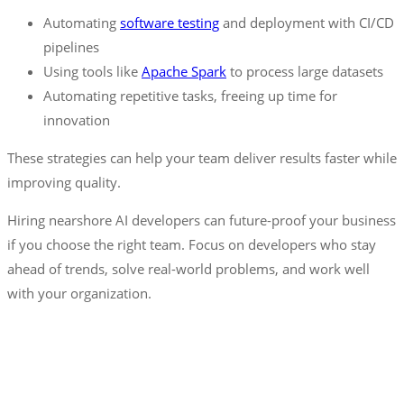
Automating
software testing
and deployment with CI/CD
pipelines
Using tools like
Apache
Spark
to process large datasets
Automating repetitive tasks, freeing up time for
innovation
These strategies can help your team deliver results faster while
improving quality.
Hiring nearshore AI developers can future-proof your business
if you choose the right team. Focus on developers who stay
ahead of trends, solve real-world problems, and work well
with your organization.