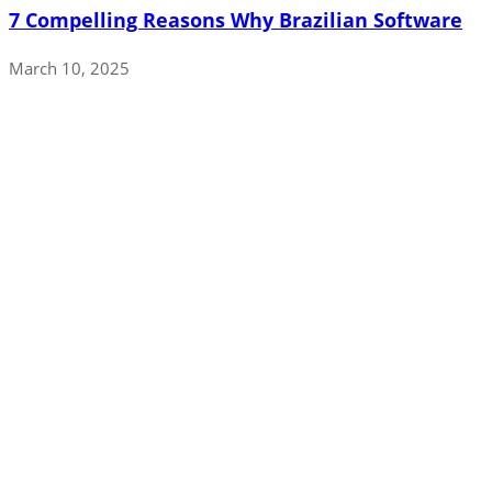
7 Compelling Reasons Why Brazilian Software
March 10, 2025