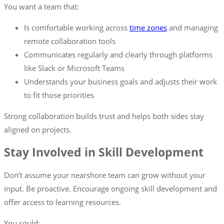
You want a team that:
Is comfortable working across
time zones
and managing
remote collaboration tools
Communicates regularly and clearly through platforms
like Slack or Microsoft Teams
Understands your business goals and adjusts their work
to fit those priorities
Strong collaboration builds trust and helps both sides stay
aligned on projects.
Stay Involved in Skill Development
Don’t assume your nearshore team can grow without your
input. Be proactive. Encourage ongoing skill development and
offer access to learning resources.
You could: