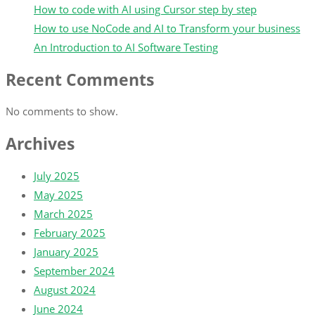
How to code with AI using Cursor step by step
How to use NoCode and AI to Transform your business
An Introduction to AI Software Testing
Recent Comments
No comments to show.
Archives
July 2025
May 2025
March 2025
February 2025
January 2025
September 2024
August 2024
June 2024