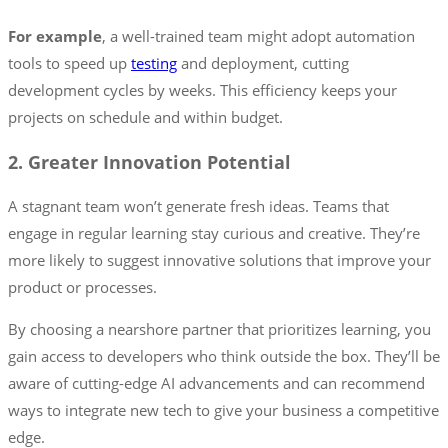
For example
, a well-trained team might adopt automation
tools to speed up
testing
and deployment, cutting
development cycles by weeks. This efficiency keeps your
projects on schedule and within budget.
2. Greater Innovation Potential
A stagnant team won’t generate fresh ideas. Teams that
engage in regular learning stay curious and creative. They’re
more likely to suggest innovative solutions that improve your
product or processes.
By choosing a nearshore partner that prioritizes learning, you
gain access to developers who think outside the box. They’ll be
aware of cutting-edge AI advancements and can recommend
ways to integrate new tech to give your business a competitive
edge.