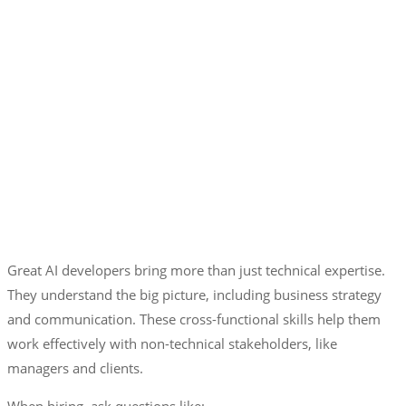
Great AI developers bring more than just technical expertise.
They understand the big picture, including business strategy
and communication. These cross-functional skills help them
work effectively with non-technical stakeholders, like
managers and clients.