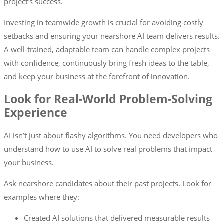
project’s success.
Investing in teamwide growth is crucial for avoiding costly
setbacks and ensuring your nearshore AI team delivers results.
A well-trained, adaptable team can handle complex projects
with confidence, continuously bring fresh ideas to the table,
and keep your business at the forefront of innovation.
Look for Real-World Problem-Solving
Experience
AI isn’t just about flashy algorithms. You need developers who
understand how to use AI to solve real problems that impact
your business.
Ask nearshore candidates about their past projects. Look for
examples where they:
Created AI solutions that delivered measurable results