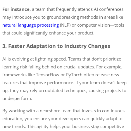
For instance,
a team that frequently attends AI conferences
may introduce you to groundbreaking methods in areas like
natural language processing
(NLP) or computer vision—tools
that could significantly enhance your product.
3. Faster Adaptation to Industry Changes
AI is evolving at lightning speed. Teams that don’t prioritize
learning risk falling behind on crucial updates. For example,
frameworks like TensorFlow or PyTorch often release new
features that improve performance. If your team doesn’t keep
up, they may rely on outdated techniques, causing projects to
underperform.
By working with a nearshore team that invests in continuous
education, you ensure your developers can quickly adapt to
new trends. This agility helps your business stay competitive