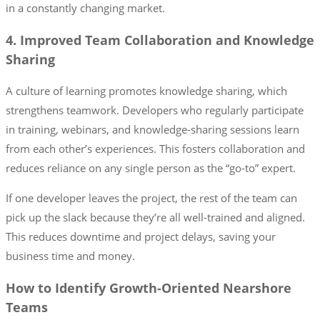
in a constantly changing market.
4. Improved Team Collaboration and Knowledge
Sharing
A culture of learning promotes knowledge sharing, which
strengthens teamwork. Developers who regularly participate
in training, webinars, and knowledge-sharing sessions learn
from each other’s experiences. This fosters collaboration and
reduces reliance on any single person as the “go-to” expert.
If one developer leaves the project, the rest of the team can
pick up the slack because they’re all well-trained and aligned.
This reduces downtime and project delays, saving your
business time and money.
How to Identify Growth-Oriented Nearshore
Teams