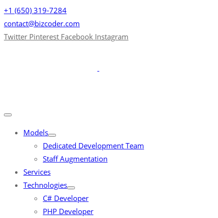
+1 (650) 319-7284
contact@bizcoder.com
Twitter
Pinterest
Facebook
Instagram
Models
Dedicated Development Team
Staff Augmentation
Services
Technologies
C# Developer
PHP Developer