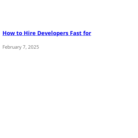
How to Hire Developers Fast for
February 7, 2025