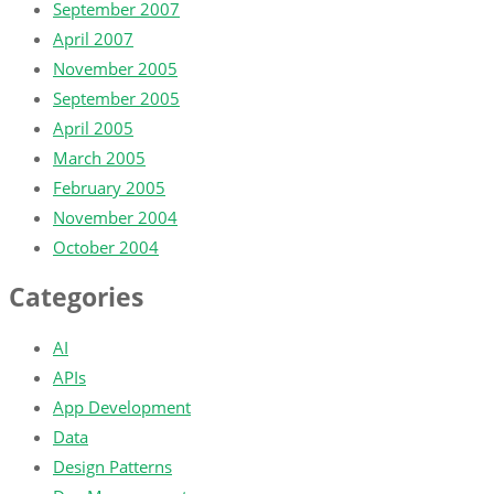
September 2007
April 2007
November 2005
September 2005
April 2005
March 2005
February 2005
November 2004
October 2004
Categories
AI
APIs
App Development
Data
Design Patterns