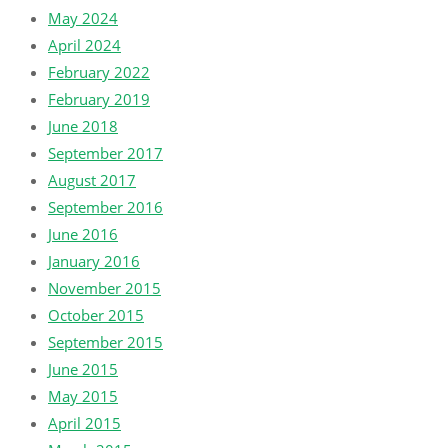
May 2024
April 2024
February 2022
February 2019
June 2018
September 2017
August 2017
September 2016
June 2016
January 2016
November 2015
October 2015
September 2015
June 2015
May 2015
April 2015