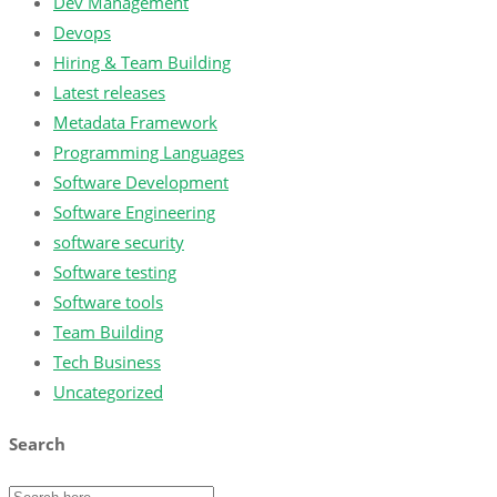
Dev Management
Devops
Hiring & Team Building
Latest releases
Metadata Framework
Programming Languages
Software Development
Software Engineering
software security
Software testing
Software tools
Team Building
Tech Business
Uncategorized
Search