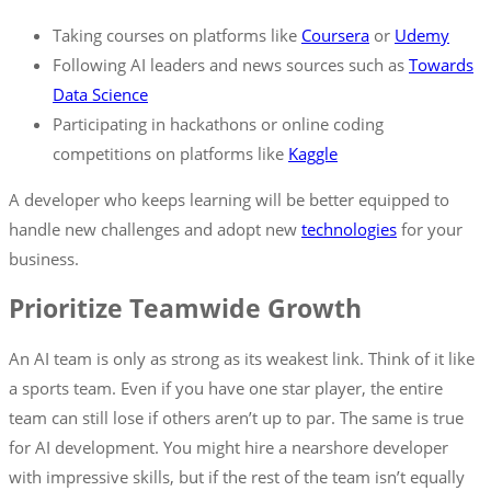
Taking courses on platforms like
Coursera
or
Udemy
Following AI leaders and news sources such as
Towards
Data
Science
Participating in hackathons or online coding
competitions on platforms like
Kaggle
A developer who keeps learning will be better equipped to
handle new challenges and adopt new
technologies
for your
business.
Prioritize Teamwide Growth
An AI team is only as strong as its weakest link. Think of it like
a sports team. Even if you have one star player, the entire
team can still lose if others aren’t up to par. The same is true
for AI development. You might hire a nearshore developer
with impressive skills, but if the rest of the team isn’t equally