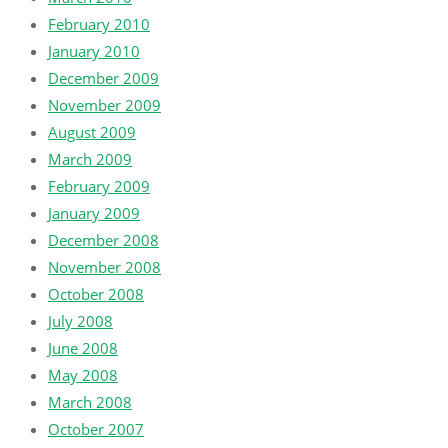
February 2010
January 2010
December 2009
November 2009
August 2009
March 2009
February 2009
January 2009
December 2008
November 2008
October 2008
July 2008
June 2008
May 2008
March 2008
October 2007