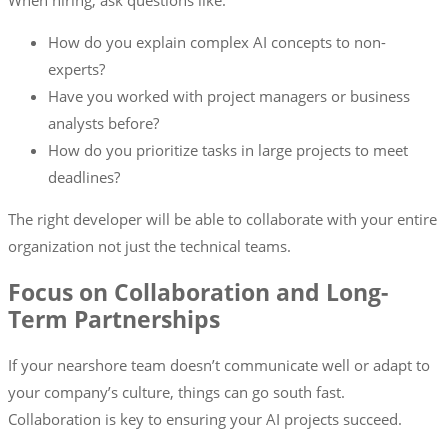
When hiring, ask questions like:
How do you explain complex AI concepts to non-
experts?
Have you worked with project managers or business
analysts before?
How do you prioritize tasks in large projects to meet
deadlines?
The right developer will be able to collaborate with your entire
organization not just the technical teams.
Focus on Collaboration and Long-
Term Partnerships
If your nearshore team doesn’t communicate well or adapt to
your company’s culture, things can go south fast.
Collaboration is key to ensuring your AI projects succeed.