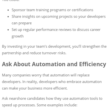
Sponsor team training programs or certifications
Share insights on upcoming projects so your developers
can prepare
Set up regular performance reviews to discuss career
growth
By investing in your team’s development, you’ll strengthen the
partnership and reduce turnover risks.
Ask About Automation and Efficiency
Many companies worry that automation will replace
developers. In reality, developers who embrace automation
can make your business more efficient.
Ask nearshore candidates how they use automation tools to
speed up processes. Some examples include: