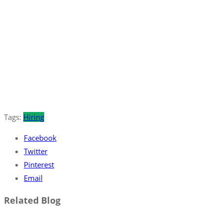
Tags:
Hiring
Facebook
Twitter
Pinterest
Email
Related Blog