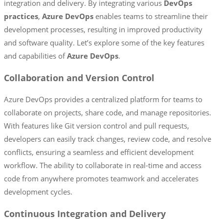
integration and delivery. By integrating various
DevOps
practices
,
Azure DevOps
enables teams to streamline their
development processes, resulting in improved productivity
and software quality. Let’s explore some of the key features
and capabilities of
Azure DevOps
.
Collaboration and Version Control
Azure DevOps provides a centralized platform for teams to
collaborate on projects, share code, and manage repositories.
With features like Git version control and pull requests,
developers can easily track changes, review code, and resolve
conflicts, ensuring a seamless and efficient development
workflow. The ability to collaborate in real-time and access
code from anywhere promotes teamwork and accelerates
development cycles.
Continuous Integration and Delivery