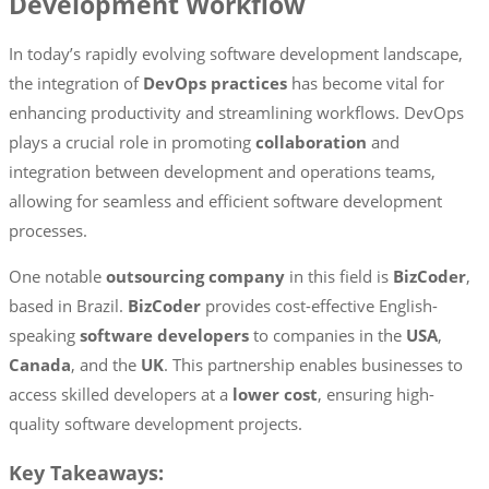
Development Workflow
In today’s rapidly evolving software development landscape,
the integration of
DevOps practices
has become vital for
enhancing productivity and streamlining workflows. DevOps
plays a crucial role in promoting
collaboration
and
integration between development and operations teams,
allowing for seamless and efficient software development
processes.
One notable
outsourcing company
in this field is
BizCoder
,
based in Brazil.
BizCoder
provides cost-effective English-
speaking
software developers
to companies in the
USA
,
Canada
, and the
UK
. This partnership enables businesses to
access skilled developers at a
lower cost
, ensuring high-
quality software development projects.
Key Takeaways: