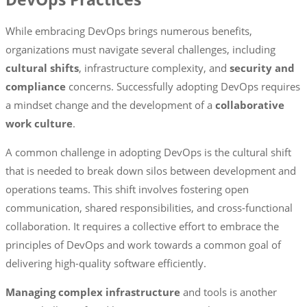
While embracing DevOps brings numerous benefits,
organizations must navigate several challenges, including
cultural shifts
, infrastructure complexity, and
security and
compliance
concerns. Successfully adopting DevOps requires
a mindset change and the development of a
collaborative
work culture
.
A common challenge in adopting DevOps is the cultural shift
that is needed to break down silos between development and
operations teams. This shift involves fostering open
communication, shared responsibilities, and cross-functional
collaboration. It requires a collective effort to embrace the
principles of DevOps and work towards a common goal of
delivering high-quality software efficiently.
Managing complex infrastructure
and tools is another