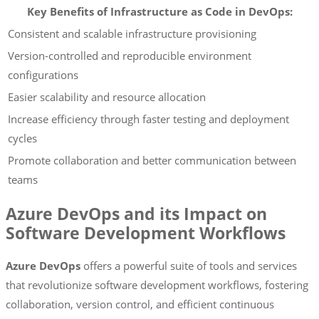
Key Benefits of Infrastructure as Code in DevOps:
Consistent and scalable infrastructure provisioning
Version-controlled and reproducible environment
configurations
Easier scalability and resource allocation
Increase efficiency through faster testing and deployment
cycles
Promote collaboration and better communication between
teams
Azure DevOps and its Impact on
Software Development Workflows
Azure DevOps
offers a powerful suite of tools and services
that revolutionize software development workflows, fostering
collaboration, version control, and efficient continuous