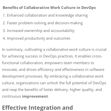
Benefits of Collaborative Work Culture in DevOps
1. Enhanced collaboration and knowledge sharing
2. Faster problem-solving and decision-making
3. Increased ownership and accountability
4. Improved productivity and outcomes
In summary, cultivating a collaborative work culture is crucial
for achieving success in DevOps practices. It enables cross-
functional collaboration, empowers team members to
innovate, and drives efficiency and effectiveness in software
development processes. By embracing a collaborative work
culture, organizations can unlock the full potential of DevOps
and reap the benefits of faster delivery, higher quality, and
continuous
improvement
.
Effective Integration and