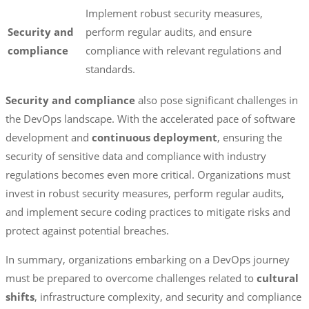
Implement robust security measures,
Security and
perform regular audits, and ensure
compliance
compliance with relevant regulations and
standards.
Security and compliance
also pose significant challenges in
the DevOps landscape. With the accelerated pace of software
development and
continuous deployment
, ensuring the
security of sensitive data and compliance with industry
regulations becomes even more critical. Organizations must
invest in robust security measures, perform regular audits,
and implement secure coding practices to mitigate risks and
protect against potential breaches.
In summary, organizations embarking on a DevOps journey
must be prepared to overcome challenges related to
cultural
shifts
, infrastructure complexity, and security and compliance