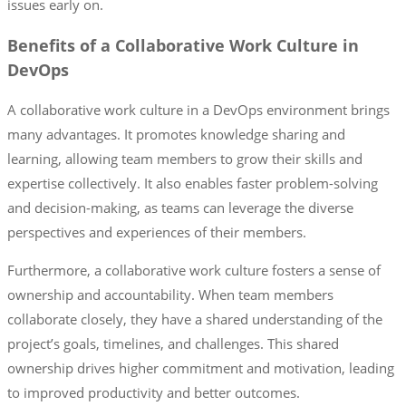
issues early on.
Benefits of a Collaborative Work Culture in
DevOps
A collaborative work culture in a DevOps environment brings
many advantages. It promotes knowledge sharing and
learning, allowing team members to grow their skills and
expertise collectively. It also enables faster problem-solving
and decision-making, as teams can leverage the diverse
perspectives and experiences of their members.
Furthermore, a collaborative work culture fosters a sense of
ownership and accountability. When team members
collaborate closely, they have a shared understanding of the
project’s goals, timelines, and challenges. This shared
ownership drives higher commitment and motivation, leading
to improved productivity and better outcomes.