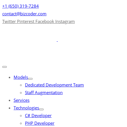
+1 (650) 319-7284
contact@bizcoder.com
Twitter
Pinterest
Facebook
Instagram
Models
Dedicated Development Team
Staff Augmentation
Services
Technologies
C# Developer
PHP Developer