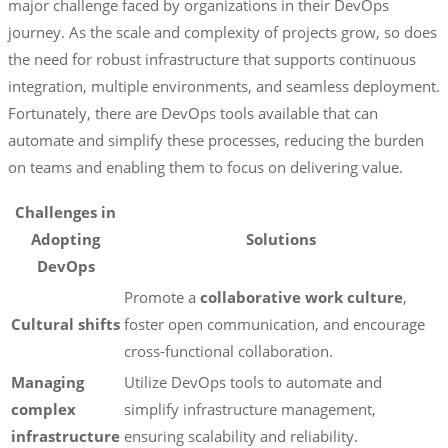
major challenge faced by organizations in their DevOps
journey. As the scale and complexity of projects grow, so does
the need for robust infrastructure that supports continuous
integration, multiple environments, and seamless deployment.
Fortunately, there are DevOps tools available that can
automate and simplify these processes, reducing the burden
on teams and enabling them to focus on delivering value.
Challenges in
Adopting
Solutions
DevOps
Promote a
collaborative work culture
,
Cultural shifts
foster open communication, and encourage
cross-functional collaboration.
Managing
Utilize DevOps tools to automate and
complex
simplify infrastructure management,
infrastructure
ensuring scalability and reliability.