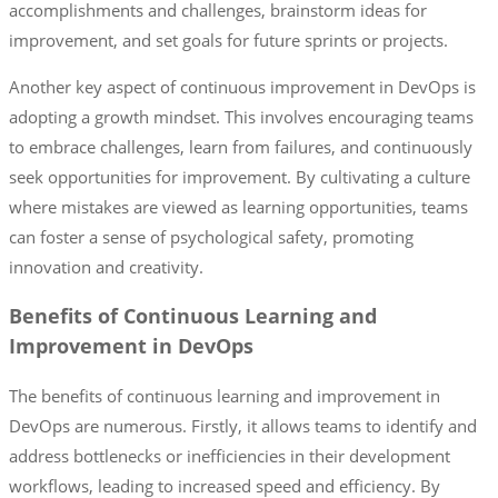
accomplishments and challenges, brainstorm ideas for
improvement, and set goals for future sprints or projects.
Another key aspect of continuous improvement in DevOps is
adopting a growth mindset. This involves encouraging teams
to embrace challenges, learn from failures, and continuously
seek opportunities for improvement. By cultivating a culture
where mistakes are viewed as learning opportunities, teams
can foster a sense of psychological safety, promoting
innovation and creativity.
Benefits of Continuous Learning and
Improvement in DevOps
The benefits of continuous learning and improvement in
DevOps are numerous. Firstly, it allows teams to identify and
address bottlenecks or inefficiencies in their development
workflows, leading to increased speed and efficiency. By