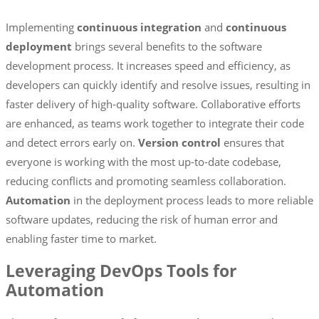
Implementing
continuous integration
and
continuous
deployment
brings several benefits to the software
development process. It increases speed and efficiency, as
developers can quickly identify and resolve issues, resulting in
faster delivery of high-quality software. Collaborative efforts
are enhanced, as teams work together to integrate their code
and detect errors early on.
Version control
ensures that
everyone is working with the most up-to-date codebase,
reducing conflicts and promoting seamless collaboration.
Automation
in the deployment process leads to more reliable
software updates, reducing the risk of human error and
enabling faster time to market.
Leveraging DevOps Tools for
Automation