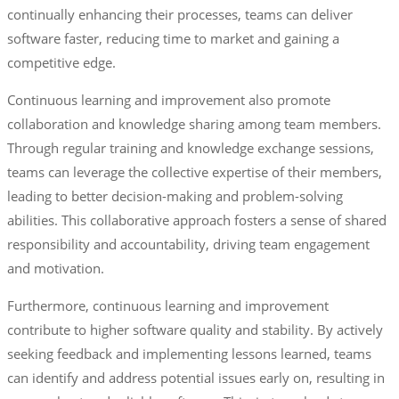
continually enhancing their processes, teams can deliver
software faster, reducing time to market and gaining a
competitive edge.
Continuous learning and improvement also promote
collaboration and knowledge sharing among team members.
Through regular training and knowledge exchange sessions,
teams can leverage the collective expertise of their members,
leading to better decision-making and problem-solving
abilities. This collaborative approach fosters a sense of shared
responsibility and accountability, driving team engagement
and motivation.
Furthermore, continuous learning and improvement
contribute to higher software quality and stability. By actively
seeking feedback and implementing lessons learned, teams
can identify and address potential issues early on, resulting in