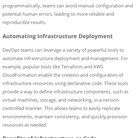
programmatically, teams can avoid manual configuration and
potential human errors, leading to more reliable and
reproducible results.
Automating Infrastructure Deployment
DevOps teams can leverage a variety of powerful tools to
automate infrastructure deployment and management. For
example, popular tools like Terraform and AWS
CloudFormation enable the creation and configuration of
infrastructure resources using declarative code. These tools
provide a way to define infrastructure components, such as
virtual machines, storage, and networking, in a version-
controlled manner. This allows teams to easily replicate
environments, maintain consistency, and quickly provision
resources as needed.