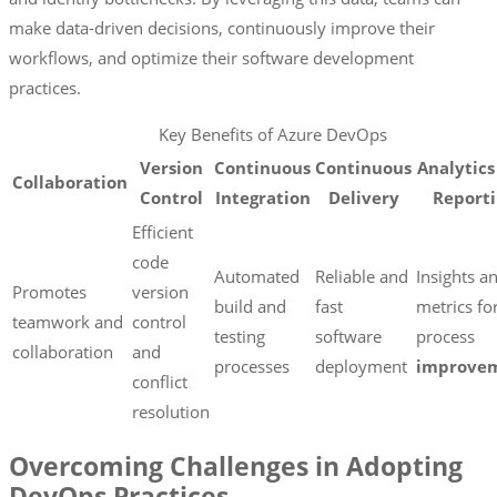
make data-driven decisions, continuously improve their
workflows, and optimize their software development
practices.
Key Benefits of Azure DevOps
Version
Continuous
Continuous
Analytics
Collaboration
Control
Integration
Delivery
Report
Efficient
code
Automated
Reliable and
Insights a
Promotes
version
build and
fast
metrics fo
teamwork and
control
testing
software
process
collaboration
and
processes
deployment
improve
conflict
resolution
Overcoming Challenges in Adopting
DevOps Practices