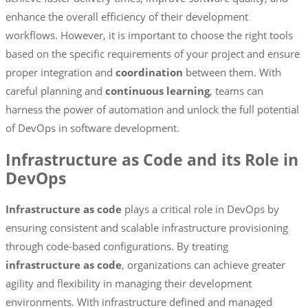
enhance the overall efficiency of their development
workflows. However, it is important to choose the right tools
based on the specific requirements of your project and ensure
proper integration and
coordination
between them. With
careful planning and
continuous learning
, teams can
harness the power of automation and unlock the full potential
of DevOps in software development.
Infrastructure as Code and its Role in
DevOps
Infrastructure as code
plays a critical role in DevOps by
ensuring consistent and scalable infrastructure provisioning
through code-based configurations. By treating
infrastructure as code
, organizations can achieve greater
agility and flexibility in managing their development
environments. With infrastructure defined and managed