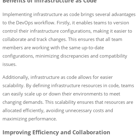
Benefits of Infrastructure as Code
Implementing infrastructure as code brings several advantages
to the DevOps workflow. Firstly, it enables teams to version
control their infrastructure configurations, making it easier to
collaborate and track changes. This ensures that all team
members are working with the same up-to-date
configurations, minimizing discrepancies and compatibility
issues.
Additionally, infrastructure as code allows for easier
scalability. By defining infrastructure resources in code, teams
can easily scale up or down their environments to meet
changing demands. This scalability ensures that resources are
allocated efficiently, avoiding unnecessary costs and
maximizing performance.
Improving Efficiency and Collaboration