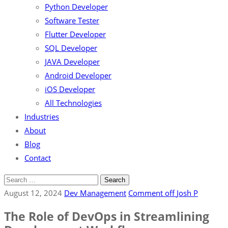
Python Developer
Software Tester
Flutter Developer
SQL Developer
JAVA Developer
Android Developer
iOS Developer
All Technologies
Industries
About
Blog
Contact
August 12, 2024
Dev Management
Comment off
Josh P
The Role of DevOps in Streamlining