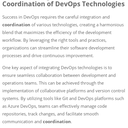
Coordination of DevOps Technologies
Success in DevOps requires the careful integration and
coordination
of various technologies, creating a harmonious
blend that maximizes the efficiency of the development
workflow. By leveraging the right tools and practices,
organizations can streamline their software development
processes and drive continuous improvement.
One key aspect of integrating DevOps technologies is to
ensure seamless collaboration between development and
operations teams. This can be achieved through the
implementation of collaborative platforms and version control
systems. By utilizing tools like Git and DevOps platforms such
as Azure DevOps, teams can effectively manage code
repositories, track changes, and facilitate smooth
communication and
coordination
.