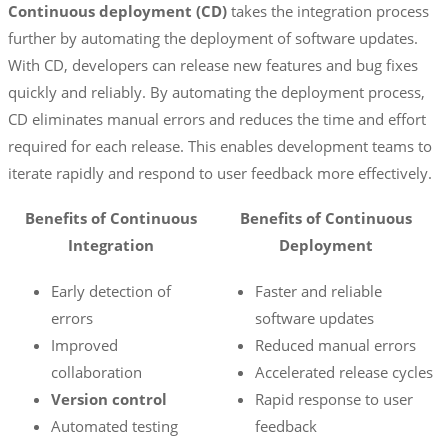
Continuous deployment (CD)
takes the integration process
further by automating the deployment of software updates.
With CD, developers can release new features and bug fixes
quickly and reliably. By automating the deployment process,
CD eliminates manual errors and reduces the time and effort
required for each release. This enables development teams to
iterate rapidly and respond to user feedback more effectively.
Benefits of Continuous
Benefits of Continuous
Integration
Deployment
Early detection of
Faster and reliable
errors
software updates
Improved
Reduced manual errors
collaboration
Accelerated release cycles
Version control
Rapid response to user
Automated testing
feedback