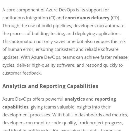
A core component of Azure DevOps is its support for
continuous integration (CI) and
continuous delivery
(CD).
Through the use of build pipelines, developers can automate
the process of building, testing, and deploying applications.
This automation not only saves time but also reduces the risk
of human error, ensuring consistent and reliable software
updates. With Azure DevOps, teams can achieve faster release
cycles, deliver high-quality software, and respond quickly to
customer feedback.
Analytics and Reporting Capabilities
Azure DevOps offers powerful
analytics
and
reporting
capabilities
, giving teams valuable insights into their
development processes. With built-in dashboards and metrics,
developers can monitor code quality, track project progress,
and identify bottlenecks. By leveraging this data, teams can