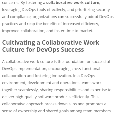
concerns. By fostering a
collaborative work culture
,
leveraging DevOps tools effectively, and prioritizing security
and compliance, organizations can successfully adopt DevOps
practices and reap the benefits of increased efficiency,
improved collaboration, and faster time to market.
Cultivating a Collaborative Work
Culture for DevOps Success
A collaborative work culture is the foundation for successful
DevOps implementation, encouraging cross-functional
collaboration and fostering innovation. In a DevOps
environment, development and operations teams work
together seamlessly, sharing responsibilities and expertise to
deliver high-quality software products efficiently. This
collaborative approach breaks down silos and promotes a
sense of ownership and shared goals among team members.