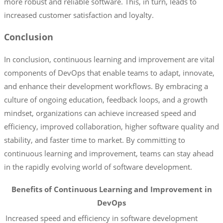
more robust and reliable software. This, in turn, leads to
increased customer satisfaction and loyalty.
Conclusion
In conclusion, continuous learning and improvement are vital
components of DevOps that enable teams to adapt, innovate,
and enhance their development workflows. By embracing a
culture of ongoing education, feedback loops, and a growth
mindset, organizations can achieve increased speed and
efficiency, improved collaboration, higher software quality and
stability, and faster time to market. By committing to
continuous learning and improvement, teams can stay ahead
in the rapidly evolving world of software development.
Benefits of Continuous Learning and Improvement in
DevOps
Increased speed and efficiency in software development