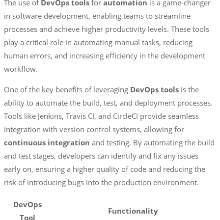
The use of
DevOps tools
for
automation
is a game-changer
in software development, enabling teams to streamline
processes and achieve higher productivity levels. These tools
play a critical role in automating manual tasks, reducing
human errors, and increasing efficiency in the development
workflow.
One of the key benefits of leveraging
DevOps tools
is the
ability to automate the build, test, and deployment processes.
Tools like Jenkins, Travis CI, and CircleCI provide seamless
integration with version control systems, allowing for
continuous integration
and testing. By automating the build
and test stages, developers can identify and fix any issues
early on, ensuring a higher quality of code and reducing the
risk of introducing bugs into the production environment.
DevOps
Functionality
Tool