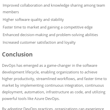
Improved collaboration and knowledge sharing among team
members
Higher software quality and stability
Faster time to market and gaining a competitive edge
Enhanced decision-making and problem-solving abilities
Increased customer satisfaction and loyalty
Conclusion
DevOps has emerged as a game-changer in the software
development lifecycle, enabling organizations to achieve
higher productivity, streamlined workflows, and faster time to
market by implementing continuous integration, continuous
deployment, automation, infrastructure as code, and utilizing
powerful tools like Azure DevOps.
By adopting DevOps practices, organizations can experience