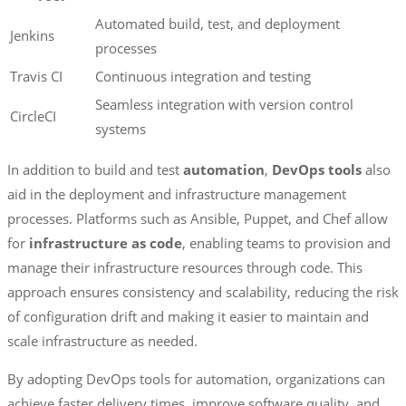
Automated build, test, and deployment
Jenkins
processes
Travis CI
Continuous integration and testing
Seamless integration with version control
CircleCI
systems
In addition to build and test
automation
,
DevOps tools
also
aid in the deployment and infrastructure management
processes. Platforms such as Ansible, Puppet, and Chef allow
for
infrastructure as code
, enabling teams to provision and
manage their infrastructure resources through code. This
approach ensures consistency and scalability, reducing the risk
of configuration drift and making it easier to maintain and
scale infrastructure as needed.
By adopting DevOps tools for automation, organizations can
achieve faster delivery times, improve software quality, and