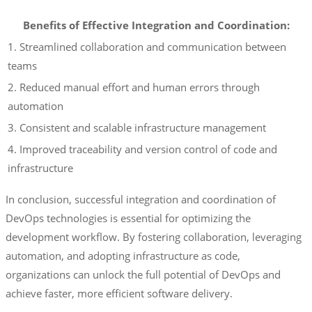
Benefits of Effective Integration and Coordination:
1. Streamlined collaboration and communication between
teams
2. Reduced manual effort and human errors through
automation
3. Consistent and scalable infrastructure management
4. Improved traceability and version control of code and
infrastructure
In conclusion, successful integration and coordination of
DevOps technologies is essential for optimizing the
development workflow. By fostering collaboration, leveraging
automation, and adopting infrastructure as code,
organizations can unlock the full potential of DevOps and
achieve faster, more efficient software delivery.