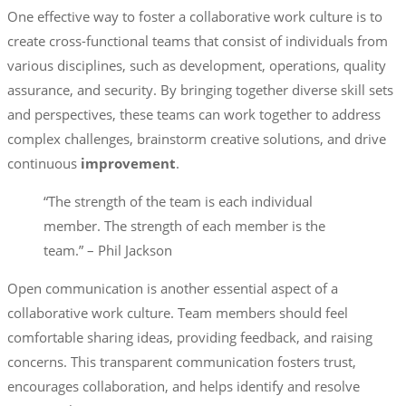
One effective way to foster a collaborative work culture is to
create cross-functional teams that consist of individuals from
various disciplines, such as development, operations, quality
assurance, and security. By bringing together diverse skill sets
and perspectives, these teams can work together to address
complex challenges, brainstorm creative solutions, and drive
continuous
improvement
.
“The strength of the team is each individual
member. The strength of each member is the
team.” – Phil Jackson
Open communication is another essential aspect of a
collaborative work culture. Team members should feel
comfortable sharing ideas, providing feedback, and raising
concerns. This transparent communication fosters trust,
encourages collaboration, and helps identify and resolve