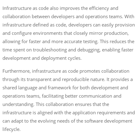
Infrastructure as code also improves the efficiency and
collaboration between developers and operations teams. With
infrastructure defined as code, developers can easily provision
and configure environments that closely mirror production,
allowing for faster and more accurate testing. This reduces the
time spent on troubleshooting and debugging, enabling faster
development and deployment cycles.
Furthermore, infrastructure as code promotes collaboration
through its transparent and reproducible nature. It provides a
shared language and framework for both development and
operations teams, facilitating better communication and
understanding. This collaboration ensures that the
infrastructure is aligned with the application requirements and
can adapt to the evolving needs of the software development
lifecycle.