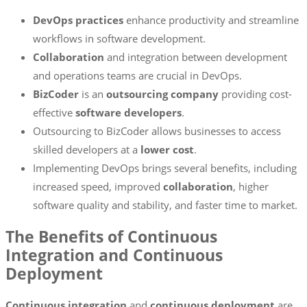
DevOps practices
enhance productivity and streamline
workflows in software development.
Collaboration
and integration between development
and operations teams are crucial in DevOps.
BizCoder
is an
outsourcing company
providing cost-
effective
software developers
.
Outsourcing to BizCoder allows businesses to access
skilled developers at a
lower cost
.
Implementing DevOps brings several benefits, including
increased speed, improved
collaboration
, higher
software quality and stability, and faster time to market.
The Benefits of Continuous
Integration and Continuous
Deployment
Continuous integration
and
continuous deployment
are