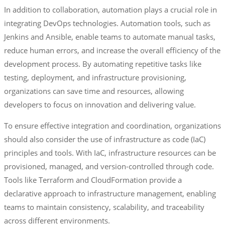
In addition to collaboration, automation plays a crucial role in
integrating DevOps technologies. Automation tools, such as
Jenkins and Ansible, enable teams to automate manual tasks,
reduce human errors, and increase the overall efficiency of the
development process. By automating repetitive tasks like
testing, deployment, and infrastructure provisioning,
organizations can save time and resources, allowing
developers to focus on innovation and delivering value.
To ensure effective integration and coordination, organizations
should also consider the use of infrastructure as code (IaC)
principles and tools. With IaC, infrastructure resources can be
provisioned, managed, and version-controlled through code.
Tools like Terraform and CloudFormation provide a
declarative approach to infrastructure management, enabling
teams to maintain consistency, scalability, and traceability
across different environments.