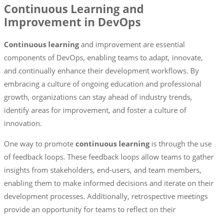
Continuous Learning and
Improvement in DevOps
Continuous learning
and improvement are essential
components of DevOps, enabling teams to adapt, innovate,
and continually enhance their development workflows. By
embracing a culture of ongoing education and professional
growth, organizations can stay ahead of industry trends,
identify areas for improvement, and foster a culture of
innovation.
One way to promote
continuous learning
is through the use
of feedback loops. These feedback loops allow teams to gather
insights from stakeholders, end-users, and team members,
enabling them to make informed decisions and iterate on their
development processes. Additionally, retrospective meetings
provide an opportunity for teams to reflect on their