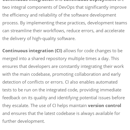
two integral components of DevOps that significantly improve
the efficiency and reliability of the software development
process. By implementing these practices, development teams
can streamline their workflows, reduce errors, and accelerate
the delivery of high-quality software.
Continuous integration (CI)
allows for code changes to be
merged into a shared repository multiple times a day. This
ensures that developers are constantly integrating their work
with the main codebase, promoting collaboration and early
detection of conflicts or errors. CI also enables automated
tests to be run on the integrated code, providing immediate
feedback on its quality and identifying potential issues before
they escalate. The use of CI helps maintain
version control
and ensures that the latest codebase is always available for
further development.