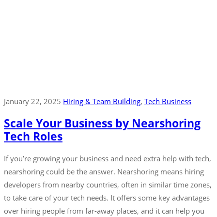
January 22, 2025
Hiring & Team Building
‚
Tech Business
Scale Your Business by Nearshoring
Tech Roles
If you’re growing your business and need extra help with tech,
nearshoring could be the answer. Nearshoring means hiring
developers from nearby countries, often in similar time zones,
to take care of your tech needs. It offers some key advantages
over hiring people from far-away places, and it can help you