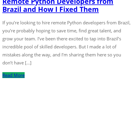
Remote Python Developers from
Brazil and How I Fixed Them
If you’re looking to hire remote Python developers from Brazil,
you’re probably hoping to save time, find great talent, and
grow your team. I’ve been there excited to tap into Brazil’s
incredible pool of skilled developers. But I made a lot of
mistakes along the way, and I’m sharing them here so you
don’t have […]
Read More