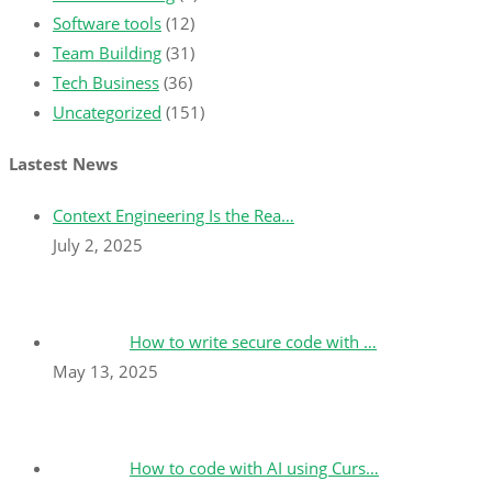
Software tools
(12)
Team Building
(31)
Tech Business
(36)
Uncategorized
(151)
Lastest News
Context Engineering Is the Rea…
July 2, 2025
How to write secure code with …
May 13, 2025
How to code with AI using Curs…