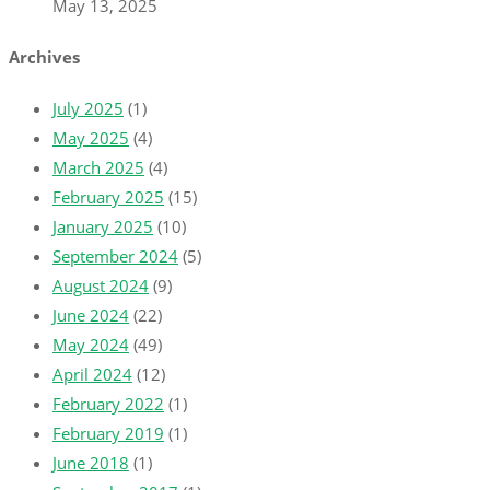
May 13, 2025
Archives
July 2025
(1)
May 2025
(4)
March 2025
(4)
February 2025
(15)
January 2025
(10)
September 2024
(5)
August 2024
(9)
June 2024
(22)
May 2024
(49)
April 2024
(12)
February 2022
(1)
February 2019
(1)
June 2018
(1)