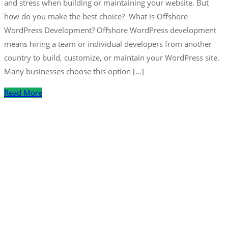
and stress when building or maintaining your website. But
how do you make the best choice? What is Offshore
WordPress Development? Offshore WordPress development
means hiring a team or individual developers from another
country to build, customize, or maintain your WordPress site.
Many businesses choose this option […]
Read More