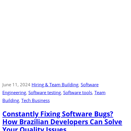
June 11, 2024
Hiring & Team Building
‚
Software
Engineering
‚
Software testing
‚
Software tools
‚
Team
Building
‚
Tech Business
Constantly Fixing Software Bugs?
How Brazilian Developers Can Solve
Your Quality Issues