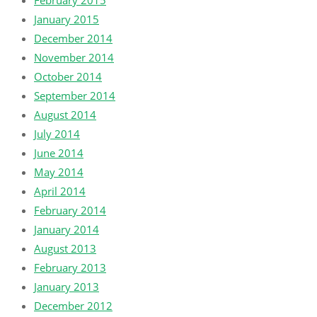
February 2015
January 2015
December 2014
November 2014
October 2014
September 2014
August 2014
July 2014
June 2014
May 2014
April 2014
February 2014
January 2014
August 2013
February 2013
January 2013
December 2012