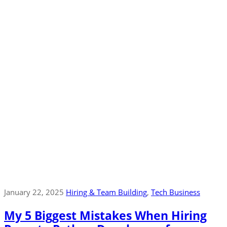
January 22, 2025
Hiring & Team Building
‚
Tech Business
My 5 Biggest Mistakes When Hiring