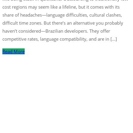
cost regions may seem like a lifeline, but it comes with its
share of headaches—language difficulties, cultural clashes,
difficult time zones. But there’s an alternative you probably
haven’t considered—Brazilian developers. They offer
competitive rates, language compatibility, and are in […]
Read More