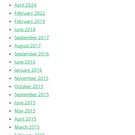
April 2024
February 2022
February 2019
June 2018
September 2017
August 2017
September 2016
June 2016
January 2016
November 2015
October 2015
September 2015
June 2015
May 2015
April 2015
March 2015