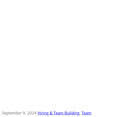
September 9, 2024
Hiring & Team Building
‚
Team