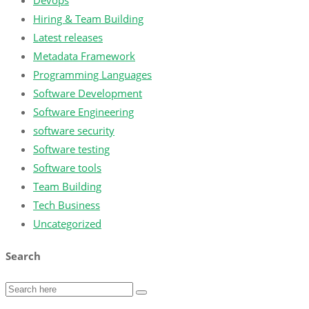
Devops
Hiring & Team Building
Latest releases
Metadata Framework
Programming Languages
Software Development
Software Engineering
software security
Software testing
Software tools
Team Building
Tech Business
Uncategorized
Search