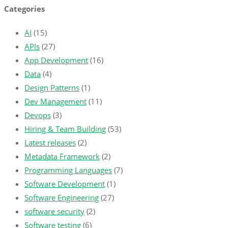
Categories
AI
(15)
APIs
(27)
App Development
(16)
Data
(4)
Design Patterns
(1)
Dev Management
(11)
Devops
(3)
Hiring & Team Building
(53)
Latest releases
(2)
Metadata Framework
(2)
Programming Languages
(7)
Software Development
(1)
Software Engineering
(27)
software security
(2)
Software testing
(6)