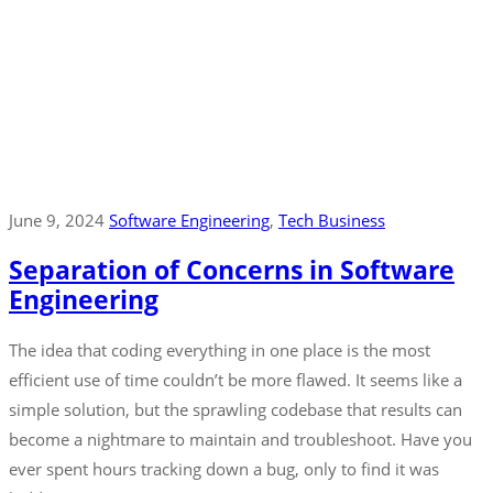
June 9, 2024
Software Engineering
‚
Tech Business
Separation of Concerns in Software
Engineering
The idea that coding everything in one place is the most
efficient use of time couldn’t be more flawed. It seems like a
simple solution, but the sprawling codebase that results can
become a nightmare to maintain and troubleshoot. Have you
ever spent hours tracking down a bug, only to find it was