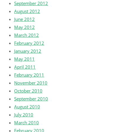
September 2012
August 2012
June 2012
May 2012
March 2012
February 2012
January 2012
May 2011
April 2011
February 2011
November 2010
October 2010
September 2010
August 2010
July 2010
March 2010
February 2010