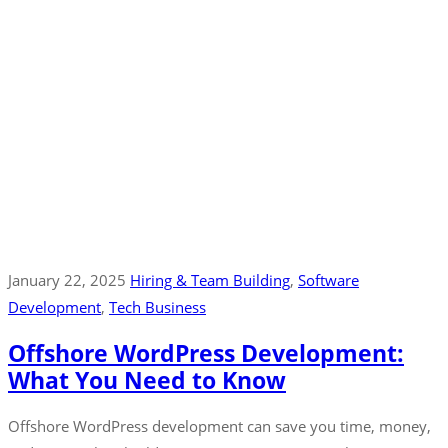
January 22, 2025
Hiring & Team Building
‚
Software
Development
‚
Tech Business
Offshore WordPress Development:
What You Need to Know
Offshore WordPress development can save you time, money,