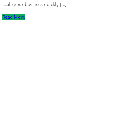
scale your business quickly […]
Read More