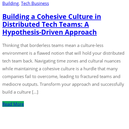
Building
‚
Tech Business
Building a Cohesive Culture in
Distributed Tech Teams: A
Hypothesis-Driven Approach
Thinking that borderless teams mean a culture-less
environment is a flawed notion that will hold your distributed
tech team back. Navigating time zones and cultural nuances
while maintaining a cohesive culture is a hurdle that many
companies fail to overcome, leading to fractured teams and
mediocre outputs. Transform your approach and successfully
build a culture […]
Read More