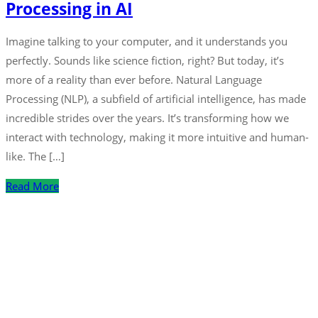
Processing in AI
Imagine talking to your computer, and it understands you
perfectly. Sounds like science fiction, right? But today, it’s
more of a reality than ever before. Natural Language
Processing (NLP), a subfield of artificial intelligence, has made
incredible strides over the years. It’s transforming how we
interact with technology, making it more intuitive and human-
like. The […]
Read More