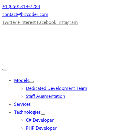
+1 (650) 319-7284
contact@bizcoder.com
Twitter
Pinterest
Facebook
Instagram
Models
Dedicated Development Team
Staff Augmentation
Services
Technologies
C# Developer
PHP Developer