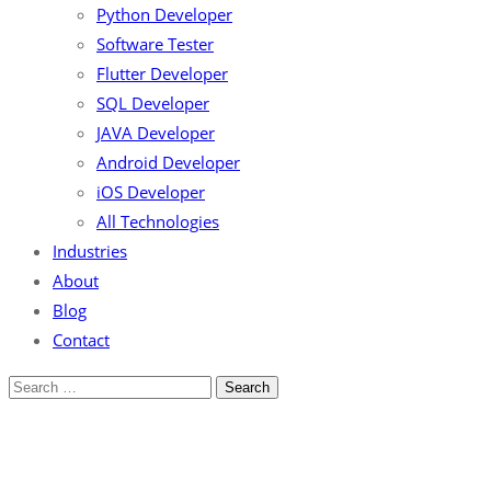
Python Developer
Software Tester
Flutter Developer
SQL Developer
JAVA Developer
Android Developer
iOS Developer
All Technologies
Industries
About
Blog
Contact