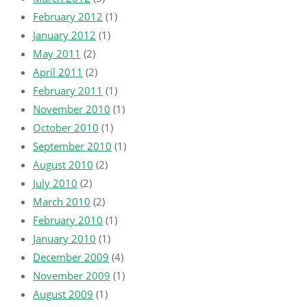
February 2012
(1)
January 2012
(1)
May 2011
(2)
April 2011
(2)
February 2011
(1)
November 2010
(1)
October 2010
(1)
September 2010
(1)
August 2010
(2)
July 2010
(2)
March 2010
(2)
February 2010
(1)
January 2010
(1)
December 2009
(4)
November 2009
(1)
August 2009
(1)