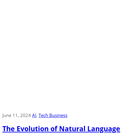
June 11, 2024
AI
‚
Tech Business
The Evolution of Natural Language