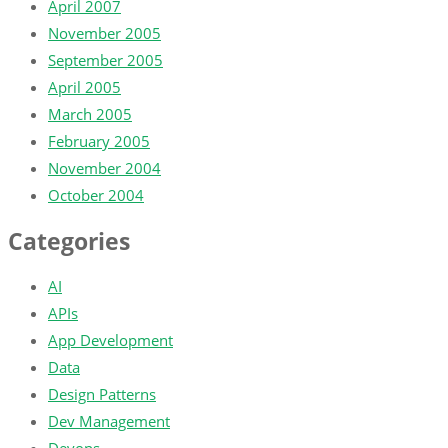
April 2007
November 2005
September 2005
April 2005
March 2005
February 2005
November 2004
October 2004
Categories
AI
APIs
App Development
Data
Design Patterns
Dev Management