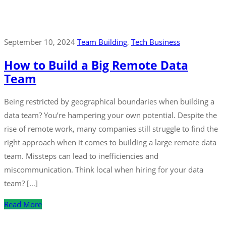
September 10, 2024
Team Building
‚
Tech Business
How to Build a Big Remote Data
Team
Being restricted by geographical boundaries when building a
data team? You’re hampering your own potential. Despite the
rise of remote work, many companies still struggle to find the
right approach when it comes to building a large remote data
team. Missteps can lead to inefficiencies and
miscommunication. Think local when hiring for your data
team? […]
Read More