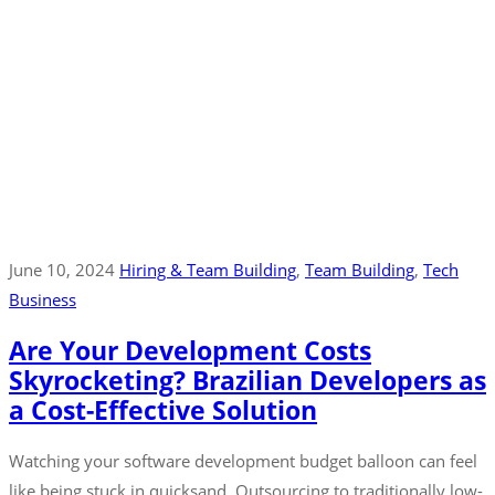
June 10, 2024
Hiring & Team Building
‚
Team Building
‚
Tech
Business
Are Your Development Costs
Skyrocketing? Brazilian Developers as
a Cost-Effective Solution
Watching your software development budget balloon can feel
like being stuck in quicksand. Outsourcing to traditionally low-