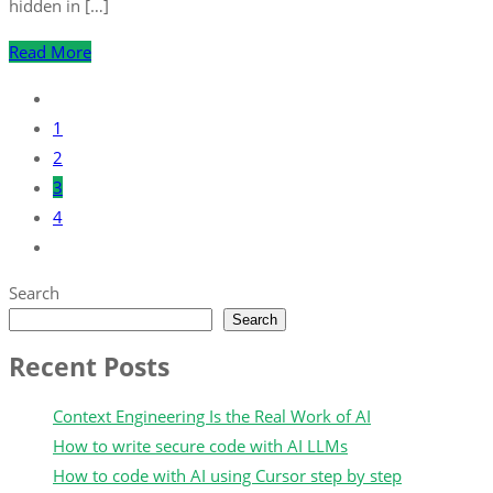
hidden in […]
Read More
1
2
3
4
Search
Search
Recent Posts
Context Engineering Is the Real Work of AI
How to write secure code with AI LLMs
How to code with AI using Cursor step by step