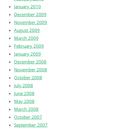
January 2010
December 2009
November 2009
August 2009
March 2009
February 2009
January 2009
December 2008
November 2008
October 2008
July 2008
June 2008
May 2008
March 2008
October 2007
September 2007