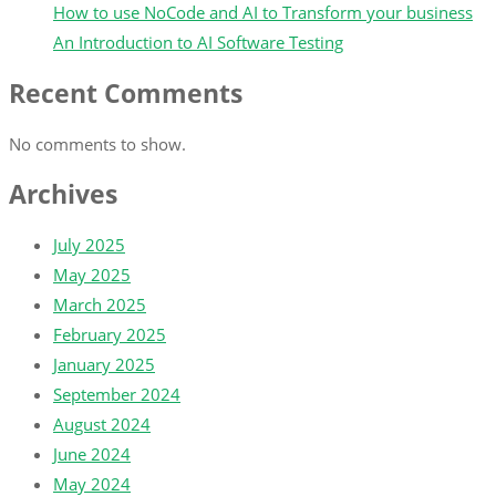
How to use NoCode and AI to Transform your business
An Introduction to AI Software Testing
Recent Comments
No comments to show.
Archives
July 2025
May 2025
March 2025
February 2025
January 2025
September 2024
August 2024
June 2024
May 2024