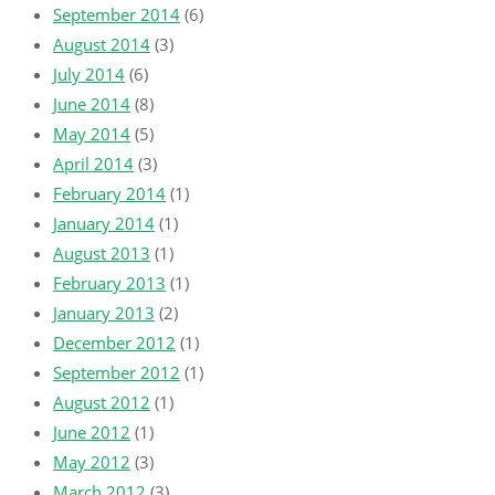
September 2014
(6)
August 2014
(3)
July 2014
(6)
June 2014
(8)
May 2014
(5)
April 2014
(3)
February 2014
(1)
January 2014
(1)
August 2013
(1)
February 2013
(1)
January 2013
(2)
December 2012
(1)
September 2012
(1)
August 2012
(1)
June 2012
(1)
May 2012
(3)
March 2012
(3)