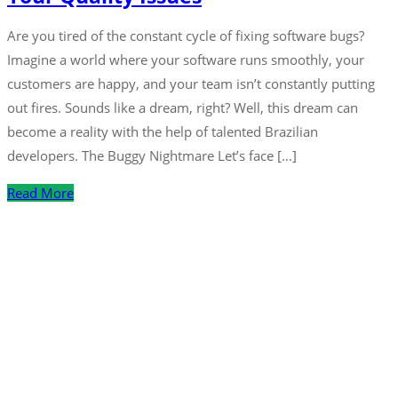
Are you tired of the constant cycle of fixing software bugs?
Imagine a world where your software runs smoothly, your
customers are happy, and your team isn’t constantly putting
out fires. Sounds like a dream, right? Well, this dream can
become a reality with the help of talented Brazilian
developers. The Buggy Nightmare Let’s face […]
Read More