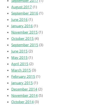
September 2017
(1)
August 2017
(1)
September 2016
(1)
June 2016
(1)
January 2016
(1)
November 2015
(1)
October 2015
(4)
September 2015
(3)
June 2015
(2)
May 2015
(1)
April 2015
(2)
March 2015
(3)
February 2015
(1)
January 2015
(1)
December 2014
(2)
November 2014
(5)
October 2014
(3)