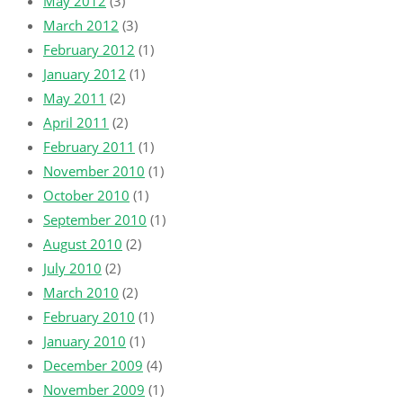
May 2012
(3)
March 2012
(3)
February 2012
(1)
January 2012
(1)
May 2011
(2)
April 2011
(2)
February 2011
(1)
November 2010
(1)
October 2010
(1)
September 2010
(1)
August 2010
(2)
July 2010
(2)
March 2010
(2)
February 2010
(1)
January 2010
(1)
December 2009
(4)
November 2009
(1)