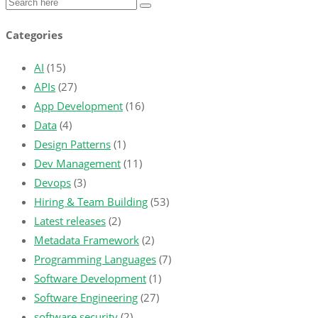
Categories
AI
(15)
APIs
(27)
App Development
(16)
Data
(4)
Design Patterns
(1)
Dev Management
(11)
Devops
(3)
Hiring & Team Building
(53)
Latest releases
(2)
Metadata Framework
(2)
Programming Languages
(7)
Software Development
(1)
Software Engineering
(27)
software security
(2)