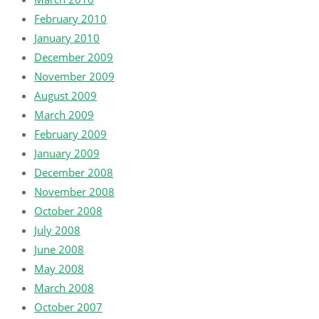
February 2010
January 2010
December 2009
November 2009
August 2009
March 2009
February 2009
January 2009
December 2008
November 2008
October 2008
July 2008
June 2008
May 2008
March 2008
October 2007