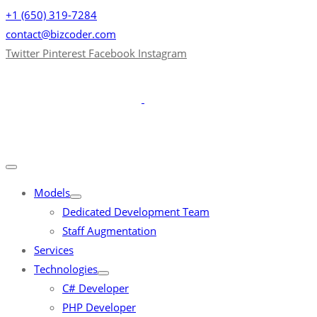
+1 (650) 319-7284
contact@bizcoder.com
Twitter
Pinterest
Facebook
Instagram
Models
Dedicated Development Team
Staff Augmentation
Services
Technologies
C# Developer
PHP Developer