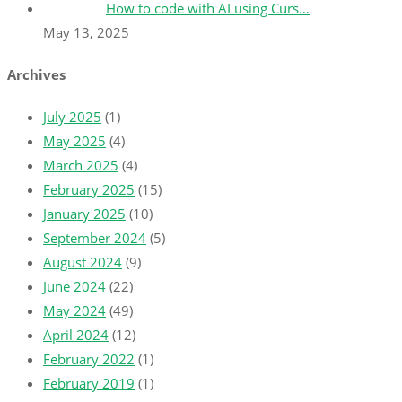
How to code with AI using Curs…
May 13, 2025
Archives
July 2025
(1)
May 2025
(4)
March 2025
(4)
February 2025
(15)
January 2025
(10)
September 2024
(5)
August 2024
(9)
June 2024
(22)
May 2024
(49)
April 2024
(12)
February 2022
(1)
February 2019
(1)