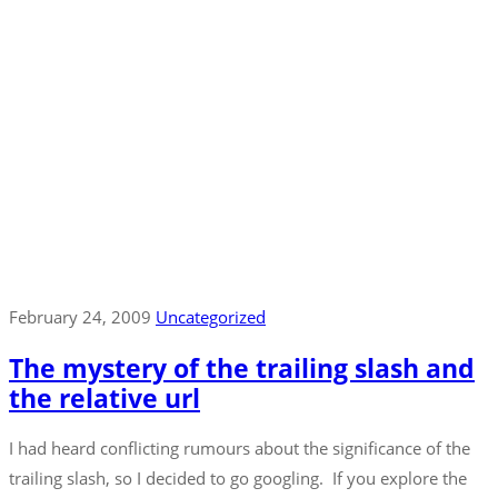
February 24, 2009
Uncategorized
The mystery of the trailing slash and
the relative url
I had heard conflicting rumours about the significance of the
trailing slash, so I decided to go googling. If you explore the