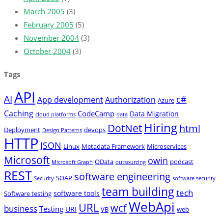
March 2005
(3)
February 2005
(5)
November 2004
(3)
October 2004
(3)
Tags
API
AI
c#
App development
Authorization
Azure
Caching
CodeCamp
Data Migration
cloud platforms
data
Hiring
DotNet
html
Deployment
devops
Design Patterns
HTTP
JSON
Linux
Metadata Framework
Microservices
Microsoft
owin
OData
podcast
Microsoft Graph
outsourcing
REST
software engineering
SOAP
Security
software security
team building
tech
software tools
Software testing
WebApi
URL
wcf
business
Testing
URI
VB
web