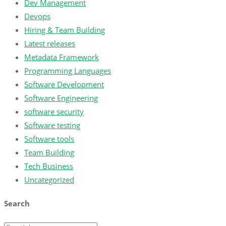
Dev Management
Devops
Hiring & Team Building
Latest releases
Metadata Framework
Programming Languages
Software Development
Software Engineering
software security
Software testing
Software tools
Team Building
Tech Business
Uncategorized
Search