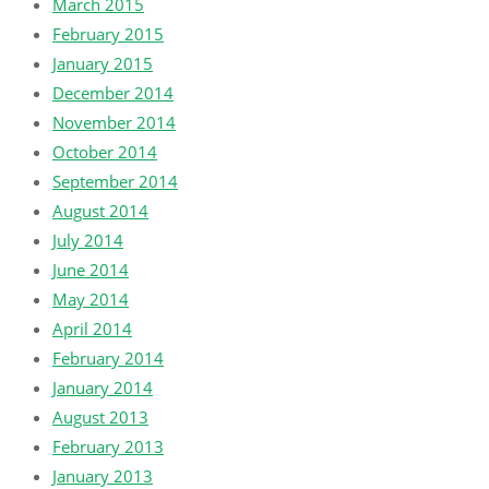
March 2015
February 2015
January 2015
December 2014
November 2014
October 2014
September 2014
August 2014
July 2014
June 2014
May 2014
April 2014
February 2014
January 2014
August 2013
February 2013
January 2013