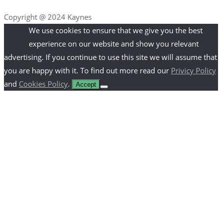
Copyright @ 2024 Kaynes
We use cookies to ensure that we give you the best
experience on our website and show you relevant
advertising. If you continue to use this site we will assume that
you are happy with it. To find out more read our
Privicy Policy
and
Cookies Policy
.
Accept