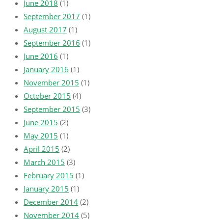
June 2018
(1)
September 2017
(1)
August 2017
(1)
September 2016
(1)
June 2016
(1)
January 2016
(1)
November 2015
(1)
October 2015
(4)
September 2015
(3)
June 2015
(2)
May 2015
(1)
April 2015
(2)
March 2015
(3)
February 2015
(1)
January 2015
(1)
December 2014
(2)
November 2014
(5)