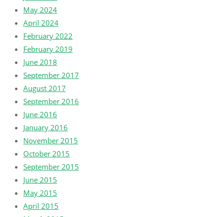
May 2024
April 2024
February 2022
February 2019
June 2018
September 2017
August 2017
September 2016
June 2016
January 2016
November 2015
October 2015
September 2015
June 2015
May 2015
April 2015