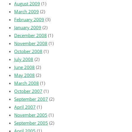
August 2009
(1)
March 2009
(2)
February 2009
(3)
January 2009
(2)
December 2008
(1)
November 2008
(1)
October 2008
(1)
July 2008
(2)
June 2008
(2)
May 2008
(2)
March 2008
(1)
October 2007
(1)
September 2007
(2)
April 2007
(1)
November 2005
(1)
September 2005
(2)
April 2005
(1)