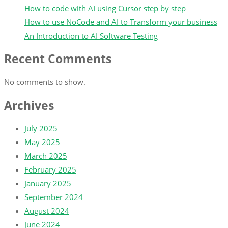
How to code with AI using Cursor step by step
How to use NoCode and AI to Transform your business
An Introduction to AI Software Testing
Recent Comments
No comments to show.
Archives
July 2025
May 2025
March 2025
February 2025
January 2025
September 2024
August 2024
June 2024