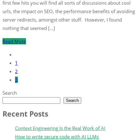
first few hits you will find all sorts of discussions about cool
urls, the impact on SEO, the performance benefits of avoiding
server redirects, amongst other stuff. However, I found
nothing that seemed […]
Read More
1
2
3
Search
Search
Recent Posts
Context Engineering Is the Real Work of AI
How to write secure code with AI LLMs