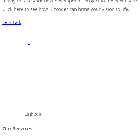
Ready to take your next development project to the next level?
Click here to see how Bizcoder can bring your vision to life.
Lets Talk
With a robust portfolio spanning frontend, backend, and full-
stack solutions, we’re poised to seamlessly integrate with your
team, ensuring your projects are executed with precision and
excellence.
Facebook
Linkedin
Our Services