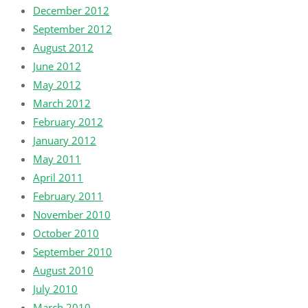
December 2012
September 2012
August 2012
June 2012
May 2012
March 2012
February 2012
January 2012
May 2011
April 2011
February 2011
November 2010
October 2010
September 2010
August 2010
July 2010
March 2010