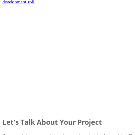
xslt
development
Let's Talk About Your Project