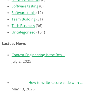
Software testing
(6)
Software tools
(12)
Team Building
(31)
Tech Business
(36)
Uncategorized
(151)
Lastest News
Context Engineering Is the Rea…
July 2, 2025
How to write secure code with …
May 13, 2025