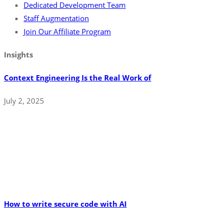
Dedicated Development Team
Staff Augmentation
Join Our Affiliate Program
Insights
Context Engineering Is the Real Work of
July 2, 2025
How to write secure code with AI