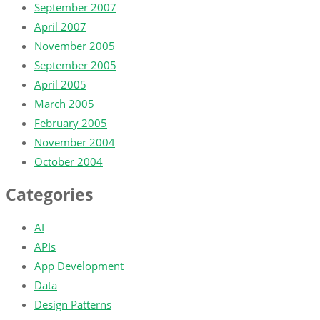
September 2007
April 2007
November 2005
September 2005
April 2005
March 2005
February 2005
November 2004
October 2004
Categories
AI
APIs
App Development
Data
Design Patterns