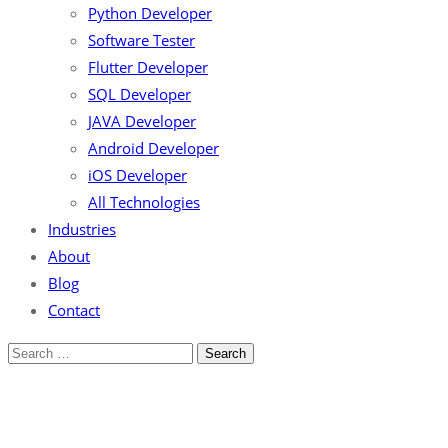
Python Developer
Software Tester
Flutter Developer
SQL Developer
JAVA Developer
Android Developer
iOS Developer
All Technologies
Industries
About
Blog
Contact