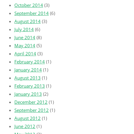
October 2014
(3)
September 2014
(6)
August 2014
(3)
July 2014
(6)
June 2014
(8)
May 2014
(5)
April 2014
(3)
February 2014
(1)
January 2014
(1)
August 2013
(1)
February 2013
(1)
January 2013
(2)
December 2012
(1)
September 2012
(1)
August 2012
(1)
June 2012
(1)