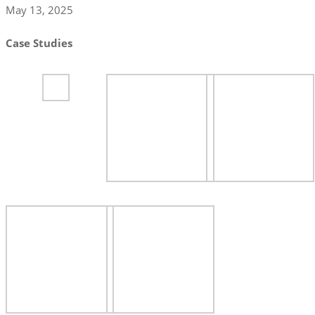
May 13, 2025
Case Studies