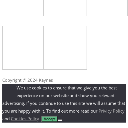
Copyright @ 2024 Kaynes
We use cookies to ensure that we give you the best
experience on our website and show you relevant
advertising. If you continue to use this site we will assume that
you are happy with it. To find out more read our
Privicy Policy
and
Cookies Policy
.
Accept