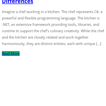
Differences
Imagine a chef working in a kitchen. The chef represents C#, a
powerful and flexible programming language. The kitchen is
.NET, an extensive framework providing tools, libraries, and
runtime to support the chef’s culinary creativity. While the chef
and the kitchen are closely related and work together
harmoniously, they are distinct entities, each with unique […]
Read More