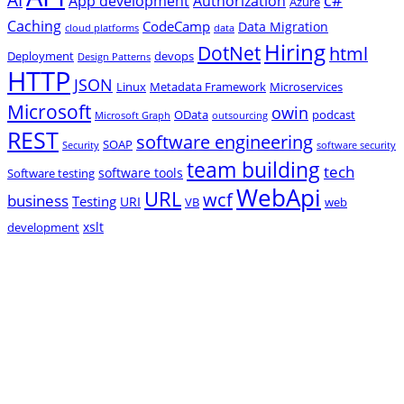
App development
Authorization
Azure
Caching
CodeCamp
Data Migration
cloud platforms
data
Hiring
DotNet
html
Deployment
devops
Design Patterns
HTTP
JSON
Linux
Metadata Framework
Microservices
Microsoft
owin
OData
podcast
Microsoft Graph
outsourcing
REST
software engineering
SOAP
Security
software security
team building
tech
software tools
Software testing
WebApi
URL
wcf
business
Testing
URI
VB
web
xslt
development