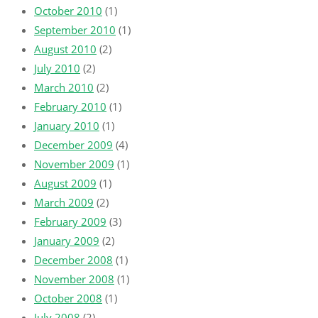
October 2010
(1)
September 2010
(1)
August 2010
(2)
July 2010
(2)
March 2010
(2)
February 2010
(1)
January 2010
(1)
December 2009
(4)
November 2009
(1)
August 2009
(1)
March 2009
(2)
February 2009
(3)
January 2009
(2)
December 2008
(1)
November 2008
(1)
October 2008
(1)
July 2008
(2)