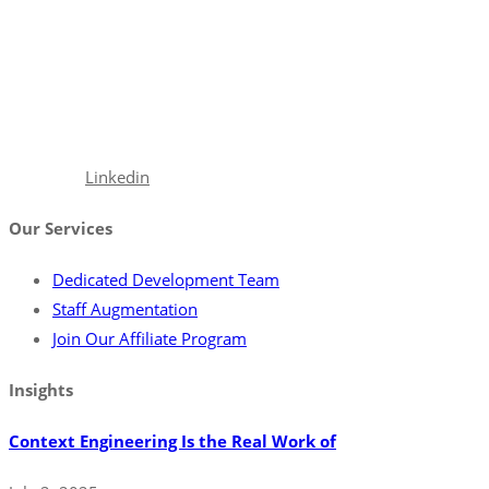
With a robust portfolio spanning frontend, backend, and full-
stack solutions, we’re poised to seamlessly integrate with your
team, ensuring your projects are executed with precision and
excellence.
Facebook
Linkedin
Our Services
Dedicated Development Team
Staff Augmentation
Join Our Affiliate Program
Insights
Context Engineering Is the Real Work of