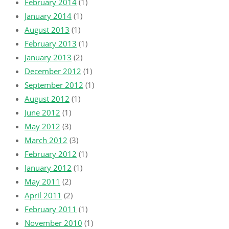
February 2014
(1)
January 2014
(1)
August 2013
(1)
February 2013
(1)
January 2013
(2)
December 2012
(1)
September 2012
(1)
August 2012
(1)
June 2012
(1)
May 2012
(3)
March 2012
(3)
February 2012
(1)
January 2012
(1)
May 2011
(2)
April 2011
(2)
February 2011
(1)
November 2010
(1)