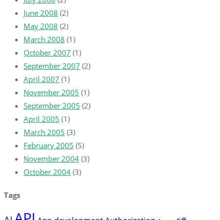
June 2008
(2)
May 2008
(2)
March 2008
(1)
October 2007
(1)
September 2007
(2)
April 2007
(1)
November 2005
(1)
September 2005
(2)
April 2005
(1)
March 2005
(3)
February 2005
(5)
November 2004
(3)
October 2004
(3)
Tags
API
AI
c#