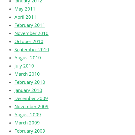
January 2012
May 2011
April 2011
February 2011
November 2010
October 2010
September 2010
August 2010
July 2010
March 2010
February 2010
January 2010
December 2009
November 2009
August 2009
March 2009
February 2009