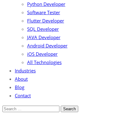
Python Developer
Software Tester
Flutter Developer
SQL Developer
JAVA Developer
Android Developer
iOS Developer
All Technologies
Industries
About
Blog
Contact