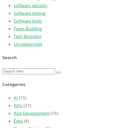
software security
Software testing
Software tools
Team Building
Tech Business
Uncategorized
Search
Categories
AI
(15)
APIs
(27)
App Development
(16)
Data
(4)