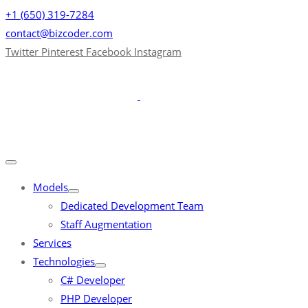
+1 (650) 319-7284
contact@bizcoder.com
Twitter
Pinterest
Facebook
Instagram
Models
Dedicated Development Team
Staff Augmentation
Services
Technologies
C# Developer
PHP Developer