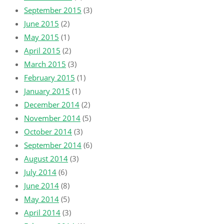
September 2015
(3)
June 2015
(2)
May 2015
(1)
April 2015
(2)
March 2015
(3)
February 2015
(1)
January 2015
(1)
December 2014
(2)
November 2014
(5)
October 2014
(3)
September 2014
(6)
August 2014
(3)
July 2014
(6)
June 2014
(8)
May 2014
(5)
April 2014
(3)