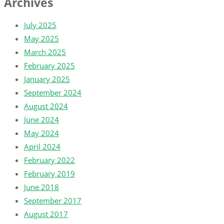
Archives
July 2025
May 2025
March 2025
February 2025
January 2025
September 2024
August 2024
June 2024
May 2024
April 2024
February 2022
February 2019
June 2018
September 2017
August 2017