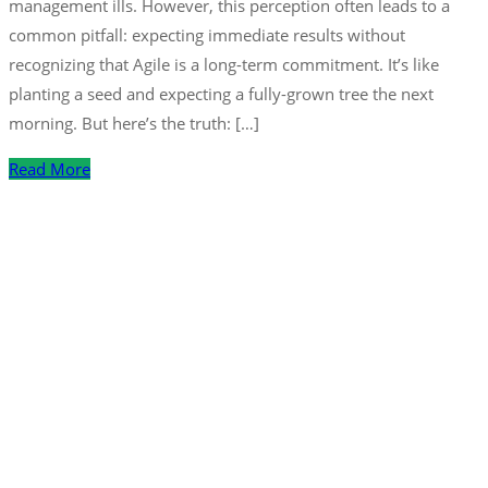
management ills. However, this perception often leads to a
common pitfall: expecting immediate results without
recognizing that Agile is a long-term commitment. It’s like
planting a seed and expecting a fully-grown tree the next
morning. But here’s the truth: […]
Read More