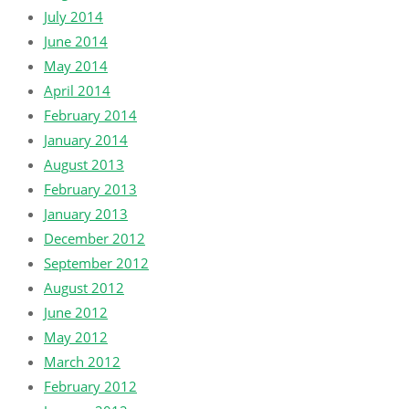
July 2014
June 2014
May 2014
April 2014
February 2014
January 2014
August 2013
February 2013
January 2013
December 2012
September 2012
August 2012
June 2012
May 2012
March 2012
February 2012