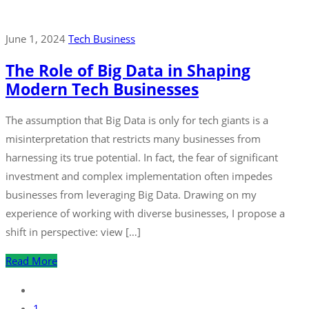
June 1, 2024
Tech Business
The Role of Big Data in Shaping
Modern Tech Businesses
The assumption that Big Data is only for tech giants is a
misinterpretation that restricts many businesses from
harnessing its true potential. In fact, the fear of significant
investment and complex implementation often impedes
businesses from leveraging Big Data. Drawing on my
experience of working with diverse businesses, I propose a
shift in perspective: view […]
Read More
1