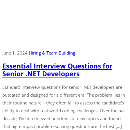
June 1, 2024
Hiring & Team Building
Essential Interview Questions for
Senior .NET Developers
Standard interview questions for senior .NET developers are
outdated and designed for a different era. The problem lies in
their routine nature – they often fail to assess the candidate’s
ability to deal with real-world coding challenges. Over the past
decade, I’ve interviewed hundreds of developers and found
that high-impact problem-solving questions are the best […]