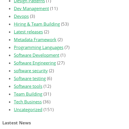
Design Patterns
(1)
Dev Management
(11)
Devops
(3)
Hiring & Team Building
(53)
Latest releases
(2)
Metadata Framework
(2)
Programming Languages
(7)
Software Development
(1)
Software Engineering
(27)
software security
(2)
Software testing
(6)
Software tools
(12)
Team Building
(31)
Tech Business
(36)
Uncategorized
(151)
Lastest News