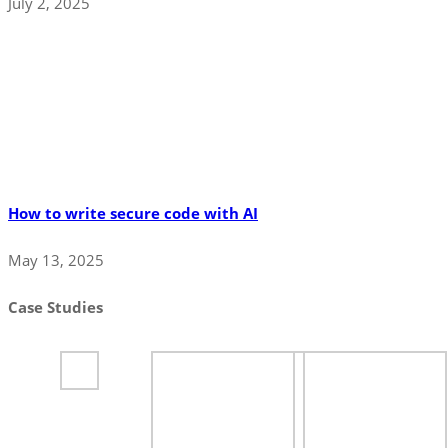
July 2, 2025
How to write secure code with AI
May 13, 2025
Case Studies