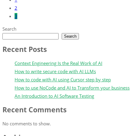
2
3
Search
Search
Recent Posts
Context Engineering Is the Real Work of AI
How to write secure code with AI LLMs
How to code with AI using Cursor step by step
How to use NoCode and AI to Transform your business
An Introduction to AI Software Testing
Recent Comments
No comments to show.