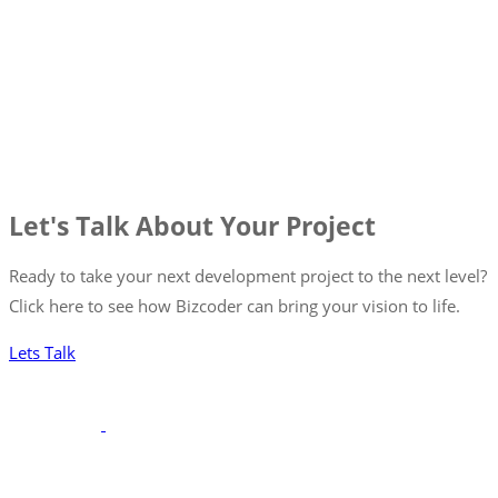
Let's Talk About Your Project
Ready to take your next development project to the next level?
Click here to see how Bizcoder can bring your vision to life.
Lets Talk