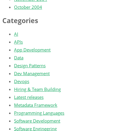
October 2004
Categories
AI
APIs
App Development
Data
Design Patterns
Dev Management
Devops
Hiring & Team Building
Latest releases
Metadata Framework
Programming Languages
Software Development
Software Engineering