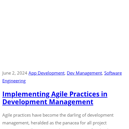
June 2, 2024
App Development
‚
Dev Management
‚
Software
Engineering
Implementing Agile Practices in
Development Management
Agile practices have become the darling of development
management, heralded as the panacea for all project