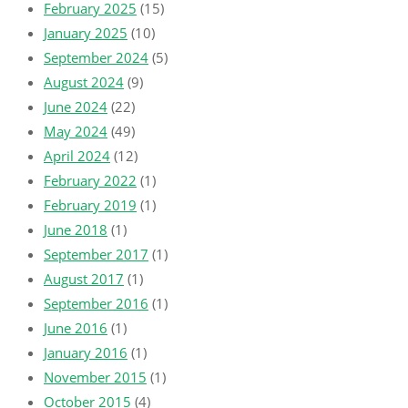
February 2025
(15)
January 2025
(10)
September 2024
(5)
August 2024
(9)
June 2024
(22)
May 2024
(49)
April 2024
(12)
February 2022
(1)
February 2019
(1)
June 2018
(1)
September 2017
(1)
August 2017
(1)
September 2016
(1)
June 2016
(1)
January 2016
(1)
November 2015
(1)
October 2015
(4)