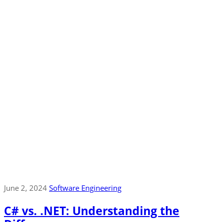
June 2, 2024
Software Engineering
C# vs. .NET: Understanding the