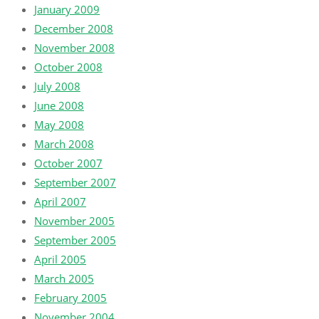
January 2009
December 2008
November 2008
October 2008
July 2008
June 2008
May 2008
March 2008
October 2007
September 2007
April 2007
November 2005
September 2005
April 2005
March 2005
February 2005
November 2004