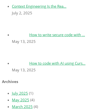
Context Engineering Is the Rea…
July 2, 2025
How to write secure code with …
May 13, 2025
How to code with AI using Curs…
May 13, 2025
Archives
July 2025
(1)
May 2025
(4)
March 2025
(4)