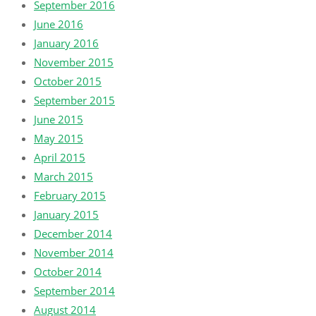
September 2016
June 2016
January 2016
November 2015
October 2015
September 2015
June 2015
May 2015
April 2015
March 2015
February 2015
January 2015
December 2014
November 2014
October 2014
September 2014
August 2014