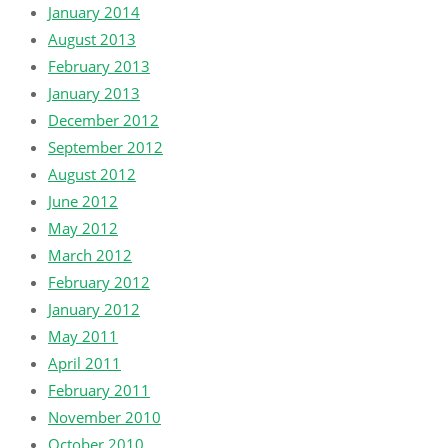
January 2014
August 2013
February 2013
January 2013
December 2012
September 2012
August 2012
June 2012
May 2012
March 2012
February 2012
January 2012
May 2011
April 2011
February 2011
November 2010
October 2010