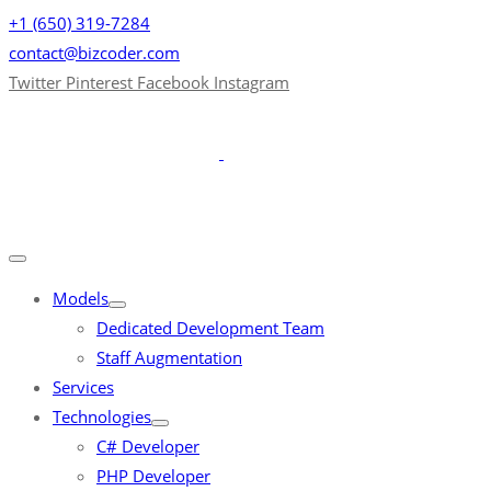
+1 (650) 319-7284
contact@bizcoder.com
Twitter
Pinterest
Facebook
Instagram
Models
Dedicated Development Team
Staff Augmentation
Services
Technologies
C# Developer
PHP Developer