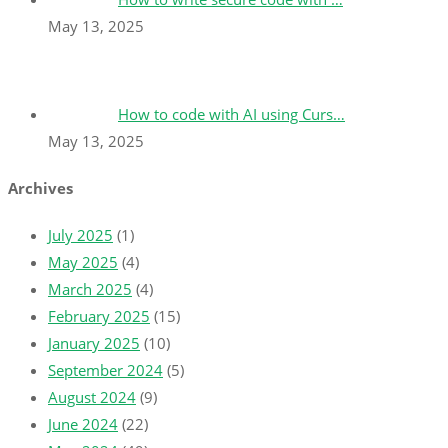
May 13, 2025
How to code with AI using Curs…
May 13, 2025
Archives
July 2025
(1)
May 2025
(4)
March 2025
(4)
February 2025
(15)
January 2025
(10)
September 2024
(5)
August 2024
(9)
June 2024
(22)