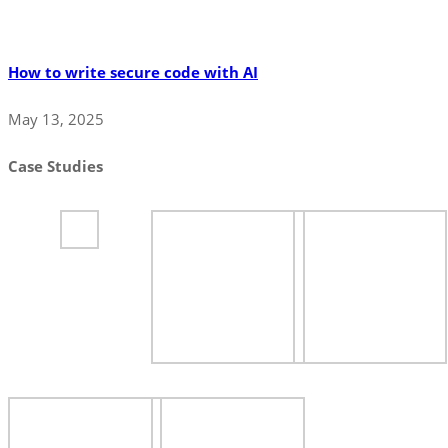
How to write secure code with AI
May 13, 2025
Case Studies