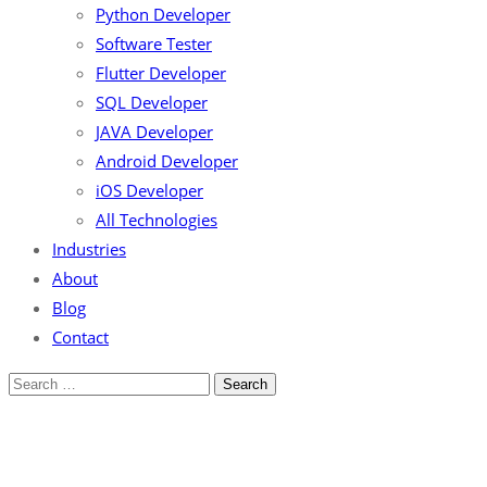
Python Developer
Software Tester
Flutter Developer
SQL Developer
JAVA Developer
Android Developer
iOS Developer
All Technologies
Industries
About
Blog
Contact