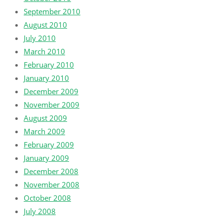
September 2010
August 2010
July 2010
March 2010
February 2010
January 2010
December 2009
November 2009
August 2009
March 2009
February 2009
January 2009
December 2008
November 2008
October 2008
July 2008