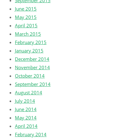
September 2015
June 2015
May 2015
April 2015
March 2015
February 2015
January 2015
December 2014
November 2014
October 2014
September 2014
August 2014
July 2014
June 2014
May 2014
April 2014
February 2014