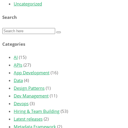
Uncategorized
Search
Categories
AI
(15)
APIs
(27)
App Development
(16)
Data
(4)
Design Patterns
(1)
Dev Management
(11)
Devops
(3)
Hiring & Team Building
(53)
Latest releases
(2)
Metadata Framework
(2)