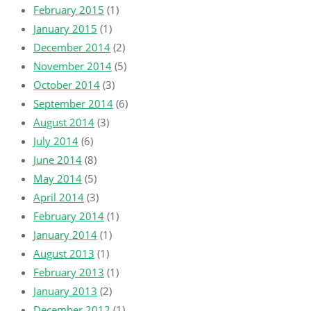
February 2015
(1)
January 2015
(1)
December 2014
(2)
November 2014
(5)
October 2014
(3)
September 2014
(6)
August 2014
(3)
July 2014
(6)
June 2014
(8)
May 2014
(5)
April 2014
(3)
February 2014
(1)
January 2014
(1)
August 2013
(1)
February 2013
(1)
January 2013
(2)
December 2012
(1)