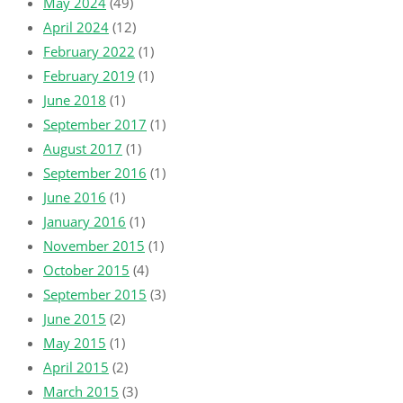
May 2024
(49)
April 2024
(12)
February 2022
(1)
February 2019
(1)
June 2018
(1)
September 2017
(1)
August 2017
(1)
September 2016
(1)
June 2016
(1)
January 2016
(1)
November 2015
(1)
October 2015
(4)
September 2015
(3)
June 2015
(2)
May 2015
(1)
April 2015
(2)
March 2015
(3)