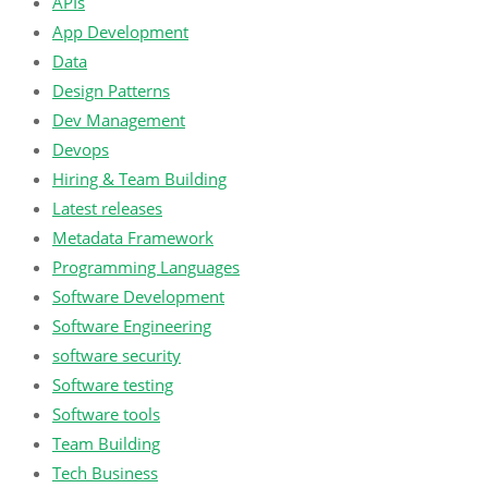
APIs
App Development
Data
Design Patterns
Dev Management
Devops
Hiring & Team Building
Latest releases
Metadata Framework
Programming Languages
Software Development
Software Engineering
software security
Software testing
Software tools
Team Building
Tech Business