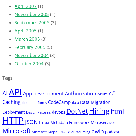
April 2007
(1)
November 2005
(1)
September 2005
(2)
April 2005
(1)
March 2005
(3)
February 2005
(5)
November 2004
(3)
October 2004
(3)
Tags
API
AI
c#
App development
Authorization
Azure
Caching
CodeCamp
Data Migration
cloud platforms
data
Hiring
DotNet
html
Deployment
devops
Design Patterns
HTTP
JSON
Linux
Metadata Framework
Microservices
Microsoft
owin
OData
podcast
Microsoft Graph
outsourcing