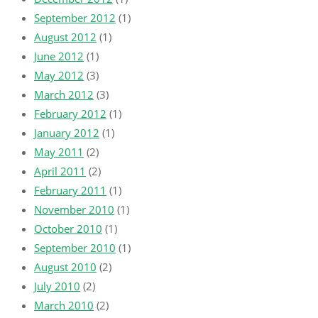
September 2012
(1)
August 2012
(1)
June 2012
(1)
May 2012
(3)
March 2012
(3)
February 2012
(1)
January 2012
(1)
May 2011
(2)
April 2011
(2)
February 2011
(1)
November 2010
(1)
October 2010
(1)
September 2010
(1)
August 2010
(2)
July 2010
(2)
March 2010
(2)