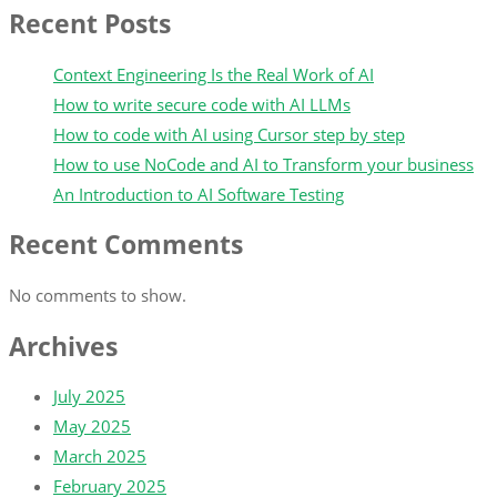
Recent Posts
Context Engineering Is the Real Work of AI
How to write secure code with AI LLMs
How to code with AI using Cursor step by step
How to use NoCode and AI to Transform your business
An Introduction to AI Software Testing
Recent Comments
No comments to show.
Archives
July 2025
May 2025
March 2025
February 2025