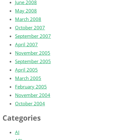
June 2008
May 2008
March 2008
October 2007
September 2007
April 2007
November 2005
September 2005
April 2005
March 2005
February 2005
November 2004
October 2004
Categories
AI