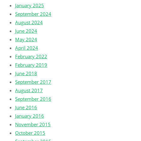
January 2025
September 2024
August 2024
June 2024
May 2024
April 2024
February 2022
February 2019
June 2018
September 2017
August 2017
September 2016
June 2016
January 2016
November 2015
October 2015