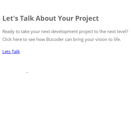
Let's Talk About Your Project
Ready to take your next development project to the next level?
Click here to see how Bizcoder can bring your vision to life.
Lets Talk
With a robust portfolio spanning frontend, backend, and full-
stack solutions, we’re poised to seamlessly integrate with your
team, ensuring your projects are executed with precision and
excellence.