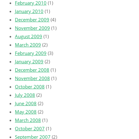
February 2010
(1)
January 2010
(1)
December 2009
(4)
November 2009
(1)
August 2009
(1)
March 2009
(2)
February 2009
(3)
January 2009
(2)
December 2008
(1)
November 2008
(1)
October 2008
(1)
July 2008
(2)
June 2008
(2)
May 2008
(2)
March 2008
(1)
October 2007
(1)
September 2007
(2)