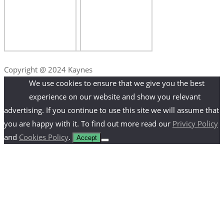
Copyright @ 2024 Kaynes
We use cookies to ensure that we give you the best
experience on our website and show you relevant
advertising. If you continue to use this site we will assume that
you are happy with it. To find out more read our
Privicy Policy
and
Cookies Policy
.
Accept