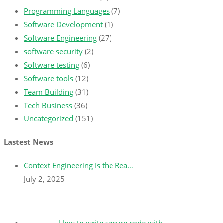
Programming Languages
(7)
Software Development
(1)
Software Engineering
(27)
software security
(2)
Software testing
(6)
Software tools
(12)
Team Building
(31)
Tech Business
(36)
Uncategorized
(151)
Lastest News
Context Engineering Is the Rea…
July 2, 2025
How to write secure code with …