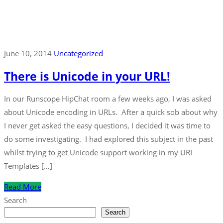
June 10, 2014
Uncategorized
There is Unicode in your URL!
In our Runscope HipChat room a few weeks ago, I was asked
about Unicode encoding in URLs. After a quick sob about why
I never get asked the easy questions, I decided it was time to
do some investigating. I had explored this subject in the past
whilst trying to get Unicode support working in my URI
Templates […]
Read More
Search
Search