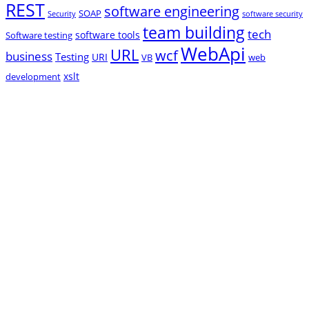
REST
software engineering
SOAP
Security
software security
team building
tech
software tools
Software testing
WebApi
URL
wcf
business
Testing
URI
VB
web
xslt
development