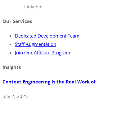
Facebook
Linkedin
Our Services
Dedicated Development Team
Staff Augmentation
Join Our Affiliate Program
Insights
Context Engineering Is the Real Work of
July 2, 2025