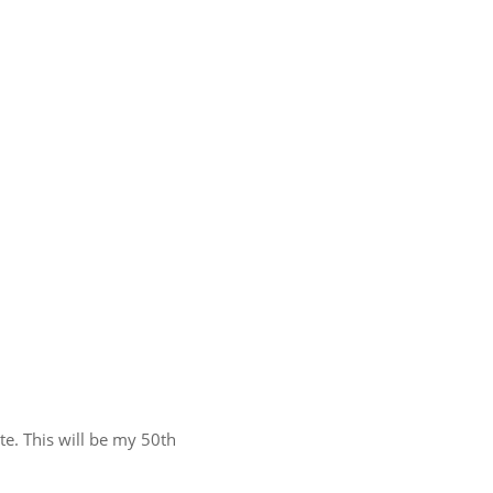
te. This will be my 50th