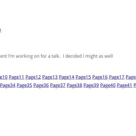
e
nt I’m working on for a talk. I decided I might as well
e
10
Page
11
Page
12
Page
13
Page
14
Page
15
Page
16
Page
17
Page
Page
34
Page
35
Page
36
Page
37
Page
38
Page
39
Page
40
Page
41