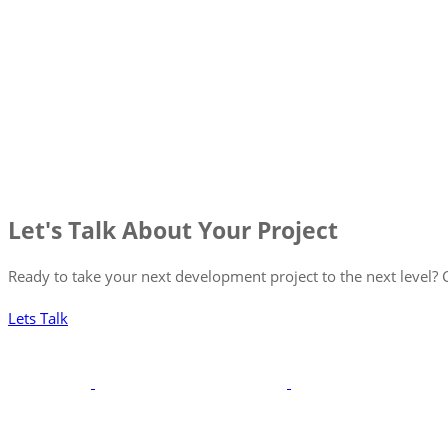
Let's Talk About Your Project
Ready to take your next development project to the next level? C
Lets Talk
With a robust portfolio spanning frontend, backend, and full-st