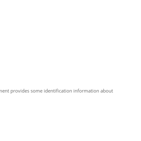
ument provides some identification information about