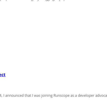
ect
14, I announced that I was joining Runscope as a developer advoca