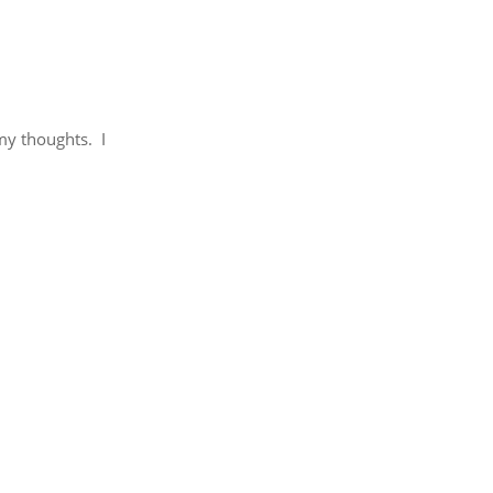
my thoughts. I