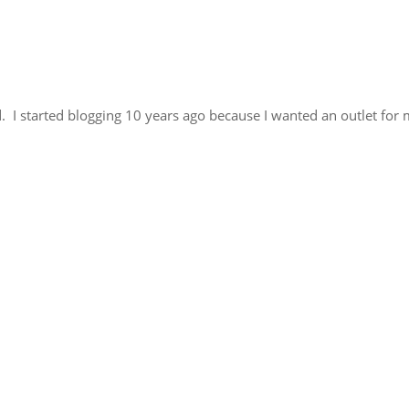
. I started blogging 10 years ago because I wanted an outlet for 