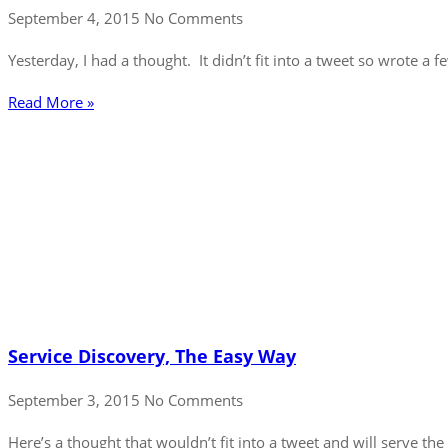
September 4, 2015
No Comments
Yesterday, I had a thought. It didn’t fit into a tweet so wrote a 
Read More »
Service Discovery, The Easy Way
September 3, 2015
No Comments
Here’s a thought that wouldn’t fit into a tweet and will serve th