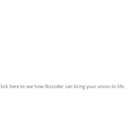
lick here to see how Bizcoder can bring your vision to life.
ack solutions, we’re poised to seamlessly integrate with your team