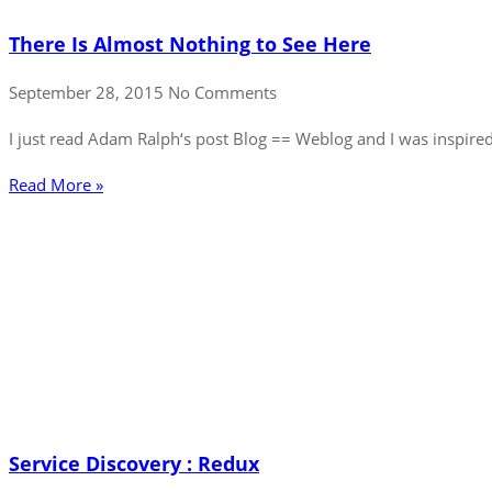
There Is Almost Nothing to See Here
September 28, 2015
No Comments
I just read Adam Ralph‘s post Blog == Weblog and I was inspired
Read More »
Service Discovery : Redux