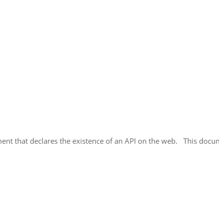
cument that declares the existence of an API on the web. This doc