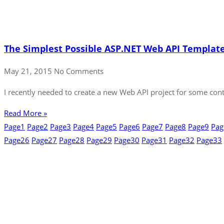
The Simplest Possible ASP.NET Web API Templat
May 21, 2015
No Comments
I recently needed to create a new Web API project for some conte
Read More »
Page
1
Page
2
Page
3
Page
4
Page
5
Page
6
Page
7
Page
8
Page
9
Pag
Page
26
Page
27
Page
28
Page
29
Page
30
Page
31
Page
32
Page
33