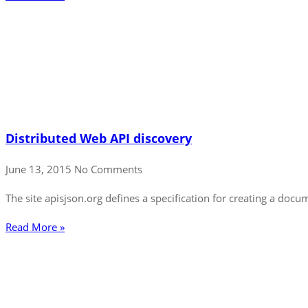
Distributed Web API discovery
June 13, 2015
No Comments
The site apisjson.org defines a specification for creating a do
Read More »