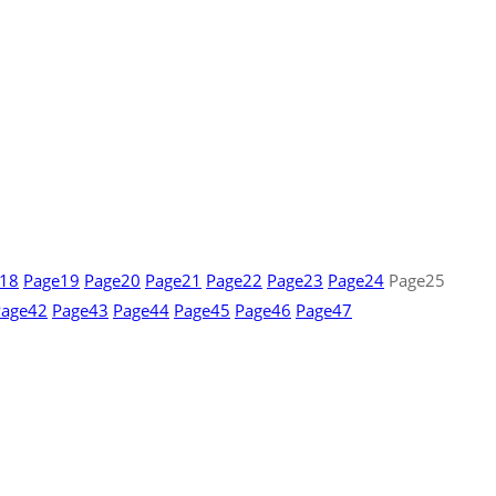
18
Page
19
Page
20
Page
21
Page
22
Page
23
Page
24
Page
25
Page
42
Page
43
Page
44
Page
45
Page
46
Page
47