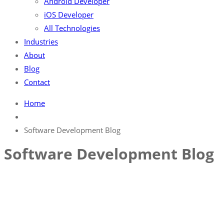
Android Developer
iOS Developer
All Technologies
Industries
About
Blog
Contact
Home
Software Development Blog
Software Development Blog