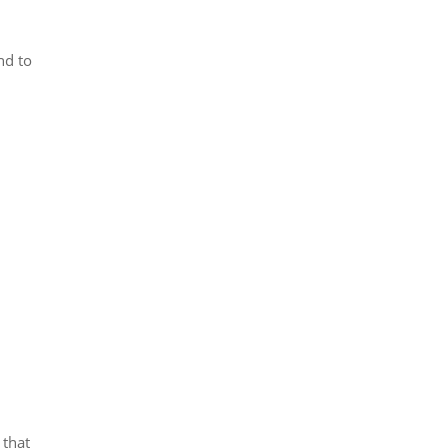
nd to
 that