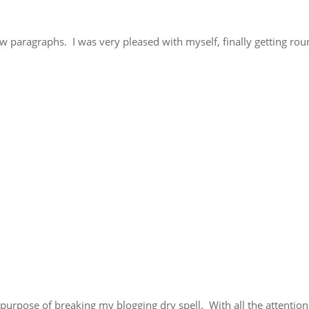
few paragraphs. I was very pleased with myself, finally getting rou
e purpose of breaking my blogging dry spell. With all the attention