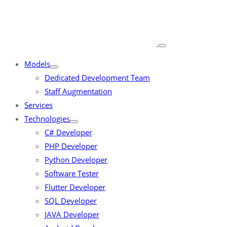
Models
Dedicated Development Team
Staff Augmentation
Services
Technologies
C# Developer
PHP Developer
Python Developer
Software Tester
Flutter Developer
SQL Developer
JAVA Developer