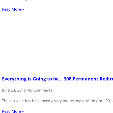
Read More »
Everything is Going to be… 308 Permanent Redir
June 23, 2015
No Comments
The last year has been been a very interesting one. In April 20
Read More »