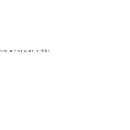
ng key performance metrics