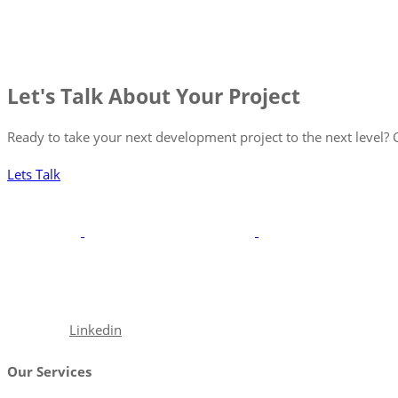
Let's Talk About Your Project
Ready to take your next development project to the next level? C
Lets Talk
With a robust portfolio spanning frontend, backend, and full-st
excellence.
Facebook
Linkedin
Our Services