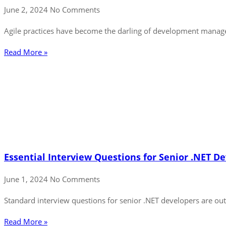
June 2, 2024
No Comments
Agile practices have become the darling of development managem
Read More »
Essential Interview Questions for Senior .NET D
June 1, 2024
No Comments
Standard interview questions for senior .NET developers are outd
Read More »