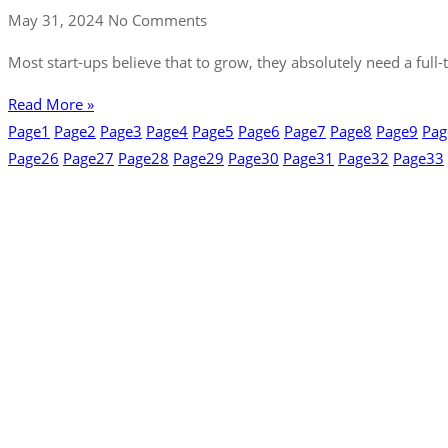
May 31, 2024
No Comments
Most start-ups believe that to grow, they absolutely need a full-
Read More »
Page
1
Page
2
Page
3
Page
4
Page
5
Page
6
Page
7
Page
8
Page
9
Pag
Page
26
Page
27
Page
28
Page
29
Page
30
Page
31
Page
32
Page
33