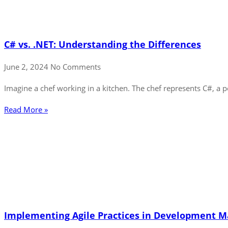
C# vs. .NET: Understanding the Differences
June 2, 2024
No Comments
Imagine a chef working in a kitchen. The chef represents C#, a
Read More »
Implementing Agile Practices in Development