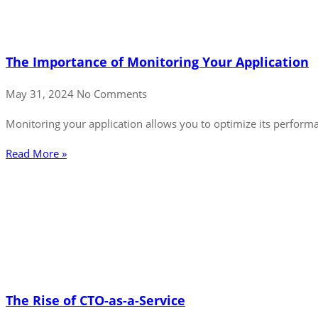
The Importance of Monitoring Your Application
May 31, 2024
No Comments
Monitoring your application allows you to optimize its performanc
Read More »
The Rise of CTO-as-a-Service