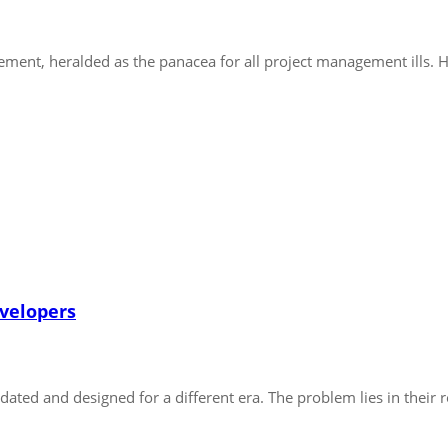
ent, heralded as the panacea for all project management ills. Ho
evelopers
ated and designed for a different era. The problem lies in their r