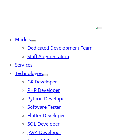
Models
Dedicated Development Team
Staff Augmentation
Services
Technologies
C# Developer
PHP Developer
Python Developer
Software Tester
Flutter Developer
SQL Developer
JAVA Developer