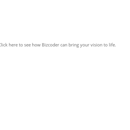
lick here to see how Bizcoder can bring your vision to life.
ack solutions, we’re poised to seamlessly integrate with your team