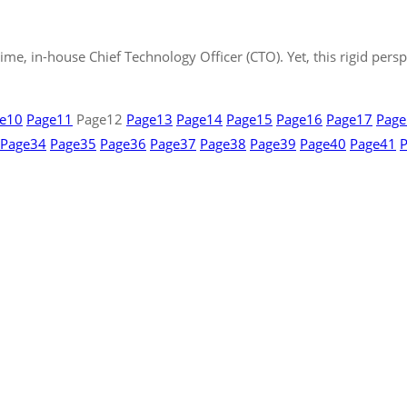
time, in-house Chief Technology Officer (CTO). Yet, this rigid per
e
10
Page
11
Page
12
Page
13
Page
14
Page
15
Page
16
Page
17
Page
Page
34
Page
35
Page
36
Page
37
Page
38
Page
39
Page
40
Page
41