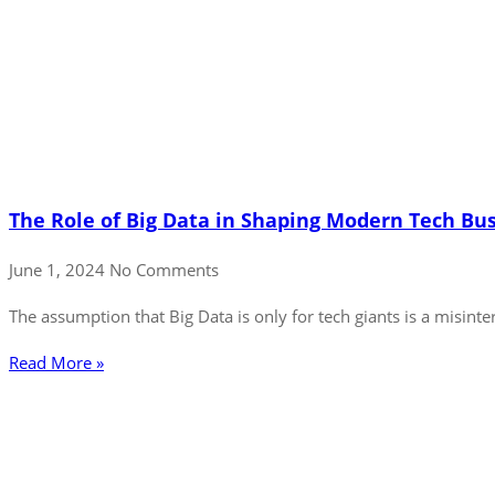
The Role of Big Data in Shaping Modern Tech Bu
June 1, 2024
No Comments
The assumption that Big Data is only for tech giants is a misinter
Read More »