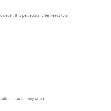
wever, this perception often leads to a
outine nature – they often