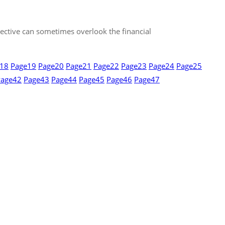
spective can sometimes overlook the financial
18
Page
19
Page
20
Page
21
Page
22
Page
23
Page
24
Page
25
Page
42
Page
43
Page
44
Page
45
Page
46
Page
47