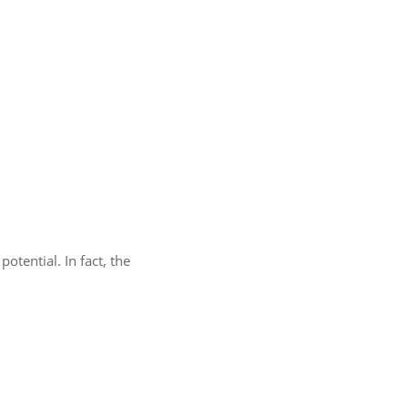
otential. In fact, the