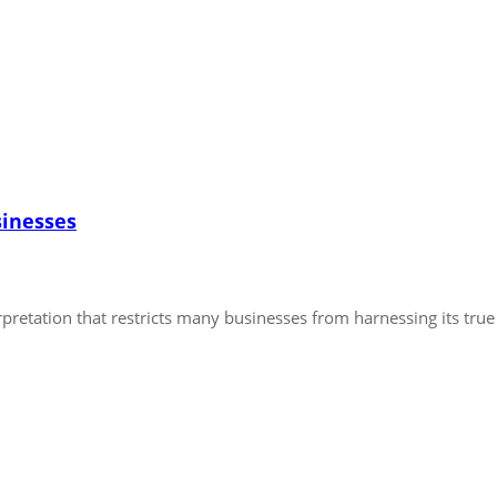
sinesses
pretation that restricts many businesses from harnessing its true p