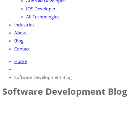
Android Developer
iOS Developer
All Technologies
Industries
About
Blog
Contact
Home
Software Development Blog
Software Development Blog