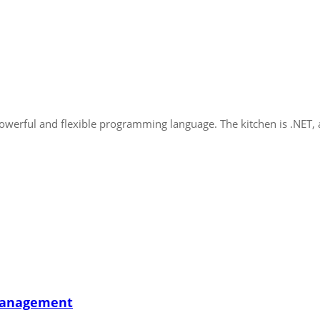
 powerful and flexible programming language. The kitchen is .NET
 Management