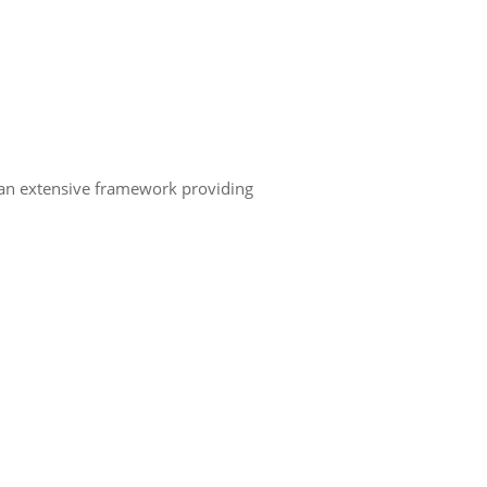
, an extensive framework providing