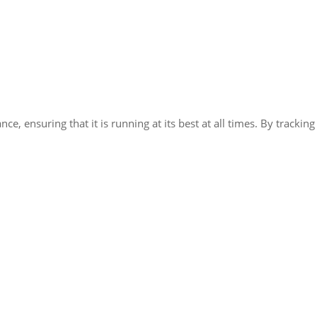
e, ensuring that it is running at its best at all times. By tracki