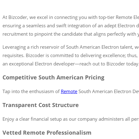
At Bizcoder, we excel in connecting you with top-tier Remote E
ensuring a seamless and swift integration of an adept Electron
recruitment to pinpoint the candidate that aligns perfectly wit
Leveraging a rich reservoir of South American Electron talent, w
requisites. Bizcoder is committed to delivering excellence; thus,
an exceptional Electron developer—reach out to Bizcoder today
Competitive South American Pricing
Tap into the enthusiasm of
Remote
South American Electron Deve
Transparent Cost Structure
Enjoy a clear financial setup as our company administers all per
Vetted Remote Professionalism