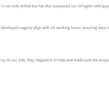
s not only skilled but has also surpassed our stringent vetting p
developers eagerly align with US working hours, ensuring easy in
 on our side, they stepped in to help and made sure the project