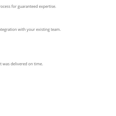
rocess for guaranteed expertise.
tegration with your existing team.
 was delivered on time.