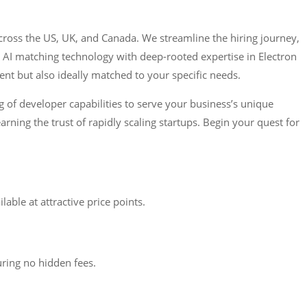
cross the US, UK, and Canada. We streamline the hiring journey,
 AI matching technology with deep-rooted expertise in Electron
nt but also ideally matched to your specific needs.
g of developer capabilities to serve your business’s unique
rning the trust of rapidly scaling startups. Begin your quest for
ble at attractive price points.
uring no hidden fees.