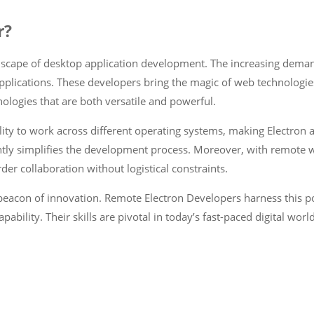
r?
dscape of desktop application development. The increasing deman
pplications. These developers bring the magic of web technologie
ologies that are both versatile and powerful.
ity to work across different operating systems, making Electron ap
tly simplifies the development process. Moreover, with remote wor
der collaboration without logistical constraints.
 beacon of innovation. Remote Electron Developers harness this p
bility. Their skills are pivotal in today’s fast-paced digital wo