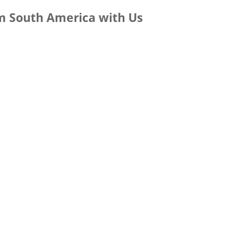
m South America with Us