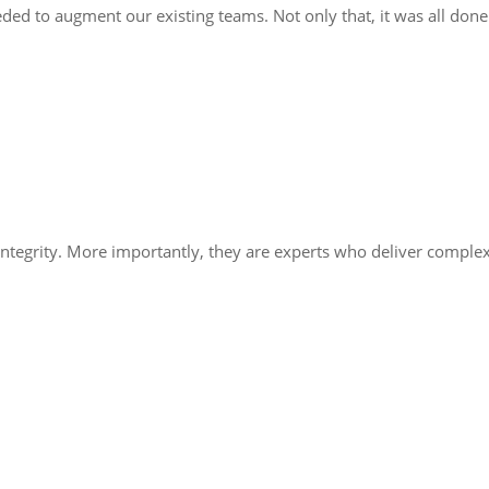
ded to augment our existing teams. Not only that, it was all done
integrity. More importantly, they are experts who deliver comple