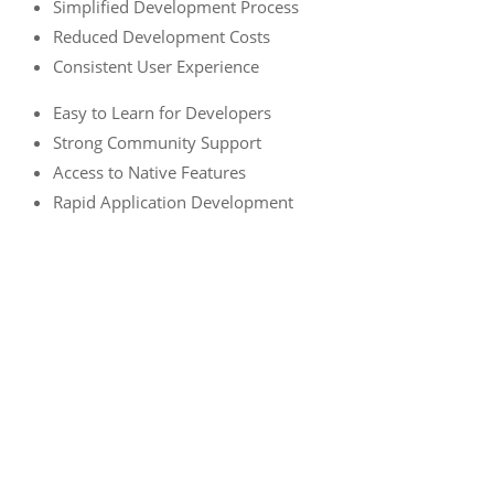
Simplified Development Process
Reduced Development Costs
Consistent User Experience
Easy to Learn for Developers
Strong Community Support
Access to Native Features
Rapid Application Development