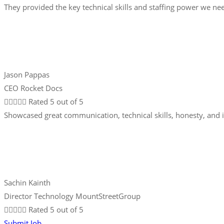
They provided the key technical skills and staffing power we nee
Jason Pappas
CEO Rocket Docs





Rated 5 out of 5
Showcased great communication, technical skills, honesty, and 
Sachin Kainth
Director Technology MountStreetGroup





Rated 5 out of 5
Submit Job