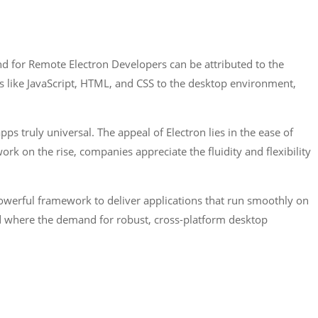
d for Remote Electron Developers can be attributed to the
s like JavaScript, HTML, and CSS to the desktop environment,
ps truly universal. The appeal of Electron lies in the ease of
k on the rise, companies appreciate the fluidity and flexibility
owerful framework to deliver applications that run smoothly on
rld where the demand for robust, cross-platform desktop