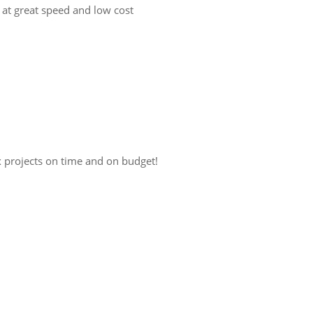
 at great speed and low cost
x projects on time and on budget!