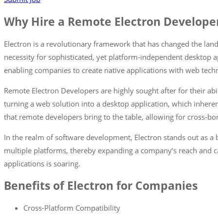
Why Hire a Remote Electron Develope
Electron is a revolutionary framework that has changed the lan
necessity for sophisticated, yet platform-independent desktop a
enabling companies to create native applications with web techn
Remote Electron Developers are highly sought after for their abil
turning a web solution into a desktop application, which inheren
that remote developers bring to the table, allowing for cross-bor
In the realm of software development, Electron stands out as a
multiple platforms, thereby expanding a company’s reach and capa
applications is soaring.
Benefits of Electron for Companies
Cross-Platform Compatibility