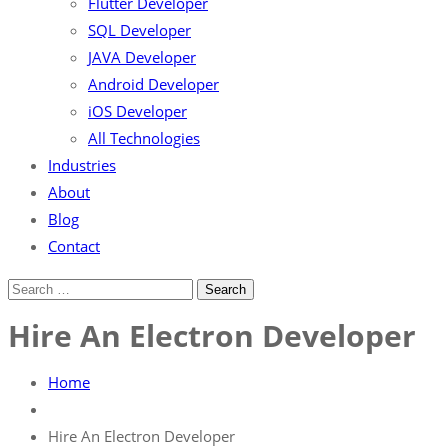
Flutter Developer
SQL Developer
JAVA Developer
Android Developer
iOS Developer
All Technologies
Industries
About
Blog
Contact
Hire An Electron Developer
Home
Hire An Electron Developer