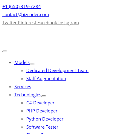
+1 (650) 319-7284
contact@bizcoder.com
Twitter
Pinterest
Facebook
Instagram
Models
Dedicated Development Team
Staff Augmentation
Services
Technologies
C# Developer
PHP Developer
Python Developer
Software Tester