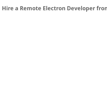
Hire a Remote Electron Developer fro