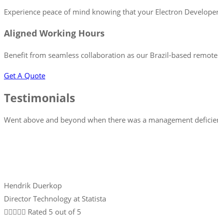
Experience peace of mind knowing that your Electron Developer i
Aligned Working Hours
Benefit from seamless collaboration as our Brazil-based remote 
Get A Quote
Testimonials
Went above and beyond when there was a management deficiency
Hendrik Duerkop
Director Technology at Statista





Rated 5 out of 5