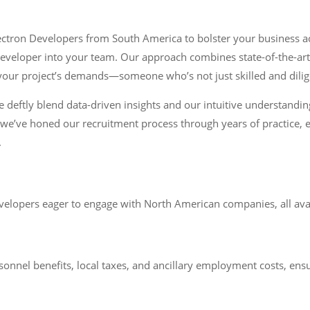
lectron Developers from South America to bolster your business a
 developer into your team. Our approach combines state-of-the-art
h your project’s demands—someone who’s not just skilled and dilige
e deftly blend data-driven insights and our intuitive understandin
 we’ve honed our recruitment process through years of practice, ea
.
lopers eager to engage with North American companies, all availa
sonnel benefits, local taxes, and ancillary employment costs, ens