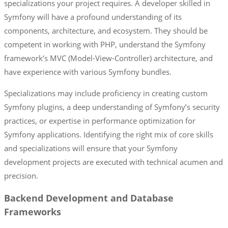
specializations your project requires. A developer skilled in
Symfony will have a profound understanding of its
components, architecture, and ecosystem. They should be
competent in working with PHP, understand the Symfony
framework’s MVC (Model-View-Controller) architecture, and
have experience with various Symfony bundles.
Specializations may include proficiency in creating custom
Symfony plugins, a deep understanding of Symfony’s security
practices, or expertise in performance optimization for
Symfony applications. Identifying the right mix of core skills
and specializations will ensure that your Symfony
development projects are executed with technical acumen and
precision.
Backend Development and Database
Frameworks