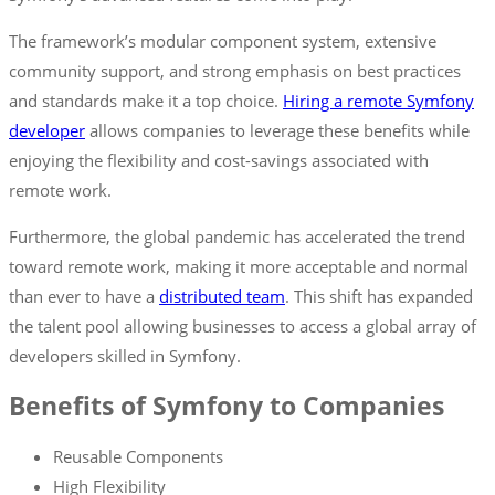
The framework’s modular component system, extensive
community support, and strong emphasis on best practices
and standards make it a top choice.
Hiring a remote Symfony
developer
allows companies to leverage these benefits while
enjoying the flexibility and cost-savings associated with
remote work.
Furthermore, the global pandemic has accelerated the trend
toward remote work, making it more acceptable and normal
than ever to have a
distributed team
. This shift has expanded
the talent pool allowing businesses to access a global array of
developers skilled in Symfony.
Benefits of Symfony to Companies
Reusable Components
High Flexibility