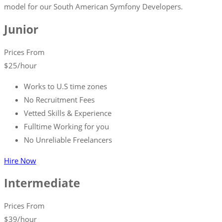
model for our South American Symfony Developers.
Junior
Prices From
$
25
/hour
Works to U.S time zones
No Recruitment Fees
Vetted Skills & Experience
Fulltime Working for you
No Unreliable Freelancers
Hire Now
Intermediate
Prices From
$
39
/hour