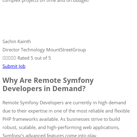
complex projects on time and on budget!
Sachin Kainth
Director Technology MountStreetGroup





Rated 5 out of 5
Submit Job
Why Are Remote Symfony
Developers in Demand?
Remote Symfony Developers are currently in high demand
due to their expertise in one of the most reliable and flexible
PHP frameworks available. As businesses strive to build
robust, scalable, and high-performing web applications,
Symfony’s advanced features come into play.