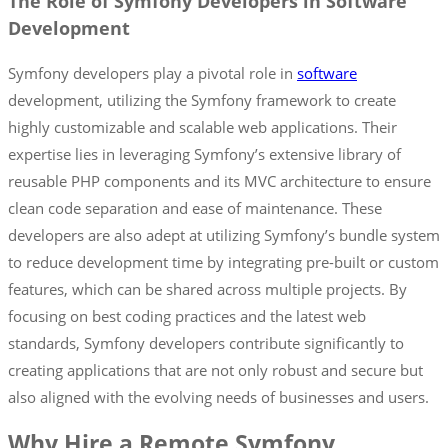
The Role of Symfony Developers in Software
Development
Symfony developers play a pivotal role in
software
development, utilizing the Symfony framework to create
highly customizable and scalable web applications. Their
expertise lies in leveraging Symfony’s extensive library of
reusable PHP components and its MVC architecture to ensure
clean code separation and ease of maintenance. These
developers are also adept at utilizing Symfony’s bundle system
to reduce development time by integrating pre-built or custom
features, which can be shared across multiple projects. By
focusing on best coding practices and the latest web
standards, Symfony developers contribute significantly to
creating applications that are not only robust and secure but
also aligned with the evolving needs of businesses and users.
Why Hire a Remote Symfony