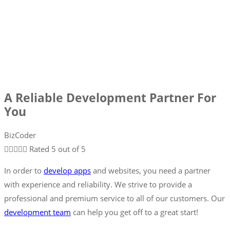
A Reliable Development Partner For
You
BizCoder





Rated 5 out of 5
In order to
develop apps
and websites, you need a partner
with experience and reliability. We strive to provide a
professional and premium service to all of our customers. Our
development team
can help you get off to a great start!