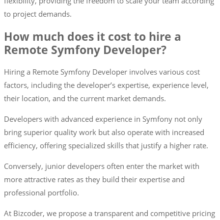
flexibility, providing the freedom to scale your team according
to project demands.
How much does it cost to hire a
Remote Symfony Developer?
Hiring a Remote Symfony Developer involves various cost
factors, including the developer’s expertise, experience level,
their location, and the current market demands.
Developers with advanced experience in Symfony not only
bring superior quality work but also operate with increased
efficiency, offering specialized skills that justify a higher rate.
Conversely, junior developers often enter the market with
more attractive rates as they build their expertise and
professional portfolio.
At Bizcoder, we propose a transparent and competitive pricing