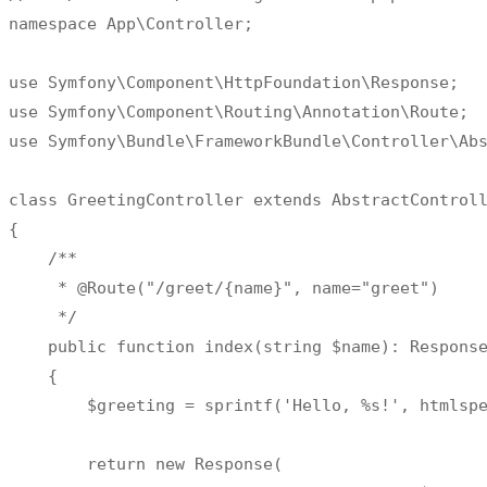
namespace App\Controller
;
use Symfony\Component\HttpFoundation\Response
;
use Symfony\Component\Routing\Annotation\Route
;
use Symfony\Bundle\FrameworkBundle\Controller\Ab
class
GreetingController
{
/
**
*
 @Route
(
"/greet/{name}"
,
 name
=
"greet"
)
*
/
    public function index
(
string $name
)
:
 Response
{
        $greeting 
=
 sprintf
(
'Hello, %s!'
,
 htmlsp
return
 new Response
(