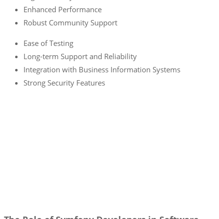
Enhanced Performance
Robust Community Support
Ease of Testing
Long-term Support and Reliability
Integration with Business Information Systems
Strong Security Features