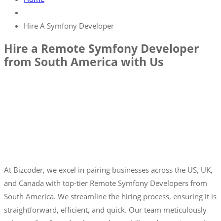
Hire A Symfony Developer
Hire a Remote Symfony Developer
from South America with Us
At Bizcoder, we excel in pairing businesses across the US, UK,
and Canada with top-tier Remote Symfony Developers from
South America. We streamline the hiring process, ensuring it is
straightforward, efficient, and quick. Our team meticulously