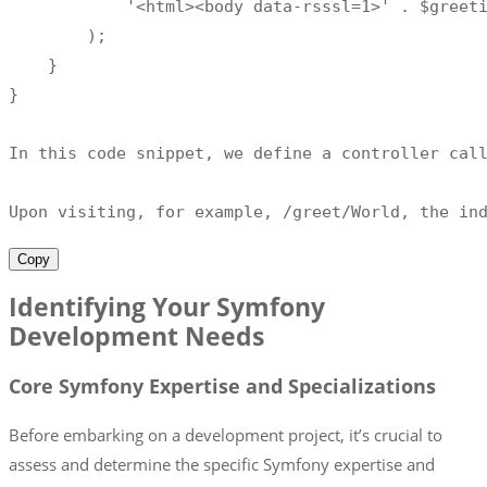
'<html><body data-rsssl=1>'
.
 $greet
)
;
}
}
In this code snippet
,
 we define a controller cal
Upon visiting
,
for
 example
,
/
greet
/
World
,
 the in
Copy
Identifying Your Symfony
Development Needs
Core Symfony Expertise and Specializations
Before embarking on a development project, it’s crucial to
assess and determine the specific Symfony expertise and