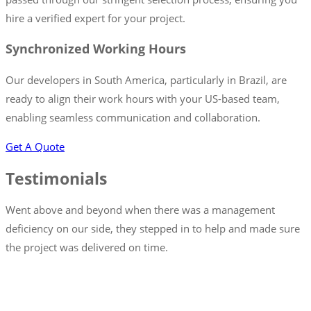
hire a verified expert for your project.
Synchronized Working Hours
Our developers in South America, particularly in Brazil, are
ready to align their work hours with your US-based team,
enabling seamless communication and collaboration.
Get A Quote
Testimonials
Went above and beyond when there was a management
deficiency on our side, they stepped in to help and made sure
the project was delivered on time.