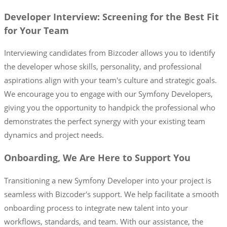
Developer Interview: Screening for the Best Fit
for Your Team
Interviewing candidates from Bizcoder allows you to identify
the developer whose skills, personality, and professional
aspirations align with your team's culture and strategic goals.
We encourage you to engage with our Symfony Developers,
giving you the opportunity to handpick the professional who
demonstrates the perfect synergy with your existing team
dynamics and project needs.
Onboarding, We Are Here to Support You
Transitioning a new Symfony Developer into your project is
seamless with Bizcoder's support. We help facilitate a smooth
onboarding process to integrate new talent into your
workflows, standards, and team. With our assistance, the