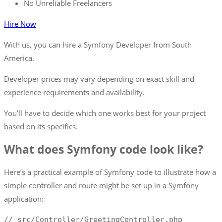
No Unreliable Freelancers
Hire Now
With us, you can hire a Symfony Developer from South
America.
Developer prices may vary depending on exact skill and
experience requirements and availability.
You’ll have to decide which one works best for your project
based on its specifics.
What does Symfony code look like?
Here’s a practical example of Symfony code to illustrate how a
simple controller and route might be set up in a Symfony
application:
//
 src
/
Controller
/
GreetingController
.
php
