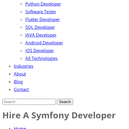
Python Developer
Software Tester
Flutter Developer
SQL Developer
JAVA Developer
Android Developer
iOS Developer
All Technologies
Industries
About
Blog
Contact
Hire A Symfony Developer
Home