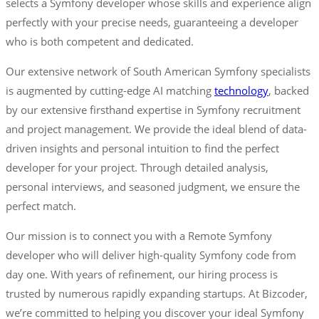
selects a Symfony developer whose skills and experience align
perfectly with your precise needs, guaranteeing a developer
who is both competent and dedicated.
Our extensive network of South American Symfony specialists
is augmented by cutting-edge AI matching
technology
, backed
by our extensive firsthand expertise in Symfony recruitment
and project management. We provide the ideal blend of data-
driven insights and personal intuition to find the perfect
developer for your project. Through detailed analysis,
personal interviews, and seasoned judgment, we ensure the
perfect match.
Our mission is to connect you with a Remote Symfony
developer who will deliver high-quality Symfony code from
day one. With years of refinement, our hiring process is
trusted by numerous rapidly expanding startups. At Bizcoder,
we’re committed to helping you discover your ideal Symfony