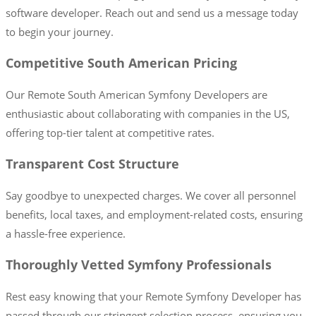
software developer. Reach out and send us a message today
to begin your journey.
Competitive South American Pricing
Our Remote South American Symfony Developers are
enthusiastic about collaborating with companies in the US,
offering top-tier talent at competitive rates.
Transparent Cost Structure
Say goodbye to unexpected charges. We cover all personnel
benefits, local taxes, and employment-related costs, ensuring
a hassle-free experience.
Thoroughly Vetted Symfony Professionals
Rest easy knowing that your Remote Symfony Developer has
passed through our stringent selection process, ensuring you