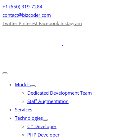
+1 (650) 319-7284
contact@bizcoder.com
Twitter
Pinterest
Facebook
Instagram
Models
Dedicated Development Team
Staff Augmentation
Services
Technologies
C# Developer
PHP Developer