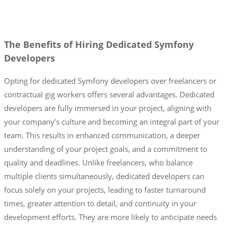
The Benefits of Hiring Dedicated Symfony
Developers
Opting for dedicated Symfony developers over freelancers or
contractual gig workers offers several advantages. Dedicated
developers are fully immersed in your project, aligning with
your company’s culture and becoming an integral part of your
team. This results in enhanced communication, a deeper
understanding of your project goals, and a commitment to
quality and deadlines. Unlike freelancers, who balance
multiple clients simultaneously, dedicated developers can
focus solely on your projects, leading to faster turnaround
times, greater attention to detail, and continuity in your
development efforts. They are more likely to anticipate needs