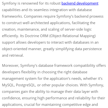
Symfony is renowned for its robust
backend development
capabilities and its seamless integration with database
frameworks. Companies require Symfony’s backend prowess
to construct well-architected applications, facilitating the
creation, maintenance, and scaling of server-side logic
efficiently. Its Doctrine ORM (Object-Relational Mapping)
support allows developers to interact with databases in an
object-oriented manner, greatly simplifying data persistence
and retrieval.
Moreover, Symfony’s database framework compatibility offers
developers flexibility in choosing the right database
management system for the application’s needs, whether it’s
MySQL, PostgreSQL, or other popular choices. With Symfony,
companies gain the ability to manage their data layer with
confidence, ensuring high performance and reliability for their
applications, crucial for maintaining competitive edge and