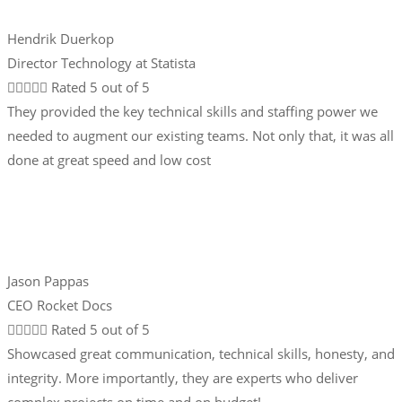
Hendrik Duerkop
Director Technology at Statista





Rated 5 out of 5
They provided the key technical skills and staffing power we
needed to augment our existing teams. Not only that, it was all
done at great speed and low cost
Jason Pappas
CEO Rocket Docs





Rated 5 out of 5
Showcased great communication, technical skills, honesty, and
integrity. More importantly, they are experts who deliver