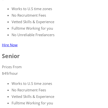
Works to U.S time zones
No Recruitment Fees
Vetted Skills & Experience
Fulltime Working for you
No Unreliable Freelancers
Hire Now
Senior
Prices From
$
49
/hour
Works to U.S time zones
No Recruitment Fees
Vetted Skills & Experience
Fulltime Working for you