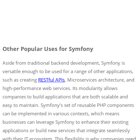
Other Popular Uses for Symfony
Aside from traditional backend development, Symfony is
versatile enough to be used for a range of other applications,
such as creating
RESTful APIs
, Microservices architecture, and
high-performance web services. Its modularity allows
companies to build applications that are both scalable and
easy to maintain. Symfony’s set of reusable PHP components
can be implemented in various contexts, which means
businesses can leverage Symfony to enhance their existing
applications or build new services that integrate seamlessly
with their IT ecosystem. This flexibility is why companies need