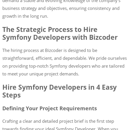
demand a stable and evolving knowledge of the company’s
business strategy and objectives, ensuring consistency and
growth in the long run.
The Strategic Process to Hire
Symfony Developers with Bizcoder
The hiring process at Bizcoder is designed to be
straightforward, efficient, and dependable. We pride ourselves
on providing top-notch Symfony developers who are tailored
to meet your unique project demands.
Hire Symfony Developers in 4 Easy
Steps
Defining Your Project Requirements
Crafting a clear and detailed project brief is the first step
towards finding your ideal Symfony Developer. When you