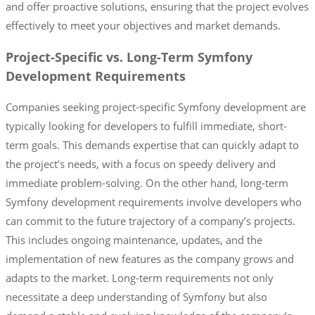
and offer proactive solutions, ensuring that the project evolves
effectively to meet your objectives and market demands.
Project-Specific vs. Long-Term Symfony
Development Requirements
Companies seeking project-specific Symfony development are
typically looking for developers to fulfill immediate, short-
term goals. This demands expertise that can quickly adapt to
the project’s needs, with a focus on speedy delivery and
immediate problem-solving. On the other hand, long-term
Symfony development requirements involve developers who
can commit to the future trajectory of a company’s projects.
This includes ongoing maintenance, updates, and the
implementation of new features as the company grows and
adapts to the market. Long-term requirements not only
necessitate a deep understanding of Symfony but also