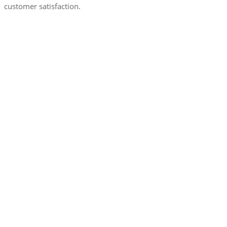
customer satisfaction.