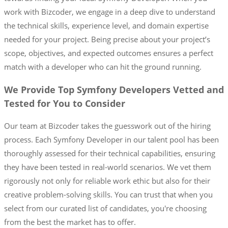
work with Bizcoder, we engage in a deep dive to understand
the technical skills, experience level, and domain expertise
needed for your project. Being precise about your project’s
scope, objectives, and expected outcomes ensures a perfect
match with a developer who can hit the ground running.
We Provide Top Symfony Developers Vetted and
Tested for You to Consider
Our team at Bizcoder takes the guesswork out of the hiring
process. Each Symfony Developer in our talent pool has been
thoroughly assessed for their technical capabilities, ensuring
they have been tested in real-world scenarios. We vet them
rigorously not only for reliable work ethic but also for their
creative problem-solving skills. You can trust that when you
select from our curated list of candidates, you're choosing
from the best the market has to offer.