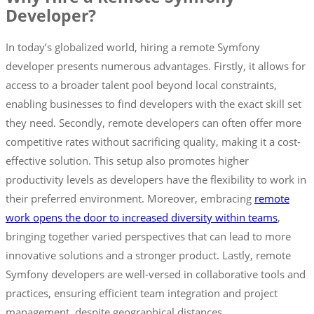
Developer?
In today’s globalized world, hiring a remote Symfony
developer presents numerous advantages. Firstly, it allows for
access to a broader talent pool beyond local constraints,
enabling businesses to find developers with the exact skill set
they need. Secondly, remote developers can often offer more
competitive rates without sacrificing quality, making it a cost-
effective solution. This setup also promotes higher
productivity levels as developers have the flexibility to work in
their preferred environment. Moreover, embracing
remote
work opens the door to increased diversity within teams
,
bringing together varied perspectives that can lead to more
innovative solutions and a stronger product. Lastly, remote
Symfony developers are well-versed in collaborative tools and
practices, ensuring efficient team integration and project
management, despite geographical distances.