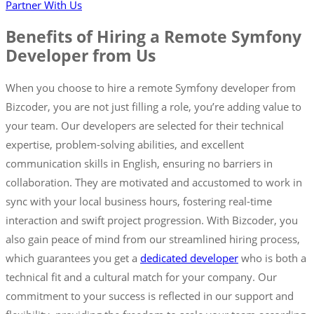
Partner With Us
Benefits of Hiring a Remote Symfony
Developer from Us
When you choose to hire a remote Symfony developer from
Bizcoder, you are not just filling a role, you’re adding value to
your team. Our developers are selected for their technical
expertise, problem-solving abilities, and excellent
communication skills in English, ensuring no barriers in
collaboration. They are motivated and accustomed to work in
sync with your local business hours, fostering real-time
interaction and swift project progression. With Bizcoder, you
also gain peace of mind from our streamlined hiring process,
which guarantees you get a
dedicated developer
who is both a
technical fit and a cultural match for your company. Our
commitment to your success is reflected in our support and