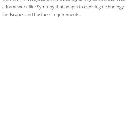
a framework like Symfony that adapts to evolving technology
landscapes and business requirements.