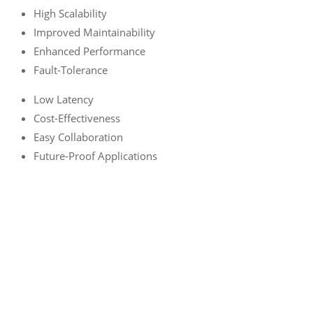
High Scalability
Improved Maintainability
Enhanced Performance
Fault-Tolerance
Low Latency
Cost-Effectiveness
Easy Collaboration
Future-Proof Applications