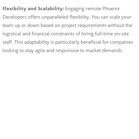
Flexibility and Scalability:
Engaging remote Phoenix
Developers offers unparalleled flexibility. You can scale your
team up or down based on project requirements without the
logistical and financial constraints of hiring full-time on-site
staff. This adaptability is particularly beneficial for companies
looking to stay agile and responsive to market demands.