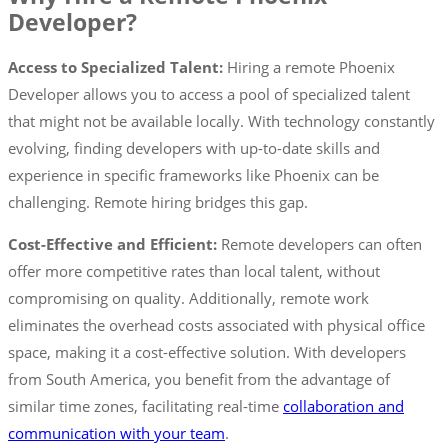
Developer?
Access to Specialized Talent:
Hiring a remote Phoenix
Developer allows you to access a pool of specialized talent
that might not be available locally. With technology constantly
evolving, finding developers with up-to-date skills and
experience in specific frameworks like Phoenix can be
challenging. Remote hiring bridges this gap.
Cost-Effective and Efficient:
Remote developers can often
offer more competitive rates than local talent, without
compromising on quality. Additionally, remote work
eliminates the overhead costs associated with physical office
space, making it a cost-effective solution. With developers
from South America, you benefit from the advantage of
similar time zones, facilitating real-time
collaboration and
communication with your team
.