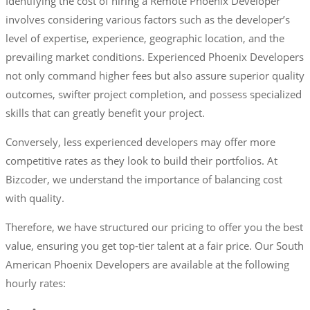
Identifying the cost of hiring a Remote Phoenix Developer
involves considering various factors such as the developer’s
level of expertise, experience, geographic location, and the
prevailing market conditions. Experienced Phoenix Developers
not only command higher fees but also assure superior quality
outcomes, swifter project completion, and possess specialized
skills that can greatly benefit your project.
Conversely, less experienced developers may offer more
competitive rates as they look to build their portfolios. At
Bizcoder, we understand the importance of balancing cost
with quality.
Therefore, we have structured our pricing to offer you the best
value, ensuring you get top-tier talent at a fair price. Our South
American Phoenix Developers are available at the following
hourly rates: