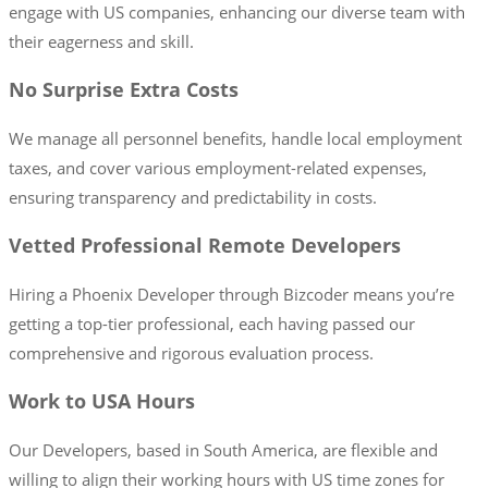
engage with US companies, enhancing our diverse team with
their eagerness and skill.
No Surprise Extra Costs
We manage all personnel benefits, handle local employment
taxes, and cover various employment-related expenses,
ensuring transparency and predictability in costs.
Vetted Professional Remote Developers
Hiring a Phoenix Developer through Bizcoder means you’re
getting a top-tier professional, each having passed our
comprehensive and rigorous evaluation process.
Work to USA Hours
Our Developers, based in South America, are flexible and
willing to align their working hours with US time zones for