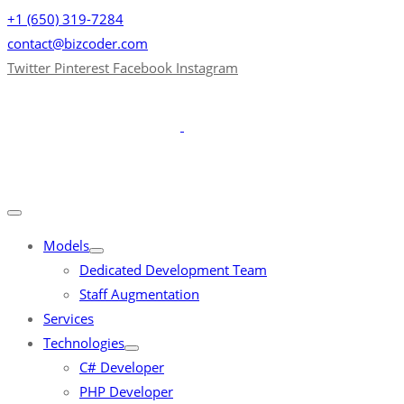
+1 (650) 319-7284
contact@bizcoder.com
Twitter
Pinterest
Facebook
Instagram
Models
Dedicated Development Team
Staff Augmentation
Services
Technologies
C# Developer
PHP Developer