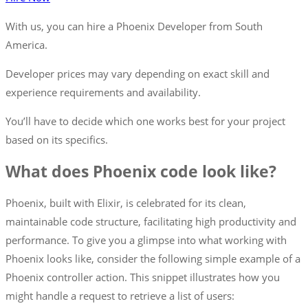
With us, you can hire a
Phoenix
Developer from South
America.
Developer prices may vary depending on exact skill and
experience requirements and availability.
You’ll have to decide which one works best for your project
based on its specifics.
What does Phoenix code look like?
Phoenix, built with Elixir, is celebrated for its clean,
maintainable code structure, facilitating high productivity and
performance. To give you a glimpse into what working with
Phoenix looks like, consider the following simple example of a
Phoenix controller action. This snippet illustrates how you
might handle a request to retrieve a list of users: