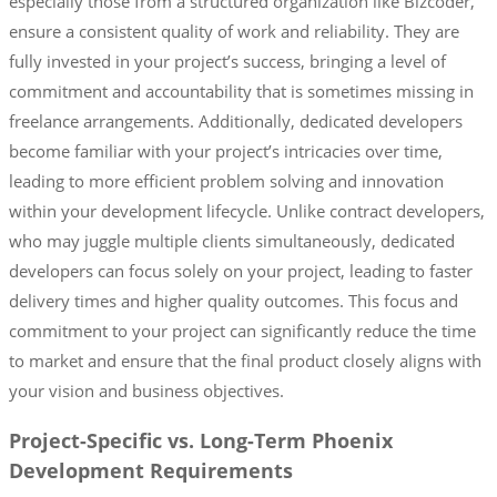
especially those from a structured organization like Bizcoder,
ensure a consistent quality of work and reliability. They are
fully invested in your project’s success, bringing a level of
commitment and accountability that is sometimes missing in
freelance arrangements. Additionally, dedicated developers
become familiar with your project’s intricacies over time,
leading to more efficient problem solving and innovation
within your development lifecycle. Unlike contract developers,
who may juggle multiple clients simultaneously, dedicated
developers can focus solely on your project, leading to faster
delivery times and higher quality outcomes. This focus and
commitment to your project can significantly reduce the time
to market and ensure that the final product closely aligns with
your vision and business objectives.
Project-Specific vs. Long-Term Phoenix
Development Requirements