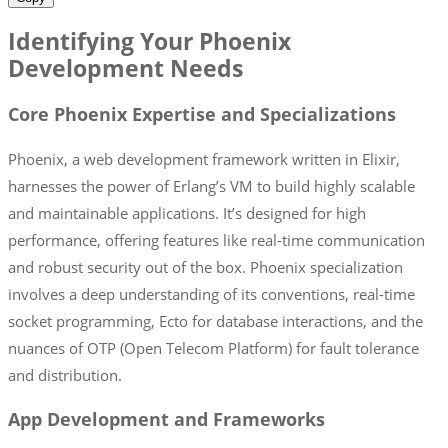
Identifying Your Phoenix
Development Needs
Core Phoenix Expertise and Specializations
Phoenix, a web development framework written in Elixir,
harnesses the power of Erlang’s VM to build highly scalable
and maintainable applications. It’s designed for high
performance, offering features like real-time communication
and robust security out of the box. Phoenix specialization
involves a deep understanding of its conventions, real-time
socket programming, Ecto for database interactions, and the
nuances of OTP (Open Telecom Platform) for fault tolerance
and distribution.
App Development and Frameworks