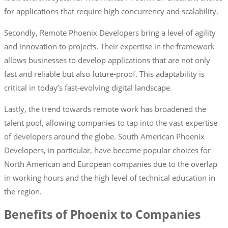
for applications that require high concurrency and scalability.
Secondly, Remote Phoenix Developers bring a level of agility
and innovation to projects. Their expertise in the framework
allows businesses to develop applications that are not only
fast and reliable but also future-proof. This adaptability is
critical in today’s fast-evolving digital landscape.
Lastly, the trend towards remote work has broadened the
talent pool, allowing companies to tap into the vast expertise
of developers around the globe. South American Phoenix
Developers, in particular, have become popular choices for
North American and European companies due to the overlap
in working hours and the high level of technical education in
the region.
Benefits of Phoenix to Companies