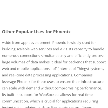
Other Popular Uses for Phoenix
Aside from app development, Phoenix is widely used for
building scalable web services and APIs. Its capacity to handle
numerous connections simultaneously and efficiently process
large volumes of data makes it ideal for backends that support
web and mobile applications, IoT (Internet of Things) systems,
and real-time data processing applications. Companies
leverage Phoenix for these uses to ensure their infrastructure
can scale with demand without compromising performance.
Its built-in support for WebSockets allows for real-time
communication, which is crucial for applications requiring
instant data updates, such as live sports scores, financial