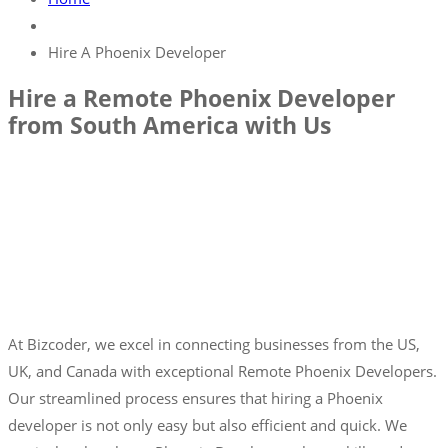
Hire A Phoenix Developer
Hire a Remote Phoenix Developer
from South America with Us
At Bizcoder, we excel in connecting businesses from the US,
UK, and Canada with exceptional Remote Phoenix Developers.
Our streamlined process ensures that hiring a Phoenix
developer is not only easy but also efficient and quick. We