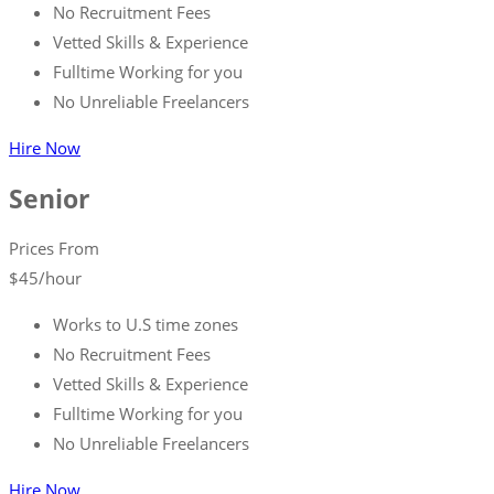
No Recruitment Fees
Vetted Skills & Experience
Fulltime Working for you
No Unreliable Freelancers
Hire Now
Senior
Prices From
$
45
/hour
Works to U.S time zones
No Recruitment Fees
Vetted Skills & Experience
Fulltime Working for you
No Unreliable Freelancers
Hire Now