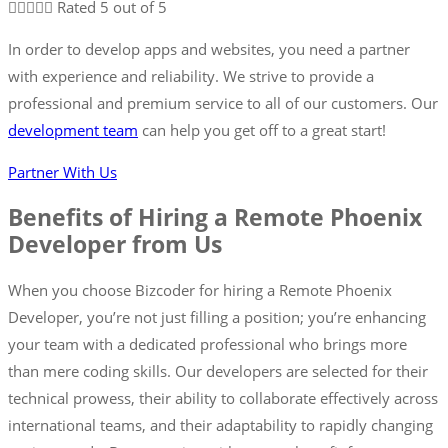





Rated 5 out of 5
In order to develop apps and websites, you need a partner
with experience and reliability. We strive to provide a
professional and premium service to all of our customers. Our
development team
can help you get off to a great start!
Partner With Us
Benefits of Hiring a Remote Phoenix
Developer from Us
When you choose Bizcoder for hiring a Remote Phoenix
Developer, you’re not just filling a position; you’re enhancing
your team with a dedicated professional who brings more
than mere coding skills. Our developers are selected for their
technical prowess, their ability to collaborate effectively across
international teams, and their adaptability to rapidly changing