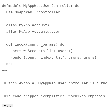
defmodule MyAppWeb
.
UserController do

  use MyAppWeb
,
:
controller

  alias MyApp
.
Accounts

  alias MyApp
.
Accounts
.
User

def
index
(
conn
,
 _params
)
 do

    users 
=
 Accounts
.
list_users
(
)
    render
(
conn
,
"index.html"
,
 users
:
 users
)
  end

end

In this example
,
 MyAppWeb
.
UserController 
is
 a Ph
This code snippet exemplifies Phoenix
's emphasis
Copy