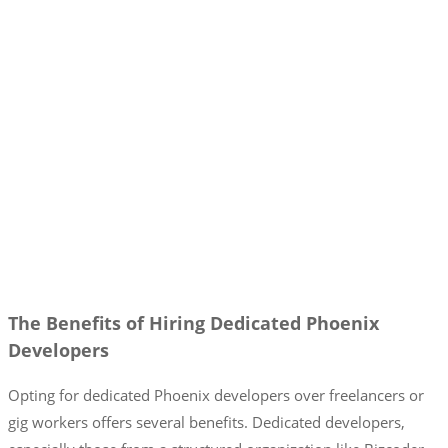
The Benefits of Hiring Dedicated Phoenix
Developers
Opting for dedicated Phoenix developers over freelancers or
gig workers offers several benefits. Dedicated developers,