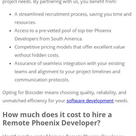
project needs. By partnering with us, you benefit from:
A streamlined recruitment process, saving you time and
resources.
Access to a pre-vetted pool of top-tier Phoenix
Developers from South America.
Competitive pricing models that offer excellent value
without hidden costs.
Assurance of seamless integration with your existing
teams and alignment to your project timelines and
communication protocols.
Opting for Bizcoder means choosing quality, reliability, and
unmatched efficiency for your
software development
needs.
How much does it cost to hire a
Remote Phoenix Developer?