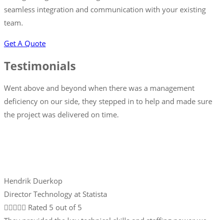
seamless integration and communication with your existing
team.
Get A Quote
Testimonials
Went above and beyond when there was a management
deficiency on our side, they stepped in to help and made sure
the project was delivered on time.
Hendrik Duerkop
Director Technology at Statista





Rated 5 out of 5