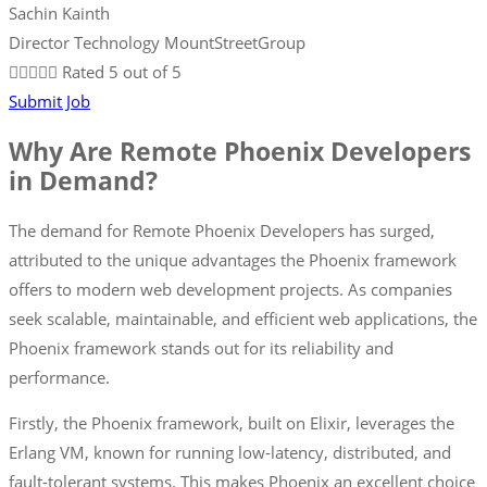
Sachin Kainth
Director Technology MountStreetGroup





Rated 5 out of 5
Submit Job
Why Are Remote Phoenix Developers
in Demand?
The demand for Remote Phoenix Developers has surged,
attributed to the unique advantages the Phoenix framework
offers to modern web development projects. As companies
seek scalable, maintainable, and efficient web applications, the
Phoenix framework stands out for its reliability and
performance.
Firstly, the Phoenix framework, built on Elixir, leverages the
Erlang VM, known for running low-latency, distributed, and
fault-tolerant systems. This makes Phoenix an excellent choice