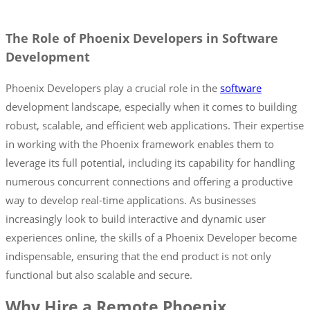
The Role of Phoenix Developers in Software
Development
Phoenix Developers play a crucial role in the
software
development landscape, especially when it comes to building
robust, scalable, and efficient web applications. Their expertise
in working with the Phoenix framework enables them to
leverage its full potential, including its capability for handling
numerous concurrent connections and offering a productive
way to develop real-time applications. As businesses
increasingly look to build interactive and dynamic user
experiences online, the skills of a Phoenix Developer become
indispensable, ensuring that the end product is not only
functional but also scalable and secure.
Why Hire a Remote Phoenix