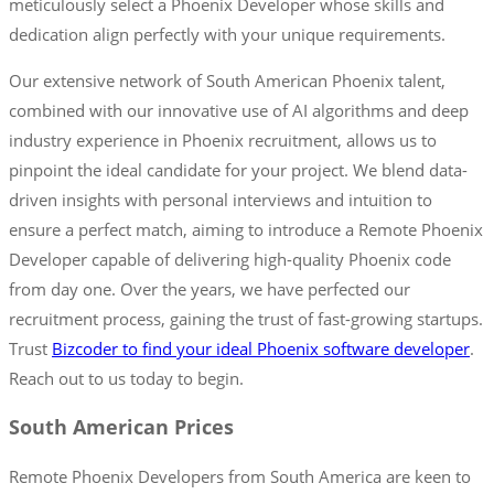
meticulously select a Phoenix Developer whose skills and
dedication align perfectly with your unique requirements.
Our extensive network of South American Phoenix talent,
combined with our innovative use of AI algorithms and deep
industry experience in Phoenix recruitment, allows us to
pinpoint the ideal candidate for your project. We blend data-
driven insights with personal interviews and intuition to
ensure a perfect match, aiming to introduce a Remote Phoenix
Developer capable of delivering high-quality Phoenix code
from day one. Over the years, we have perfected our
recruitment process, gaining the trust of fast-growing startups.
Trust
Bizcoder to find your ideal Phoenix software developer
.
Reach out to us today to begin.
South American Prices
Remote Phoenix Developers from South America are keen to