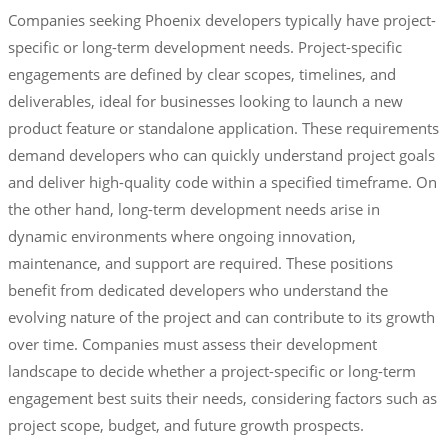
Companies seeking Phoenix developers typically have project-
specific or long-term development needs. Project-specific
engagements are defined by clear scopes, timelines, and
deliverables, ideal for businesses looking to launch a new
product feature or standalone application. These requirements
demand developers who can quickly understand project goals
and deliver high-quality code within a specified timeframe. On
the other hand, long-term development needs arise in
dynamic environments where ongoing innovation,
maintenance, and support are required. These positions
benefit from dedicated developers who understand the
evolving nature of the project and can contribute to its growth
over time. Companies must assess their development
landscape to decide whether a project-specific or long-term
engagement best suits their needs, considering factors such as
project scope, budget, and future growth prospects.