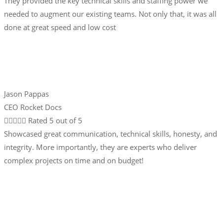
They provided the key technical skills and staffing power we
needed to augment our existing teams. Not only that, it was all
done at great speed and low cost
Jason Pappas
CEO Rocket Docs





Rated 5 out of 5
Showcased great communication, technical skills, honesty, and
integrity. More importantly, they are experts who deliver
complex projects on time and on budget!