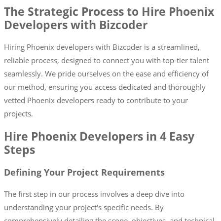
The Strategic Process to Hire Phoenix
Developers with Bizcoder
Hiring Phoenix developers with Bizcoder is a streamlined,
reliable process, designed to connect you with top-tier talent
seamlessly. We pride ourselves on the ease and efficiency of
our method, ensuring you access dedicated and thoroughly
vetted Phoenix developers ready to contribute to your
projects.
Hire Phoenix Developers in 4 Easy
Steps
Defining Your Project Requirements
The first step in our process involves a deep dive into
understanding your project's specific needs. By
comprehensively detailing the scope, objectives, and technical