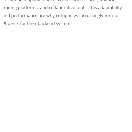
trading platforms, and collaborative tools. This adaptability
and performance are why companies increasingly turn to
Phoenix for their backend systems.