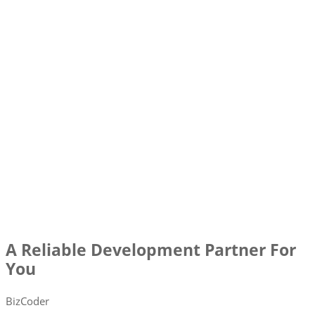
A Reliable Development Partner For
You
BizCoder