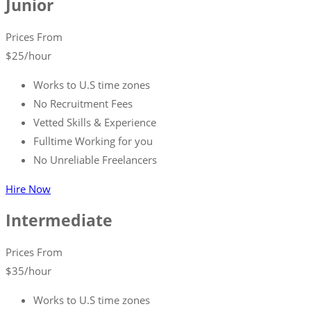
Junior
Prices From
$
25
/hour
Works to U.S time zones
No Recruitment Fees
Vetted Skills & Experience
Fulltime Working for you
No Unreliable Freelancers
Hire Now
Intermediate
Prices From
$
35
/hour
Works to U.S time zones