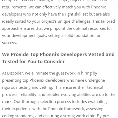
requirements, we can effectively match you with Phoenix
developers who not only have the right skill set but are also
ideally suited to your project's unique challenges. This tailored
approach ensures that we pinpoint the optimal resources for
your development goals, setting a solid foundation for
success.
We Provide Top Phoenix Developers Vetted and
Tested for You to Consider
At Bizcoder, we eliminate the guesswork in hiring by
presenting top Phoenix developers who have undergone
rigorous testing and vetting. This ensures their technical
prowess, reliability, and problem-solving abilities are up to the
mark. Our thorough selection process includes evaluating
their experience with the Phoenix framework, assessing
coding standards, and ensuring a strong work ethic. By pre-