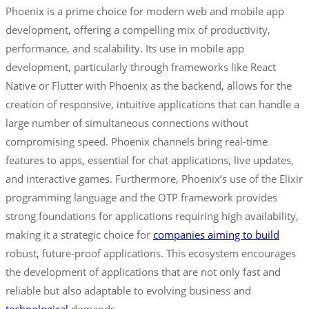
Phoenix is a prime choice for modern web and mobile app
development, offering a compelling mix of productivity,
performance, and scalability. Its use in mobile app
development, particularly through frameworks like React
Native or Flutter with Phoenix as the backend, allows for the
creation of responsive, intuitive applications that can handle a
large number of simultaneous connections without
compromising speed. Phoenix channels bring real-time
features to apps, essential for chat applications, live updates,
and interactive games. Furthermore, Phoenix’s use of the Elixir
programming language and the OTP framework provides
strong foundations for applications requiring high availability,
making it a strategic choice for
companies aiming to build
robust, future-proof applications. This ecosystem encourages
the development of applications that are not only fast and
reliable but also adaptable to evolving business and
technological
demands.