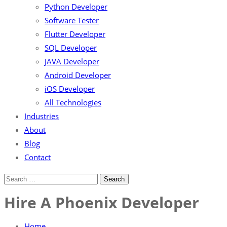
Python Developer
Software Tester
Flutter Developer
SQL Developer
JAVA Developer
Android Developer
iOS Developer
All Technologies
Industries
About
Blog
Contact
Hire A Phoenix Developer
Home