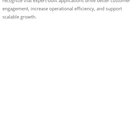
recognize that expert-built applications drive better customer
engagement, increase operational efficiency, and support
scalable growth.