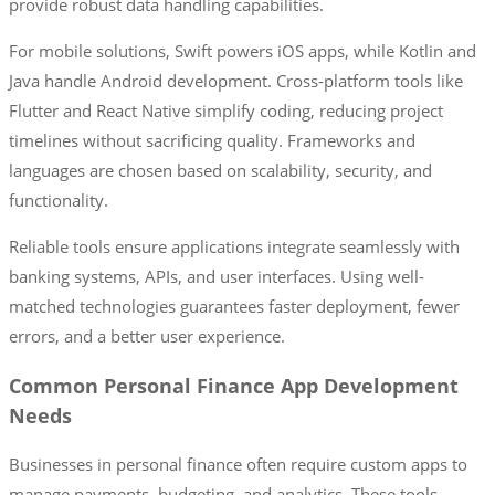
provide robust data handling capabilities.
For mobile solutions, Swift powers iOS apps, while Kotlin and
Java handle Android development. Cross-platform tools like
Flutter and React Native simplify coding, reducing project
timelines without sacrificing quality. Frameworks and
languages are chosen based on scalability, security, and
functionality.
Reliable tools ensure applications integrate seamlessly with
banking systems, APIs, and user interfaces. Using well-
matched technologies guarantees faster deployment, fewer
errors, and a better user experience.
Common Personal Finance App Development
Needs
Businesses in personal finance often require custom apps to
manage payments, budgeting, and analytics. These tools