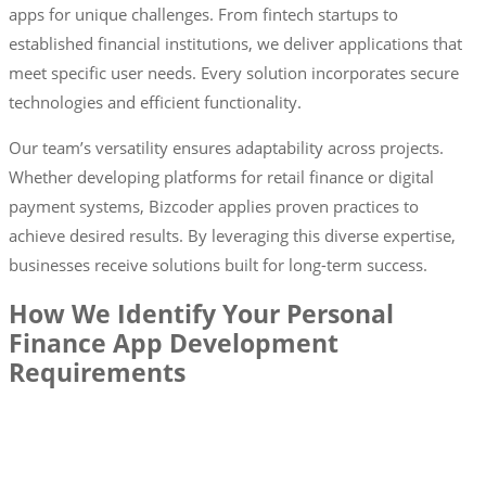
apps for unique challenges. From fintech startups to
established financial institutions, we deliver applications that
meet specific user needs. Every solution incorporates secure
technologies and efficient functionality.
Our team’s versatility ensures adaptability across projects.
Whether developing platforms for retail finance or digital
payment systems, Bizcoder applies proven practices to
achieve desired results. By leveraging this diverse expertise,
businesses receive solutions built for long-term success.
How We Identify Your Personal
Finance App Development
Requirements