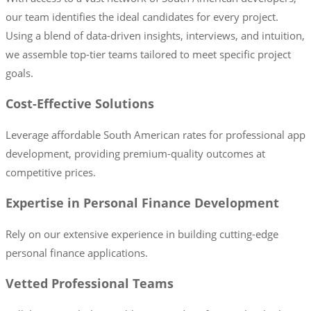
our team identifies the ideal candidates for every project.
Using a blend of data-driven insights, interviews, and intuition,
we assemble top-tier teams tailored to meet specific project
goals.
Cost-Effective Solutions
Leverage affordable South American rates for professional app
development, providing premium-quality outcomes at
competitive prices.
Expertise in Personal Finance Development
Rely on our extensive experience in building cutting-edge
personal finance applications.
Vetted Professional Teams