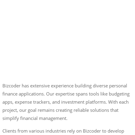
Bizcoder has extensive experience building diverse personal
finance applications. Our expertise spans tools like budgeting
apps, expense trackers, and investment platforms. With each
project, our goal remains creating reliable solutions that
simplify financial management.
Clients from various industries rely on Bizcoder to develop