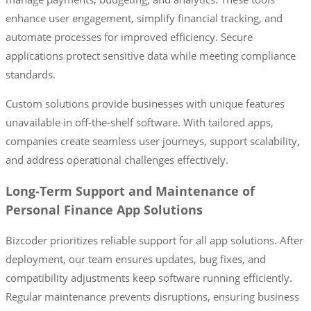
enhance user engagement, simplify financial tracking, and
automate processes for improved efficiency. Secure
applications protect sensitive data while meeting compliance
standards.
Custom solutions provide businesses with unique features
unavailable in off-the-shelf software. With tailored apps,
companies create seamless user journeys, support scalability,
and address operational challenges effectively.
Long-Term Support and Maintenance of
Personal Finance App Solutions
Bizcoder prioritizes reliable support for all app solutions. After
deployment, our team ensures updates, bug fixes, and
compatibility adjustments keep software running efficiently.
Regular maintenance prevents disruptions, ensuring business