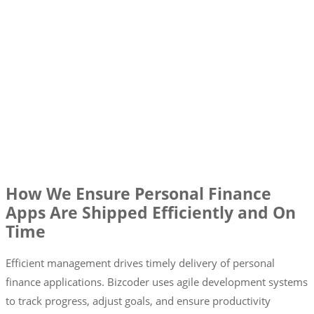
How We Ensure Personal Finance
Apps Are Shipped Efficiently and On
Time
Efficient management drives timely delivery of personal
finance applications. Bizcoder uses agile development systems
to track progress, adjust goals, and ensure productivity