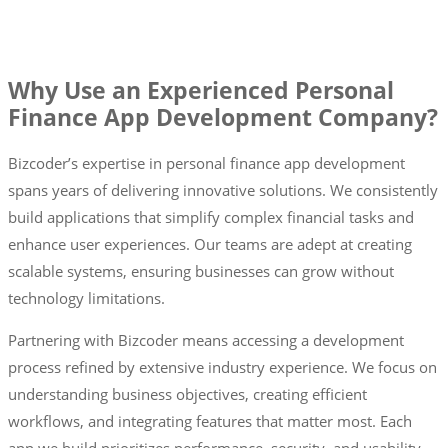
Why Use an Experienced Personal
Finance App Development Company?
Bizcoder’s expertise in personal finance app development
spans years of delivering innovative solutions. We consistently
build applications that simplify complex financial tasks and
enhance user experiences. Our teams are adept at creating
scalable systems, ensuring businesses can grow without
technology limitations.
Partnering with Bizcoder means accessing a development
process refined by extensive industry experience. We focus on
understanding business objectives, creating efficient
workflows, and integrating features that matter most. Each
app we build prioritizes performance, security, and usability,