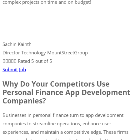
complex projects on time and on budget!
Sachin Kainth
Director Technology MountStreetGroup





Rated 5 out of 5
Submit Job
Why Do Your Competitors Use
Personal Finance App Development
Companies?
Businesses in personal finance turn to app development
companies to streamline operations, enhance user
experiences, and maintain a competitive edge. These firms