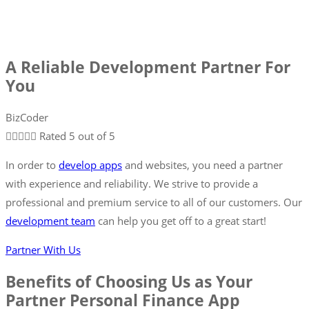
A Reliable Development Partner For
You
BizCoder





Rated 5 out of 5
In order to
develop apps
and websites, you need a partner
with experience and reliability. We strive to provide a
professional and premium service to all of our customers. Our
development team
can help you get off to a great start!
Partner With Us
Benefits of Choosing Us as Your
Partner Personal Finance App