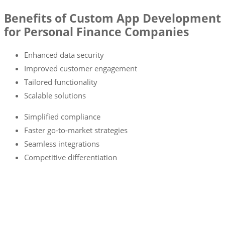
Benefits of Custom App Development
for Personal Finance Companies
Enhanced data security
Improved customer engagement
Tailored functionality
Scalable solutions
Simplified compliance
Faster go-to-market strategies
Seamless integrations
Competitive differentiation