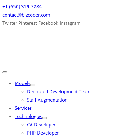
+1 (650) 319-7284
contact@bizcoder.com
Twitter
Pinterest
Facebook
Instagram
Models
Dedicated Development Team
Staff Augmentation
Services
Technologies
C# Developer
PHP Developer