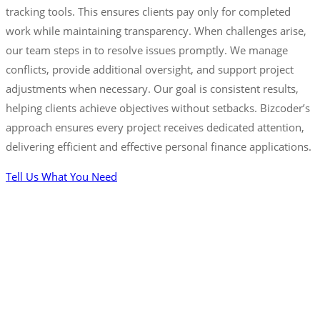
tracking tools. This ensures clients pay only for completed
work while maintaining transparency. When challenges arise,
our team steps in to resolve issues promptly. We manage
conflicts, provide additional oversight, and support project
adjustments when necessary. Our goal is consistent results,
helping clients achieve objectives without setbacks. Bizcoder’s
approach ensures every project receives dedicated attention,
delivering efficient and effective personal finance applications.
Tell Us What You Need