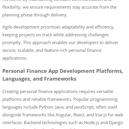
flexibility, we ensure requirements stay accurate from the
planning phase through delivery.
Agile development prioritizes adaptability and efficiency,
keeping projects on track while addressing challenges
promptly. This approach enables our developers to deliver
secure, scalable, and feature-rich personal finance
applications.
Personal Finance App Development Platforms,
Languages, and Frameworks
Creating personal finance applications requires versatile
platforms and reliable frameworks. Popular programming
languages include Python, Java, and JavaScript, often used
alongside frameworks like Angular, React, and Vue.js for web
interfaces. Backend technologies such as Node.js and Django