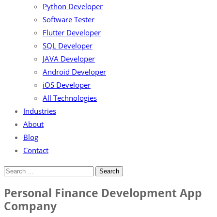
Python Developer
Software Tester
Flutter Developer
SQL Developer
JAVA Developer
Android Developer
iOS Developer
All Technologies
Industries
About
Blog
Contact
Personal Finance Development App
Company