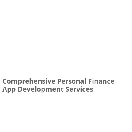
Comprehensive Personal Finance
App Development Services