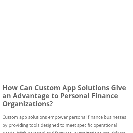
How Can Custom App Solutions Give
an Advantage to Personal Finance
Organizations?
Custom app solutions empower personal finance businesses
by providing tools designed to meet specific operational