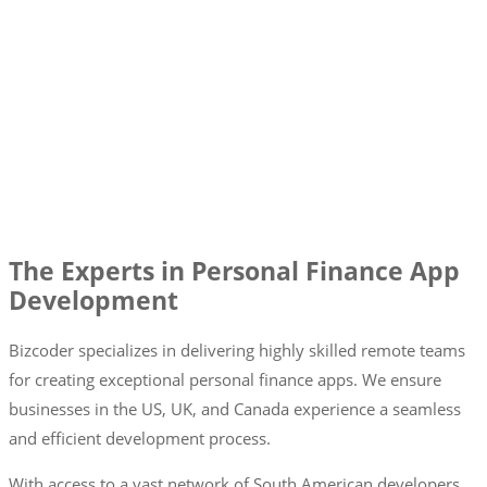
The Experts in Personal Finance App
Development
Bizcoder specializes in delivering highly skilled remote teams
for creating exceptional personal finance apps. We ensure
businesses in the US, UK, and Canada experience a seamless
and efficient development process.
With access to a vast network of South American developers,