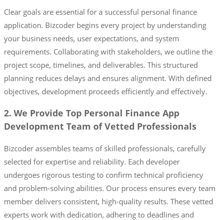
Clear goals are essential for a successful personal finance
application. Bizcoder begins every project by understanding
your business needs, user expectations, and system
requirements. Collaborating with stakeholders, we outline the
project scope, timelines, and deliverables. This structured
planning reduces delays and ensures alignment. With defined
objectives, development proceeds efficiently and effectively.
2. We Provide Top Personal Finance App
Development Team of Vetted Professionals
Bizcoder assembles teams of skilled professionals, carefully
selected for expertise and reliability. Each developer
undergoes rigorous testing to confirm technical proficiency
and problem-solving abilities. Our process ensures every team
member delivers consistent, high-quality results. These vetted
experts work with dedication, adhering to deadlines and