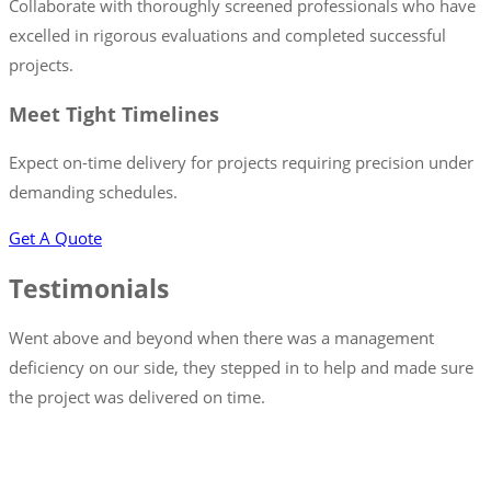
Collaborate with thoroughly screened professionals who have
excelled in rigorous evaluations and completed successful
projects.
Meet Tight Timelines
Expect on-time delivery for projects requiring precision under
demanding schedules.
Get A Quote
Testimonials
Went above and beyond when there was a management
deficiency on our side, they stepped in to help and made sure
the project was delivered on time.