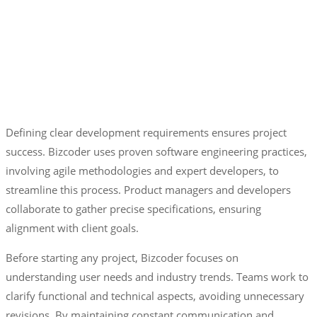
Defining clear development requirements ensures project
success. Bizcoder uses proven software engineering practices,
involving agile methodologies and expert developers, to
streamline this process. Product managers and developers
collaborate to gather precise specifications, ensuring
alignment with client goals.
Before starting any project, Bizcoder focuses on
understanding user needs and industry trends. Teams work to
clarify functional and technical aspects, avoiding unnecessary
revisions. By maintaining constant communication and