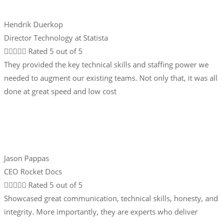
Hendrik Duerkop
Director Technology at Statista





Rated 5 out of 5
They provided the key technical skills and staffing power we
needed to augment our existing teams. Not only that, it was all
done at great speed and low cost
Jason Pappas
CEO Rocket Docs





Rated 5 out of 5
Showcased great communication, technical skills, honesty, and
integrity. More importantly, they are experts who deliver