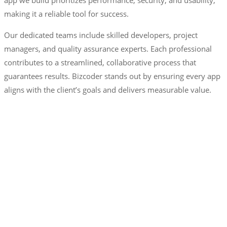
making it a reliable tool for success.
Our dedicated teams include skilled developers, project
managers, and quality assurance experts. Each professional
contributes to a streamlined, collaborative process that
guarantees results. Bizcoder stands out by ensuring every app
aligns with the client’s goals and delivers measurable value.