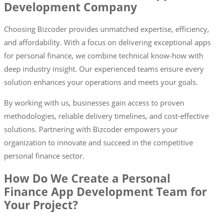
Development Company
Choosing Bizcoder provides unmatched expertise, efficiency,
and affordability. With a focus on delivering exceptional apps
for personal finance, we combine technical know-how with
deep industry insight. Our experienced teams ensure every
solution enhances your operations and meets your goals.
By working with us, businesses gain access to proven
methodologies, reliable delivery timelines, and cost-effective
solutions. Partnering with Bizcoder empowers your
organization to innovate and succeed in the competitive
personal finance sector.
How Do We Create a Personal
Finance App Development Team for
Your Project?