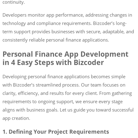
continuity.
Developers monitor app performance, addressing changes in
technology and compliance requirements. Bizcoder’s long-
term support provides businesses with secure, adaptable, and
consistently reliable personal finance applications.
Personal Finance App Development
in 4 Easy Steps with Bizcoder
Developing personal finance applications becomes simple
with Bizcoder’s streamlined process. Our team focuses on
clarity, efficiency, and results for every client. From gathering
requirements to ongoing support, we ensure every stage
aligns with business goals. Let us guide you toward successful
app creation.
1. Defining Your Project Requirements