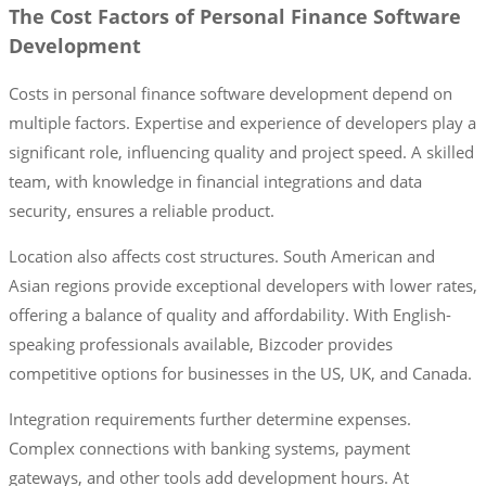
The Cost Factors of Personal Finance Software
Development
Costs in personal finance software development depend on
multiple factors. Expertise and experience of developers play a
significant role, influencing quality and project speed. A skilled
team, with knowledge in financial integrations and data
security, ensures a reliable product.
Location also affects cost structures. South American and
Asian regions provide exceptional developers with lower rates,
offering a balance of quality and affordability. With English-
speaking professionals available, Bizcoder provides
competitive options for businesses in the US, UK, and Canada.
Integration requirements further determine expenses.
Complex connections with banking systems, payment
gateways, and other tools add development hours. At