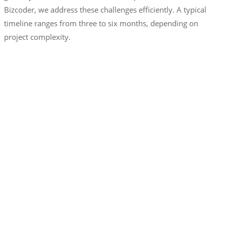
Bizcoder, we address these challenges efficiently. A typical
timeline ranges from three to six months, depending on
project complexity.