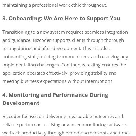
maintaining a professional work ethic throughout.
3. Onboarding: We Are Here to Support You
Transitioning to a new system requires seamless integration
and guidance. Bizcoder supports clients through thorough
testing during and after development. This includes
onboarding staff, training team members, and resolving any
implementation challenges. Continuous testing ensures the
application operates effectively, providing stability and
meeting business expectations without interruptions.
4. Monitoring and Performance During
Development
Bizcoder focuses on delivering measurable outcomes and
reliable performance. Using advanced monitoring software,
we track productivity through periodic screenshots and time-