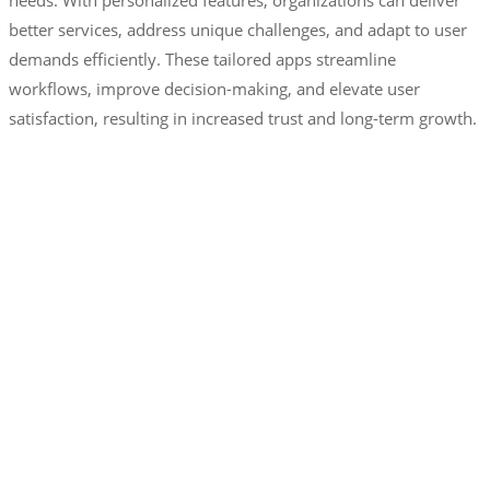
needs. With personalized features, organizations can deliver
better services, address unique challenges, and adapt to user
demands efficiently. These tailored apps streamline
workflows, improve decision-making, and elevate user
satisfaction, resulting in increased trust and long-term growth.